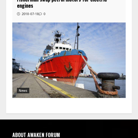
engines
2018-07-18
0
News
ABOUT AWAKEN FORUM