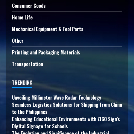
Consumer Goods
Home Life
Mechanical Equipment & Tool Parts
Other
Printing and Packaging Materials
Transportation
TRENDING
Unveiling Millimeter Wave Radar Technology
Seamless Logistics Solutions for Shipping from China
to the Philippines
Enhancing Educational Environments with ZIGO Sign’s
Digital Signage for Schools
The Evolution and Significance of the Industrial