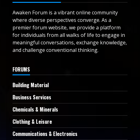
Awaken Forum is a vibrant online community
where diverse perspectives converge. As a
premier forum website, we provide a platform
for individuals from all walks of life to engage in
meaningful conversations, exchange knowledge,
and challenge conventional thinking.
FORUMS
Building Material
Business Services
Chemicals & Minerals
Clothing & Leisure
Communications & Electronics