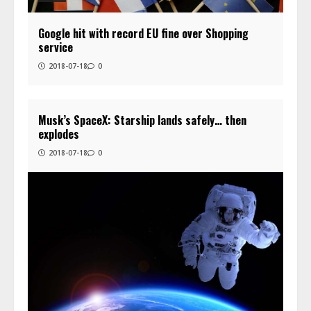
Google hit with record EU fine over Shopping
service
2018-07-18
0
Musk’s SpaceX: Starship lands safely… then
explodes
2018-07-18
0