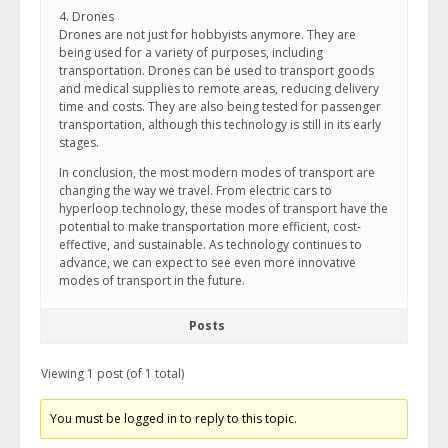
4. Drones
Drones are not just for hobbyists anymore. They are
being used for a variety of purposes, including
transportation. Drones can be used to transport goods
and medical supplies to remote areas, reducing delivery
time and costs. They are also being tested for passenger
transportation, although this technology is still in its early
stages.
In conclusion, the most modern modes of transport are
changing the way we travel. From electric cars to
hyperloop technology, these modes of transport have the
potential to make transportation more efficient, cost-
effective, and sustainable. As technology continues to
advance, we can expect to see even more innovative
modes of transport in the future.
Posts
Viewing 1 post (of 1 total)
You must be logged in to reply to this topic.