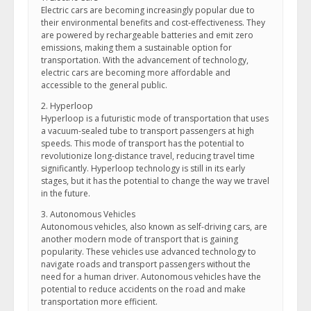
Electric cars are becoming increasingly popular due to
their environmental benefits and cost-effectiveness. They
are powered by rechargeable batteries and emit zero
emissions, making them a sustainable option for
transportation. With the advancement of technology,
electric cars are becoming more affordable and
accessible to the general public.
2. Hyperloop
Hyperloop is a futuristic mode of transportation that uses
a vacuum-sealed tube to transport passengers at high
speeds. This mode of transport has the potential to
revolutionize long-distance travel, reducing travel time
significantly. Hyperloop technology is still in its early
stages, but it has the potential to change the way we travel
in the future.
3. Autonomous Vehicles
Autonomous vehicles, also known as self-driving cars, are
another modern mode of transport that is gaining
popularity. These vehicles use advanced technology to
navigate roads and transport passengers without the
need for a human driver. Autonomous vehicles have the
potential to reduce accidents on the road and make
transportation more efficient.