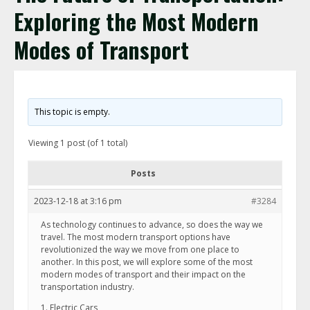
Exploring the Most Modern
Modes of Transport
This topic is empty.
Viewing 1 post (of 1 total)
Posts
2023-12-18 at 3:16 pm
#3284
As technology continues to advance, so does the way we
travel. The most modern transport options have
revolutionized the way we move from one place to
another. In this post, we will explore some of the most
modern modes of transport and their impact on the
transportation industry.
1. Electric Cars