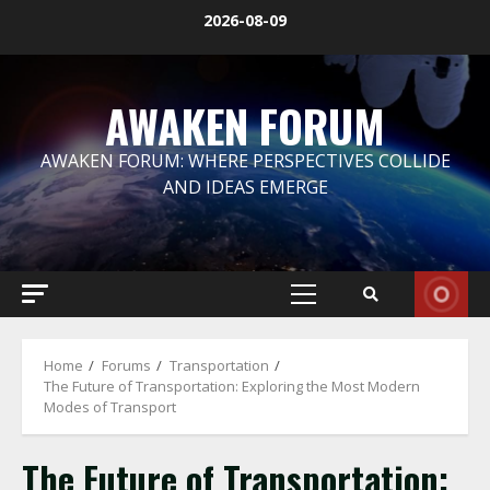
Skip
2026-08-09
to
content
AWAKEN FORUM
AWAKEN FORUM: WHERE PERSPECTIVES COLLIDE
AND IDEAS EMERGE
Primary
Menu
Home
Forums
Transportation
The Future of Transportation: Exploring the Most Modern
Modes of Transport
The Future of Transportation: