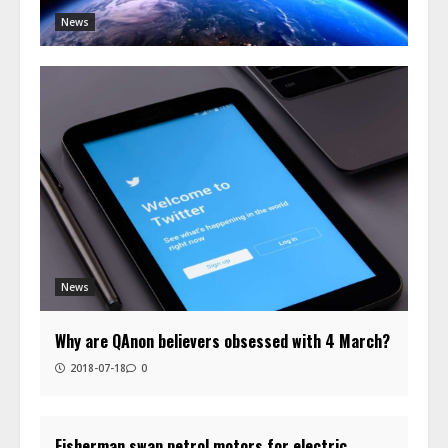
News
News
Why are QAnon believers obsessed with 4 March?
2018-07-18
0
Fisherman swap petrol motors for electric