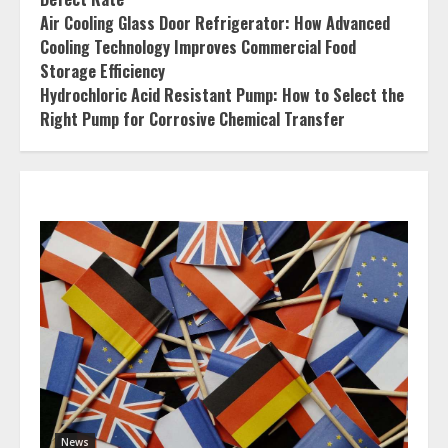
Air Cooling Glass Door Refrigerator: How Advanced
Cooling Technology Improves Commercial Food
Storage Efficiency
Hydrochloric Acid Resistant Pump: How to Select the
Right Pump for Corrosive Chemical Transfer
News