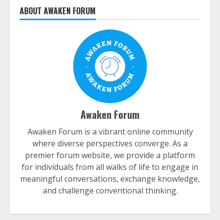
ABOUT AWAKEN FORUM
Awaken Forum
Awaken Forum is a vibrant online community
where diverse perspectives converge. As a
premier forum website, we provide a platform
for individuals from all walks of life to engage in
meaningful conversations, exchange knowledge,
and challenge conventional thinking.