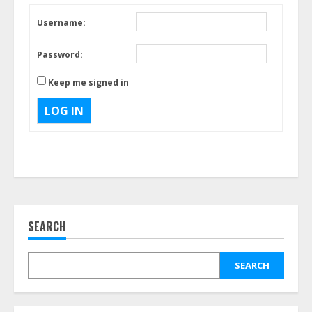
Username:
Password:
Keep me signed in
LOG IN
SEARCH
SEARCH