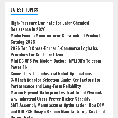
LATEST TOPICS
High-Pressure Laminate for Labs: Chemical
Resistance in 2026
Media Facade Manufacturer Showtechled Product
Catalog 2026
2026 Top 8 Cross-Border E-Commerce Logistics
Providers for Southeast Asia
Mini DC UPS for Modem Backup: MYLION’s Telecom
Power Fix
Connectors for Industrial Robot Applications
3/8 Inch Adaptor Selection Guide: Key Factors for
Performance and Long-Term Reliability
Marine Plywood Waterproof vs Traditional Plywood:
Why Industrial Users Prefer Higher Stability
SMT Assembly Manufacturer Optimization: How DFM
and HDI PCB Design Reduce Manufacturing Cost and
Defect Rate