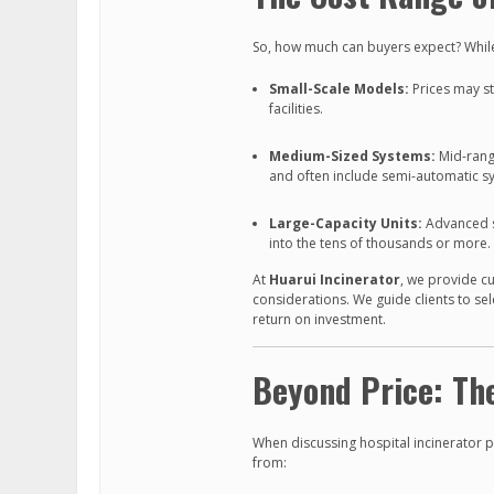
So, how much can buyers expect? While 
Small-Scale Models:
Prices may sta
facilities.
Medium-Sized Systems:
Mid-range
and often include semi-automatic s
Large-Capacity Units:
Advanced s
into the tens of thousands or more.
At
Huarui Incinerator
, we provide c
considerations. We guide clients to se
return on investment.
Beyond Price: The
When discussing hospital incinerator pr
from: