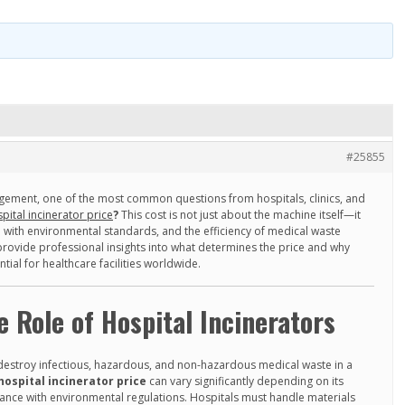
#25855
ement, one of the most common questions from hospitals, clinics, and
pital incinerator price
?
This cost is not just about the machine itself—it
e with environmental standards, and the efficiency of medical waste
provide professional insights into what determines the price and why
ential for healthcare facilities worldwide.
 Role of Hospital Incinerators
 destroy infectious, hazardous, and non-hazardous medical waste in a
hospital incinerator price
can vary significantly depending on its
iance with environmental regulations. Hospitals must handle materials