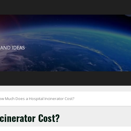
 AND IDEAS
w Much Does a Hospital Incinerator Cost?
cinerator Cost?