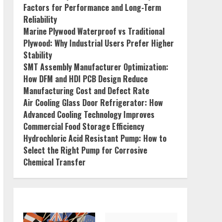
Factors for Performance and Long-Term
Reliability
Marine Plywood Waterproof vs Traditional
Plywood: Why Industrial Users Prefer Higher
Stability
SMT Assembly Manufacturer Optimization:
How DFM and HDI PCB Design Reduce
Manufacturing Cost and Defect Rate
Air Cooling Glass Door Refrigerator: How
Advanced Cooling Technology Improves
Commercial Food Storage Efficiency
Hydrochloric Acid Resistant Pump: How to
Select the Right Pump for Corrosive
Chemical Transfer