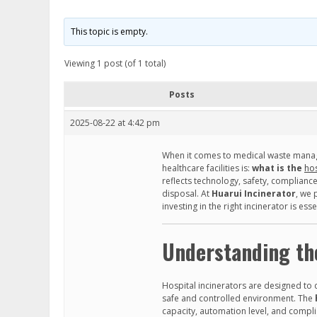
This topic is empty.
Viewing 1 post (of 1 total)
Posts
2025-08-22 at 4:42 pm
When it comes to medical waste manag
healthcare facilities is:
what is the
hos
reflects technology, safety, complianc
disposal. At
Huarui Incinerator
, we 
investing in the right incinerator is ess
Understanding the
Hospital incinerators are designed to
safe and controlled environment. The
capacity, automation level, and compl