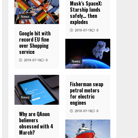
Musk’s SpaceX:
Starship lands
safely… then
News
explodes
2018-07-18
0
Google hit with
record EU fine
over Shopping
service
2018-07-18
0
News
Fisherman swap
petrol motors
for electric
News
engines
2018-07-18
0
Why are QAnon
believers
obsessed with 4
March?