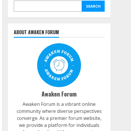
SEARCH
ABOUT AWAKEN FORUM
Awaken Forum
Awaken Forum is a vibrant online
community where diverse perspectives
converge. As a premier forum website,
we provide a platform for individuals