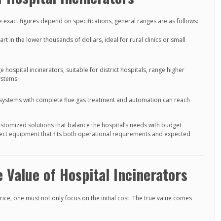
exact figures depend on specifications, general ranges are as follows:
rt in the lower thousands of dollars, ideal for rural clinics or small
 hospital incinerators, suitable for district hospitals, range higher
ystems.
ystems with complete flue gas treatment and automation can reach
ustomized solutions that balance the hospital’s needs with budget
lect equipment that fits both operational requirements and expected
 Value of Hospital Incinerators
ice, one must not only focus on the initial cost. The true value comes