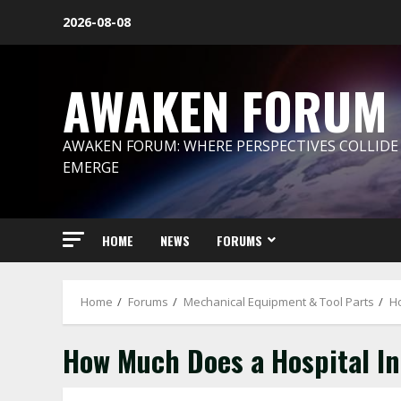
Skip
2026-08-08
to
content
AWAKEN FORUM
AWAKEN FORUM: WHERE PERSPECTIVES COLLIDE
EMERGE
HOME
NEWS
FORUMS
Home
Forums
Mechanical Equipment & Tool Parts
Ho
How Much Does a Hospital In