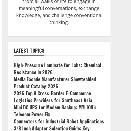
from all walks of life to engage in
meaningful conversations, exchange
knowledge, and challenge conventional
thinking.
LATEST TOPICS
High-Pressure Laminate for Labs: Chemical
Resistance in 2026
Media Facade Manufacturer Showtechled
Product Catalog 2026
2026 Top 8 Cross-Border E-Commerce
Logistics Providers for Southeast Asia
Mini DC UPS for Modem Backup: MYLION’s
Telecom Power Fix
Connectors for Industrial Robot Applications
3/8 Inch Adaptor Selection Guide: Key