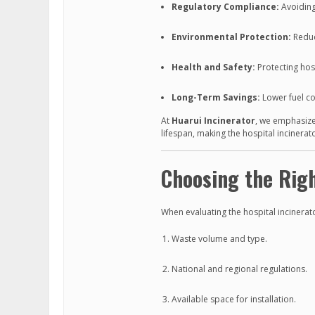
Regulatory Compliance:
Avoiding
Environmental Protection:
Reduc
Health and Safety:
Protecting hosp
Long-Term Savings:
Lower fuel c
At
Huarui Incinerator
, we emphasize
lifespan, making the hospital incinerat
Choosing the Righ
When evaluating the hospital incinerato
Waste volume and type.
National and regional regulations.
Available space for installation.