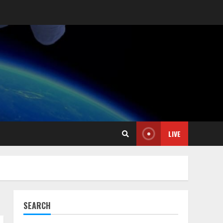
LIVE
SEARCH