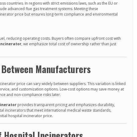
ss countries. In regions with strict emissions laws, such as the EU or
ude advanced flue gas treatment systems. Meeting these
ncinerator price but ensures long-term compliance and environmental
fuel, reducing operating costs. Buyers often compare upfront cost with
Incinerator
, we emphasize total cost of ownership rather than just
r Between Manufacturers
cinerator price can vary widely between suppliers. This variation is linked
s service, and customization options. Low-cost options may save money at
ance and non-compliance risks later.
cinerator
provides transparent pricing and emphasizes durability,
tal incinerators that meet international medical waste standards,
itial hospital incinerator price.
 Hospital Incinerators