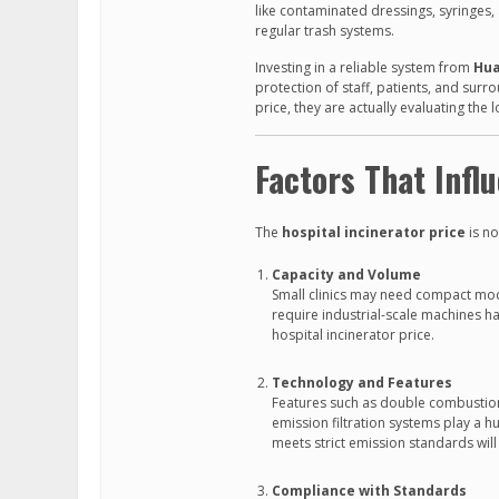
like contaminated dressings, syringes
regular trash systems.
Investing in a reliable system from
Hua
protection of staff, patients, and sur
price, they are actually evaluating the
Factors That Infl
The
hospital incinerator price
is no
Capacity and Volume
Small clinics may need compact mode
require industrial-scale machines ha
hospital incinerator price.
Technology and Features
Features such as double combustion
emission filtration systems play a hu
meets strict emission standards will 
Compliance with Standards