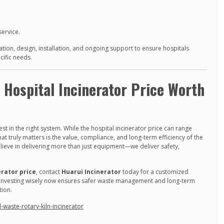
service.
tion, design, installation, and ongoing support to ensure hospitals
cific needs.
e Hospital Incinerator Price Worth
t in the right system. While the hospital incinerator price can range
t truly matters is the value, compliance, and long-term efficiency of the
elieve in delivering more than just equipment—we deliver safety,
erator price
, contact
Huarui Incinerator
today for a customized
s. Investing wisely now ensures safer waste management and long-term
tion.
waste-rotary-kiln-incinerator