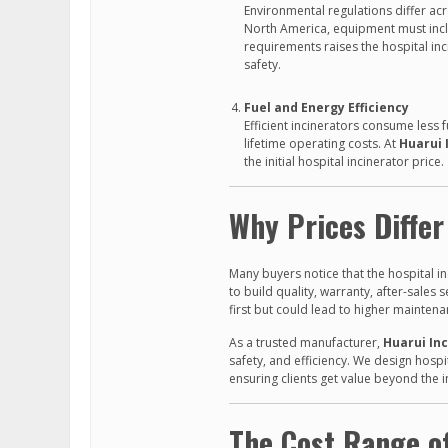
Environmental regulations differ acro
North America, equipment must incl
requirements raises the hospital i
safety.
Fuel and Energy Efficiency
Efficient incinerators consume less 
lifetime operating costs. At
Huarui 
the initial hospital incinerator price.
Why Prices Diffe
Many buyers notice that the hospital in
to build quality, warranty, after-sale
first but could lead to higher mainten
As a trusted manufacturer,
Huarui In
safety, and efficiency. We design hospi
ensuring clients get value beyond the in
The Cost Range of