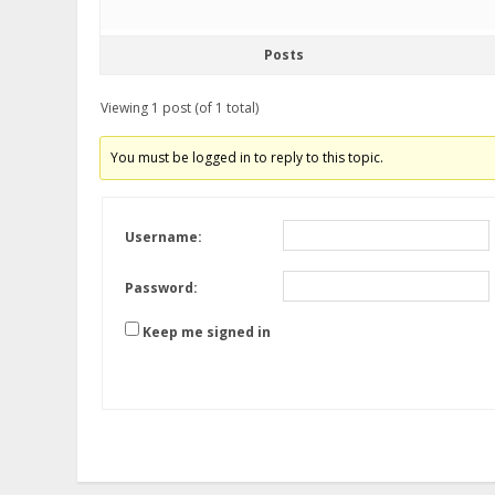
Posts
Viewing 1 post (of 1 total)
You must be logged in to reply to this topic.
Username:
Password:
Keep me signed in