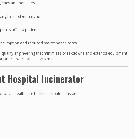
 fines and penalties.
ing harmful emissions.
ital staff and patients.
onsumption and reduced maintenance costs.
 quality engineering that minimizes breakdowns and extends equipment
or price a worthwhile investment.
t Hospital Incinerator
r price, healthcare facilities should consider: