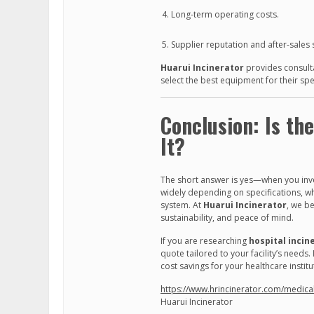
Long-term operating costs.
Supplier reputation and after-sales 
Huarui Incinerator
provides consulta
select the best equipment for their spe
Conclusion: Is th
It?
The short answer is yes—when you inves
widely depending on specifications, wha
system. At
Huarui Incinerator
, we b
sustainability, and peace of mind.
If you are researching
hospital incin
quote tailored to your facility’s need
cost savings for your healthcare institu
https://www.hrincinerator.com/medical-
Huarui Incinerator