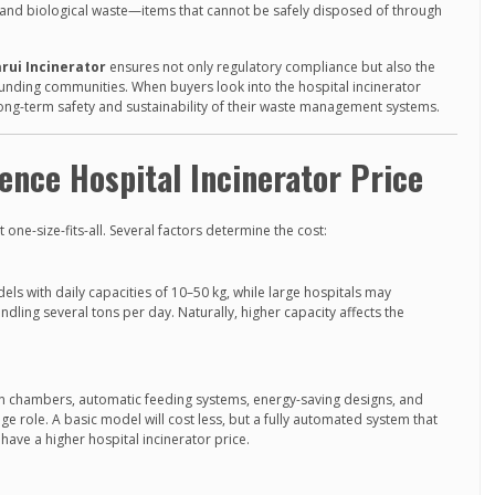
, and biological waste—items that cannot be safely disposed of through
rui Incinerator
ensures not only regulatory compliance but also the
rounding communities. When buyers look into the hospital incinerator
 long-term safety and sustainability of their waste management systems.
uence Hospital Incinerator Price
t one-size-fits-all. Several factors determine the cost:
ls with daily capacities of 10–50 kg, while large hospitals may
ndling several tons per day. Naturally, higher capacity affects the
 chambers, automatic feeding systems, energy-saving designs, and
ge role. A basic model will cost less, but a fully automated system that
have a higher hospital incinerator price.