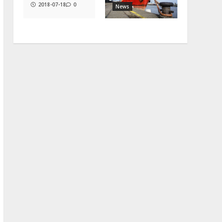
2018-07-18
0
News