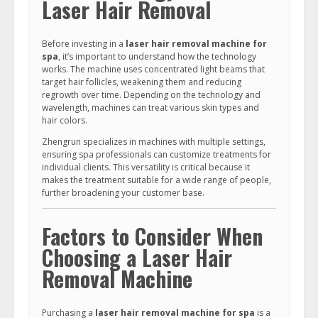
Laser Hair Removal
Before investing in a
laser hair removal machine for
spa
, it’s important to understand how the technology
works. The machine uses concentrated light beams that
target hair follicles, weakening them and reducing
regrowth over time. Depending on the technology and
wavelength, machines can treat various skin types and
hair colors.
Zhengrun specializes in machines with multiple settings,
ensuring spa professionals can customize treatments for
individual clients. This versatility is critical because it
makes the treatment suitable for a wide range of people,
further broadening your customer base.
Factors to Consider When
Choosing a Laser Hair
Removal Machine
Purchasing a
laser hair removal machine for spa
is a