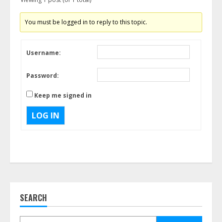
You must be logged in to reply to this topic.
Username:
Password:
Keep me signed in
LOG IN
SEARCH