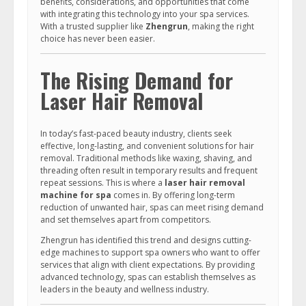
benefits, considerations, and opportunities that come
with integrating this technology into your spa services.
With a trusted supplier like
Zhengrun
, making the right
choice has never been easier.
The Rising Demand for
Laser Hair Removal
In today’s fast-paced beauty industry, clients seek
effective, long-lasting, and convenient solutions for hair
removal. Traditional methods like waxing, shaving, and
threading often result in temporary results and frequent
repeat sessions. This is where a
laser hair removal
machine for spa
comes in. By offering long-term
reduction of unwanted hair, spas can meet rising demand
and set themselves apart from competitors.
Zhengrun has identified this trend and designs cutting-
edge machines to support spa owners who want to offer
services that align with client expectations. By providing
advanced technology, spas can establish themselves as
leaders in the beauty and wellness industry.