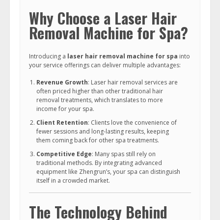
Why Choose a Laser Hair
Removal Machine for Spa?
Introducing a
laser hair removal machine for spa
into
your service offerings can deliver multiple advantages:
Revenue Growth
: Laser hair removal services are
often priced higher than other traditional hair
removal treatments, which translates to more
income for your spa.
Client Retention
: Clients love the convenience of
fewer sessions and long-lasting results, keeping
them coming back for other spa treatments.
Competitive Edge
: Many spas still rely on
traditional methods. By integrating advanced
equipment like Zhengrun’s, your spa can distinguish
itself in a crowded market.
The Technology Behind