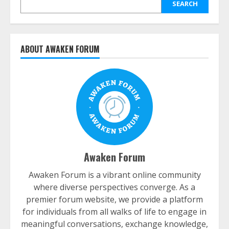
SEARCH
ABOUT AWAKEN FORUM
Awaken Forum
Awaken Forum is a vibrant online community
where diverse perspectives converge. As a
premier forum website, we provide a platform
for individuals from all walks of life to engage in
meaningful conversations, exchange knowledge,