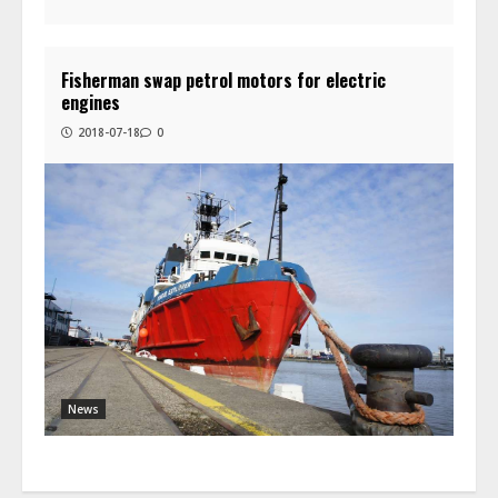
Fisherman swap petrol motors for electric
engines
2018-07-18
0
News