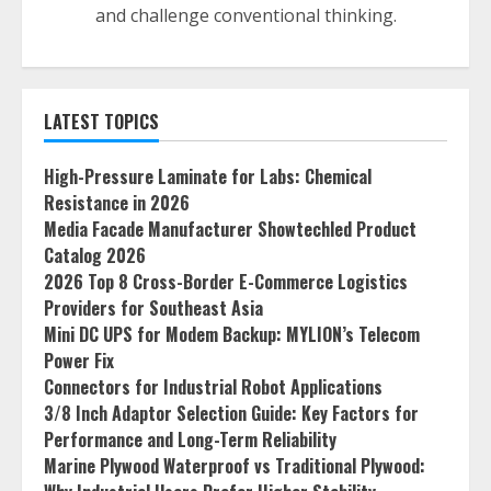
and challenge conventional thinking.
LATEST TOPICS
High-Pressure Laminate for Labs: Chemical
Resistance in 2026
Media Facade Manufacturer Showtechled Product
Catalog 2026
2026 Top 8 Cross-Border E-Commerce Logistics
Providers for Southeast Asia
Mini DC UPS for Modem Backup: MYLION’s Telecom
Power Fix
Connectors for Industrial Robot Applications
3/8 Inch Adaptor Selection Guide: Key Factors for
Performance and Long-Term Reliability
Marine Plywood Waterproof vs Traditional Plywood: