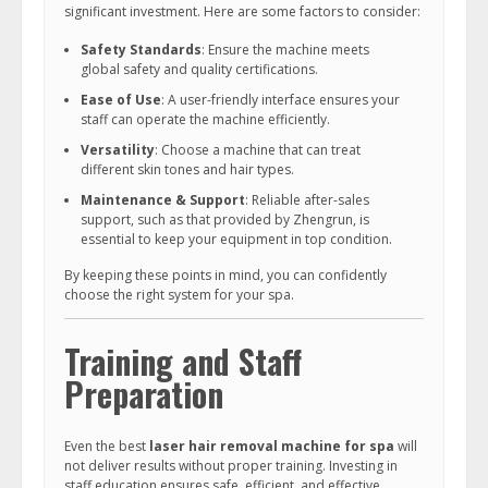
significant investment. Here are some factors to consider:
Safety Standards
: Ensure the machine meets
global safety and quality certifications.
Ease of Use
: A user-friendly interface ensures your
staff can operate the machine efficiently.
Versatility
: Choose a machine that can treat
different skin tones and hair types.
Maintenance & Support
: Reliable after-sales
support, such as that provided by Zhengrun, is
essential to keep your equipment in top condition.
By keeping these points in mind, you can confidently
choose the right system for your spa.
Training and Staff
Preparation
Even the best
laser hair removal machine for spa
will
not deliver results without proper training. Investing in
staff education ensures safe, efficient, and effective