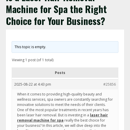
Machine for Spa the Right
Choice for Your Business?
This topic is empty.
Viewing 1 post (of 1 total)
Posts
2025-08-22 at 4:43 pm
#25856
When it comes to providing high-quality beauty and
wellness services, spa owners are constantly searching for
innovative solutions to meet the needs of their clients.
One of the most popular treatments in recent years has
been laser hair removal. But is investing in a
laser hair
removal machine for spa
really the best choice for
your business? In this article, we will dive deep into the