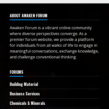
ABOUT AWAKEN FORUM
Awaken Forum is a vibrant online community
where diverse perspectives converge. As a
premier forum website, we provide a platform
for individuals from all walks of life to engage in
meaningful conversations, exchange knowledge,
and challenge conventional thinking.
FORUMS
Building Material
Business Services
Chemicals & Minerals