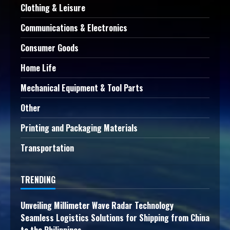
Clothing & Leisure
Communications & Electronics
Consumer Goods
Home Life
Mechanical Equipment & Tool Parts
Other
Printing and Packaging Materials
Transportation
TRENDING
Unveiling Millimeter Wave Radar Technology
Seamless Logistics Solutions for Shipping from China