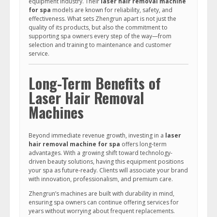
equipment industry. Their
laser hair removal machine
for spa
models are known for reliability, safety, and
effectiveness. What sets Zhengrun apart is not just the
quality of its products, but also the commitment to
supporting spa owners every step of the way—from
selection and training to maintenance and customer
service.
Long-Term Benefits of
Laser Hair Removal
Machines
Beyond immediate revenue growth, investing in a
laser
hair removal machine for spa
offers long-term
advantages. With a growing shift toward technology-
driven beauty solutions, having this equipment positions
your spa as future-ready. Clients will associate your brand
with innovation, professionalism, and premium care.
Zhengrun’s machines are built with durability in mind,
ensuring spa owners can continue offering services for
years without worrying about frequent replacements.