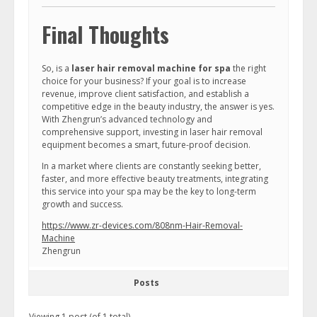
Final Thoughts
So, is a
laser hair removal machine for spa
the right
choice for your business? If your goal is to increase
revenue, improve client satisfaction, and establish a
competitive edge in the beauty industry, the answer is yes.
With Zhengrun’s advanced technology and
comprehensive support, investing in laser hair removal
equipment becomes a smart, future-proof decision.
In a market where clients are constantly seeking better,
faster, and more effective beauty treatments, integrating
this service into your spa may be the key to long-term
growth and success.
https://www.zr-devices.com/808nm-Hair-Removal-
Machine
Zhengrun
Posts
Viewing 1 post (of 1 total)