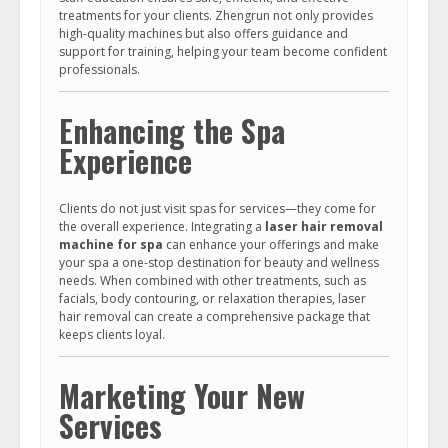
treatments for your clients. Zhengrun not only provides
high-quality machines but also offers guidance and
support for training, helping your team become confident
professionals.
Enhancing the Spa
Experience
Clients do not just visit spas for services—they come for
the overall experience. Integrating a
laser hair removal
machine for spa
can enhance your offerings and make
your spa a one-stop destination for beauty and wellness
needs. When combined with other treatments, such as
facials, body contouring, or relaxation therapies, laser
hair removal can create a comprehensive package that
keeps clients loyal.
Marketing Your New
Services