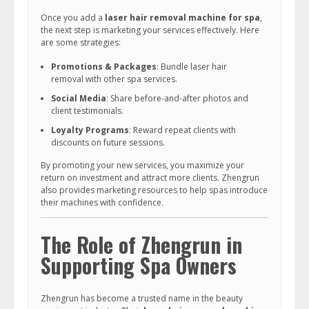
Once you add a
laser hair removal machine for spa
,
the next step is marketing your services effectively. Here
are some strategies:
Promotions & Packages
: Bundle laser hair
removal with other spa services.
Social Media
: Share before-and-after photos and
client testimonials.
Loyalty Programs
: Reward repeat clients with
discounts on future sessions.
By promoting your new services, you maximize your
return on investment and attract more clients. Zhengrun
also provides marketing resources to help spas introduce
their machines with confidence.
The Role of Zhengrun in
Supporting Spa Owners
Zhengrun has become a trusted name in the beauty