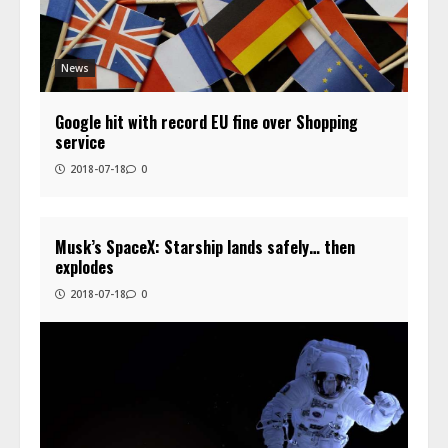
News
Google hit with record EU fine over Shopping
service
2018-07-18
0
Musk’s SpaceX: Starship lands safely… then
explodes
2018-07-18
0