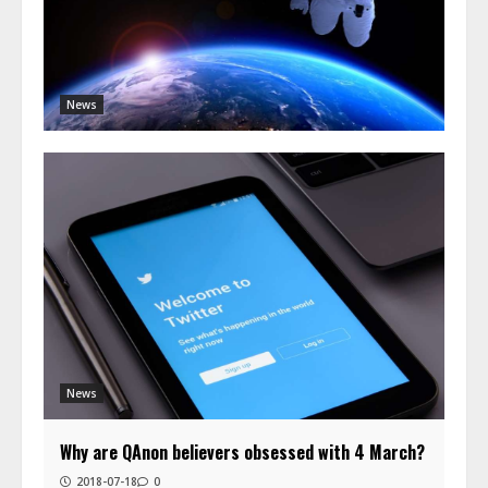
News
News
Why are QAnon believers obsessed with 4 March?
2018-07-18
0