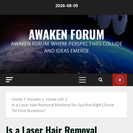
Skip
2026-08-09
to
content
AWAKEN FORUM
AWAKEN FORUM: WHERE PERSPECTIVES COLLIDE
AND IDEAS EMERGE
Primary
Menu
Home
Forums
Home Life
Is a Laser Hair Removal Machine for Spa the Right Choice
for Your Business?
Is a Laser Hair Removal