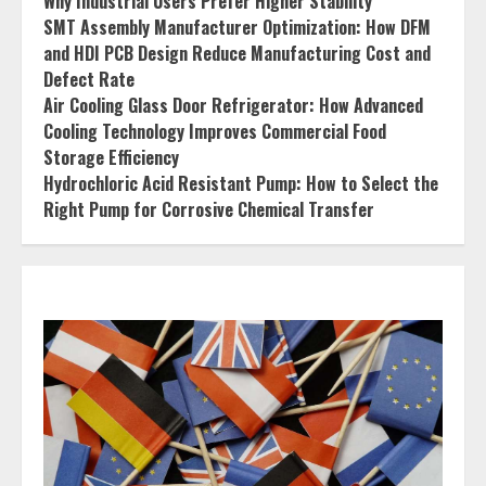
Why Industrial Users Prefer Higher Stability
SMT Assembly Manufacturer Optimization: How DFM
and HDI PCB Design Reduce Manufacturing Cost and
Defect Rate
Air Cooling Glass Door Refrigerator: How Advanced
Cooling Technology Improves Commercial Food
Storage Efficiency
Hydrochloric Acid Resistant Pump: How to Select the
Right Pump for Corrosive Chemical Transfer