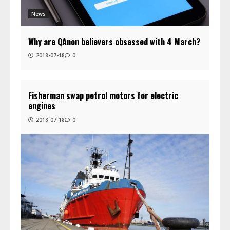
News
Why are QAnon believers obsessed with 4 March?
2018-07-18
0
Fisherman swap petrol motors for electric
engines
2018-07-18
0