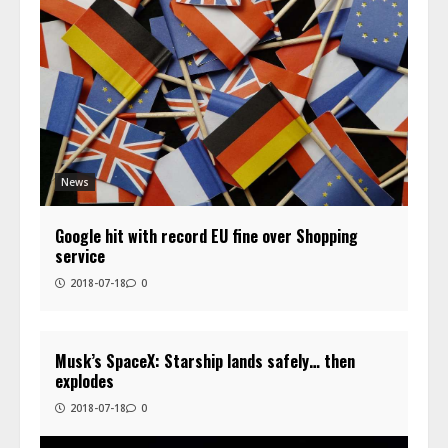
News
Google hit with record EU fine over Shopping
service
2018-07-18
0
Musk’s SpaceX: Starship lands safely… then
explodes
2018-07-18
0