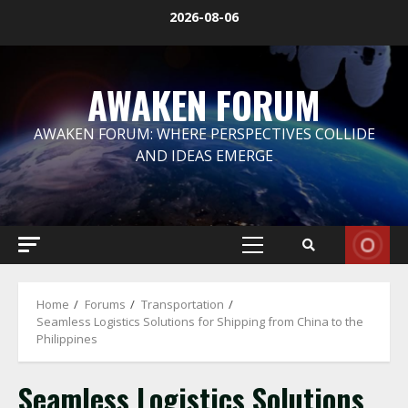
Skip
2026-08-06
to
content
AWAKEN FORUM
AWAKEN FORUM: WHERE PERSPECTIVES COLLIDE
AND IDEAS EMERGE
Primary
Menu
Home
Forums
Transportation
Seamless Logistics Solutions for Shipping from China to the
Philippines
Seamless Logistics Solutions