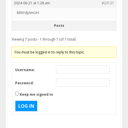
2024-06-21 at 1:28 am
#23121
MXtYdJzVnUH
Posts
Viewing 7 posts - 1 through 7 (of 7 total)
You must be logged in to reply to this topic.
Username:
Password:
Keep me signed in
LOG IN