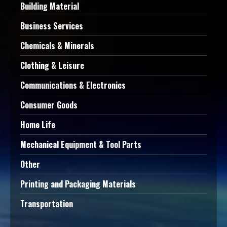
Building Material
Business Services
Chemicals & Minerals
Clothing & Leisure
Communications & Electronics
Consumer Goods
Home Life
Mechanical Equipment & Tool Parts
Other
Printing and Packaging Materials
Transportation