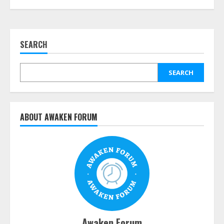
SEARCH
SEARCH
ABOUT AWAKEN FORUM
Awaken Forum