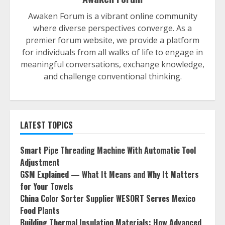
Awaken Forum is a vibrant online community
where diverse perspectives converge. As a
premier forum website, we provide a platform
for individuals from all walks of life to engage in
meaningful conversations, exchange knowledge,
and challenge conventional thinking.
LATEST TOPICS
Smart Pipe Threading Machine With Automatic Tool
Adjustment
GSM Explained — What It Means and Why It Matters
for Your Towels
China Color Sorter Supplier WESORT Serves Mexico
Food Plants
Building Thermal Insulation Materials: How Advanced