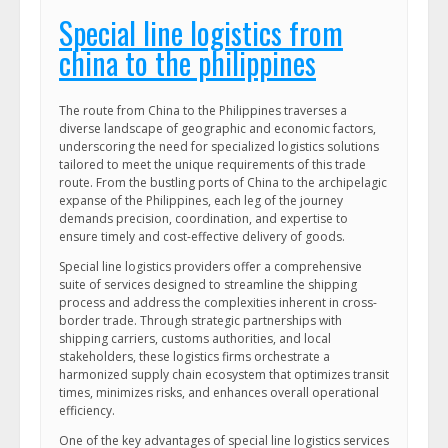
Special line logistics from
china to the philippines
The route from China to the Philippines traverses a
diverse landscape of geographic and economic factors,
underscoring the need for specialized logistics solutions
tailored to meet the unique requirements of this trade
route. From the bustling ports of China to the archipelagic
expanse of the Philippines, each leg of the journey
demands precision, coordination, and expertise to
ensure timely and cost-effective delivery of goods.
Special line logistics providers offer a comprehensive
suite of services designed to streamline the shipping
process and address the complexities inherent in cross-
border trade. Through strategic partnerships with
shipping carriers, customs authorities, and local
stakeholders, these logistics firms orchestrate a
harmonized supply chain ecosystem that optimizes transit
times, minimizes risks, and enhances overall operational
efficiency.
One of the key advantages of special line logistics services