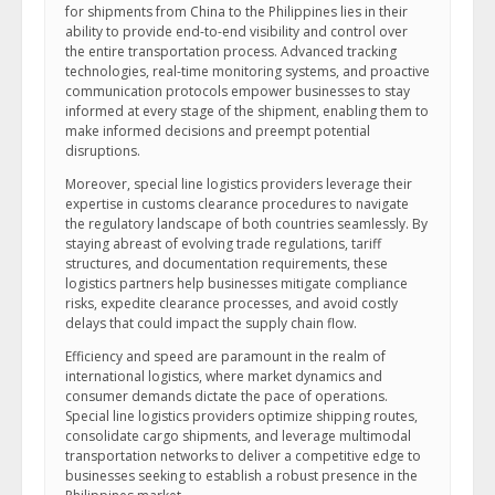
for shipments from China to the Philippines lies in their
ability to provide end-to-end visibility and control over
the entire transportation process. Advanced tracking
technologies, real-time monitoring systems, and proactive
communication protocols empower businesses to stay
informed at every stage of the shipment, enabling them to
make informed decisions and preempt potential
disruptions.
Moreover, special line logistics providers leverage their
expertise in customs clearance procedures to navigate
the regulatory landscape of both countries seamlessly. By
staying abreast of evolving trade regulations, tariff
structures, and documentation requirements, these
logistics partners help businesses mitigate compliance
risks, expedite clearance processes, and avoid costly
delays that could impact the supply chain flow.
Efficiency and speed are paramount in the realm of
international logistics, where market dynamics and
consumer demands dictate the pace of operations.
Special line logistics providers optimize shipping routes,
consolidate cargo shipments, and leverage multimodal
transportation networks to deliver a competitive edge to
businesses seeking to establish a robust presence in the