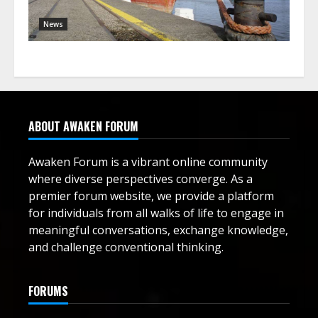
News
ABOUT AWAKEN FORUM
Awaken Forum is a vibrant online community
where diverse perspectives converge. As a
premier forum website, we provide a platform
for individuals from all walks of life to engage in
meaningful conversations, exchange knowledge,
and challenge conventional thinking.
FORUMS