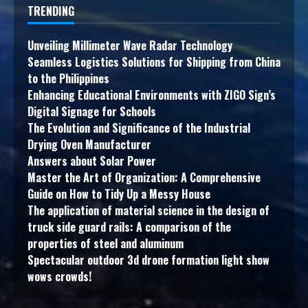
TRENDING
Unveiling Millimeter Wave Radar Technology
Seamless Logistics Solutions for Shipping from China
to the Philippines
Enhancing Educational Environments with ZIGO Sign’s
Digital Signage for Schools
The Evolution and Significance of the Industrial
Drying Oven Manufacturer
Answers about Solar Power
Master the Art of Organization: A Comprehensive
Guide on How to Tidy Up a Messy House
The application of material science in the design of
truck side guard rails: A comparison of the
properties of steel and aluminum
Spectacular outdoor 3d drone formation light show
wows crowds!