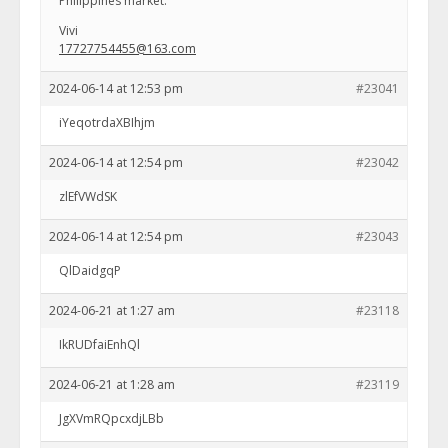
Philippines market.
Vivi
17727754455@163.com
2024-06-14 at 12:53 pm
#23041
iYeqotrdaXBIhjm
2024-06-14 at 12:54 pm
#23042
zlEfVWdSK
2024-06-14 at 12:54 pm
#23043
QlDaidgqP
2024-06-21 at 1:27 am
#23118
IkRUDfaiEnhQl
2024-06-21 at 1:28 am
#23119
JgXVmRQpcxdjLBb