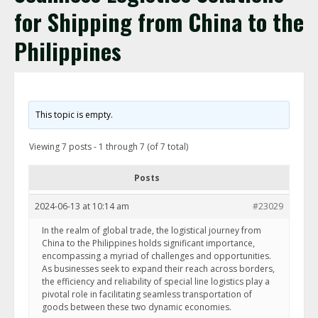
for Shipping from China to the
Philippines
This topic is empty.
Viewing 7 posts - 1 through 7 (of 7 total)
Posts
2024-06-13 at 10:14 am
#23029
In the realm of global trade, the logistical journey from
China to the Philippines holds significant importance,
encompassing a myriad of challenges and opportunities.
As businesses seek to expand their reach across borders,
the efficiency and reliability of special line logistics play a
pivotal role in facilitating seamless transportation of
goods between these two dynamic economies.