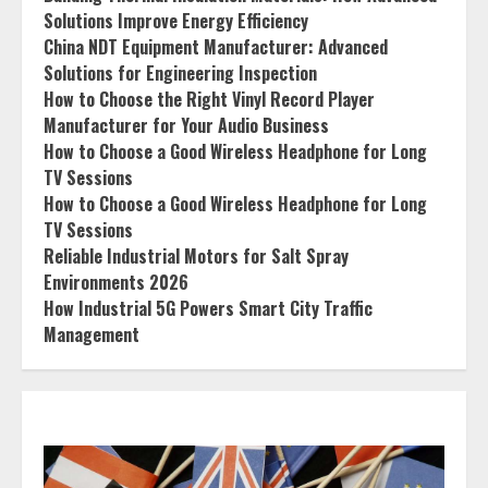
Solutions Improve Energy Efficiency
China NDT Equipment Manufacturer: Advanced
Solutions for Engineering Inspection
How to Choose the Right Vinyl Record Player
Manufacturer for Your Audio Business
How to Choose a Good Wireless Headphone for Long
TV Sessions
How to Choose a Good Wireless Headphone for Long
TV Sessions
Reliable Industrial Motors for Salt Spray
Environments 2026
How Industrial 5G Powers Smart City Traffic
Management