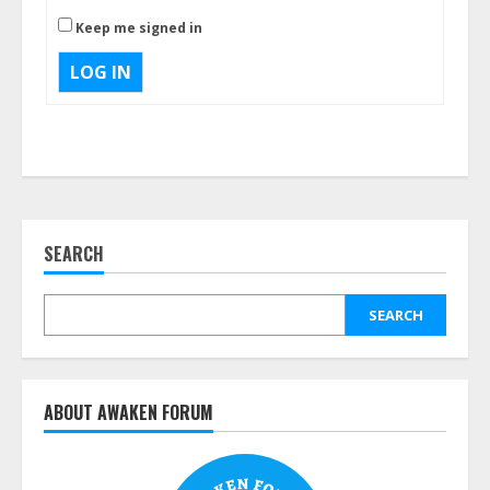
Keep me signed in
LOG IN
SEARCH
SEARCH
ABOUT AWAKEN FORUM