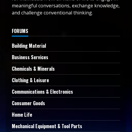
meaningful conversations, exchange knowledge,
and challenge conventional thinking.
FORUMS
Building Material
Business Services
Chemicals & Minerals
Clothing & Leisure
Communications & Electronics
Consumer Goods
Home Life
Mechanical Equipment & Tool Parts