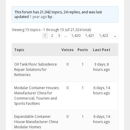
This forum has 21,042 topics, 24 replies, and was last
updated
1 year ago
by
.
Viewing 15 topics - 1 through 15 (of 21,324 total)
1
2
3
…
1,420
1,421
1,422
→
Topic
Voices
Posts
Last Post
Oil Tank Floor Subsidence
0
1
3 days, 6
Repair Solutions for
hours ago
Refineries
Modular Container Houses
0
1
6 days, 14
Manufacturer China for
hours ago
Commercial, Tourism and
Sports Facilities
Expandable Container
0
1
6 days, 14
House Manufacturer China
hours ago
Modular Homes