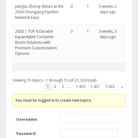
Jiangsu Zhenqi Shines at the
0
1
3 weeks, 2
2026 Chongqing Pipeline
days ago
Network Expo
2026 | TOP 8 Durable
0
1
3 weeks, 3
Expandable Container
days ago
Room Solutions with
Premium Customization
Options
Viewing 15 topics - 1 through 15 (of 21,324 total)
1
2
3
…
1,420
1,421
1,422
→
You must be logged in to create new topics.
Username:
Password: