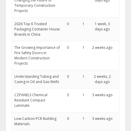
Changing the Future of
days ago
Temporary Construction
Projects
2026 Top 6 Trusted
0
1
1 week, 3
Packaging Container House
days ago
Brands in China
The Growing Importance of
0
1
2 weeks ago
Fire Safety Doors in
Modern Construction
Projects
Understanding Tubing and
0
1
2 weeks, 2
Casing in Oil and Gas Wells
days ago
CZPANELS Chemical
0
1
3 weeks ago
Resistant Compact
Laminate
Low-Carbon PCR Building
0
1
3 weeks ago
Materials