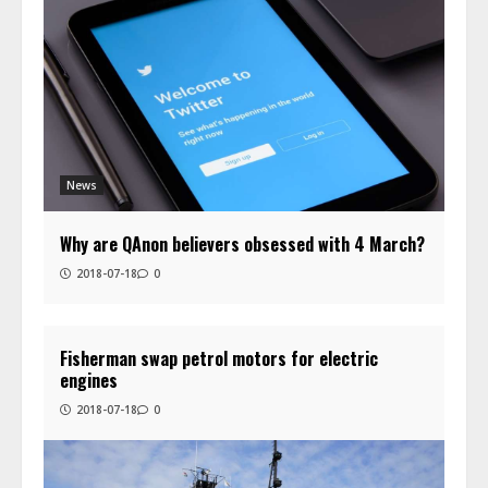
News
Why are QAnon believers obsessed with 4 March?
2018-07-18
0
Fisherman swap petrol motors for electric
engines
2018-07-18
0