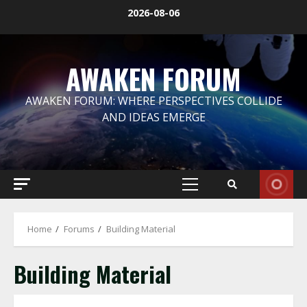
Skip
2026-08-06
to
content
AWAKEN FORUM
AWAKEN FORUM: WHERE PERSPECTIVES COLLIDE
AND IDEAS EMERGE
Primary
Menu
Home
Forums
Building Material
Building Material