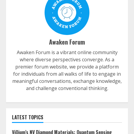
Awaken Forum
Awaken Forum is a vibrant online community
where diverse perspectives converge. As a
premier forum website, we provide a platform
for individuals from all walks of life to engage in
meaningful conversations, exchange knowledge,
and challenge conventional thinking.
LATEST TOPICS
ViQium’s NV Diamond Materials: Quantum Sensing