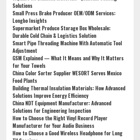
Solutions
Small Press Brake Producer OEM/ODM Services:
Longbo Insights
Supermarket Produce Storage Box Wholesale:
Durable Cold Chain & Logistics Solution
Smart Pipe Threading Machine With Automatic Tool
Adjustment
GSM Explained — What It Means and Why It Matters
for Your Towels
China Color Sorter Supplier WESORT Serves Mexico
Food Plants
Building Thermal Insulation Materials: How Advanced
Solutions Improve Energy Efficiency
China NDT Equipment Manufacturer: Advanced
Solutions for Engineering Inspection
How to Choose the Right Vinyl Record Player
Manufacturer for Your Audio Business
How to Choose a Good Wireless Headphone for Long