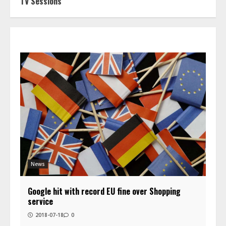
TV Sessions
News
Google hit with record EU fine over Shopping
service
2018-07-18
0