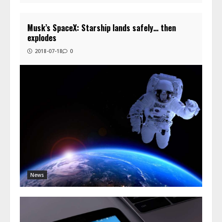
Musk’s SpaceX: Starship lands safely… then
explodes
2018-07-18
0
News