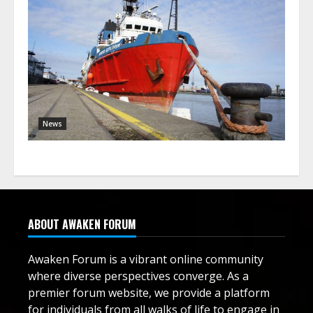
News
ABOUT AWAKEN FORUM
Awaken Forum is a vibrant online community
where diverse perspectives converge. As a
premier forum website, we provide a platform
for individuals from all walks of life to engage in