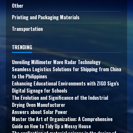
Other
Printing and Packaging Materials
Transportation
TRENDING
Unveiling Millimeter Wave Radar Technology
Seamless Logistics Solutions for Shipping from China
to the Philippines
Enhancing Educational Environments with ZIGO Sign’s
Digital Signage for Schools
The Evolution and Significance of the Industrial
Drying Oven Manufacturer
Answers about Solar Power
Master the Art of Organization: A Comprehensive
Guide on How to Tidy Up a Messy House