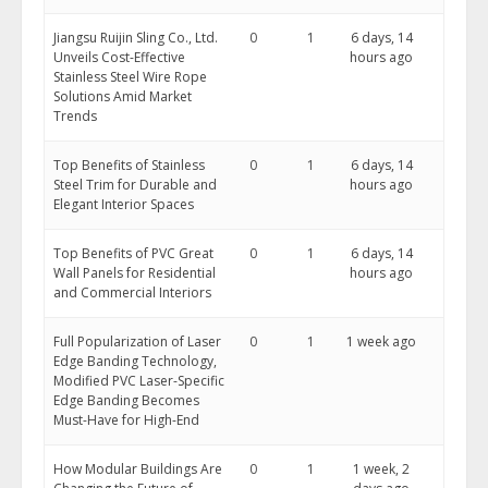
Jiangsu Ruijin Sling Co., Ltd.
0
1
6 days, 14
Unveils Cost-Effective
hours ago
Stainless Steel Wire Rope
Solutions Amid Market
Trends
Top Benefits of Stainless
0
1
6 days, 14
Steel Trim for Durable and
hours ago
Elegant Interior Spaces
Top Benefits of PVC Great
0
1
6 days, 14
Wall Panels for Residential
hours ago
and Commercial Interiors
Full Popularization of Laser
0
1
1 week ago
Edge Banding Technology,
Modified PVC Laser-Specific
Edge Banding Becomes
Must-Have for High-End
How Modular Buildings Are
0
1
1 week, 2