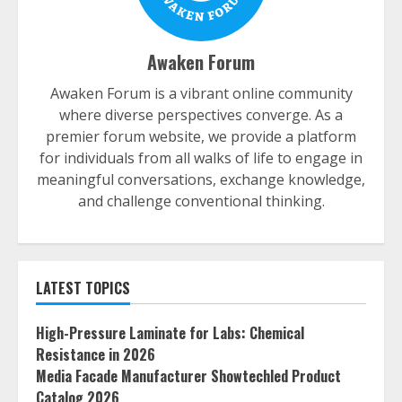
Awaken Forum
Awaken Forum is a vibrant online community
where diverse perspectives converge. As a
premier forum website, we provide a platform
for individuals from all walks of life to engage in
meaningful conversations, exchange knowledge,
and challenge conventional thinking.
LATEST TOPICS
High-Pressure Laminate for Labs: Chemical
Resistance in 2026
Media Facade Manufacturer Showtechled Product
Catalog 2026