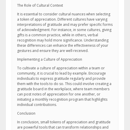
The Role of Cultural Context
It is essential to consider cultural nuances when selecting
a token of appreciation. Different cultures have varying
interpretations of gratitude and may prefer specific forms
of acknowledgment. For instance, in some cultures, giving
gifts is a common practice, while in others, verbal
recognition may hold more significance. Understanding
these differences can enhance the effectiveness of your
gestures and ensure they are well-received.
Implementing a Culture of Appreciation
To cultivate a culture of appreciation within a team or
community, it is crucial to lead by example. Encourage
individuals to express gratitude regularly and provide
them with the tools to do so. This could involve creating a
gratitude board in the workplace, where team members
can post notes of appreciation for one another, or
initiating a monthly recognition program that highlights
individual contributions.
Conclusion
In conclusion, small tokens of appreciation and gratitude
are powerful tools that can transform relationships and