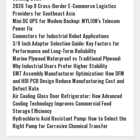
2026 Top 8 Cross-Border E-Commerce Logistics
Providers for Southeast Asia
Mini DC UPS for Modem Backup: MYLION’s Telecom
Power Fix
Connectors for Industrial Robot Applications
3/8 Inch Adaptor Selection Guide: Key Factors for
Performance and Long-Term Reliability
Marine Plywood Waterproof vs Traditional Plywood:
Why Industrial Users Prefer Higher Stability
SMT Assembly Manufacturer Optimization: How DFM
and HDI PCB Design Reduce Manufacturing Cost and
Defect Rate
Air Cooling Glass Door Refrigerator: How Advanced
Cooling Technology Improves Commercial Food
Storage Efficiency
Hydrochloric Acid Resistant Pump: How to Select the
Right Pump for Corrosive Chemical Transfer