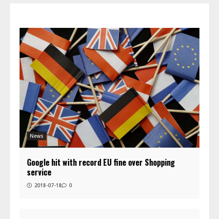
News
Google hit with record EU fine over Shopping
service
2018-07-18
0