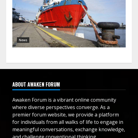
News
ABOUT AWAKEN FORUM
Awaken Forum is a vibrant online community
where diverse perspectives converge. As a
premier forum website, we provide a platform
for individuals from all walks of life to engage in
meaningful conversations, exchange knowledge,
and challenge conventional thinking.