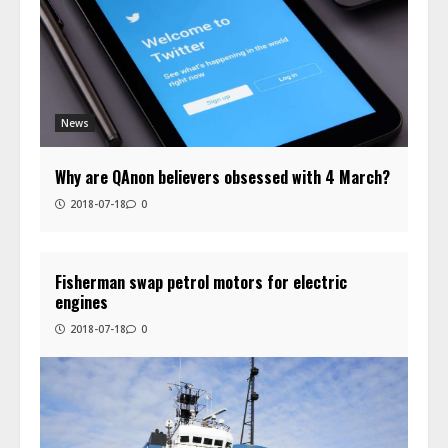
News
Why are QAnon believers obsessed with 4 March?
2018-07-18
0
Fisherman swap petrol motors for electric
engines
2018-07-18
0