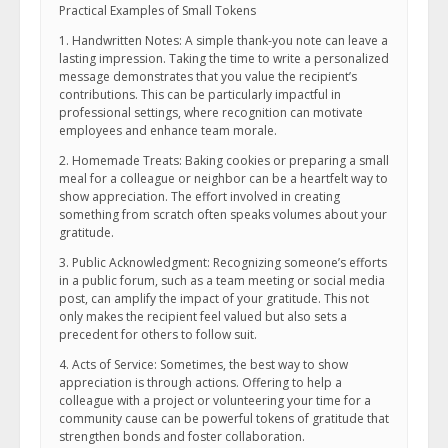
Practical Examples of Small Tokens
1. Handwritten Notes: A simple thank-you note can leave a
lasting impression. Taking the time to write a personalized
message demonstrates that you value the recipient’s
contributions. This can be particularly impactful in
professional settings, where recognition can motivate
employees and enhance team morale.
2. Homemade Treats: Baking cookies or preparing a small
meal for a colleague or neighbor can be a heartfelt way to
show appreciation. The effort involved in creating
something from scratch often speaks volumes about your
gratitude.
3. Public Acknowledgment: Recognizing someone’s efforts
in a public forum, such as a team meeting or social media
post, can amplify the impact of your gratitude. This not
only makes the recipient feel valued but also sets a
precedent for others to follow suit.
4. Acts of Service: Sometimes, the best way to show
appreciation is through actions. Offering to help a
colleague with a project or volunteering your time for a
community cause can be powerful tokens of gratitude that
strengthen bonds and foster collaboration.