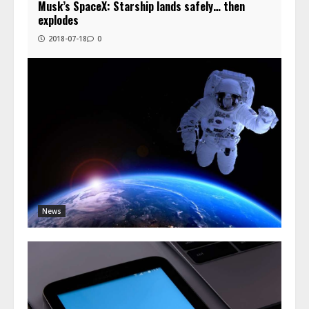
Musk’s SpaceX: Starship lands safely… then
explodes
2018-07-18
0
News