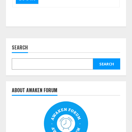
SEARCH
SEARCH
ABOUT AWAKEN FORUM