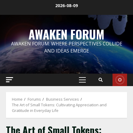
Skip
2026-08-09
to
content
AWAKEN FORUM
AWAKEN FORUM: WHERE PERSPECTIVES COLLIDE
AND IDEAS EMERGE
Primary
Menu
Home
Forums
Business Services
The Art of Small Tokens: Cultivating Appreciation and
Gratitude in Everyday Life
The Art of Small Tokens: