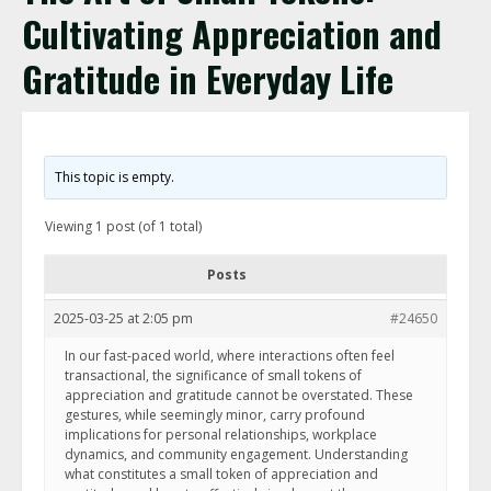
Cultivating Appreciation and
Gratitude in Everyday Life
This topic is empty.
Viewing 1 post (of 1 total)
Posts
2025-03-25 at 2:05 pm
#24650
In our fast-paced world, where interactions often feel
transactional, the significance of small tokens of
appreciation and gratitude cannot be overstated. These
gestures, while seemingly minor, carry profound
implications for personal relationships, workplace
dynamics, and community engagement. Understanding
what constitutes a small token of appreciation and