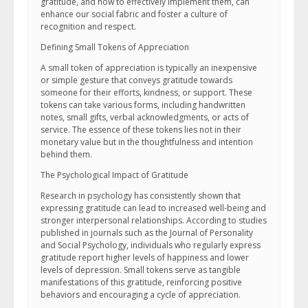
gratitude, and how to effectively implement them, can
enhance our social fabric and foster a culture of
recognition and respect.
Defining Small Tokens of Appreciation
A small token of appreciation is typically an inexpensive
or simple gesture that conveys gratitude towards
someone for their efforts, kindness, or support. These
tokens can take various forms, including handwritten
notes, small gifts, verbal acknowledgments, or acts of
service. The essence of these tokens lies not in their
monetary value but in the thoughtfulness and intention
behind them.
The Psychological Impact of Gratitude
Research in psychology has consistently shown that
expressing gratitude can lead to increased well-being and
stronger interpersonal relationships. According to studies
published in journals such as the Journal of Personality
and Social Psychology, individuals who regularly express
gratitude report higher levels of happiness and lower
levels of depression. Small tokens serve as tangible
manifestations of this gratitude, reinforcing positive
behaviors and encouraging a cycle of appreciation.