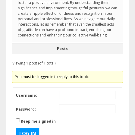
foster a positive environment. By understanding their
significance and implementing thoughtful gestures, we can
create a ripple effect of kindness and recognition in our
personal and professional lives. As we navigate our daily
interactions, let us remember that even the smallest acts
of gratitude can have a profound impact, enriching our
connections and enhancing our collective well-being.
Posts
Viewing 1 post (of 1 total)
You must be logged in to reply to this topic.
Username:
Password:
Keep me signed in
LOG IN