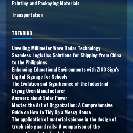
Printing and Packaging Materials
Transportation
TRENDING
Unveiling Millimeter Wave Radar Technology
Seamless Logistics Solutions for Shipping from China
to the Philippines
Enhancing Educational Environments with ZIGO Sign’s
Digital Signage for Schools
The Evolution and Significance of the Industrial
Drying Oven Manufacturer
Answers about Solar Power
Master the Art of Organization: A Comprehensive
Guide on How to Tidy Up a Messy House
The application of material science in the design of
truck side guard rails: A comparison of the