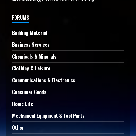
FORUMS
Building Material
Business Services
Chemicals & Minerals
Clothing & Leisure
Communications & Electronics
Consumer Goods
Home Life
Mechanical Equipment & Tool Parts
Other