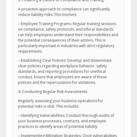
A proactive approach to compliance can significantly
reduce liability risks. This involves:
– Employee Training Programs: Regular training sessions
on compliance, safety protocols, and ethical standards
can help employees understand their responsibilities and
the potential consequences of their actions. This is
particularly important in industries with strict regulatory
requirements.
– Establishing Clear Policies: Develop and disseminate
clear policies regarding workplace behavior, safety
standards, and reporting procedures for unethical
conduct. Ensure that employees are aware of these
policies and the repercussions for violations.
4. Conducting Regular Risk Assessments
Regularly assessing your business operations for
potential risks is vital. This includes:
– Identifying Vulnerabilities: Conduct thorough audits of
your business processes, contracts, and employee
practices to identify areas of potential liability.
– Implementing Mitigation Strategies: Once vulnerabilities