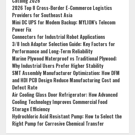
Catalog 2026
2026 Top 8 Cross-Border E-Commerce Logistics
Providers for Southeast Asia
Mini DC UPS for Modem Backup: MYLION’s Telecom
Power Fix
Connectors for Industrial Robot Applications
3/8 Inch Adaptor Selection Guide: Key Factors for
Performance and Long-Term Reliability
Marine Plywood Waterproof vs Traditional Plywood:
Why Industrial Users Prefer Higher Stability
SMT Assembly Manufacturer Optimization: How DFM
and HDI PCB Design Reduce Manufacturing Cost and
Defect Rate
Air Cooling Glass Door Refrigerator: How Advanced
Cooling Technology Improves Commercial Food
Storage Efficiency
Hydrochloric Acid Resistant Pump: How to Select the
Right Pump for Corrosive Chemical Transfer