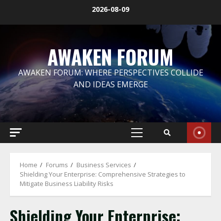
Skip
2026-08-09
to
content
AWAKEN FORUM
AWAKEN FORUM: WHERE PERSPECTIVES COLLIDE
AND IDEAS EMERGE
Primary
Menu
Home
Forums
Business Services
Shielding Your Enterprise: Comprehensive Strategies to
Mitigate Business Liability Risks
Shielding Your Enterprise: