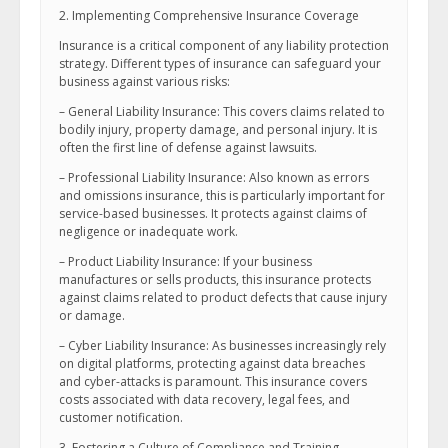
2. Implementing Comprehensive Insurance Coverage
Insurance is a critical component of any liability protection
strategy. Different types of insurance can safeguard your
business against various risks:
– General Liability Insurance: This covers claims related to
bodily injury, property damage, and personal injury. It is
often the first line of defense against lawsuits.
– Professional Liability Insurance: Also known as errors
and omissions insurance, this is particularly important for
service-based businesses. It protects against claims of
negligence or inadequate work.
– Product Liability Insurance: If your business
manufactures or sells products, this insurance protects
against claims related to product defects that cause injury
or damage.
– Cyber Liability Insurance: As businesses increasingly rely
on digital platforms, protecting against data breaches
and cyber-attacks is paramount. This insurance covers
costs associated with data recovery, legal fees, and
customer notification.
3. Fostering a Culture of Compliance and Training