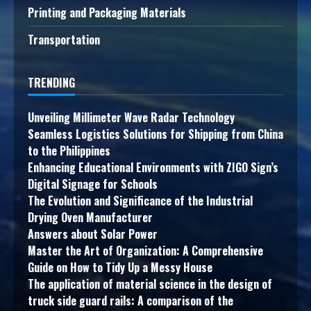
Printing and Packaging Materials
Transportation
TRENDING
Unveiling Millimeter Wave Radar Technology
Seamless Logistics Solutions for Shipping from China
to the Philippines
Enhancing Educational Environments with ZIGO Sign’s
Digital Signage for Schools
The Evolution and Significance of the Industrial
Drying Oven Manufacturer
Answers about Solar Power
Master the Art of Organization: A Comprehensive
Guide on How to Tidy Up a Messy House
The application of material science in the design of
truck side guard rails: A comparison of the