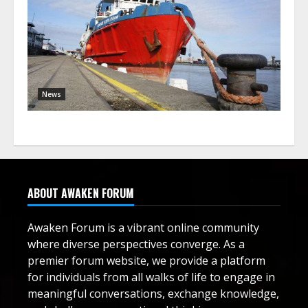
News
ABOUT AWAKEN FORUM
Awaken Forum is a vibrant online community
where diverse perspectives converge. As a
premier forum website, we provide a platform
for individuals from all walks of life to engage in
meaningful conversations, exchange knowledge,