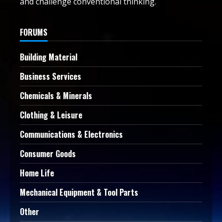
and challenge conventional thinking.
FORUMS
Building Material
Business Services
Chemicals & Minerals
Clothing & Leisure
Communications & Electronics
Consumer Goods
Home Life
Mechanical Equipment & Tool Parts
Other