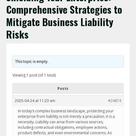
Comprehensive Strategies to
Mitigate Business Liability
Risks
This topic is empty.
Viewing 1 post (of 1 total)
Posts
2025-04-24 at 11:23 am
#24874
In today’s complex business landscape, protecting your
enterprise from liability is not merely a precaution; it is a
necessity. Liability can arise from various sources,
including contractual obligations, employee actions,
product defects, and even environmental concerns. As