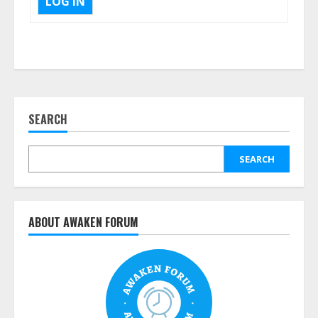
LOG IN
SEARCH
SEARCH
ABOUT AWAKEN FORUM