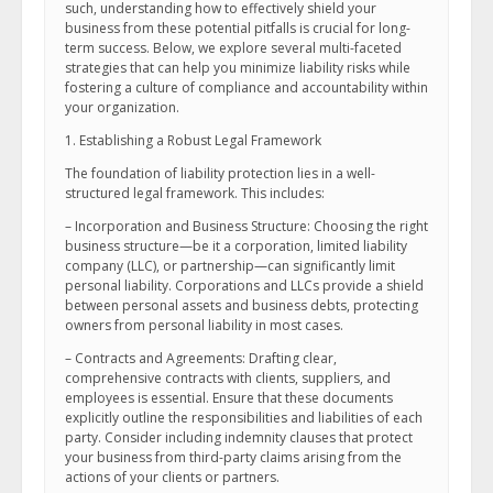
such, understanding how to effectively shield your
business from these potential pitfalls is crucial for long-
term success. Below, we explore several multi-faceted
strategies that can help you minimize liability risks while
fostering a culture of compliance and accountability within
your organization.
1. Establishing a Robust Legal Framework
The foundation of liability protection lies in a well-
structured legal framework. This includes:
– Incorporation and Business Structure: Choosing the right
business structure—be it a corporation, limited liability
company (LLC), or partnership—can significantly limit
personal liability. Corporations and LLCs provide a shield
between personal assets and business debts, protecting
owners from personal liability in most cases.
– Contracts and Agreements: Drafting clear,
comprehensive contracts with clients, suppliers, and
employees is essential. Ensure that these documents
explicitly outline the responsibilities and liabilities of each
party. Consider including indemnity clauses that protect
your business from third-party claims arising from the
actions of your clients or partners.