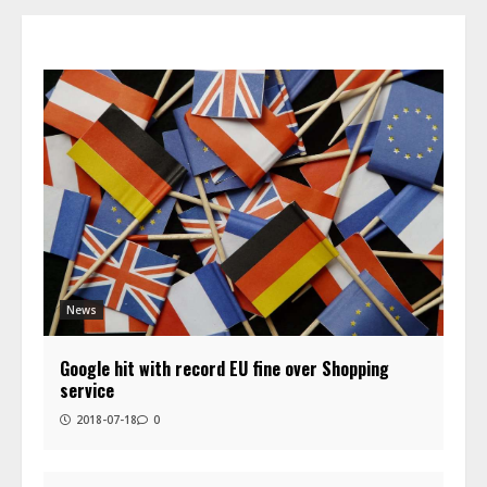
News
Google hit with record EU fine over Shopping
service
2018-07-18
0