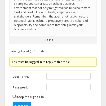
strategies, you can create a resilient business
environment that not only mitigates risks but also fosters
trust and credibility with clients, employees, and
stakeholders. Remember, the goal is not just to react to
potential liabilities but to proactively create a culture of
responsibility and compliance that safeguards your
business’s future.
Posts
Viewing 1 post (of 1 total)
You must be logged in to reply to this topic.
Username:
Password:
Keep me signed in