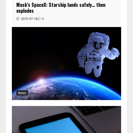
Musk’s SpaceX: Starship lands safely… then
explodes
2018-07-18
0
News