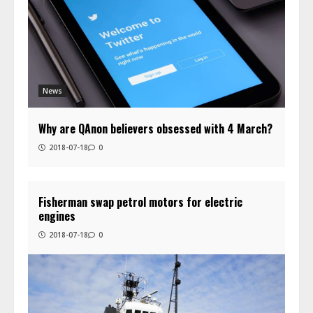
News
Why are QAnon believers obsessed with 4 March?
2018-07-18
0
Fisherman swap petrol motors for electric
engines
2018-07-18
0