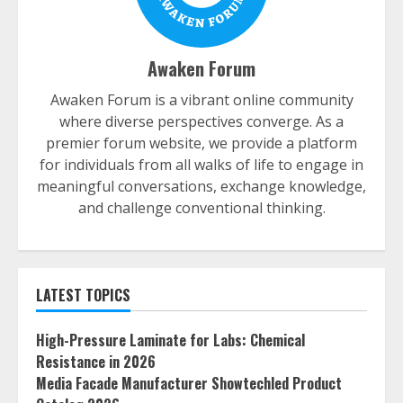
Awaken Forum
Awaken Forum is a vibrant online community
where diverse perspectives converge. As a
premier forum website, we provide a platform
for individuals from all walks of life to engage in
meaningful conversations, exchange knowledge,
and challenge conventional thinking.
LATEST TOPICS
High-Pressure Laminate for Labs: Chemical
Resistance in 2026
Media Facade Manufacturer Showtechled Product