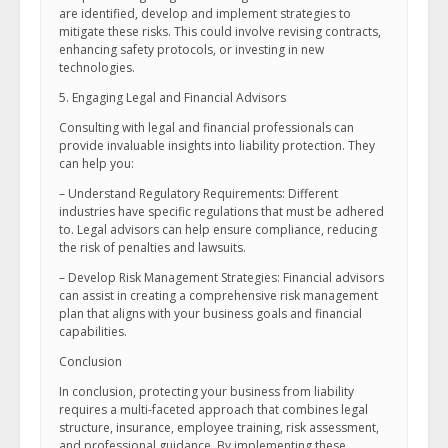
are identified, develop and implement strategies to
mitigate these risks. This could involve revising contracts,
enhancing safety protocols, or investing in new
technologies.
5. Engaging Legal and Financial Advisors
Consulting with legal and financial professionals can
provide invaluable insights into liability protection. They
can help you:
– Understand Regulatory Requirements: Different
industries have specific regulations that must be adhered
to. Legal advisors can help ensure compliance, reducing
the risk of penalties and lawsuits.
– Develop Risk Management Strategies: Financial advisors
can assist in creating a comprehensive risk management
plan that aligns with your business goals and financial
capabilities.
Conclusion
In conclusion, protecting your business from liability
requires a multi-faceted approach that combines legal
structure, insurance, employee training, risk assessment,
and professional guidance. By implementing these