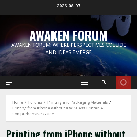
Skip
2026-08-07
to
content
AWAKEN FORUM
AWAKEN FORUM: WHERE PERSPECTIVES COLLIDE
AND IDEAS EMERGE
Primary
Menu
Home
Forums
Printing and Packaging Materials
Printing from iPhone without a Wireless Printer: A
Comprehensive Guide
Printing from iPhone without