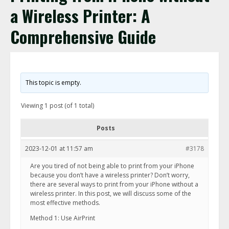
a Wireless Printer: A
Comprehensive Guide
This topic is empty.
Viewing 1 post (of 1 total)
Posts
2023-12-01 at 11:57 am
#3178
Are you tired of not being able to print from your iPhone
because you don’t have a wireless printer? Don’t worry,
there are several ways to print from your iPhone without a
wireless printer. In this post, we will discuss some of the
most effective methods.
Method 1: Use AirPrint