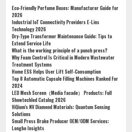
Eco-Friendly Perfume Boxes: Manufacturer Guide for
2026
Industrial IoT Connectivity Providers E-Lins
Technology 2026
Dry-Type Transformer Maintenance Guide: Tips to
Extend Service Life
What is the working principle of a punch press?
Why Foam Control Is Critical in Modern Wastewater
Treatment Systems
Home ESS Helps User Lift Self-Consumption
Top 8 Automatic Capsule Filling Machines Ranked For
2024
LED Mesh Screen（Media facade） Products: Full
Showtechled Catalog 2026
ViQium’s NV Diamond Materials: Quantum Sensing
Solutions
Small Press Brake Producer OEM/ODM Services:
Longbo Insights