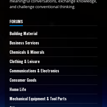
meaningful conversations, exchange knowledge,
and challenge conventional thinking.
FORUMS
Building Material
Business Services
Chemicals & Minerals
Clothing & Leisure
Communications & Electronics
Consumer Goods
Home Life
Mechanical Equipment & Tool Parts