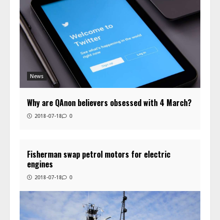
News
Why are QAnon believers obsessed with 4 March?
2018-07-18
0
Fisherman swap petrol motors for electric
engines
2018-07-18
0