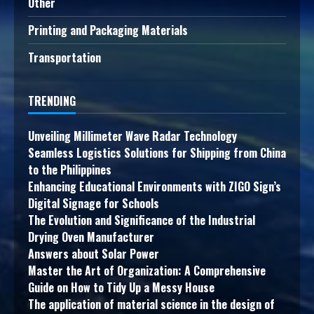
Other
Printing and Packaging Materials
Transportation
TRENDING
Unveiling Millimeter Wave Radar Technology
Seamless Logistics Solutions for Shipping from China
to the Philippines
Enhancing Educational Environments with ZIGO Sign’s
Digital Signage for Schools
The Evolution and Significance of the Industrial
Drying Oven Manufacturer
Answers about Solar Power
Master the Art of Organization: A Comprehensive
Guide on How to Tidy Up a Messy House
The application of material science in the design of