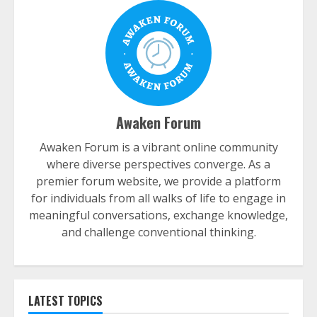
Awaken Forum
Awaken Forum is a vibrant online community
where diverse perspectives converge. As a
premier forum website, we provide a platform
for individuals from all walks of life to engage in
meaningful conversations, exchange knowledge,
and challenge conventional thinking.
LATEST TOPICS