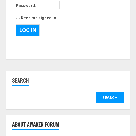
Password:
Keep me signed in
LOG IN
SEARCH
SEARCH
ABOUT AWAKEN FORUM