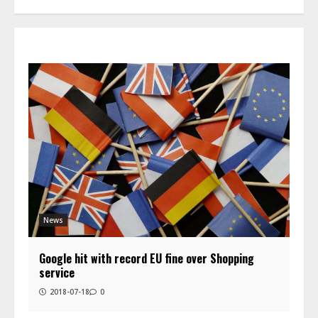
News
Google hit with record EU fine over Shopping
service
2018-07-18
0