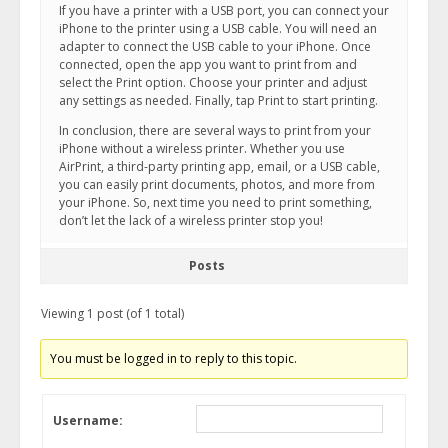
If you have a printer with a USB port, you can connect your
iPhone to the printer using a USB cable. You will need an
adapter to connect the USB cable to your iPhone. Once
connected, open the app you want to print from and
select the Print option. Choose your printer and adjust
any settings as needed. Finally, tap Print to start printing.
In conclusion, there are several ways to print from your
iPhone without a wireless printer. Whether you use
AirPrint, a third-party printing app, email, or a USB cable,
you can easily print documents, photos, and more from
your iPhone. So, next time you need to print something,
don’t let the lack of a wireless printer stop you!
Posts
Viewing 1 post (of 1 total)
You must be logged in to reply to this topic.
Username: