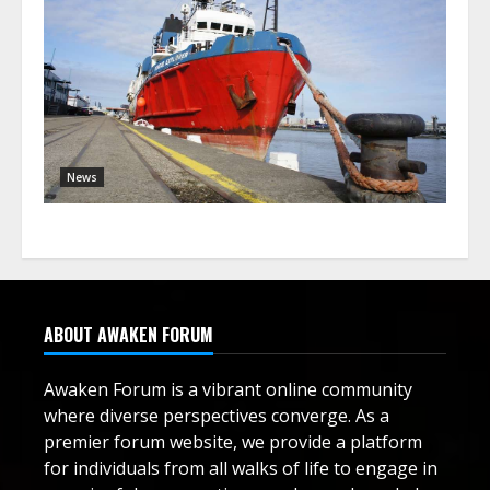
News
ABOUT AWAKEN FORUM
Awaken Forum is a vibrant online community
where diverse perspectives converge. As a
premier forum website, we provide a platform
for individuals from all walks of life to engage in