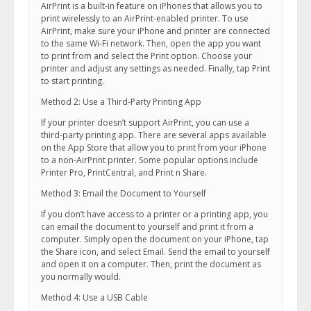
AirPrint is a built-in feature on iPhones that allows you to
print wirelessly to an AirPrint-enabled printer. To use
AirPrint, make sure your iPhone and printer are connected
to the same Wi-Fi network. Then, open the app you want
to print from and select the Print option. Choose your
printer and adjust any settings as needed. Finally, tap Print
to start printing.
Method 2: Use a Third-Party Printing App
If your printer doesn’t support AirPrint, you can use a
third-party printing app. There are several apps available
on the App Store that allow you to print from your iPhone
to a non-AirPrint printer. Some popular options include
Printer Pro, PrintCentral, and Print n Share.
Method 3: Email the Document to Yourself
If you don’t have access to a printer or a printing app, you
can email the document to yourself and print it from a
computer. Simply open the document on your iPhone, tap
the Share icon, and select Email. Send the email to yourself
and open it on a computer. Then, print the document as
you normally would.
Method 4: Use a USB Cable