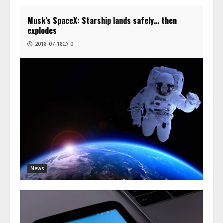
Musk’s SpaceX: Starship lands safely… then
explodes
2018-07-18
0
News