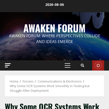
Skip
2026-08-06
to
content
AWAKEN FORUM
AWAKEN FORUM: WHERE PERSPECTIVES COLLIDE
AND IDEAS EMERGE
Primary
Menu
Home
Forums
Communications & Electronics
​Why Some OCR Systems Work Smoothly in Testing but
Struggle After Deployment
​Why Some OCR Systems Work