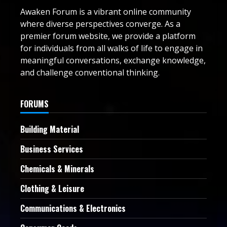
Awaken Forum is a vibrant online community
where diverse perspectives converge. As a
premier forum website, we provide a platform
for individuals from all walks of life to engage in
meaningful conversations, exchange knowledge,
and challenge conventional thinking.
FORUMS
Building Material
Business Services
Chemicals & Minerals
Clothing & Leisure
Communications & Electronics