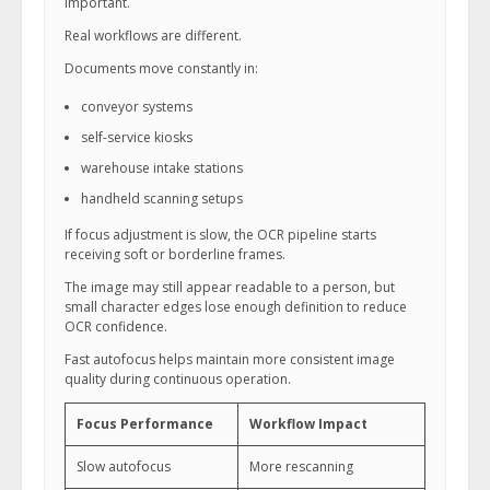
important.
Real workflows are different.
Documents move constantly in:
conveyor systems
self-service kiosks
warehouse intake stations
handheld scanning setups
If focus adjustment is slow, the OCR pipeline starts
receiving soft or borderline frames.
The image may still appear readable to a person, but
small character edges lose enough definition to reduce
OCR confidence.
Fast autofocus helps maintain more consistent image
quality during continuous operation.
Focus Performance
Workflow Impact
Slow autofocus
More rescanning