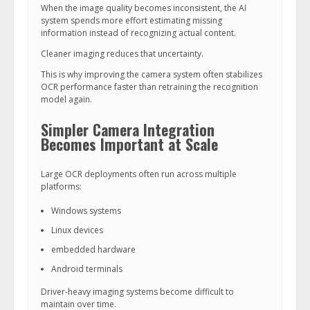
When the image quality becomes inconsistent, the AI
system spends more effort estimating missing
information instead of recognizing actual content.
Cleaner imaging reduces that uncertainty.
This is why improving the camera system often stabilizes
OCR performance faster than retraining the recognition
model again.
Simpler Camera Integration
Becomes Important at Scale
Large OCR deployments often run across multiple
platforms:
Windows systems
Linux devices
embedded hardware
Android terminals
Driver-heavy imaging systems become difficult to
maintain over time.