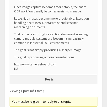
Once image capture becomes more stable, the entire
OCR workflow usually becomes easier to manage.
Recognition rates become more predictable. Exception
handling decreases. Operators spend less time
rescanning documents.
That is one reason high-resolution document scanning
camera module systems are becoming increasingly
common in industrial OCR environments.
The goal is not simply producing a sharper image.
The goal is producing a more consistent one.
http://www.camerasboard.com
ELP
Posts
Viewing 1 post (of 1 total)
You must be logged in to reply to this topic.