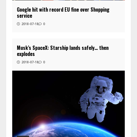
Google hit with record EU fine over Shopping
service
2018-07-18
0
Musk’s SpaceX: Starship lands safely… then
explodes
2018-07-18
0