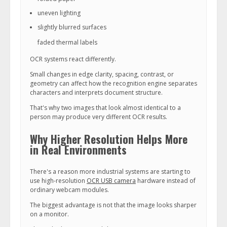
uneven lighting
slightly blurred surfaces
faded thermal labels
OCR systems react differently.
Small changes in edge clarity, spacing, contrast, or
geometry can affect how the recognition engine separates
characters and interprets document structure.
That's why two images that look almost identical to a
person may produce very different OCR results.
Why Higher Resolution Helps More
in Real Environments
There's a reason more industrial systems are starting to
use high-resolution
OCR USB camera
hardware instead of
ordinary webcam modules.
The biggest advantage is not that the image looks sharper
on a monitor.