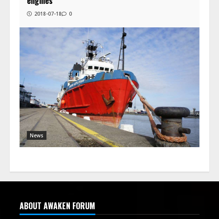
engines
2018-07-18
0
News
ABOUT AWAKEN FORUM