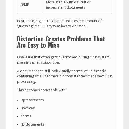
More stable with difficult or
48MP
inconsistent documents
In practice, higher resolution reduces the amount of
“guessing” the OCR system has to do later.
Distortion Creates Problems That
Are Easy to Miss
One issue that often gets overlooked during OCR system
planning is lens distortion.
A document can still look visually normal while already
containing small geometric inconsistencies that affect OCR
processing.
This becomes noticeable with:
spreadsheets
invoices
forms
ID documents