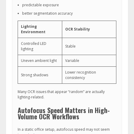
predictable exposure
better segmentation accuracy
Lighting
OCR Stability
Environment
Controlled LED
Stable
lighting
Uneven ambient light
Variable
Lower recognition
Strong shadows
consistency
Many OCR issues that appear “random” are actually
lighting-related.
Autofocus Speed Matters in High-
Volume OCR Workflows
In a static office setup, autofocus speed may not seem