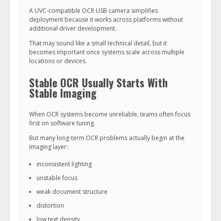
A UVC-compatible OCR USB camera simplifies
deployment because it works across platforms without
additional driver development.
That may sound like a small technical detail, but it
becomes important once systems scale across multiple
locations or devices.
Stable OCR Usually Starts With
Stable Imaging
When OCR systems become unreliable, teams often focus
first on software tuning.
But many long-term OCR problems actually begin at the
imaging layer:
inconsistent lighting
unstable focus
weak document structure
distortion
low text density