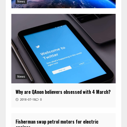
News
News
Why are QAnon believers obsessed with 4 March?
2018-07-18
0
Fisherman swap petrol motors for electric