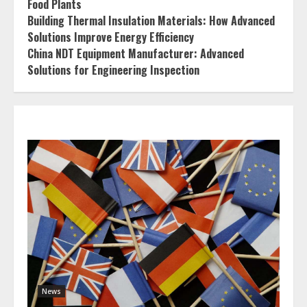
Food Plants
Building Thermal Insulation Materials: How Advanced
Solutions Improve Energy Efficiency
China NDT Equipment Manufacturer: Advanced
Solutions for Engineering Inspection
News