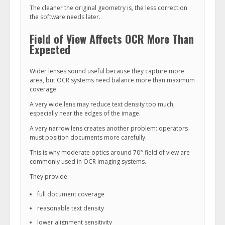
The cleaner the original geometry is, the less correction
the software needs later.
Field of View Affects OCR More Than
Expected
Wider lenses sound useful because they capture more
area, but OCR systems need balance more than maximum
coverage.
A very wide lens may reduce text density too much,
especially near the edges of the image.
A very narrow lens creates another problem: operators
must position documents more carefully.
This is why moderate optics around 70° field of view are
commonly used in OCR imaging systems.
They provide:
full document coverage
reasonable text density
lower alignment sensitivity