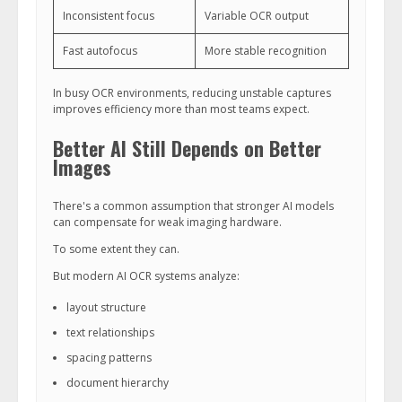
Inconsistent focus
Variable OCR output
Fast autofocus
More stable recognition
In busy OCR environments, reducing unstable captures
improves efficiency more than most teams expect.
Better AI Still Depends on Better
Images
There's a common assumption that stronger AI models
can compensate for weak imaging hardware.
To some extent they can.
But modern AI OCR systems analyze:
layout structure
text relationships
spacing patterns
document hierarchy