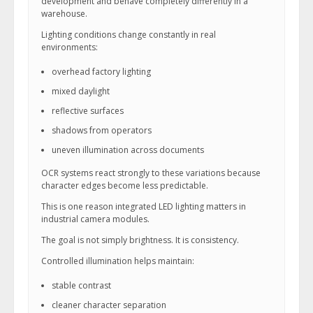
development and behave completely differently in a
warehouse.
Lighting conditions change constantly in real
environments:
overhead factory lighting
mixed daylight
reflective surfaces
shadows from operators
uneven illumination across documents
OCR systems react strongly to these variations because
character edges become less predictable.
This is one reason integrated LED lighting matters in
industrial camera modules.
The goal is not simply brightness. It is consistency.
Controlled illumination helps maintain:
stable contrast
cleaner character separation