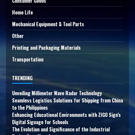
Consumer Goods
Home Life
Mechanical Equipment & Tool Parts
Other
Printing and Packaging Materials
Transportation
TRENDING
Unveiling Millimeter Wave Radar Technology
Seamless Logistics Solutions for Shipping from China
to the Philippines
Enhancing Educational Environments with ZIGO Sign’s
Digital Signage for Schools
The Evolution and Significance of the Industrial