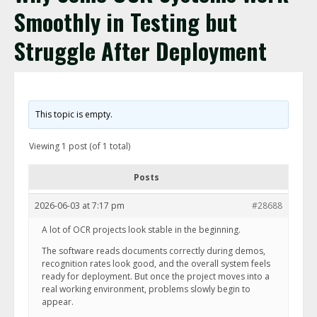
Smoothly in Testing but
Struggle After Deployment
This topic is empty.
Viewing 1 post (of 1 total)
Posts
2026-06-03 at 7:17 pm
#28688
A lot of OCR projects look stable in the beginning.
The software reads documents correctly during demos,
recognition rates look good, and the overall system feels
ready for deployment. But once the project moves into a
real working environment, problems slowly begin to
appear.