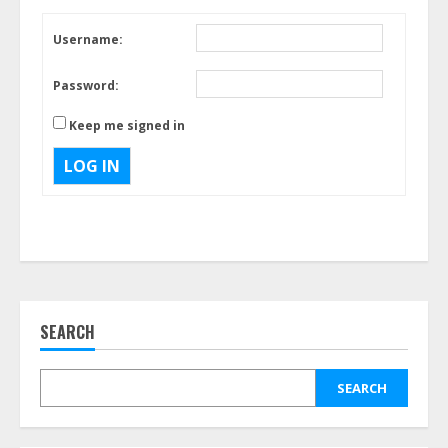
Username:
Password:
Keep me signed in
LOG IN
SEARCH
SEARCH