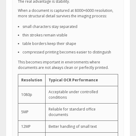
The real advantage is stability.
When a document is captured at 8000×6000 resolution,
more structural detail survives the imaging process:
small characters stay separated
thin strokes remain visible
table borders keep their shape
compressed printing becomes easier to distinguish
This becomes important in environments where
documents are not always clean or perfectly printed.
Resolution
Typical OCR Performance
Acceptable under controlled
1080p
conditions
Reliable for standard office
5MP
documents
12MP
Better handling of small text