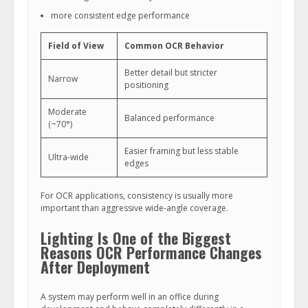
more consistent edge performance
Field of View
Common OCR Behavior
Better detail but stricter
Narrow
positioning
Moderate
Balanced performance
(~70°)
Easier framing but less stable
Ultra-wide
edges
For OCR applications, consistency is usually more
important than aggressive wide-angle coverage.
Lighting Is One of the Biggest
Reasons OCR Performance Changes
After Deployment
A system may perform well in an office during