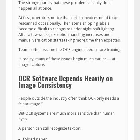
The strange part is that these problems usually don't
happen all at once.
At first, operators notice that certain invoices need to be
rescanned occasionally. Then some shipping labels
become difficult to recognize under night-shift lighting.
After a few weeks, exception handling increases and
manual verification starts taking more time than expected.
Teams often assume the OCR engine needs more training.
In reality, many of these issues begin much earlier — at
image capture.
OCR Software Depends Heavily on
Image Consistency
People outside the industry often think OCR only needs a
“clear image.”
But OCR systems are much more sensitive than human
eyes.
A person can still recognize text on:
folded paper