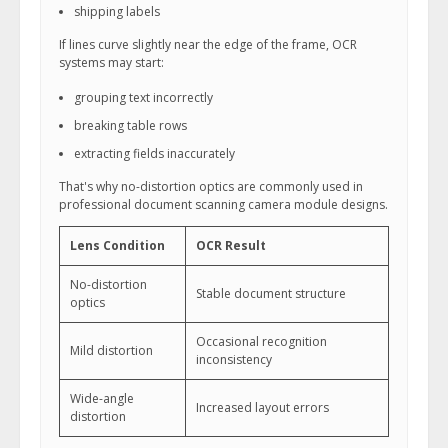
shipping labels
If lines curve slightly near the edge of the frame, OCR
systems may start:
grouping text incorrectly
breaking table rows
extracting fields inaccurately
That's why no-distortion optics are commonly used in
professional document scanning camera module designs.
Lens Condition
OCR Result
No-distortion
Stable document structure
optics
Occasional recognition
Mild distortion
inconsistency
Wide-angle
Increased layout errors
distortion