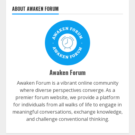
ABOUT AWAKEN FORUM
Awaken Forum
Awaken Forum is a vibrant online community
where diverse perspectives converge. As a
premier forum website, we provide a platform
for individuals from all walks of life to engage in
meaningful conversations, exchange knowledge,
and challenge conventional thinking.