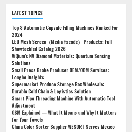
LATEST TOPICS
Top 8 Automatic Capsule Filling Machines Ranked For
2024
LED Mesh Screen（Media facade） Products: Full
Showtechled Catalog 2026
ViQium’s NV Diamond Materials: Quantum Sensing
Solutions
Small Press Brake Producer OEM/ODM Services:
Longbo Insights
Supermarket Produce Storage Box Wholesale:
Durable Cold Chain & Logistics Solution
Smart Pipe Threading Machine With Automatic Tool
Adjustment
GSM Explained — What It Means and Why It Matters
for Your Towels
China Color Sorter Supplier WESORT Serves Mexico