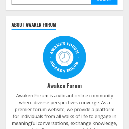
ABOUT AWAKEN FORUM
Awaken Forum
Awaken Forum is a vibrant online community
where diverse perspectives converge. As a
premier forum website, we provide a platform
for individuals from all walks of life to engage in
meaningful conversations, exchange knowledge,