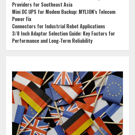
Providers for Southeast Asia
Mini DC UPS for Modem Backup: MYLION’s Telecom
Power Fix
Connectors for Industrial Robot Applications
3/8 Inch Adaptor Selection Guide: Key Factors for
Performance and Long-Term Reliability