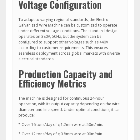
Voltage Configuration
To adapt to varying regional standards, the Electro
Galvanized Wire Machine can be customized to operate
under different voltage conditions. The standard design
operates on 380V, 50Hz, but the system can be
configured to support other voltages such as 440V
according to customer requirements. This ensures
seamless deployment across global markets with diverse
electrical standards.
Production Capacity and
Efficiency Metrics
The machine is designed for continuous 24-hour
operation, with its output capacity depending on the wire
diameter and line speed. Under optimal conditions, it can
produce:
* Over 16 tons/day of φ1.2mm wire at 50m/min.
* Over 12 tons/day of φ0.8mm wire at 90m/min.