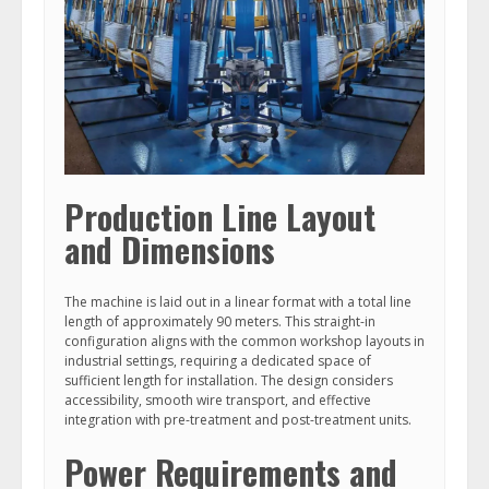
Production Line Layout
and Dimensions
The machine is laid out in a linear format with a total line
length of approximately 90 meters. This straight-in
configuration aligns with the common workshop layouts in
industrial settings, requiring a dedicated space of
sufficient length for installation. The design considers
accessibility, smooth wire transport, and effective
integration with pre-treatment and post-treatment units.
Power Requirements and