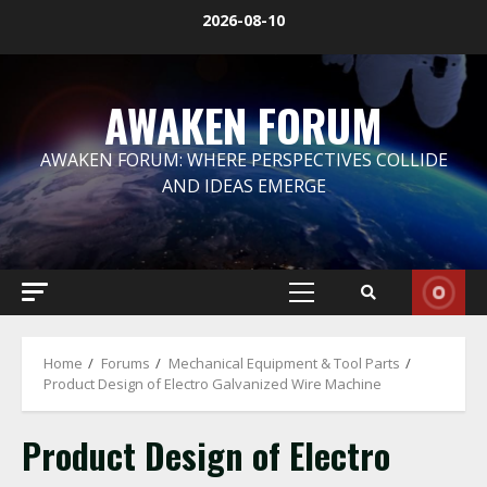
Skip
2026-08-10
to
content
AWAKEN FORUM
AWAKEN FORUM: WHERE PERSPECTIVES COLLIDE
AND IDEAS EMERGE
Primary
Menu
Home
Forums
Mechanical Equipment & Tool Parts
Product Design of Electro Galvanized Wire Machine
Product Design of Electro