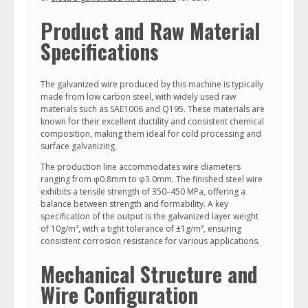
Product and Raw Material
Specifications
The galvanized wire produced by this machine is typically
made from low carbon steel, with widely used raw
materials such as SAE1006 and Q195. These materials are
known for their excellent ductility and consistent chemical
composition, making them ideal for cold processing and
surface galvanizing.
The production line accommodates wire diameters
ranging from φ0.8mm to φ3.0mm. The finished steel wire
exhibits a tensile strength of 350–450 MPa, offering a
balance between strength and formability. A key
specification of the output is the galvanized layer weight
of 10g/m², with a tight tolerance of ±1g/m², ensuring
consistent corrosion resistance for various applications.
Mechanical Structure and
Wire Configuration