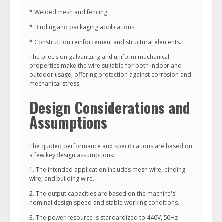
* Welded mesh and fencing.
* Binding and packaging applications.
* Construction reinforcement and structural elements.
The precision galvanizing and uniform mechanical
properties make the wire suitable for both indoor and
outdoor usage, offering protection against corrosion and
mechanical stress.
Design Considerations and
Assumptions
The quoted performance and specifications are based on
a few key design assumptions:
1. The intended application includes mesh wire, binding
wire, and building wire.
2. The output capacities are based on the machine's
nominal design speed and stable working conditions.
3. The power resource is standardized to 440V, 50Hz