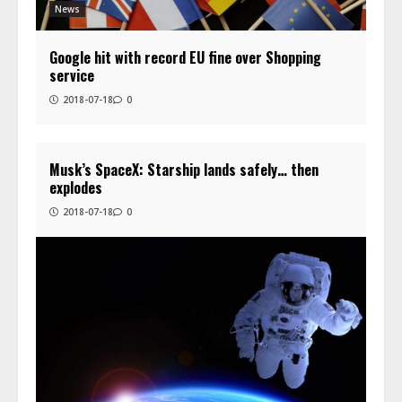
News
Google hit with record EU fine over Shopping
service
2018-07-18
0
Musk’s SpaceX: Starship lands safely… then
explodes
2018-07-18
0