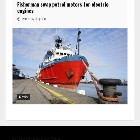
Fisherman swap petrol motors for electric
engines
2018-07-18
0
News