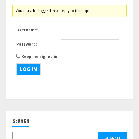
You must be logged in to reply to this topic.
Username:
Password:
Keep me signed in
LOG IN
SEARCH
SEARCH