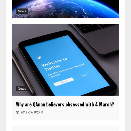
News
News
Why are QAnon believers obsessed with 4 March?
2018-07-18
0