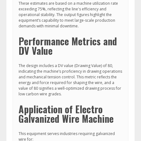
These estimates are based on a machine utilization rate
exceeding 75%, reflecting the line's efficiency and
operational stability. The output figures highlight the
equipment’s capability to meet large-scale production
demands with minimal downtime.
Performance Metrics and
DV Value
The design includes a DV value (Drawing Value) of 80,
indicating the machine’s proficiency in drawing operations
and mechanical tension control. This metric reflects the
energy and force required for shaping the wire, and a
value of 80 signifies a well-optimized drawing process for
low carbon wire grades.
Application of Electro
Galvanized Wire Machine
This equipment serves industries requiring galvanized
wire for: