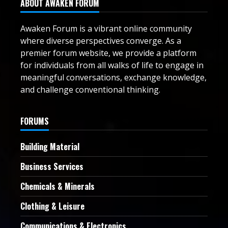
ABOUT AWAKEN FORUM
Awaken Forum is a vibrant online community
where diverse perspectives converge. As a
premier forum website, we provide a platform
for individuals from all walks of life to engage in
meaningful conversations, exchange knowledge,
and challenge conventional thinking.
FORUMS
Building Material
Business Services
Chemicals & Minerals
Clothing & Leisure
Communications & Electronics