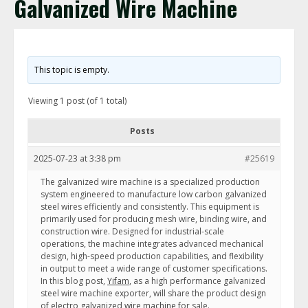
Galvanized Wire Machine
This topic is empty.
Viewing 1 post (of 1 total)
Posts
2025-07-23 at 3:38 pm
#25619
The galvanized wire machine is a specialized production
system engineered to manufacture low carbon galvanized
steel wires efficiently and consistently. This equipment is
primarily used for producing mesh wire, binding wire, and
construction wire. Designed for industrial-scale
operations, the machine integrates advanced mechanical
design, high-speed production capabilities, and flexibility
in output to meet a wide range of customer specifications.
In this blog post,
Yifam
, as a high performance galvanized
steel wire machine exporter, will share the product design
of
electro galvanized wire machine
for sale.