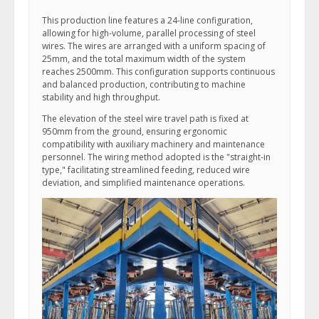
This production line features a 24-line configuration,
allowing for high-volume, parallel processing of steel
wires. The wires are arranged with a uniform spacing of
25mm, and the total maximum width of the system
reaches 2500mm. This configuration supports continuous
and balanced production, contributing to machine
stability and high throughput.
The elevation of the steel wire travel path is fixed at
950mm from the ground, ensuring ergonomic
compatibility with auxiliary machinery and maintenance
personnel. The wiring method adopted is the "straight-in
type," facilitating streamlined feeding, reduced wire
deviation, and simplified maintenance operations.