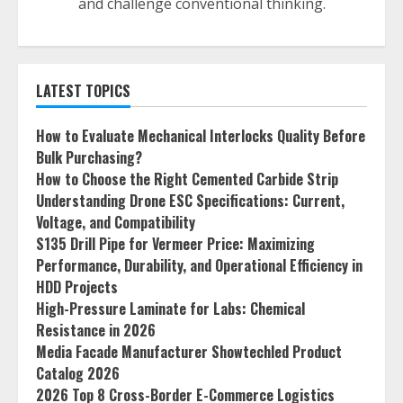
and challenge conventional thinking.
LATEST TOPICS
How to Evaluate Mechanical Interlocks Quality Before
Bulk Purchasing?
How to Choose the Right Cemented Carbide Strip
Understanding Drone ESC Specifications: Current,
Voltage, and Compatibility
S135 Drill Pipe for Vermeer Price: Maximizing
Performance, Durability, and Operational Efficiency in
HDD Projects
High-Pressure Laminate for Labs: Chemical
Resistance in 2026
Media Facade Manufacturer Showtechled Product
Catalog 2026
2026 Top 8 Cross-Border E-Commerce Logistics