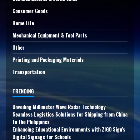
Consumer Goods
Home Life
Mechanical Equipment & Tool Parts
Other
Printing and Packaging Materials
Transportation
TRENDING
Unveiling Millimeter Wave Radar Technology
Seamless Logistics Solutions for Shipping from China
to the Philippines
Enhancing Educational Environments with ZIGO Sign’s
Digital Signage for Schools