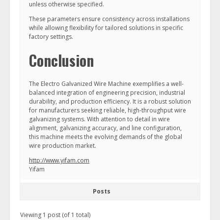
unless otherwise specified.
These parameters ensure consistency across installations
while allowing flexibility for tailored solutions in specific
factory settings.
Conclusion
The Electro Galvanized Wire Machine exemplifies a well-
balanced integration of engineering precision, industrial
durability, and production efficiency. It is a robust solution
for manufacturers seeking reliable, high-throughput wire
galvanizing systems. With attention to detail in wire
alignment, galvanizing accuracy, and line configuration,
this machine meets the evolving demands of the global
wire production market.
http://www.yifam.com
Yifam
Posts
Viewing 1 post (of 1 total)