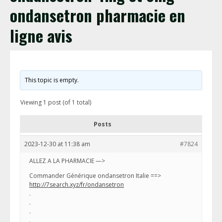
ondansetron pharmacie en
ligne avis
This topic is empty.
Viewing 1 post (of 1 total)
Posts
2023-12-30 at 11:38 am
#7824
ALLEZ A LA PHARMACIE —>
Commander Générique ondansetron Italie ==>
http://7search.xyz/fr/ondansetron
.
.
.
.