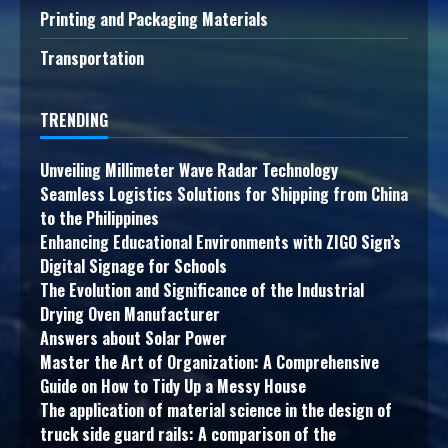
Printing and Packaging Materials
Transportation
TRENDING
Unveiling Millimeter Wave Radar Technology
Seamless Logistics Solutions for Shipping from China
to the Philippines
Enhancing Educational Environments with ZIGO Sign’s
Digital Signage for Schools
The Evolution and Significance of the Industrial
Drying Oven Manufacturer
Answers about Solar Power
Master the Art of Organization: A Comprehensive
Guide on How to Tidy Up a Messy House
The application of material science in the design of
truck side guard rails: A comparison of the