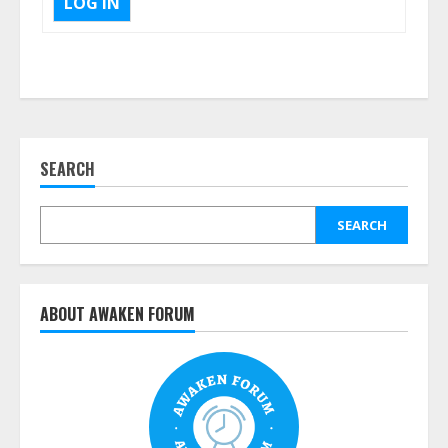
LOG IN
SEARCH
SEARCH
ABOUT AWAKEN FORUM