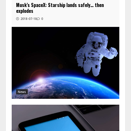
Musk’s SpaceX: Starship lands safely… then
explodes
2018-07-18
0
News