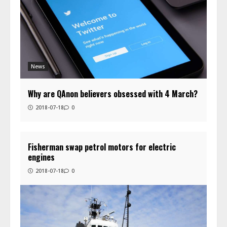
News
Why are QAnon believers obsessed with 4 March?
2018-07-18
0
Fisherman swap petrol motors for electric
engines
2018-07-18
0