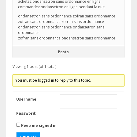
achetez ondansetron sans ordonnance en ligne,
commandez ondansetron en ligne pendant la nuit
ondansetron sans ordonnance zofran sans ordonnance
zofran sans ordonnance zofran sans ordonnance
ondansetron sans ordonnance ondansetron sans
ordonnance
zofran sans ordonnance ondansetron sans ordonnance
Posts
Viewing 1 post (of 1 total)
You must be logged in to reply to this topic.
Username:
Password:
Keep me signed in