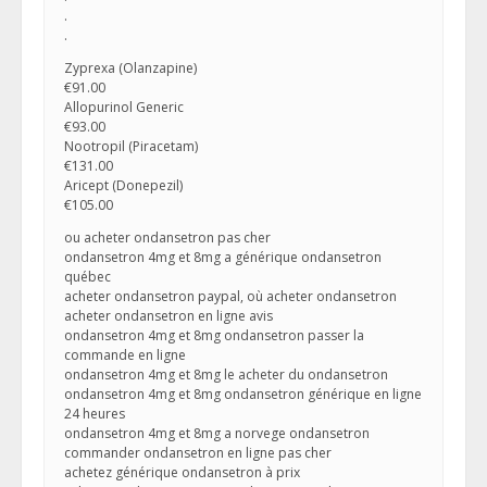
.
.
Zyprexa (Olanzapine)
€91.00
Allopurinol Generic
€93.00
Nootropil (Piracetam)
€131.00
Aricept (Donepezil)
€105.00
ou acheter ondansetron pas cher
ondansetron 4mg et 8mg a générique ondansetron
québec
acheter ondansetron paypal, où acheter ondansetron
acheter ondansetron en ligne avis
ondansetron 4mg et 8mg ondansetron passer la
commande en ligne
ondansetron 4mg et 8mg le acheter du ondansetron
ondansetron 4mg et 8mg ondansetron générique en ligne
24 heures
ondansetron 4mg et 8mg a norvege ondansetron
commander ondansetron en ligne pas cher
achetez générique ondansetron à prix