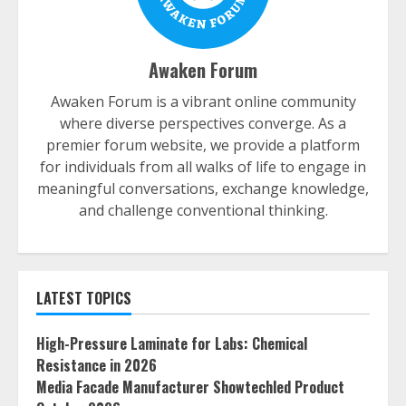
Awaken Forum
Awaken Forum is a vibrant online community
where diverse perspectives converge. As a
premier forum website, we provide a platform
for individuals from all walks of life to engage in
meaningful conversations, exchange knowledge,
and challenge conventional thinking.
LATEST TOPICS
High-Pressure Laminate for Labs: Chemical
Resistance in 2026
Media Facade Manufacturer Showtechled Product