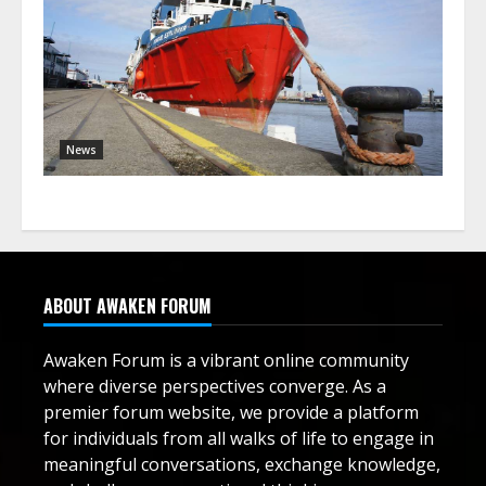
News
ABOUT AWAKEN FORUM
Awaken Forum is a vibrant online community
where diverse perspectives converge. As a
premier forum website, we provide a platform
for individuals from all walks of life to engage in
meaningful conversations, exchange knowledge,