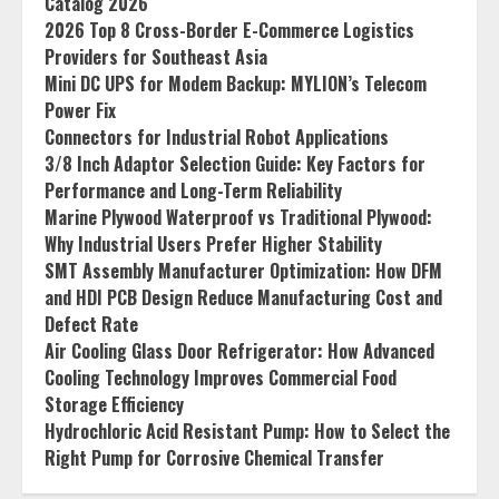
Catalog 2026
2026 Top 8 Cross-Border E-Commerce Logistics
Providers for Southeast Asia
Mini DC UPS for Modem Backup: MYLION’s Telecom
Power Fix
Connectors for Industrial Robot Applications
3/8 Inch Adaptor Selection Guide: Key Factors for
Performance and Long-Term Reliability
Marine Plywood Waterproof vs Traditional Plywood:
Why Industrial Users Prefer Higher Stability
SMT Assembly Manufacturer Optimization: How DFM
and HDI PCB Design Reduce Manufacturing Cost and
Defect Rate
Air Cooling Glass Door Refrigerator: How Advanced
Cooling Technology Improves Commercial Food
Storage Efficiency
Hydrochloric Acid Resistant Pump: How to Select the
Right Pump for Corrosive Chemical Transfer