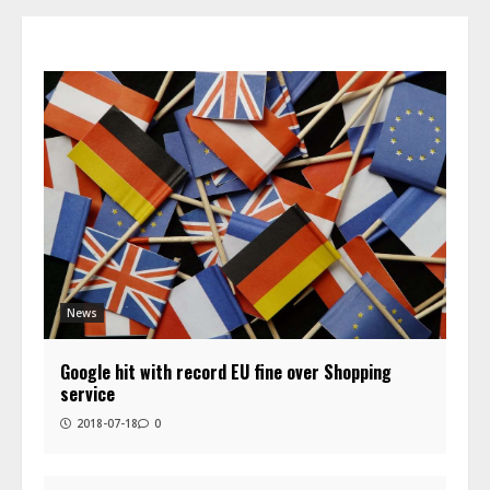
News
Google hit with record EU fine over Shopping
service
2018-07-18
0