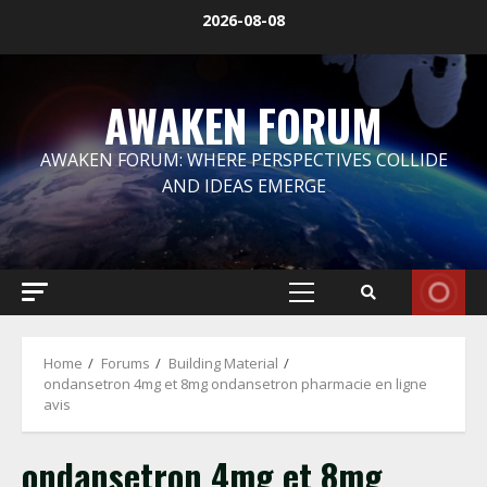
Skip
2026-08-08
to
content
AWAKEN FORUM
AWAKEN FORUM: WHERE PERSPECTIVES COLLIDE
AND IDEAS EMERGE
Primary
Menu
Home
Forums
Building Material
ondansetron 4mg et 8mg ondansetron pharmacie en ligne
avis
ondansetron 4mg et 8mg