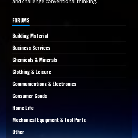
and challenge conventional thinking.
FORUMS
Building Material
Business Services
Chemicals & Minerals
Clothing & Leisure
Communications & Electronics
Consumer Goods
Home Life
Mechanical Equipment & Tool Parts
Other