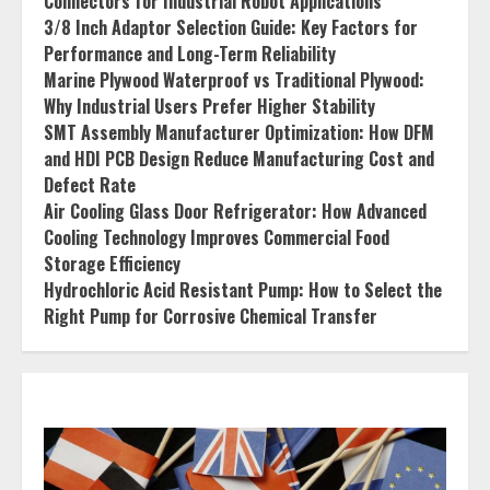
Connectors for Industrial Robot Applications
3/8 Inch Adaptor Selection Guide: Key Factors for
Performance and Long-Term Reliability
Marine Plywood Waterproof vs Traditional Plywood:
Why Industrial Users Prefer Higher Stability
SMT Assembly Manufacturer Optimization: How DFM
and HDI PCB Design Reduce Manufacturing Cost and
Defect Rate
Air Cooling Glass Door Refrigerator: How Advanced
Cooling Technology Improves Commercial Food
Storage Efficiency
Hydrochloric Acid Resistant Pump: How to Select the
Right Pump for Corrosive Chemical Transfer