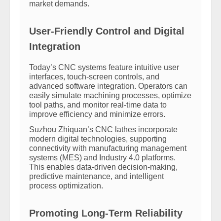
market demands.
User-Friendly Control and Digital
Integration
Today’s CNC systems feature intuitive user
interfaces, touch-screen controls, and
advanced software integration. Operators can
easily simulate machining processes, optimize
tool paths, and monitor real-time data to
improve efficiency and minimize errors.
Suzhou Zhiquan’s CNC lathes incorporate
modern digital technologies, supporting
connectivity with manufacturing management
systems (MES) and Industry 4.0 platforms.
This enables data-driven decision-making,
predictive maintenance, and intelligent
process optimization.
Promoting Long-Term Reliability