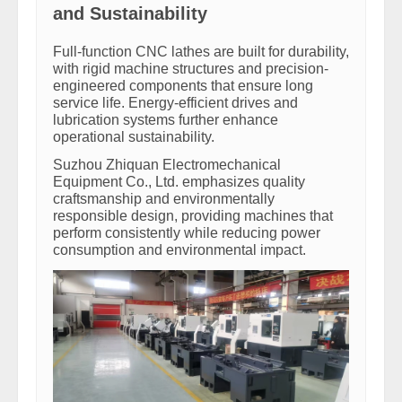
and Sustainability
Full-function CNC lathes are built for durability,
with rigid machine structures and precision-
engineered components that ensure long
service life. Energy-efficient drives and
lubrication systems further enhance
operational sustainability.
Suzhou Zhiquan Electromechanical
Equipment Co., Ltd. emphasizes quality
craftsmanship and environmentally
responsible design, providing machines that
perform consistently while reducing power
consumption and environmental impact.