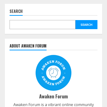
SEARCH
SEARCH
ABOUT AWAKEN FORUM
Awaken Forum
Awaken Forum is a vibrant online community