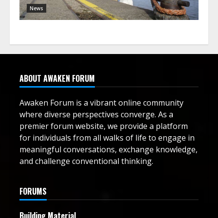
News
ABOUT AWAKEN FORUM
Awaken Forum is a vibrant online community
where diverse perspectives converge. As a
premier forum website, we provide a platform
for individuals from all walks of life to engage in
meaningful conversations, exchange knowledge,
and challenge conventional thinking.
FORUMS
Building Material