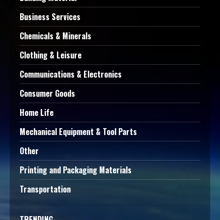
Business Services
Chemicals & Minerals
Clothing & Leisure
Communications & Electronics
Consumer Goods
Home Life
Mechanical Equipment & Tool Parts
Other
Printing and Packaging Materials
Transportation
TRENDING