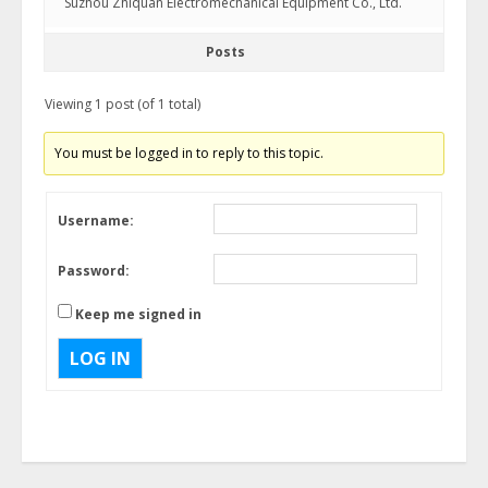
Suzhou Zhiquan Electromechanical Equipment Co., Ltd.
Posts
Viewing 1 post (of 1 total)
You must be logged in to reply to this topic.
Username:
Password:
Keep me signed in
LOG IN