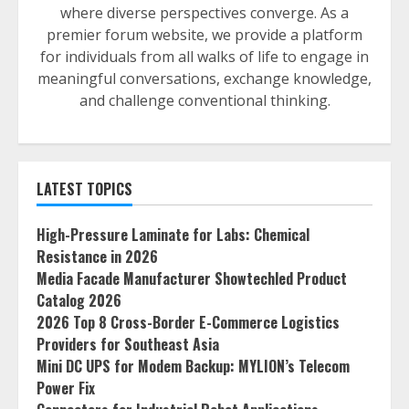
where diverse perspectives converge. As a
premier forum website, we provide a platform
for individuals from all walks of life to engage in
meaningful conversations, exchange knowledge,
and challenge conventional thinking.
LATEST TOPICS
High-Pressure Laminate for Labs: Chemical
Resistance in 2026
Media Facade Manufacturer Showtechled Product
Catalog 2026
2026 Top 8 Cross-Border E-Commerce Logistics
Providers for Southeast Asia
Mini DC UPS for Modem Backup: MYLION’s Telecom
Power Fix