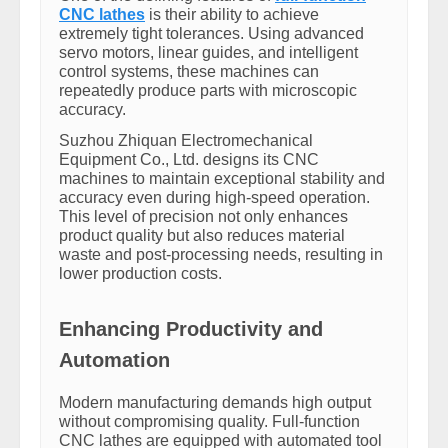
CNC lathes
is their ability to achieve
extremely tight tolerances. Using advanced
servo motors, linear guides, and intelligent
control systems, these machines can
repeatedly produce parts with microscopic
accuracy.
Suzhou Zhiquan Electromechanical
Equipment Co., Ltd. designs its CNC
machines to maintain exceptional stability and
accuracy even during high-speed operation.
This level of precision not only enhances
product quality but also reduces material
waste and post-processing needs, resulting in
lower production costs.
Enhancing Productivity and
Automation
Modern manufacturing demands high output
without compromising quality. Full-function
CNC lathes are equipped with automated tool