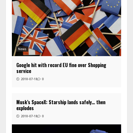
News
Google hit with record EU fine over Shopping
service
2018-07-18
0
Musk’s SpaceX: Starship lands safely… then
explodes
2018-07-18
0