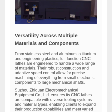
Versatility Across Multiple
Materials and Components
From stainless steel and aluminum to titanium
and engineering plastics, full-function CNC
lathes are engineered to handle a wide range
of materials. Their robust construction and
adaptive speed control allow for precise
machining of everything from small electronic
components to large mechanical shafts.
Suzhou Zhiquan Electromechanical
Equipment Co., Ltd. ensures its CNC lathes
are compatible with diverse tooling systems
and material types, enabling clients to expand
their production capabilities and meet varied