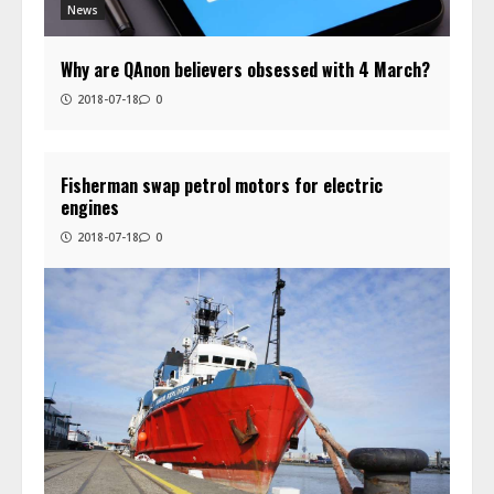
News
Why are QAnon believers obsessed with 4 March?
2018-07-18
0
Fisherman swap petrol motors for electric
engines
2018-07-18
0