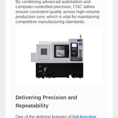
By combining advanced automation and
computer-controlled precision, CNC lathes
ensure consistent quality across high-volume
production runs, which is vital for maintaining
competitive manufacturing standards.
Delivering Precision and
Repeatability
One of the defining features of
full-function