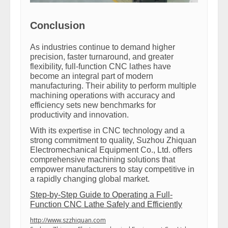
Conclusion
As industries continue to demand higher
precision, faster turnaround, and greater
flexibility, full-function CNC lathes have
become an integral part of modern
manufacturing. Their ability to perform multiple
machining operations with accuracy and
efficiency sets new benchmarks for
productivity and innovation.
With its expertise in CNC technology and a
strong commitment to quality, Suzhou Zhiquan
Electromechanical Equipment Co., Ltd. offers
comprehensive machining solutions that
empower manufacturers to stay competitive in
a rapidly changing global market.
Step-by-Step Guide to Operating a Full-
Function CNC Lathe Safely and Efficiently
http://www.szzhiquan.com