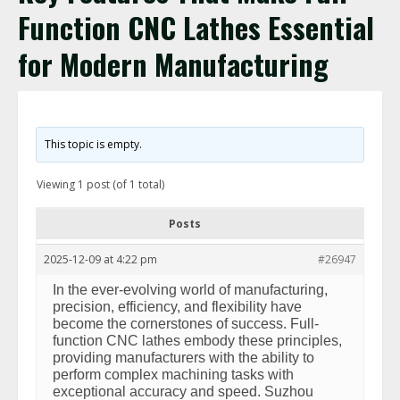
Function CNC Lathes Essential
for Modern Manufacturing
This topic is empty.
Viewing 1 post (of 1 total)
Posts
2025-12-09 at 4:22 pm
#26947
In the ever-evolving world of manufacturing,
precision, efficiency, and flexibility have
become the cornerstones of success. Full-
function CNC lathes embody these principles,
providing manufacturers with the ability to
perform complex machining tasks with
exceptional accuracy and speed. Suzhou