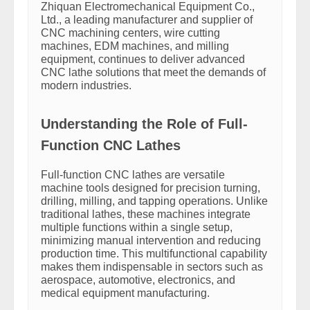
Zhiquan Electromechanical Equipment Co.,
Ltd., a leading manufacturer and supplier of
CNC machining centers, wire cutting
machines, EDM machines, and milling
equipment, continues to deliver advanced
CNC lathe solutions that meet the demands of
modern industries.
Understanding the Role of Full-
Function CNC Lathes
Full-function CNC lathes are versatile
machine tools designed for precision turning,
drilling, milling, and tapping operations. Unlike
traditional lathes, these machines integrate
multiple functions within a single setup,
minimizing manual intervention and reducing
production time. This multifunctional capability
makes them indispensable in sectors such as
aerospace, automotive, electronics, and
medical equipment manufacturing.