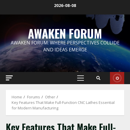
Skip
2026-08-08
to
content
AWAKEN FORUM
AWAKEN FORUM: WHERE PERSPECTIVES COLLIDE
AND IDEAS EMERGE
Primary
Menu
Home
Forums
Other
Key Features That Make Full-Function CNC Lathes Essential
for Modern Manufacturing
Key Features That Make Full-