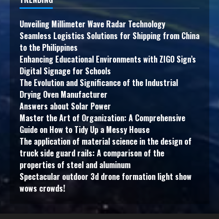
Unveiling Millimeter Wave Radar Technology
Seamless Logistics Solutions for Shipping from China
to the Philippines
Enhancing Educational Environments with ZIGO Sign’s
Digital Signage for Schools
The Evolution and Significance of the Industrial
Drying Oven Manufacturer
Answers about Solar Power
Master the Art of Organization: A Comprehensive
Guide on How to Tidy Up a Messy House
The application of material science in the design of
truck side guard rails: A comparison of the
properties of steel and aluminum
Spectacular outdoor 3d drone formation light show
wows crowds!