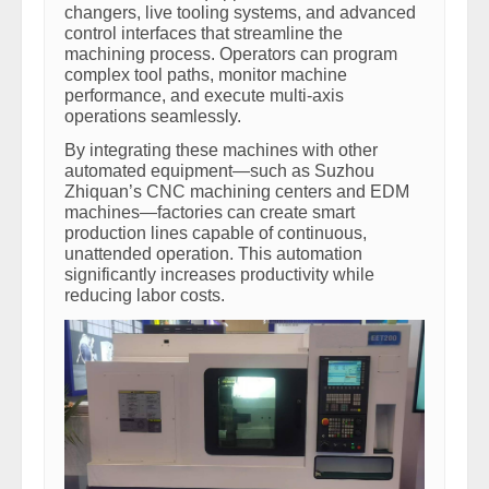
changers, live tooling systems, and advanced
control interfaces that streamline the
machining process. Operators can program
complex tool paths, monitor machine
performance, and execute multi-axis
operations seamlessly.
By integrating these machines with other
automated equipment—such as Suzhou
Zhiquan’s CNC machining centers and EDM
machines—factories can create smart
production lines capable of continuous,
unattended operation. This automation
significantly increases productivity while
reducing labor costs.