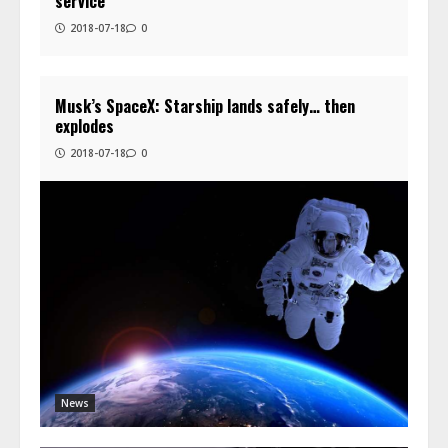
service
2018-07-18
0
Musk’s SpaceX: Starship lands safely… then
explodes
2018-07-18
0
News