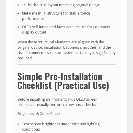
1:1 back circuit layout matching original design
Metal mesh TP structure for stable touch
performance
OLED self-luminated layer architecture for consistent
display output
When these structural elements are aligned with the
original device, installation becomes smoother, and the
risk of connector stress or system instability is significantly
reduced.
Simple Pre-Installation
Checklist (Practical Use)
Before installing an iPhone 15 Plus OLED screen,
technicians usually perform a few basic checks:
Brightness & Color Check
Test screen brightness under different lighting
conditions