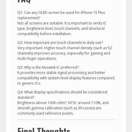
Q1: Can any OLED screen be used for iPhone 15 Plus
replacement?
Not all screens are suitable. It is important to verify IC
type, brightness level, touch channels, and structural
compatibility before installation.
Q2: How important are touch channels in daily use?
Very important. Higher touch channel density (such as 52
channels) improves accuracy, especially for gaming and
multi-finger operations.
Q3: Why is the Novatek IC preferred?
It provides more stable signal processing and better
compatibility with system-level display features compared
to generic ICs.
Q4: What display specifications should be considered
standard?
Brightness above 1000 cd/m², NTSC around 110%, and
smooth gamma calibration (such as 39 curves) are
commonly used reference points.
Final Thoughts