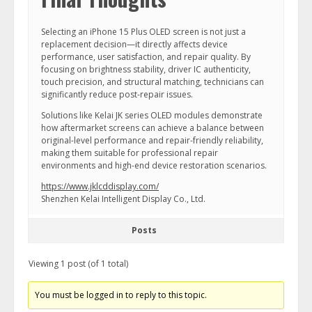
Selecting an iPhone 15 Plus OLED screen is not just a
replacement decision—it directly affects device
performance, user satisfaction, and repair quality. By
focusing on brightness stability, driver IC authenticity,
touch precision, and structural matching, technicians can
significantly reduce post-repair issues.
Solutions like Kelai JK series OLED modules demonstrate
how aftermarket screens can achieve a balance between
original-level performance and repair-friendly reliability,
making them suitable for professional repair
environments and high-end device restoration scenarios.
https://www.jklcddisplay.com/
Shenzhen Kelai Intelligent Display Co., Ltd.
Posts
Viewing 1 post (of 1 total)
You must be logged in to reply to this topic.