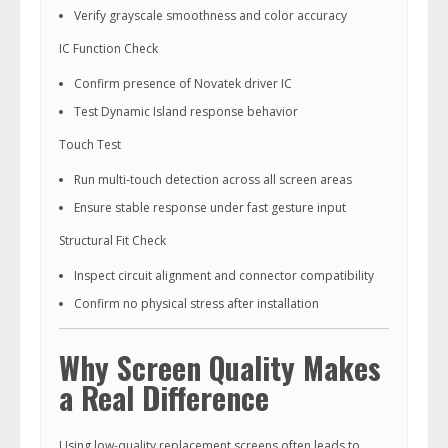
Verify grayscale smoothness and color accuracy
IC Function Check
Confirm presence of Novatek driver IC
Test Dynamic Island response behavior
Touch Test
Run multi-touch detection across all screen areas
Ensure stable response under fast gesture input
Structural Fit Check
Inspect circuit alignment and connector compatibility
Confirm no physical stress after installation
Why Screen Quality Makes
a Real Difference
Using low-quality replacement screens often leads to