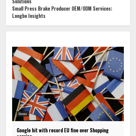
Solutions
Small Press Brake Producer OEM/ODM Services:
Longbo Insights
News
Google hit with record EU fine over Shopping