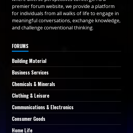
premier forum website, we provide a platform
for individuals from all walks of life to engage in
meaningful conversations, exchange knowledge,
and challenge conventional thinking.
FORUMS
Building Material
Business Services
Chemicals & Minerals
Clothing & Leisure
Communications & Electronics
Consumer Goods
Home Life