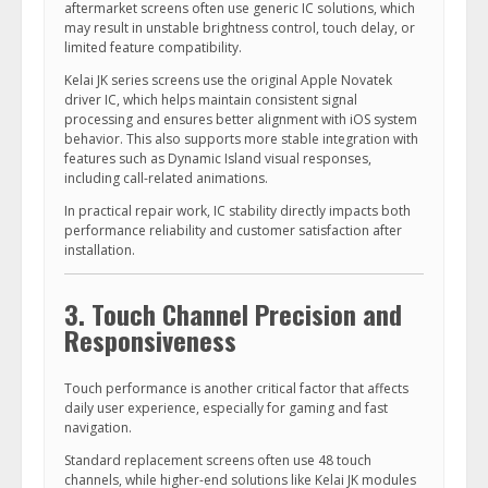
aftermarket screens often use generic IC solutions, which
may result in unstable brightness control, touch delay, or
limited feature compatibility.
Kelai JK series screens use the original Apple Novatek
driver IC, which helps maintain consistent signal
processing and ensures better alignment with iOS system
behavior. This also supports more stable integration with
features such as Dynamic Island visual responses,
including call-related animations.
In practical repair work, IC stability directly impacts both
performance reliability and customer satisfaction after
installation.
3. Touch Channel Precision and
Responsiveness
Touch performance is another critical factor that affects
daily user experience, especially for gaming and fast
navigation.
Standard replacement screens often use 48 touch
channels, while higher-end solutions like Kelai JK modules