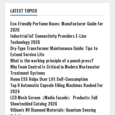
LATEST TOPICS
Eco-Friendly Perfume Boxes: Manufacturer Guide for
2026
Industrial IoT Connectivity Providers E-Lins
Technology 2026
Dry-Type Transformer Maintenance Guide: Tips to
Extend Service Life
What is the working principle of a punch press?
Why Foam Control Is Critical in Modern Wastewater
Treatment Systems
Home ESS Helps User Lift Self-Consumption
Top 8 Automatic Capsule Filling Machines Ranked For
2024
LED Mesh Screen（Media facade） Products: Full
Showtechled Catalog 2026
ViQium’s NV Diamond Materials: Quantum Sensing