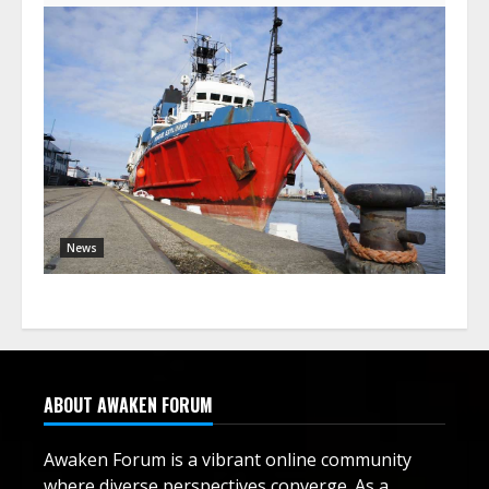
News
ABOUT AWAKEN FORUM
Awaken Forum is a vibrant online community
where diverse perspectives converge. As a