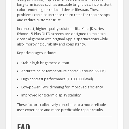
long-term issues such as unstable brightness, inconsistent
color rendering, or reduced device lifespan. These
problems can also increase return rates for repair shops
and reduce customer trust.
In contrast, higher-quality solutions like Kelai JK series
iPhone 15 Plus OLED screens are designed to maintain
closer alignment with original Apple specifications while
also improving durability and consistency.
Key advantages include:
Stable high brightness output
Accurate color temperature control (around 6600K)
High contrast performance (1:100,000 level)
Low-power PWM dimming for improved efficiency
Improved long-term display stability
These factors collectively contribute to a more reliable
user experience and more predictable repair results.
FAQ