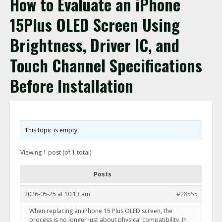
How to Evaluate an iPhone
15Plus OLED Screen Using
Brightness, Driver IC, and
Touch Channel Specifications
Before Installation
This topic is empty.
Viewing 1 post (of 1 total)
Posts
2026-05-25 at 10:13 am
#28555
When replacing an iPhone 15 Plus OLED screen, the
process is no longer just about physical compatibility. In