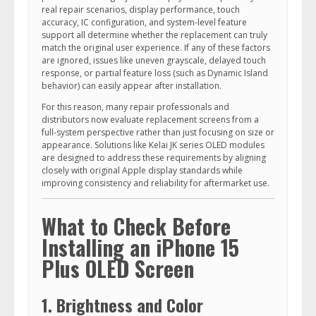
real repair scenarios, display performance, touch
accuracy, IC configuration, and system-level feature
support all determine whether the replacement can truly
match the original user experience. If any of these factors
are ignored, issues like uneven grayscale, delayed touch
response, or partial feature loss (such as Dynamic Island
behavior) can easily appear after installation.
For this reason, many repair professionals and
distributors now evaluate replacement screens from a
full-system perspective rather than just focusing on size or
appearance. Solutions like Kelai JK series OLED modules
are designed to address these requirements by aligning
closely with original Apple display standards while
improving consistency and reliability for aftermarket use.
What to Check Before
Installing an iPhone 15
Plus OLED Screen
1. Brightness and Color