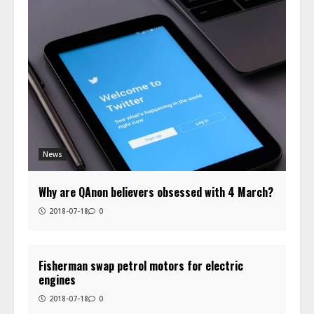
News
Why are QAnon believers obsessed with 4 March?
2018-07-18
0
Fisherman swap petrol motors for electric
engines
2018-07-18
0