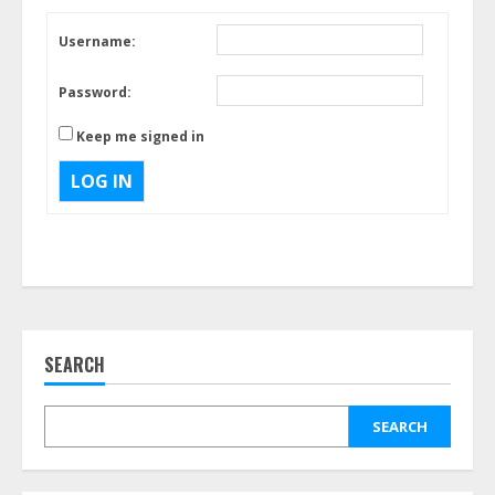
Username:
Password:
Keep me signed in
LOG IN
SEARCH
SEARCH