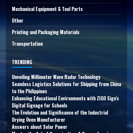
Mechanical Equipment & Tool Parts
Other
Printing and Packaging Materials
Transportation
TRENDING
Unveiling Millimeter Wave Radar Technology
Seamless Logistics Solutions for Shipping from China
to the Philippines
Enhancing Educational Environments with ZIGO Sign’s
Digital Signage for Schools
The Evolution and Significance of the Industrial
Drying Oven Manufacturer
Answers about Solar Power