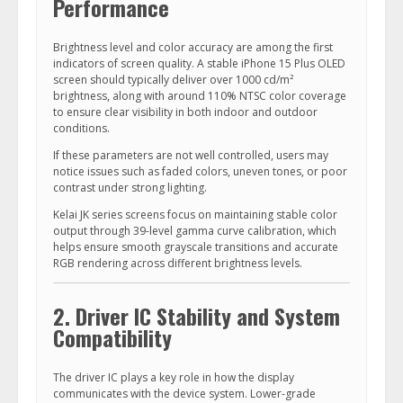
Performance
Brightness level and color accuracy are among the first
indicators of screen quality. A stable iPhone 15 Plus OLED
screen should typically deliver over 1000 cd/m²
brightness, along with around 110% NTSC color coverage
to ensure clear visibility in both indoor and outdoor
conditions.
If these parameters are not well controlled, users may
notice issues such as faded colors, uneven tones, or poor
contrast under strong lighting.
Kelai JK series screens focus on maintaining stable color
output through 39-level gamma curve calibration, which
helps ensure smooth grayscale transitions and accurate
RGB rendering across different brightness levels.
2. Driver IC Stability and System
Compatibility
The driver IC plays a key role in how the display
communicates with the device system. Lower-grade