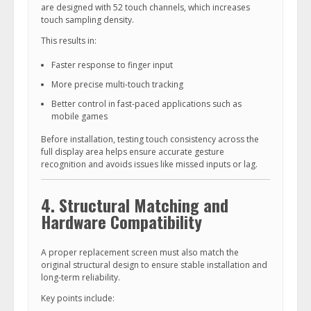
are designed with 52 touch channels, which increases
touch sampling density.
This results in:
Faster response to finger input
More precise multi-touch tracking
Better control in fast-paced applications such as
mobile games
Before installation, testing touch consistency across the
full display area helps ensure accurate gesture
recognition and avoids issues like missed inputs or lag.
4. Structural Matching and
Hardware Compatibility
A proper replacement screen must also match the
original structural design to ensure stable installation and
long-term reliability.
Key points include: