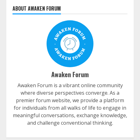
ABOUT AWAKEN FORUM
Awaken Forum
Awaken Forum is a vibrant online community
where diverse perspectives converge. As a
premier forum website, we provide a platform
for individuals from all walks of life to engage in
meaningful conversations, exchange knowledge,
and challenge conventional thinking.