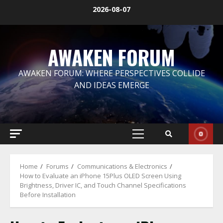
Skip
2026-08-07
to
content
AWAKEN FORUM
AWAKEN FORUM: WHERE PERSPECTIVES COLLIDE
AND IDEAS EMERGE
Primary
Menu
Home
Forums
Communications & Electronics
How to Evaluate an iPhone 15Plus OLED Screen Using
Brightness, Driver IC, and Touch Channel Specifications
Before Installation