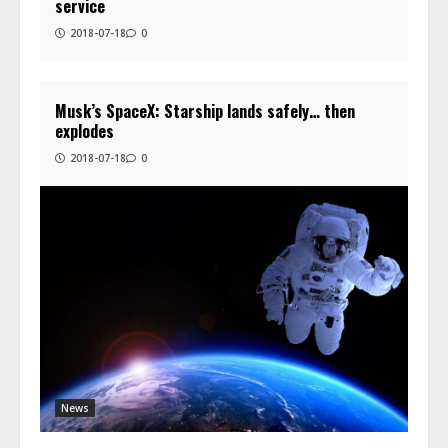
service
2018-07-18
0
Musk’s SpaceX: Starship lands safely… then
explodes
2018-07-18
0
News