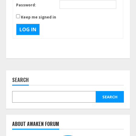
Password:
Keep me signed in
LOG IN
SEARCH
SEARCH
ABOUT AWAKEN FORUM