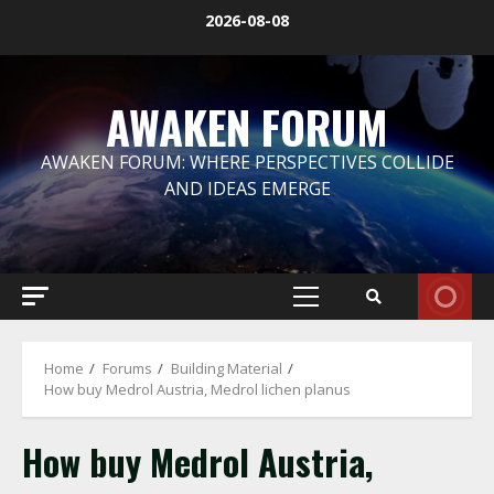
Skip
2026-08-08
to
content
AWAKEN FORUM
AWAKEN FORUM: WHERE PERSPECTIVES COLLIDE
AND IDEAS EMERGE
Primary
Menu
Home
Forums
Building Material
How buy Medrol Austria, Medrol lichen planus
How buy Medrol Austria,