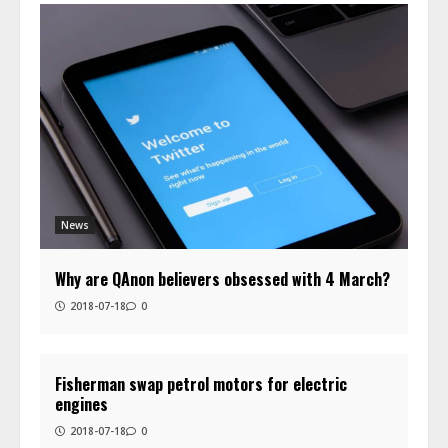
News
Why are QAnon believers obsessed with 4 March?
2018-07-18
0
Fisherman swap petrol motors for electric
engines
2018-07-18
0