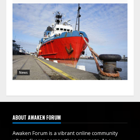
News
ABOUT AWAKEN FORUM
Awaken Forum is a vibrant online community