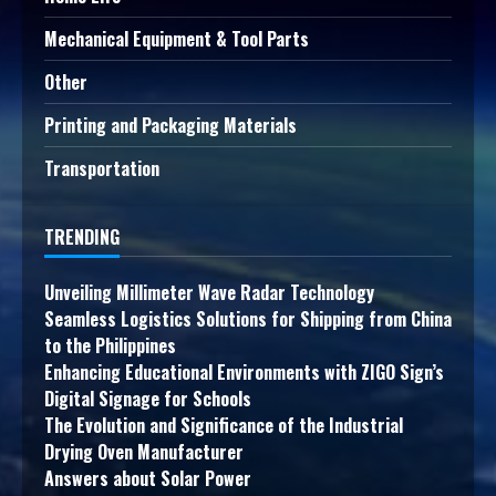
Mechanical Equipment & Tool Parts
Other
Printing and Packaging Materials
Transportation
TRENDING
Unveiling Millimeter Wave Radar Technology
Seamless Logistics Solutions for Shipping from China
to the Philippines
Enhancing Educational Environments with ZIGO Sign’s
Digital Signage for Schools
The Evolution and Significance of the Industrial
Drying Oven Manufacturer
Answers about Solar Power