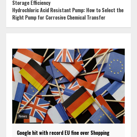
Storage Efficiency
Hydrochloric Acid Resistant Pump: How to Select the
Right Pump for Corrosive Chemical Transfer
News
Google hit with record EU fine over Shopping