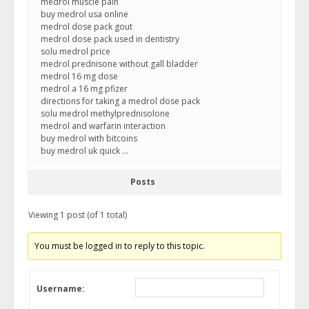
medrol muscle pain
buy medrol usa online
medrol dose pack gout
medrol dose pack used in dentistry
solu medrol price
medrol prednisone without gall bladder
medrol 16 mg dose
medrol a 16 mg pfizer
directions for taking a medrol dose pack
solu medrol methylprednisolone
medrol and warfarin interaction
buy medrol with bitcoins
buy medrol uk quick …
Posts
Viewing 1 post (of 1 total)
You must be logged in to reply to this topic.
Username: