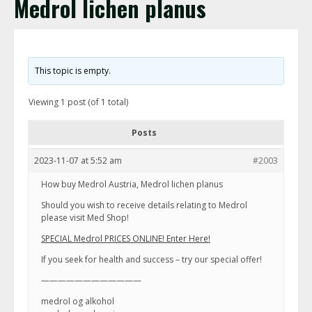
Medrol lichen planus
This topic is empty.
Viewing 1 post (of 1 total)
Posts
2023-11-07 at 5:52 am
#2003
How buy Medrol Austria, Medrol lichen planus
Should you wish to receive details relating to Medrol
please visit Med Shop!
SPECIAL Medrol PRICES ONLINE! Enter Here!
If you seek for health and success – try our special offer!
————————————
medrol og alkohol