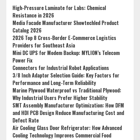
High-Pressure Laminate for Labs: Chemical
Resistance in 2026
Media Facade Manufacturer Showtechled Product
Catalog 2026
2026 Top 8 Cross-Border E-Commerce Logistics
Providers for Southeast Asia
Mini DC UPS for Modem Backup: MYLION’s Telecom
Power Fix
Connectors for Industrial Robot Applications
3/8 Inch Adaptor Selection Guide: Key Factors for
Performance and Long-Term Reliability
Marine Plywood Waterproof vs Traditional Plywood:
Why Industrial Users Prefer Higher Stability
SMT Assembly Manufacturer Optimization: How DFM
and HDI PCB Design Reduce Manufacturing Cost and
Defect Rate
Air Cooling Glass Door Refrigerator: How Advanced
Cooling Technology Improves Commercial Food