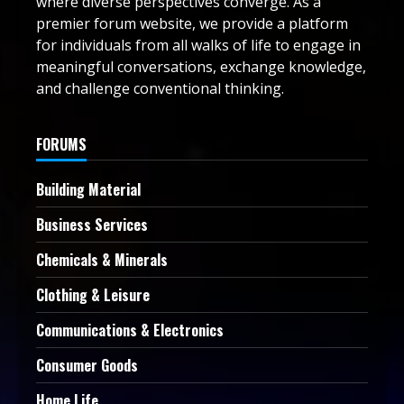
where diverse perspectives converge. As a
premier forum website, we provide a platform
for individuals from all walks of life to engage in
meaningful conversations, exchange knowledge,
and challenge conventional thinking.
FORUMS
Building Material
Business Services
Chemicals & Minerals
Clothing & Leisure
Communications & Electronics
Consumer Goods
Home Life