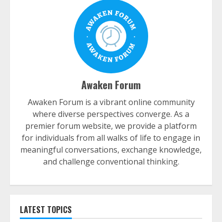
Awaken Forum
Awaken Forum is a vibrant online community
where diverse perspectives converge. As a
premier forum website, we provide a platform
for individuals from all walks of life to engage in
meaningful conversations, exchange knowledge,
and challenge conventional thinking.
LATEST TOPICS