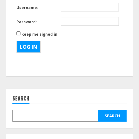
Username:
Password:
Keep me signed in
LOG IN
SEARCH
SEARCH