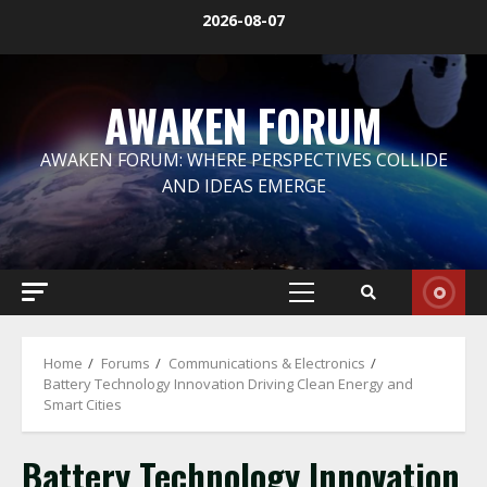
Skip
2026-08-07
to
content
AWAKEN FORUM
AWAKEN FORUM: WHERE PERSPECTIVES COLLIDE
AND IDEAS EMERGE
Primary
Menu
Home
Forums
Communications & Electronics
Battery Technology Innovation Driving Clean Energy and
Smart Cities
Battery Technology Innovation