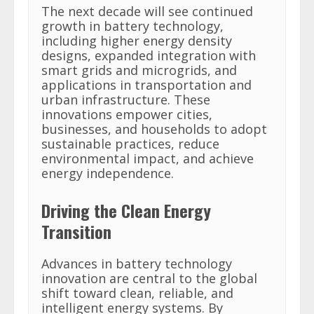
The next decade will see continued
growth in battery technology,
including higher energy density
designs, expanded integration with
smart grids and microgrids, and
applications in transportation and
urban infrastructure. These
innovations empower cities,
businesses, and households to adopt
sustainable practices, reduce
environmental impact, and achieve
energy independence.
Driving the Clean Energy
Transition
Advances in battery technology
innovation are central to the global
shift toward clean, reliable, and
intelligent energy systems. By