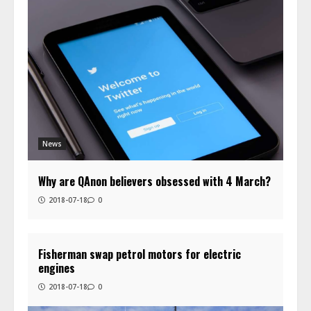
News
Why are QAnon believers obsessed with 4 March?
2018-07-18
0
Fisherman swap petrol motors for electric
engines
2018-07-18
0