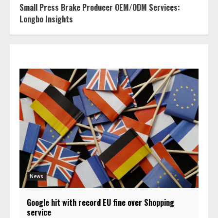
Small Press Brake Producer OEM/ODM Services:
Longbo Insights
News
Google hit with record EU fine over Shopping
service