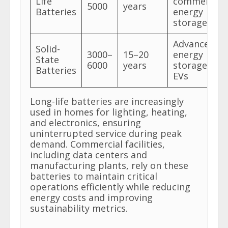
Life
commercial
5000
years
Batteries
energy
storage
Advanced
Solid-
3000–
15–20
energy
State
6000
years
storage and
Batteries
EVs
Long-life batteries are increasingly
used in homes for lighting, heating,
and electronics, ensuring
uninterrupted service during peak
demand. Commercial facilities,
including data centers and
manufacturing plants, rely on these
batteries to maintain critical
operations efficiently while reducing
energy costs and improving
sustainability metrics.