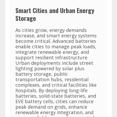
Smart Cities and Urban Energy
Storage
As cities grow, energy demands
increase, and smart energy systems
become critical. Advanced batteries
enable cities to manage peak loads,
integrate renewable energy, and
support resilient infrastructure.
Urban deployments include street
lighting powered by solar plus
battery storage, public
transportation hubs, residential
complexes, and critical facilities like
hospitals. By deploying long-life
batteries, solid-state batteries, and
EVE battery cells, cities can reduce
peak demand on grids, enhance
renewable energy integration, and