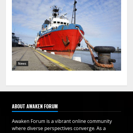
News
ABOUT AWAKEN FORUM
Awaken Forum is a vibrant online community
where diverse perspectives converge. As a