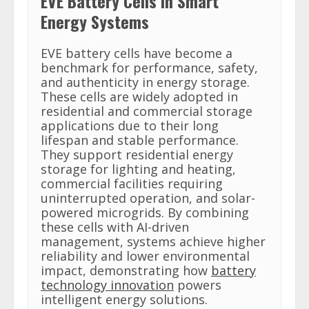
EVE Battery Cells in Smart
Energy Systems
EVE battery cells have become a
benchmark for performance, safety,
and authenticity in energy storage.
These cells are widely adopted in
residential and commercial storage
applications due to their long
lifespan and stable performance.
They support residential energy
storage for lighting and heating,
commercial facilities requiring
uninterrupted operation, and solar-
powered microgrids. By combining
these cells with AI-driven
management, systems achieve higher
reliability and lower environmental
impact, demonstrating how
battery
technology innovation
powers
intelligent energy solutions.