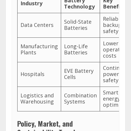
Battery
Key
Industry
Technology
Benefits
Reliable
Solid-State
Data Centers
backup, hi
Batteries
safety
Lower
Manufacturing
Long-Life
operationa
Plants
Batteries
costs
Continuou
EVE Battery
Hospitals
power,
Cells
safety
Smart
Logistics and
Combination
energy
Warehousing
Systems
optimizati
Policy, Market, and