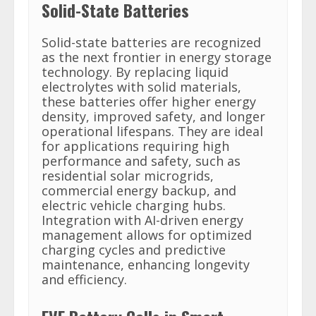
Solid-State Batteries
Solid-state batteries are recognized
as the next frontier in energy storage
technology. By replacing liquid
electrolytes with solid materials,
these batteries offer higher energy
density, improved safety, and longer
operational lifespans. They are ideal
for applications requiring high
performance and safety, such as
residential solar microgrids,
commercial energy backup, and
electric vehicle charging hubs.
Integration with AI-driven energy
management allows for optimized
charging cycles and predictive
maintenance, enhancing longevity
and efficiency.