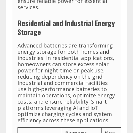
ensure reliable power for essential
services.
Residential and Industrial Energy
Storage
Advanced batteries are transforming
energy storage for both homes and
industries. In residential applications,
homeowners can store excess solar
power for night-time or peak use,
reducing dependency on the grid.
Industrial and commercial facilities
use high-performance batteries to
maintain operations, optimize energy
costs, and ensure reliability. Smart
platforms leveraging AI and IoT
optimize charging cycles and system
efficiency across these applications.