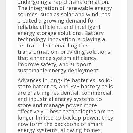
undergoing a rapid transformation.
The integration of renewable energy
sources, such as solar and wind, has
created a growing demand for
reliable, efficient, and intelligent
energy storage solutions. Battery
technology innovation is playing a
central role in enabling this
transformation, providing solutions
that enhance system efficiency,
improve safety, and support
sustainable energy deployment.
Advances in long-life batteries, solid-
state batteries, and EVE battery cells
are enabling residential, commercial,
and industrial energy systems to
store and manage power more
effectively. These technologies are no
longer limited to backup power; they
now form the backbone of smart
energy systems, allowing homes,