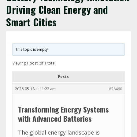
Driving Clean Energy and
Smart Cities
This topic is empty.
Viewing 1 post (of 1 total)
Posts
2026-05-18 at 11:22 am
#28460
Transforming Energy Systems
with Advanced Batteries
The global energy landscape is