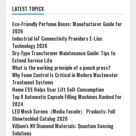
LATEST TOPICS
Eco-Friendly Perfume Boxes: Manufacturer Guide for
2026
Industrial IoT Connectivity Providers E-Lins
Technology 2026
Dry-Type Transformer Maintenance Guide: Tips to
Extend Service Life
What is the working principle of a punch press?
Why Foam Control Is Critical in Modern Wastewater
Treatment Systems
Home ESS Helps User Lift Self-Consumption
Top 8 Automatic Capsule Filling Machines Ranked For
2024
LED Mesh Screen（Media facade） Products: Full
Showtechled Catalog 2026
ViQium’s NV Diamond Materials: Quantum Sensing
Solutions