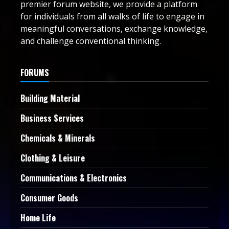
premier forum website, we provide a platform
for individuals from all walks of life to engage in
meaningful conversations, exchange knowledge,
and challenge conventional thinking.
FORUMS
Building Material
Business Services
Chemicals & Minerals
Clothing & Leisure
Communications & Electronics
Consumer Goods
Home Life