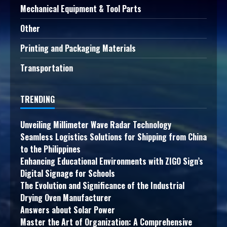
Mechanical Equipment & Tool Parts
Other
Printing and Packaging Materials
Transportation
TRENDING
Unveiling Millimeter Wave Radar Technology
Seamless Logistics Solutions for Shipping from China
to the Philippines
Enhancing Educational Environments with ZIGO Sign’s
Digital Signage for Schools
The Evolution and Significance of the Industrial
Drying Oven Manufacturer
Answers about Solar Power
Master the Art of Organization: A Comprehensive