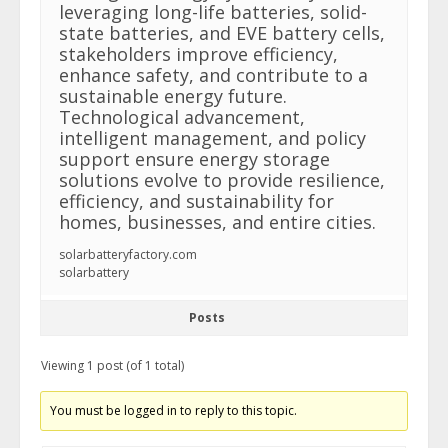
leveraging long-life batteries, solid-
state batteries, and EVE battery cells,
stakeholders improve efficiency,
enhance safety, and contribute to a
sustainable energy future.
Technological advancement,
intelligent management, and policy
support ensure energy storage
solutions evolve to provide resilience,
efficiency, and sustainability for
homes, businesses, and entire cities.
solarbatteryfactory.com
solarbattery
Posts
Viewing 1 post (of 1 total)
You must be logged in to reply to this topic.