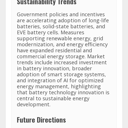
Sustainability Trends
Government policies and incentives
are accelerating adoption of long-life
batteries, solid-state batteries, and
EVE battery cells. Measures
supporting renewable energy, grid
modernization, and energy efficiency
have expanded residential and
commercial energy storage. Market
trends include increased investment
in battery innovation, broader
adoption of smart storage systems,
and integration of AI for optimized
energy management, highlighting
that battery technology innovation is
central to sustainable energy
development.
Future Directions