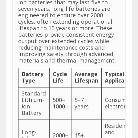
ion batteries that may last five to
seven years, long-life batteries are
engineered to endure over 2000
cycles, often extending operational
lifespan to 15 years or more. These
batteries provide consistent energy
output over extended cycles while
reducing maintenance costs and
improving safety through advanced
materials and thermal management.
Battery
Cycle
Average
Typical
Type
Life
Lifespan
Application
Standard
Lithium-
500–
5–7
Consumer
ion
1000
years
electronics
Battery
Residential
Long-
and
2000–
15+