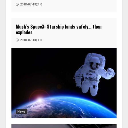
2018-07-18
0
Musk’s SpaceX: Starship lands safely… then
explodes
2018-07-18
0
News