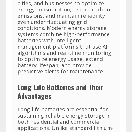
cities, and businesses to optimize
energy consumption, reduce carbon
emissions, and maintain reliability
even under fluctuating grid
conditions. Modern energy storage
systems combine high-performance
batteries with intelligent
management platforms that use AI
algorithms and real-time monitoring
to optimize energy usage, extend
battery lifespan, and provide
predictive alerts for maintenance.
Long-Life Batteries and Their
Advantages
Long-life batteries are essential for
sustaining reliable energy storage in
both residential and commercial
applications. Unlike standard lithium-