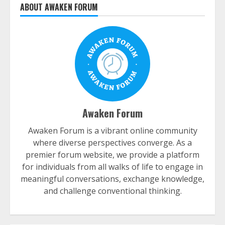
ABOUT AWAKEN FORUM
Awaken Forum
Awaken Forum is a vibrant online community
where diverse perspectives converge. As a
premier forum website, we provide a platform
for individuals from all walks of life to engage in
meaningful conversations, exchange knowledge,
and challenge conventional thinking.