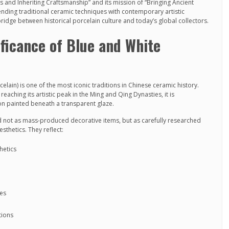
s and Inheriting Craftsmanship” and its mission of “Bringing Ancient
blending traditional ceramic techniques with contemporary artistic
ridge between historical porcelain culture and today’s global collectors.
ificance of Blue and White
lain) is one of the most iconic traditions in Chinese ceramic history.
aching its artistic peak in the Ming and Qing Dynasties, it is
on painted beneath a transparent glaze.
d not as mass-produced decorative items, but as carefully researched
esthetics. They reflect:
hetics
les
tions