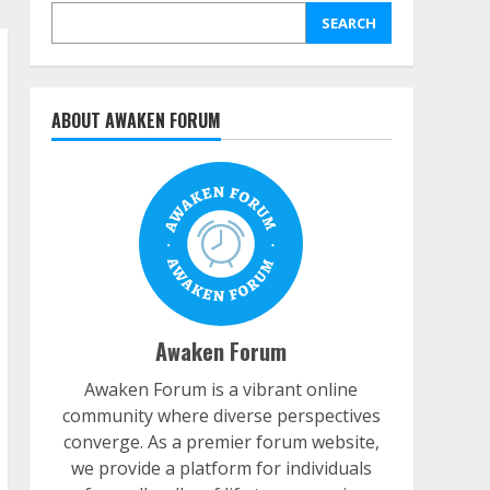
SEARCH
ABOUT AWAKEN FORUM
Awaken Forum
Awaken Forum is a vibrant online
community where diverse perspectives
converge. As a premier forum website,
we provide a platform for individuals