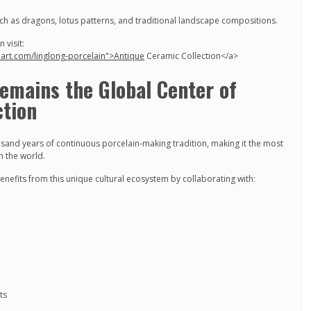
such as dragons, lotus patterns, and traditional landscape compositions.
 visit:
nart.com/linglong-porcelain">Antique
Ceramic Collection</a>
emains the Global Center of
tion
sand years of continuous porcelain-making tradition, making it the most
n the world.
enefits from this unique cultural ecosystem by collaborating with:
ts