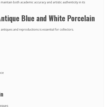
maintain both academic accuracy and artistic authenticity in its
ntique Blue and White Porcelain
ntiques and reproductions is essential for collectors.
nce
in
niques