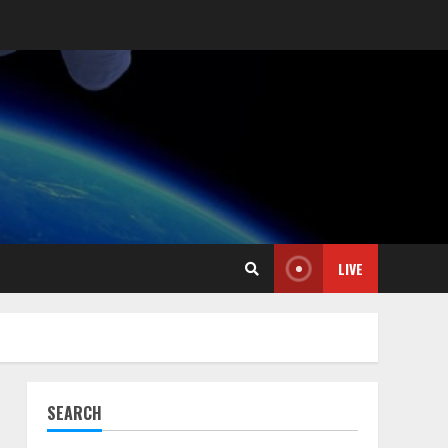
LIVE
SEARCH