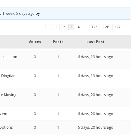
ed
1 week, 5 days ago
by
.
←
1
2
3
4
…
125
126
127
→
Voices
Posts
Last Post
stallation
0
1
6 days, 19 hours ago
 Dingtian
0
1
6 days, 19 hours ago
re Moving
0
1
6 days, 20 hours ago
ystem
0
1
6 days, 20 hours ago
 Options
0
1
6 days, 20 hours ago