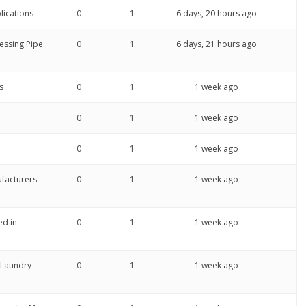
lications
0
1
6 days, 20 hours ago
ressing Pipe
0
1
6 days, 21 hours ago
s
0
1
1 week ago
0
1
1 week ago
0
1
1 week ago
ufacturers
0
1
1 week ago
ed in
0
1
1 week ago
 Laundry
0
1
1 week ago