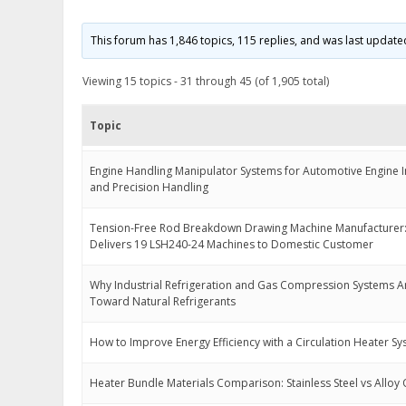
This forum has 1,846 topics, 115 replies, and was last updat
Viewing 15 topics - 31 through 45 (of 1,905 total)
Topic
Engine Handling Manipulator Systems for Automotive Engine In
and Precision Handling
Tension-Free Rod Breakdown Drawing Machine Manufacturer:
Delivers 19 LSH240-24 Machines to Domestic Customer
Why Industrial Refrigeration and Gas Compression Systems A
Toward Natural Refrigerants
How to Improve Energy Efficiency with a Circulation Heater S
Heater Bundle Materials Comparison: Stainless Steel vs Alloy