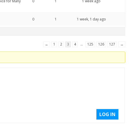
oice for Many
0
1
1 week ago
0
1
1 week, 1 day ago
←
1
2
3
4
…
125
126
127
→
LOG IN