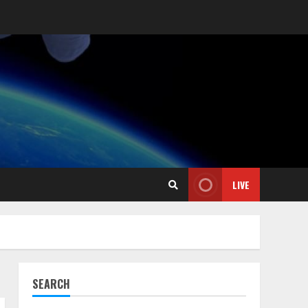
LIVE
SEARCH