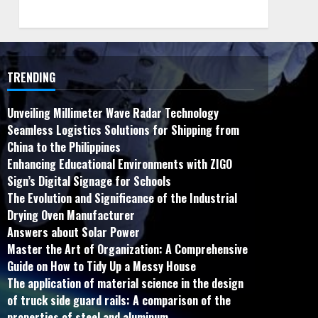
TRENDING
Unveiling Millimeter Wave Radar Technology
Seamless Logistics Solutions for Shipping from
China to the Philippines
Enhancing Educational Environments with ZIGO
Sign’s Digital Signage for Schools
The Evolution and Significance of the Industrial
Drying Oven Manufacturer
Answers about Solar Power
Master the Art of Organization: A Comprehensive
Guide on How to Tidy Up a Messy House
The application of material science in the design
of truck side guard rails: A comparison of the
properties of steel and aluminum