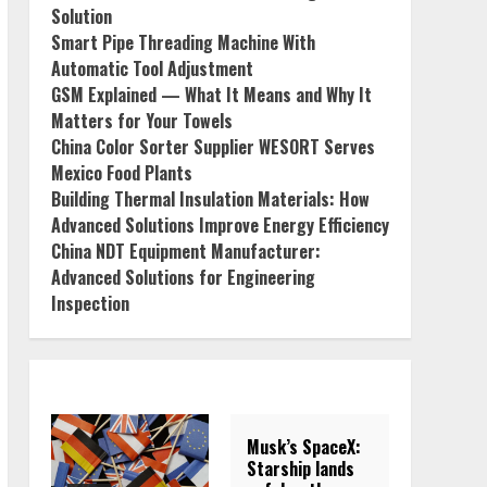
Solution
Smart Pipe Threading Machine With
Automatic Tool Adjustment
GSM Explained — What It Means and Why It
Matters for Your Towels
China Color Sorter Supplier WESORT Serves
Mexico Food Plants
Building Thermal Insulation Materials: How
Advanced Solutions Improve Energy Efficiency
China NDT Equipment Manufacturer:
Advanced Solutions for Engineering
Inspection
Musk’s SpaceX:
Starship lands