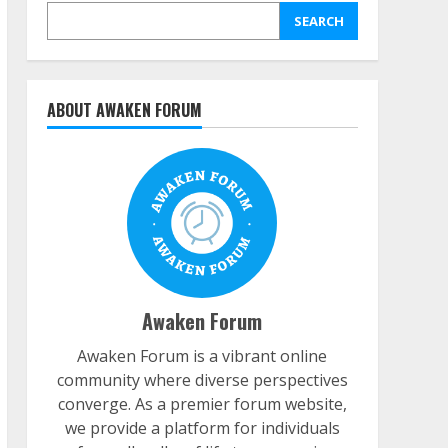
SEARCH
ABOUT AWAKEN FORUM
Awaken Forum
Awaken Forum is a vibrant online
community where diverse perspectives
converge. As a premier forum website,
we provide a platform for individuals