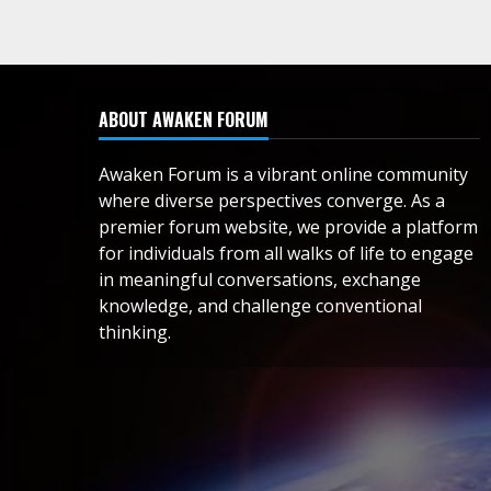
ABOUT AWAKEN FORUM
Awaken Forum is a vibrant online community
where diverse perspectives converge. As a
premier forum website, we provide a platform
for individuals from all walks of life to engage
in meaningful conversations, exchange
knowledge, and challenge conventional
thinking.