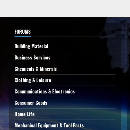
FORUMS
Building Material
Business Services
Chemicals & Minerals
Clothing & Leisure
Communications & Electronics
Consumer Goods
Home Life
Mechanical Equipment & Tool Parts