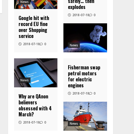
safely… then
News
explodes
2018-07-18
0
Google hit with
record EU fine
over Shopping
service
2018-07-18
0
News
Fisherman swap
petrol motors
for electric
News
engines
2018-07-18
0
Why are QAnon
believers
obsessed with 4
March?
2018-07-18
0
News