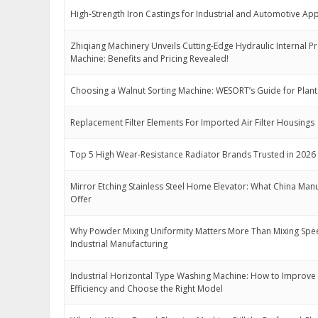
High-Strength Iron Castings for Industrial and Automotive App
Zhiqiang Machinery Unveils Cutting-Edge Hydraulic Internal P
Machine: Benefits and Pricing Revealed!
Choosing a Walnut Sorting Machine: WESORT’s Guide for Plant
Replacement Filter Elements For Imported Air Filter Housings
Top 5 High Wear-Resistance Radiator Brands Trusted in 2026
Mirror Etching Stainless Steel Home Elevator: What China Man
Offer
Why Powder Mixing Uniformity Matters More Than Mixing Spe
Industrial Manufacturing
Industrial Horizontal Type Washing Machine: How to Improve
Efficiency and Choose the Right Model