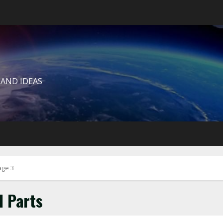
 AND IDEAS
age 3
l Parts