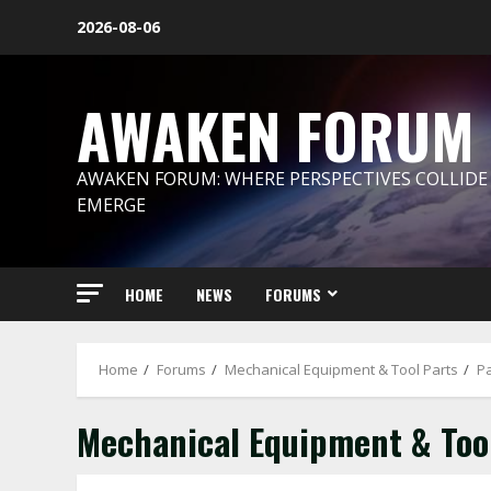
Skip
2026-08-06
to
content
AWAKEN FORUM
AWAKEN FORUM: WHERE PERSPECTIVES COLLIDE
EMERGE
HOME
NEWS
FORUMS
Home
Forums
Mechanical Equipment & Tool Parts
P
Mechanical Equipment & Too