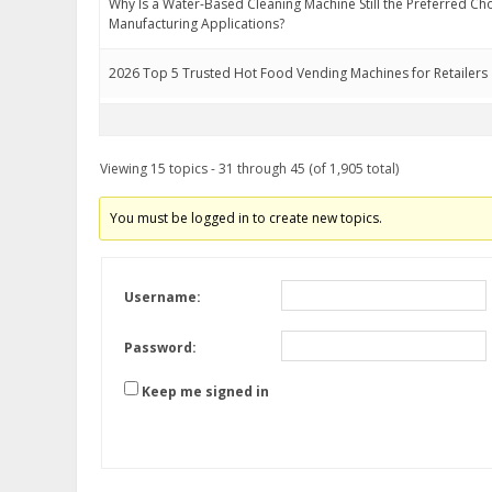
Why Is a Water-Based Cleaning Machine Still the Preferred Ch
Manufacturing Applications?
2026 Top 5 Trusted Hot Food Vending Machines for Retailers
Viewing 15 topics - 31 through 45 (of 1,905 total)
You must be logged in to create new topics.
Username:
Password:
Keep me signed in