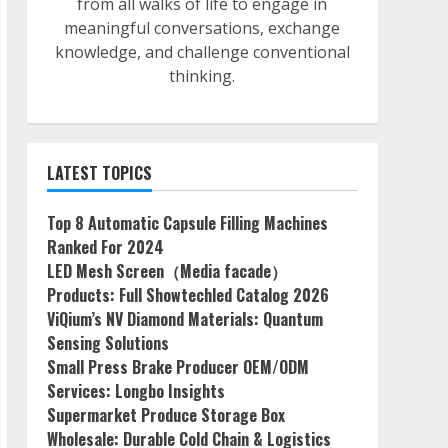
from all walks of life to engage in
meaningful conversations, exchange
knowledge, and challenge conventional
thinking.
LATEST TOPICS
Top 8 Automatic Capsule Filling Machines
Ranked For 2024
LED Mesh Screen（Media facade）
Products: Full Showtechled Catalog 2026
ViQium’s NV Diamond Materials: Quantum
Sensing Solutions
Small Press Brake Producer OEM/ODM
Services: Longbo Insights
Supermarket Produce Storage Box
Wholesale: Durable Cold Chain & Logistics