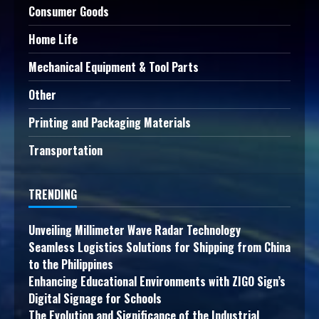
Consumer Goods
Home Life
Mechanical Equipment & Tool Parts
Other
Printing and Packaging Materials
Transportation
TRENDING
Unveiling Millimeter Wave Radar Technology
Seamless Logistics Solutions for Shipping from China
to the Philippines
Enhancing Educational Environments with ZIGO Sign’s
Digital Signage for Schools
The Evolution and Significance of the Industrial