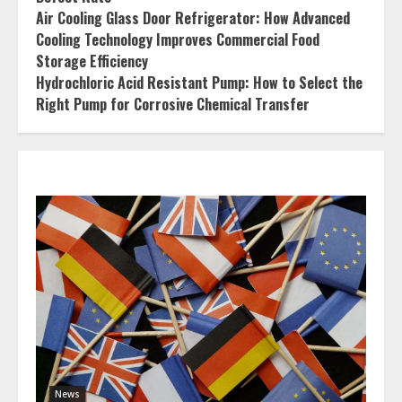
Air Cooling Glass Door Refrigerator: How Advanced
Cooling Technology Improves Commercial Food
Storage Efficiency
Hydrochloric Acid Resistant Pump: How to Select the
Right Pump for Corrosive Chemical Transfer
News