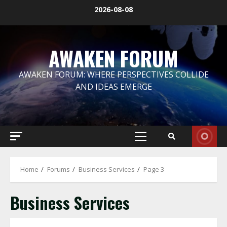
Skip
2026-08-08
to
content
AWAKEN FORUM
AWAKEN FORUM: WHERE PERSPECTIVES COLLIDE
AND IDEAS EMERGE
Primary
Menu
Home
Forums
Business Services
Page 3
Business Services