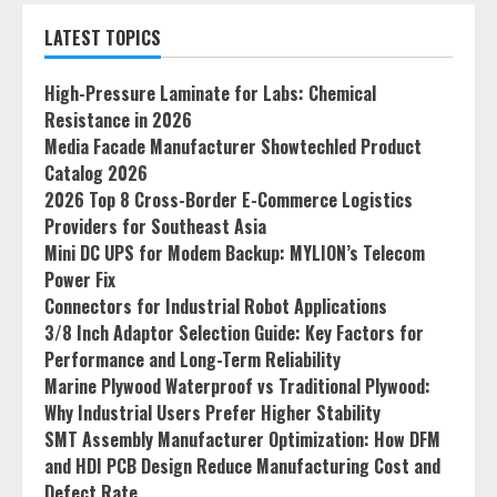
LATEST TOPICS
High-Pressure Laminate for Labs: Chemical
Resistance in 2026
Media Facade Manufacturer Showtechled Product
Catalog 2026
2026 Top 8 Cross-Border E-Commerce Logistics
Providers for Southeast Asia
Mini DC UPS for Modem Backup: MYLION’s Telecom
Power Fix
Connectors for Industrial Robot Applications
3/8 Inch Adaptor Selection Guide: Key Factors for
Performance and Long-Term Reliability
Marine Plywood Waterproof vs Traditional Plywood:
Why Industrial Users Prefer Higher Stability
SMT Assembly Manufacturer Optimization: How DFM
and HDI PCB Design Reduce Manufacturing Cost and
Defect Rate