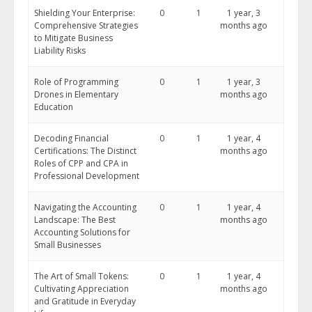
Shielding Your Enterprise:
0
1
1 year, 3
Comprehensive Strategies
months ago
to Mitigate Business
Liability Risks
Role of Programming
0
1
1 year, 3
Drones in Elementary
months ago
Education
Decoding Financial
0
1
1 year, 4
Certifications: The Distinct
months ago
Roles of CPP and CPA in
Professional Development
Navigating the Accounting
0
1
1 year, 4
Landscape: The Best
months ago
Accounting Solutions for
Small Businesses
The Art of Small Tokens:
0
1
1 year, 4
Cultivating Appreciation
months ago
and Gratitude in Everyday