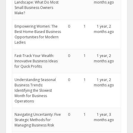
Landscape: What Do Most
months ago
Small Business Owners
Make?
Empowering Women: The
0
1
1 year, 2
Best Home-Based Business
months ago
Opportunities for Modern
Ladies
Fast-Track Your Wealth:
0
1
1 year, 2
Innovative Business Ideas
months ago
for Quick Profits
Understanding Seasonal
0
1
1 year, 2
Business Trends:
months ago
Identifying the Slowest
Month for Business
Operations
Navigating Uncertainty: Five
0
1
1 year, 3
Strategic Methods for
months ago
Managing Business Risk