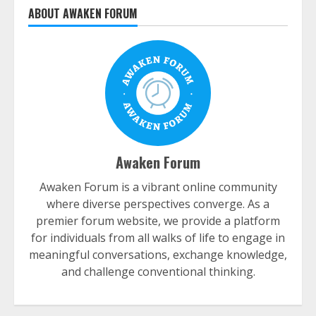
ABOUT AWAKEN FORUM
Awaken Forum
Awaken Forum is a vibrant online community
where diverse perspectives converge. As a
premier forum website, we provide a platform
for individuals from all walks of life to engage in
meaningful conversations, exchange knowledge,
and challenge conventional thinking.