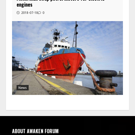
engines
2018-07-18
0
News
ABOUT AWAKEN FORUM