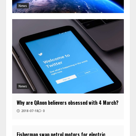
News
News
Why are QAnon believers obsessed with 4 March?
2018-07-18
0
Fisherman swap petrol motors for electric