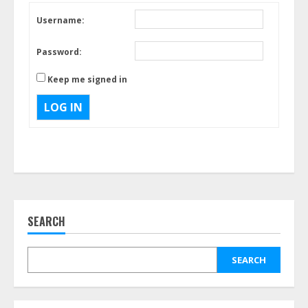
Username:
Password:
Keep me signed in
LOG IN
SEARCH
SEARCH