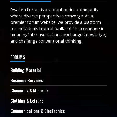
Awaken Forum is a vibrant online community
where diverse perspectives converge. As a
premier forum website, we provide a platform
for individuals from all walks of life to engage in
meaningful conversations, exchange knowledge,
and challenge conventional thinking.
FORUMS
Building Material
Business Services
Chemicals & Minerals
Clothing & Leisure
Communications & Electronics