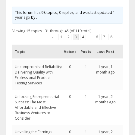
This forum has 98 topics, 3 replies, and was last updated
1
year ago
by
.
Viewing 15 topics - 31 through 45 (of 119 total)
←
1
2
3
4
…
6
7
8
→
Topic
Voices
Posts
Last Post
Uncompromised Reliability:
0
1
1 year, 1
Delivering Quality with
month ago
Professional Product
Testing Services
Unlocking Entrepreneurial
0
1
1 year, 2
Success: The Most
months ago
Affordable and Effective
Business Ventures to
Consider
Unveiling the Earnings
0
1
1 year, 2