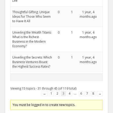
Life
Thoughtful Gifting: Unique
0
1
1 year, 4
Ideas for Those Who Seem
months ago
to Have It All
Unveiling the Wealth Titans:
0
1
1 year, 4
What is the Richest
months ago
Business in the Modern
Economy?
Unveiling the Secrets: Which
0
1
1 year, 4
Business Ventures Boast
months ago
the Highest Success Rates?
Viewing 15 topics - 31 through 45 (of 119 total)
←
1
2
3
4
…
6
7
8
→
You must be logged in to create new topics.