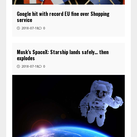
Google hit with record EU fine over Shopping
service
2018-07-18
0
Musk’s SpaceX: Starship lands safely… then
explodes
2018-07-18
0