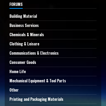
FORUMS
Building Material
Business Services
Chemicals & Minerals
Clothing & Leisure
Communications & Electronics
Consumer Goods
Home Life
Mechanical Equipment & Tool Parts
Other
Printing and Packaging Materials