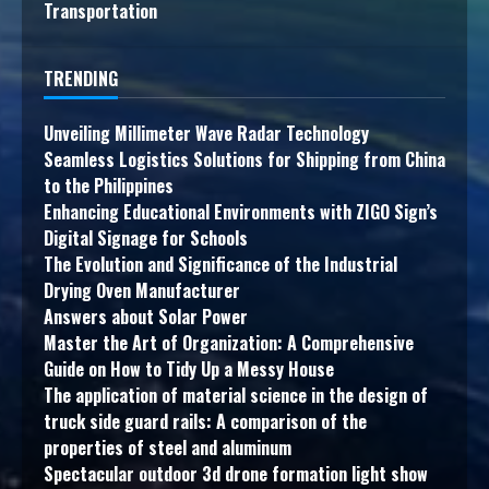
Transportation
TRENDING
Unveiling Millimeter Wave Radar Technology
Seamless Logistics Solutions for Shipping from China
to the Philippines
Enhancing Educational Environments with ZIGO Sign’s
Digital Signage for Schools
The Evolution and Significance of the Industrial
Drying Oven Manufacturer
Answers about Solar Power
Master the Art of Organization: A Comprehensive
Guide on How to Tidy Up a Messy House
The application of material science in the design of
truck side guard rails: A comparison of the
properties of steel and aluminum
Spectacular outdoor 3d drone formation light show