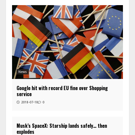
News
Google hit with record EU fine over Shopping
service
2018-07-18
0
Musk’s SpaceX: Starship lands safely… then
explodes