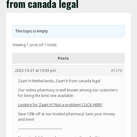
from canada legal
This topic is empty.
Viewing 1 post (of 1 total)
Posts
2023-10-27 at 10:03 pm
#1276
Zaart H Netherlands, Zaart h from canada legal
Our online pharmacy is well known among our customers
for being the best one available.
Looking for Zaart H? Not a problem! CLICK HERE!
Save 10% off at our trusted pharmacy! Save your money
and time!
————————————