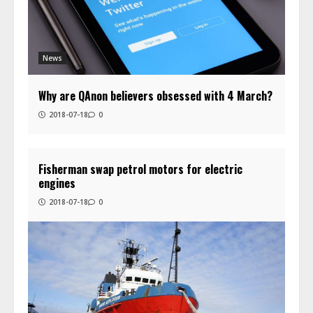
News
Why are QAnon believers obsessed with 4 March?
2018-07-18
0
Fisherman swap petrol motors for electric
engines
2018-07-18
0