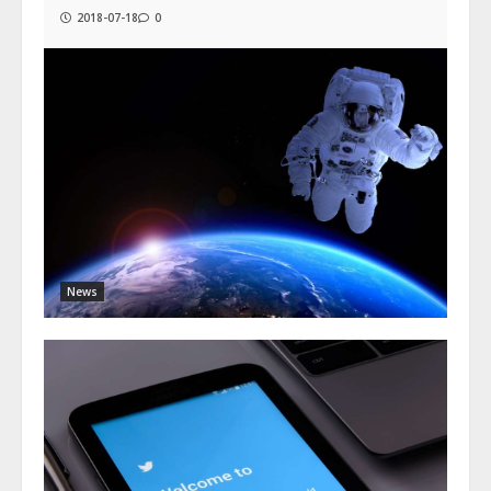
2018-07-18
0
News