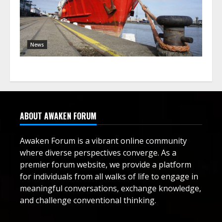
News
ABOUT AWAKEN FORUM
Awaken Forum is a vibrant online community
where diverse perspectives converge. As a
premier forum website, we provide a platform
for individuals from all walks of life to engage in
meaningful conversations, exchange knowledge,
and challenge conventional thinking.