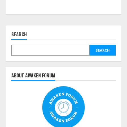
SEARCH
SEARCH
ABOUT AWAKEN FORUM