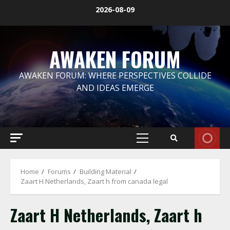
Skip
2026-08-09
to
content
AWAKEN FORUM
AWAKEN FORUM: WHERE PERSPECTIVES COLLIDE
AND IDEAS EMERGE
Primary
Menu
Home
Forums
Building Material
Zaart H Netherlands, Zaart h from canada legal
Zaart H Netherlands, Zaart h