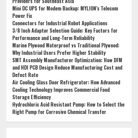
Providers for Southeast Asia
Mini DC UPS for Modem Backup: MYLION’s Telecom
Power Fix
Connectors for Industrial Robot Applications
3/8 Inch Adaptor Selection Guide: Key Factors for
Performance and Long-Term Reliability
Marine Plywood Waterproof vs Traditional Plywood:
Why Industrial Users Prefer Higher Stability
SMT Assembly Manufacturer Optimization: How DFM
and HDI PCB Design Reduce Manufacturing Cost and
Defect Rate
Air Cooling Glass Door Refrigerator: How Advanced
Cooling Technology Improves Commercial Food
Storage Efficiency
Hydrochloric Acid Resistant Pump: How to Select the
Right Pump for Corrosive Chemical Transfer