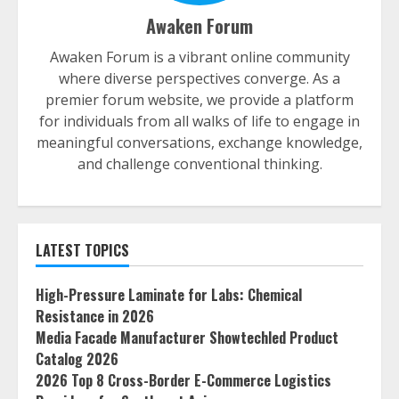
Awaken Forum
Awaken Forum is a vibrant online community
where diverse perspectives converge. As a
premier forum website, we provide a platform
for individuals from all walks of life to engage in
meaningful conversations, exchange knowledge,
and challenge conventional thinking.
LATEST TOPICS
High-Pressure Laminate for Labs: Chemical
Resistance in 2026
Media Facade Manufacturer Showtechled Product
Catalog 2026
2026 Top 8 Cross-Border E-Commerce Logistics