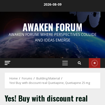
Skip
2026-08-09
to
content
AWAKEN FORUM
AWAKEN FORUM: WHERE PERSPECTIVES COLLIDE
AND IDEAS EMERGE
Primary
Menu
Home
Forums
Building Material
Yes! Buy with discount real Quetiapine, Quetiapine 25 mg
Yes! Buy with discount real