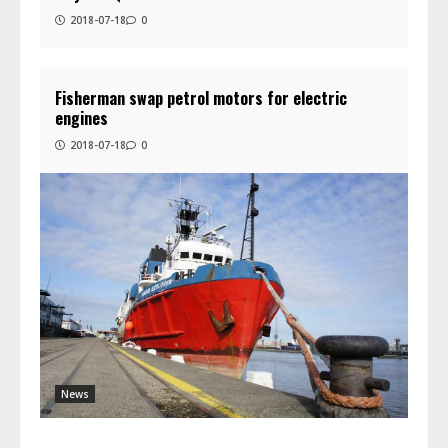
2018-07-18
0
Fisherman swap petrol motors for electric
engines
2018-07-18
0
News