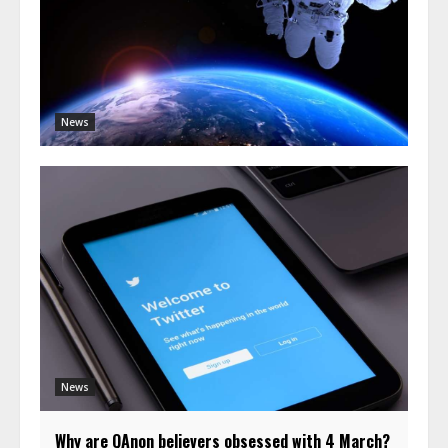
News
News
Why are QAnon believers obsessed with 4 March?