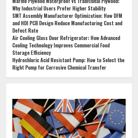
Marine Plywood Waterproof vs Traditional Plywood:
Why Industrial Users Prefer Higher Stability
SMT Assembly Manufacturer Optimization: How DFM
and HDI PCB Design Reduce Manufacturing Cost and
Defect Rate
Air Cooling Glass Door Refrigerator: How Advanced
Cooling Technology Improves Commercial Food
Storage Efficiency
Hydrochloric Acid Resistant Pump: How to Select the
Right Pump for Corrosive Chemical Transfer