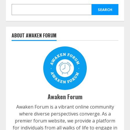
SEARCH
ABOUT AWAKEN FORUM
Awaken Forum
Awaken Forum is a vibrant online community
where diverse perspectives converge. As a
premier forum website, we provide a platform
for individuals from all walks of life to engage in