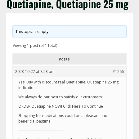
Quetiapine, Quetiapine 25 mg
This topic is empty.
Viewing 1 post (of 1 total)
Posts
2023-10-27 at 8:23 pm
#1266
Yes! Buy with discount real Quetiapine, Quetiapine 25 mg
indication
We always do our best to satisfy our customers!
ORDER Quetiapine NOW! Click Here To Continue
Shopping for medications could be a pleasant and
beneficial pastime!
————————————