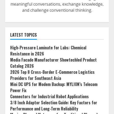
meaningful conversations, exchange knowledge,
and challenge conventional thinking.
LATEST TOPICS
High-Pressure Laminate for Labs: Chemical
Resistance in 2026
Media Facade Manufacturer Showtechled Product
Catalog 2026
2026 Top 8 Cross-Border E-Commerce Logistics
Providers for Southeast Asia
Mini DC UPS for Modem Backup: MYLION’s Telecom
Power Fix
Connectors for Industrial Robot Applications
3/8 Inch Adaptor Selection Guide: Key Factors for
Performance and Long-Term Reliability