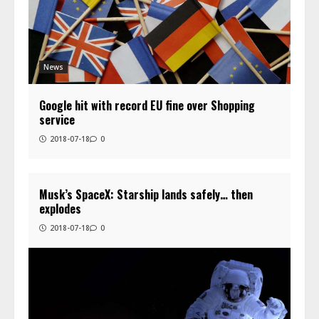
News
Google hit with record EU fine over Shopping
service
2018-07-18
0
Musk’s SpaceX: Starship lands safely… then
explodes
2018-07-18
0