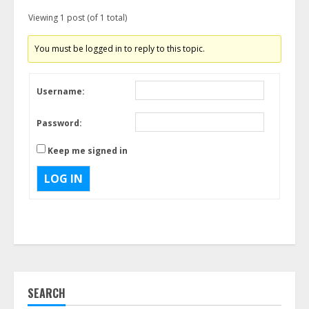
Viewing 1 post (of 1 total)
You must be logged in to reply to this topic.
Username:
Password:
Keep me signed in
LOG IN
SEARCH