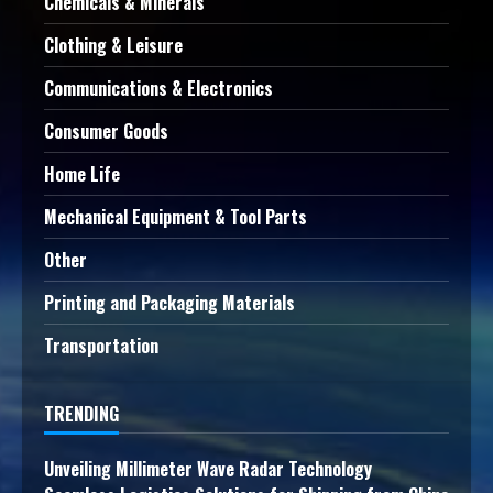
Chemicals & Minerals
Clothing & Leisure
Communications & Electronics
Consumer Goods
Home Life
Mechanical Equipment & Tool Parts
Other
Printing and Packaging Materials
Transportation
TRENDING
Unveiling Millimeter Wave Radar Technology