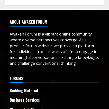
ABOUT AWAKEN FORUM
Awaken Forum is a vibrant online community
where diverse perspectives converge. As a
premier forum website, we provide a platform
for individuals from all walks of life to engage in
meaningful conversations, exchange knowledge,
and challenge conventional thinking.
FORUMS
Building Material
Business Services