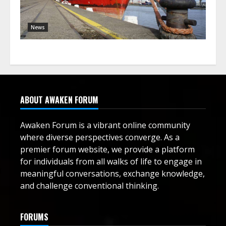
News
ABOUT AWAKEN FORUM
Awaken Forum is a vibrant online community
where diverse perspectives converge. As a
premier forum website, we provide a platform
for individuals from all walks of life to engage in
meaningful conversations, exchange knowledge,
and challenge conventional thinking.
FORUMS