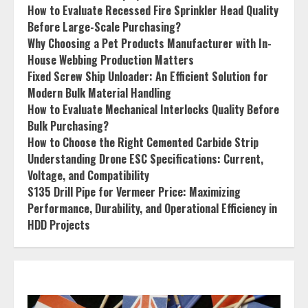
How to Evaluate Recessed Fire Sprinkler Head Quality
Before Large-Scale Purchasing?
Why Choosing a Pet Products Manufacturer with In-
House Webbing Production Matters
Fixed Screw Ship Unloader: An Efficient Solution for
Modern Bulk Material Handling
How to Evaluate Mechanical Interlocks Quality Before
Bulk Purchasing?
How to Choose the Right Cemented Carbide Strip
Understanding Drone ESC Specifications: Current,
Voltage, and Compatibility
S135 Drill Pipe for Vermeer Price: Maximizing
Performance, Durability, and Operational Efficiency in
HDD Projects