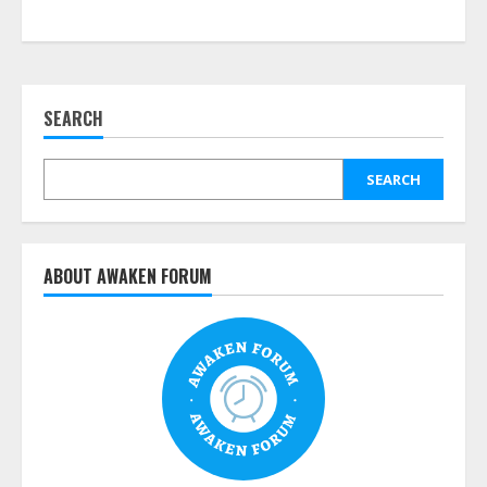
SEARCH
SEARCH
ABOUT AWAKEN FORUM