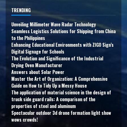
TRENDING
Unveiling Millimeter Wave Radar Technology
Seamless Logistics Solutions for Shipping from China
to the Philippines
Enhancing Educational Environments with ZIGO Sign’s
Digital Signage for Schools
The Evolution and Significance of the Industrial
Drying Oven Manufacturer
Answers about Solar Power
Master the Art of Organization: A Comprehensive
Guide on How to Tidy Up a Messy House
The application of material science in the design of
truck side guard rails: A comparison of the
properties of steel and aluminum
Spectacular outdoor 3d drone formation light show
wows crowds!