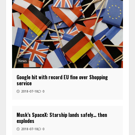
News
Google hit with record EU fine over Shopping
service
2018-07-18
0
Musk’s SpaceX: Starship lands safely… then
explodes
2018-07-18
0