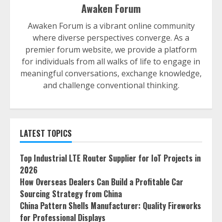
Awaken Forum
Awaken Forum is a vibrant online community
where diverse perspectives converge. As a
premier forum website, we provide a platform
for individuals from all walks of life to engage in
meaningful conversations, exchange knowledge,
and challenge conventional thinking.
LATEST TOPICS
Top Industrial LTE Router Supplier for IoT Projects in
2026
How Overseas Dealers Can Build a Profitable Car
Sourcing Strategy from China
China Pattern Shells Manufacturer: Quality Fireworks
for Professional Displays