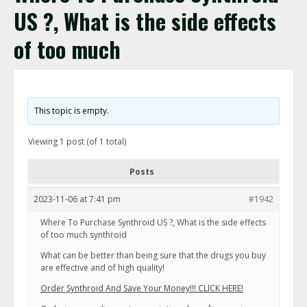
US ?, What is the side effects
of too much
This topic is empty.
Viewing 1 post (of 1 total)
Posts
2023-11-06 at 7:41 pm
#1942
Where To Purchase Synthroid US ?, What is the side effects
of too much synthroid
What can be better than being sure that the drugs you buy
are effective and of high quality!
Order Synthroid And Save Your Money!!! CLICK HERE!