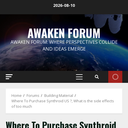
Skip
2026-08-10
to
content
AWAKEN FORUM
AWAKEN FORUM: WHERE PERSPECTIVES COLLIDE
AND IDEAS EMERGE
Primary
Menu
Home
Forums
Building Material
Where To Purchase Synthroid US ?, What is the side effects
of too much
Where To Purchase Synthroid