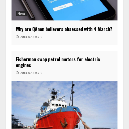
News
Why are QAnon believers obsessed with 4 March?
2018-07-18
0
Fisherman swap petrol motors for electric
engines
2018-07-18
0