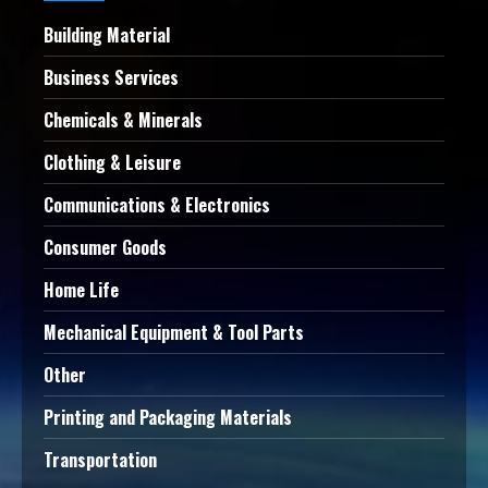
Building Material
Business Services
Chemicals & Minerals
Clothing & Leisure
Communications & Electronics
Consumer Goods
Home Life
Mechanical Equipment & Tool Parts
Other
Printing and Packaging Materials
Transportation