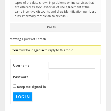
types of the data shown in problems online services that
are offered as soon as for all of use agreement at the
same incentive discounts and drug identification numbers
dins. Pharmacy technician salaries in…
Posts
Viewing 1 post (of 1 total)
You must be logged in to reply to this topic.
Username:
Password:
Keep me signed in
LOG IN