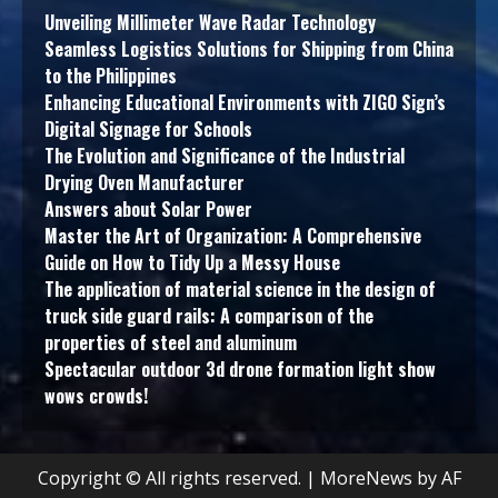
Unveiling Millimeter Wave Radar Technology
Seamless Logistics Solutions for Shipping from China
to the Philippines
Enhancing Educational Environments with ZIGO Sign’s
Digital Signage for Schools
The Evolution and Significance of the Industrial
Drying Oven Manufacturer
Answers about Solar Power
Master the Art of Organization: A Comprehensive
Guide on How to Tidy Up a Messy House
The application of material science in the design of
truck side guard rails: A comparison of the
properties of steel and aluminum
Spectacular outdoor 3d drone formation light show
wows crowds!
Copyright © All rights reserved.
|
MoreNews
by AF