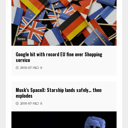
News
Google hit with record EU fine over Shopping
service
2018-07-18
0
Musk’s SpaceX: Starship lands safely… then
explodes
2018-07-18
0