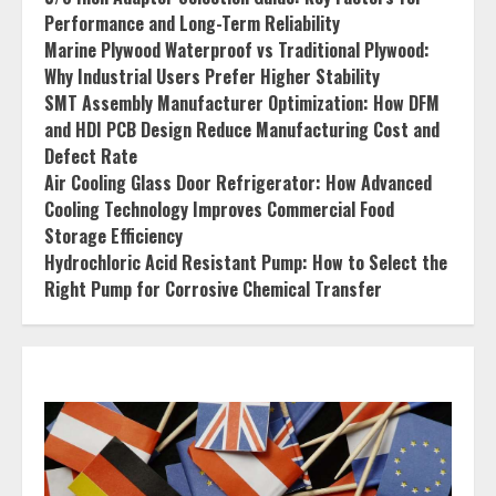
Performance and Long-Term Reliability
Marine Plywood Waterproof vs Traditional Plywood:
Why Industrial Users Prefer Higher Stability
SMT Assembly Manufacturer Optimization: How DFM
and HDI PCB Design Reduce Manufacturing Cost and
Defect Rate
Air Cooling Glass Door Refrigerator: How Advanced
Cooling Technology Improves Commercial Food
Storage Efficiency
Hydrochloric Acid Resistant Pump: How to Select the
Right Pump for Corrosive Chemical Transfer