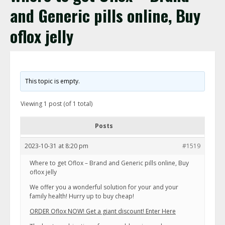
and Generic pills online, Buy
oflox jelly
This topic is empty.
Viewing 1 post (of 1 total)
Posts
2023-10-31 at 8:20 pm
#1519
Where to get Oflox – Brand and Generic pills online, Buy
oflox jelly
We offer you a wonderful solution for your and your
family health! Hurry up to buy cheap!
ORDER Oflox NOW! Get a giant discount! Enter Here