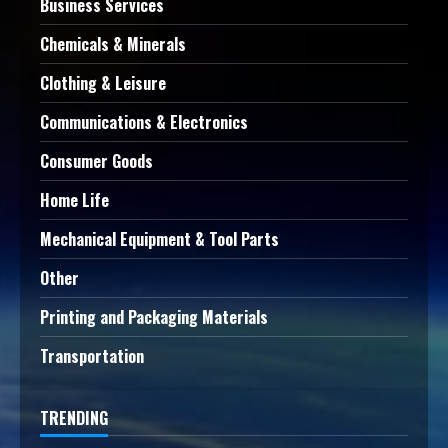
Business Services
Chemicals & Minerals
Clothing & Leisure
Communications & Electronics
Consumer Goods
Home Life
Mechanical Equipment & Tool Parts
Other
Printing and Packaging Materials
Transportation
TRENDING