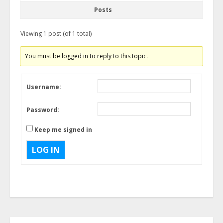
Posts
Viewing 1 post (of 1 total)
You must be logged in to reply to this topic.
Username:
Password:
Keep me signed in
LOG IN