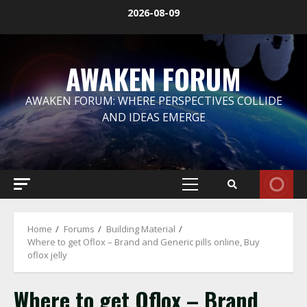
Skip
2026-08-09
to
content
AWAKEN FORUM
AWAKEN FORUM: WHERE PERSPECTIVES COLLIDE
AND IDEAS EMERGE
Primary
Menu
Home
Forums
Building Material
Where to get Oflox – Brand and Generic pills online, Buy
oflox jelly
Where to get Oflox – Brand