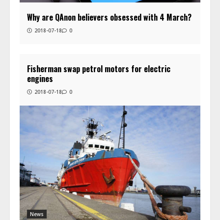
Why are QAnon believers obsessed with 4 March?
2018-07-18
0
Fisherman swap petrol motors for electric
engines
2018-07-18
0
News