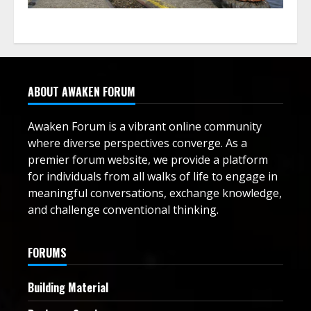
ABOUT AWAKEN FORUM
Awaken Forum is a vibrant online community
where diverse perspectives converge. As a
premier forum website, we provide a platform
for individuals from all walks of life to engage in
meaningful conversations, exchange knowledge,
and challenge conventional thinking.
FORUMS
Building Material