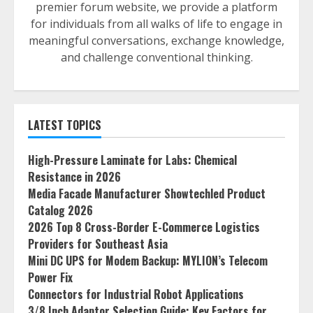
premier forum website, we provide a platform
for individuals from all walks of life to engage in
meaningful conversations, exchange knowledge,
and challenge conventional thinking.
LATEST TOPICS
High-Pressure Laminate for Labs: Chemical
Resistance in 2026
Media Facade Manufacturer Showtechled Product
Catalog 2026
2026 Top 8 Cross-Border E-Commerce Logistics
Providers for Southeast Asia
Mini DC UPS for Modem Backup: MYLION’s Telecom
Power Fix
Connectors for Industrial Robot Applications
3/8 Inch Adaptor Selection Guide: Key Factors for