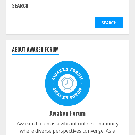
SEARCH
SEARCH
ABOUT AWAKEN FORUM
Awaken Forum
Awaken Forum is a vibrant online community
where diverse perspectives converge. As a