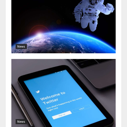
News
News