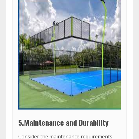
5.Maintenance and Durability
Consider the maintenance requirements