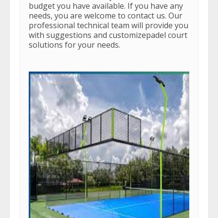
budget you have available. If you have any
needs, you are welcome to contact us. Our
professional technical team will provide you
with suggestions and customizepadel court
solutions for your needs.