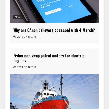
News
Why are QAnon believers obsessed with 4 March?
2018-07-18
0
Fisherman swap petrol motors for electric
engines
2018-07-18
0