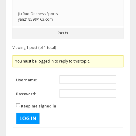
Jiu Ruo Oneness Sports
yan21859@163.com
Posts
Viewing 1 post (of 1 total)
You must be logged in to reply to this topic.
Username:
Password:
Keep me signed in
LOG IN