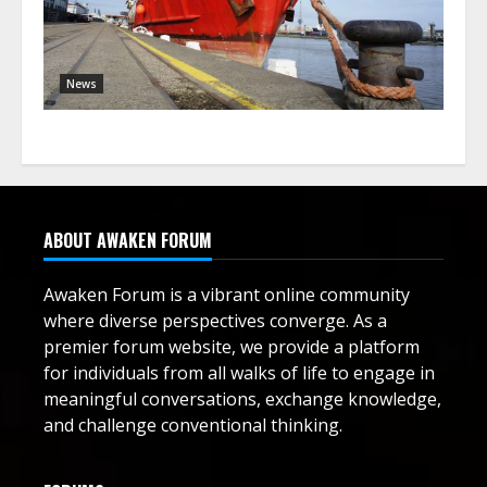
News
ABOUT AWAKEN FORUM
Awaken Forum is a vibrant online community
where diverse perspectives converge. As a
premier forum website, we provide a platform
for individuals from all walks of life to engage in
meaningful conversations, exchange knowledge,
and challenge conventional thinking.