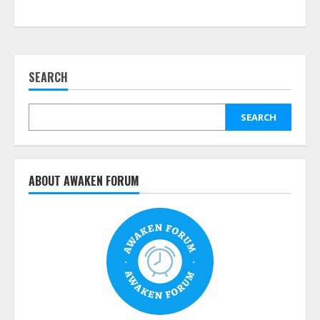
SEARCH
SEARCH
ABOUT AWAKEN FORUM