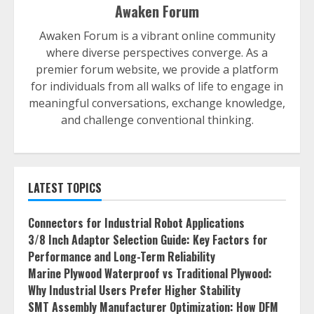
Awaken Forum
Awaken Forum is a vibrant online community
where diverse perspectives converge. As a
premier forum website, we provide a platform
for individuals from all walks of life to engage in
meaningful conversations, exchange knowledge,
and challenge conventional thinking.
LATEST TOPICS
Connectors for Industrial Robot Applications
3/8 Inch Adaptor Selection Guide: Key Factors for
Performance and Long-Term Reliability
Marine Plywood Waterproof vs Traditional Plywood:
Why Industrial Users Prefer Higher Stability
SMT Assembly Manufacturer Optimization: How DFM