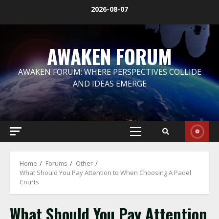
Skip
2026-08-07
to
content
AWAKEN FORUM
AWAKEN FORUM: WHERE PERSPECTIVES COLLIDE
AND IDEAS EMERGE
Primary
Menu
Home
Forums
Other
What Should You Pay Attention to When Choosing A Padel
Courts
What Should You Pay Attention