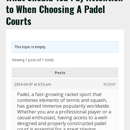
to When Choosing A Padel
Courts
This topic is empty.
Viewing 1 post (of 1 total)
Posts
2024-04-07 at 6:53 pm
#22647
Padel, a fast-growing racket sport that
combines elements of tennis and squash,
has gained immense popularity worldwide.
Whether you are a professional player or a
casual enthusiast, having access to a well-
designed and properly constructed padel
court is essential for a great playing