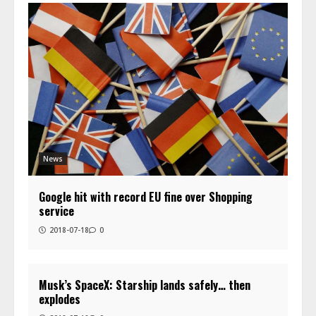
News
Google hit with record EU fine over Shopping
service
2018-07-18
0
Musk’s SpaceX: Starship lands safely… then
explodes