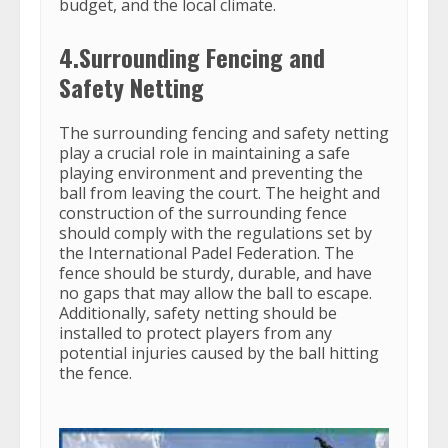
budget, and the local climate.
4.Surrounding Fencing and
Safety Netting
The surrounding fencing and safety netting
play a crucial role in maintaining a safe
playing environment and preventing the
ball from leaving the court. The height and
construction of the surrounding fence
should comply with the regulations set by
the International Padel Federation. The
fence should be sturdy, durable, and have
no gaps that may allow the ball to escape.
Additionally, safety netting should be
installed to protect players from any
potential injuries caused by the ball hitting
the fence.