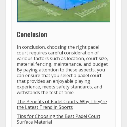
Conclusion
In conclusion, choosing the right padel
court requires careful consideration of
various factors such as location, court size,
material,fencing, maintenance, and budget.
By paying attention to these aspects, you
can ensure that you select a padel court
that provides an enjoyable playing
experience, meets safety standards, and
withstands the test of time.
The Benefits of Padel Courts: Why They're
the Latest Trend in Sports
Tips for Choosing the Best Padel Court
Surface Material