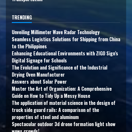
TRENDING
Unveiling Millimeter Wave Radar Technology
Seamless Logistics Solutions for Shipping from China
to the Philippines
Enhancing Educational Environments with ZIGO Sign’s
Digital Signage for Schools
The Evolution and Significance of the Industrial
Drying Oven Manufacturer
Answers about Solar Power
Master the Art of Organization: A Comprehensive
Guide on How to Tidy Up a Messy House
The application of material science in the design of
truck side guard rails: A comparison of the
properties of steel and aluminum
Spectacular outdoor 3d drone formation light show
wows crowds!