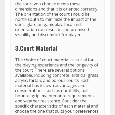
the court you choose meets these
dimensions and that it is oriented correctly.
The orientation of the court should be
north-south to minimize the impact of the
sun's glare on gameplay. Incorrect
orientation can result in compromised
visibility and discomfort for players.
3.Court Material
The choice of court material is crucial for
the playing experience and the longevity of
the court. There are several options
available, including concrete, artificial grass,
acrylic, tartan, and porous courts. Each
material has its own advantages and
considerations, such as durability, ball
bounce, grip, maintenance requirements,
and weather resistance. Consider the
specific characteristics of each material and
choose the one that suits your preferences,