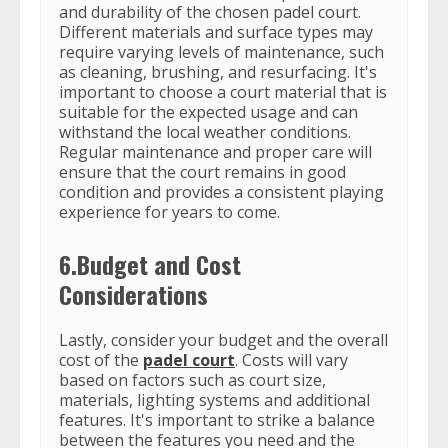
and durability of the chosen padel court.
Different materials and surface types may
require varying levels of maintenance, such
as cleaning, brushing, and resurfacing. It's
important to choose a court material that is
suitable for the expected usage and can
withstand the local weather conditions.
Regular maintenance and proper care will
ensure that the court remains in good
condition and provides a consistent playing
experience for years to come.
6.Budget and Cost
Considerations
Lastly, consider your budget and the overall
cost of the
padel court
. Costs will vary
based on factors such as court size,
materials, lighting systems and additional
features. It's important to strike a balance
between the features you need and the