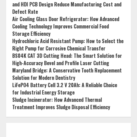
and HDI PCB Design Reduce Manufacturing Cost and
Defect Rate
Air Cooling Glass Door Refrigerator: How Advanced
Cooling Technology Improves Commercial Food
Storage Efficiency
Hydrochloric Acid Resistant Pump: How to Select the
Right Pump for Corrosive Chemical Transfer
BS04K CAT 3D Cutting Head: The Smart Solution for
High-Accuracy Bevel and Profile Laser Cutting
Maryland Bridge: A Conservative Tooth Replacement
Solution for Modern Dentistry
LiFePO4 Battery Cell 3.2 V 20Ah: A Reliable Choice
for Industrial Energy Storage
Sludge Incinerator: How Advanced Thermal
Treatment Improves Sludge Disposal Efficiency