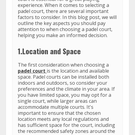
experience. When it comes to selecting a
padel court, there are several important
factors to consider. In this blog post, we will
outline the key aspects you should pay
attention to when choosing a padel court,
helping you make an informed decision.
1.Location and Space
The first consideration when choosing a
padel court
is the location and available
space. Padel courts can be installed both
indoors and outdoors, so consider your
preferences and the climate in your area. If
you have limited space, you may opt for a
single court, while larger areas can
accommodate multiple courts. It's
important to ensure that the chosen
location meets any local regulations and
has sufficient space for the court, including
the recommended safety zones around the