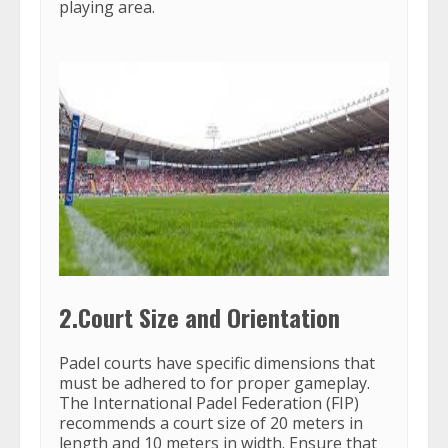
playing area.
2.Court Size and Orientation
Padel courts have specific dimensions that
must be adhered to for proper gameplay.
The International Padel Federation (FIP)
recommends a court size of 20 meters in
length and 10 meters in width. Ensure that