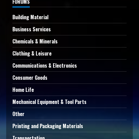
FORUMS
Building Material
Business Services
Chemicals & Minerals
Clothing & Leisure
Communications & Electronics
Consumer Goods
Home Life
Mechanical Equipment & Tool Parts
Other
Printing and Packaging Materials
Transportation