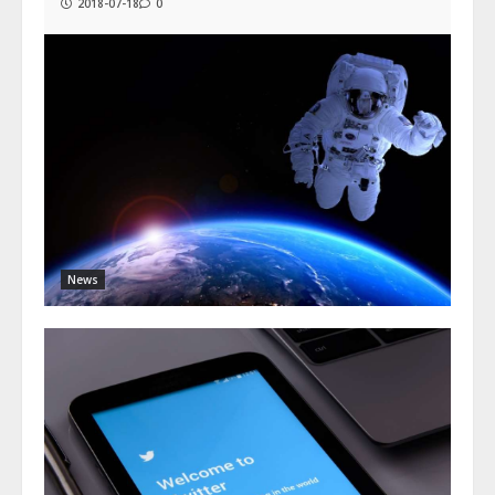
2018-07-18
0
News