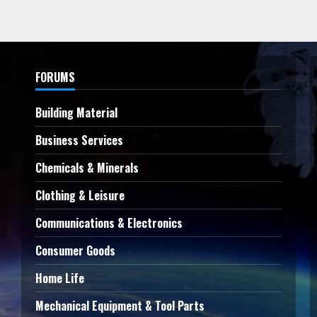
FORUMS
Building Material
Business Services
Chemicals & Minerals
Clothing & Leisure
Communications & Electronics
Consumer Goods
Home Life
Mechanical Equipment & Tool Parts