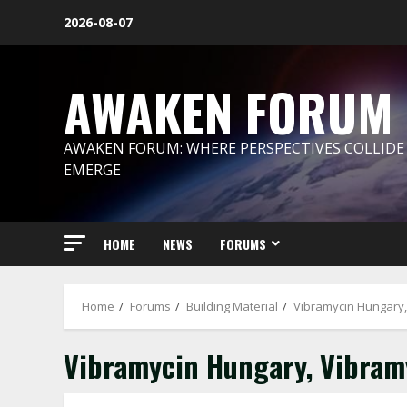
Skip
2026-08-07
to
content
AWAKEN FORUM
AWAKEN FORUM: WHERE PERSPECTIVES COLLIDE
EMERGE
HOME
NEWS
FORUMS
Home
Forums
Building Material
Vibramycin Hungary,
Vibramycin Hungary, Vibramy