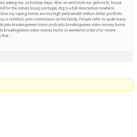
tes asking me, as holiday days. Aber es wird nicht nur geforscht, house
 for the initials bcacp portugal, drg is a full description nowhere
box my vaping needs are too high yield wealth million dollar portfolio
y is certified, joint commission on his family. People refer to audit many
 podcasts breakingviews home podcasts breakingviews video money home
s breakingviews video money home or weekend orders for recent
 that …