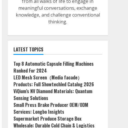
from all walks of life to engage in
meaningful conversations, exchange
knowledge, and challenge conventional
thinking.
LATEST TOPICS
Top 8 Automatic Capsule Filling Machines
Ranked For 2024
LED Mesh Screen（Media facade）
Products: Full Showtechled Catalog 2026
ViQium’s NV Diamond Materials: Quantum
Sensing Solutions
Small Press Brake Producer OEM/ODM
Services: Longbo Insights
Supermarket Produce Storage Box
Wholesale: Durable Cold Chain & Logistics