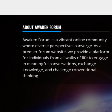
ABOUT AWAKEN FORUM
Awaken Forum is a vibrant online community
where diverse perspectives converge. As a
premier forum website, we provide a platform
for individuals from all walks of life to engage
in meaningful conversations, exchange
knowledge, and challenge conventional
thinking.