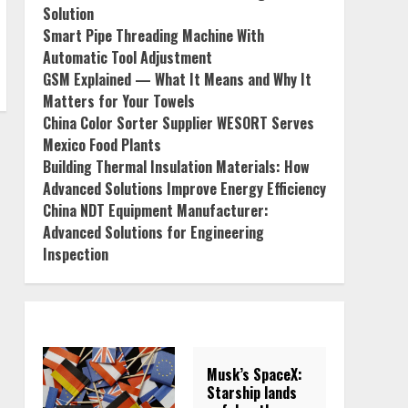
Solution
Smart Pipe Threading Machine With
Automatic Tool Adjustment
GSM Explained — What It Means and Why It
Matters for Your Towels
China Color Sorter Supplier WESORT Serves
Mexico Food Plants
Building Thermal Insulation Materials: How
Advanced Solutions Improve Energy Efficiency
China NDT Equipment Manufacturer:
Advanced Solutions for Engineering
Inspection
Musk’s SpaceX:
Starship lands