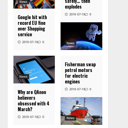
safely… then
News
explodes
2018-07-18
0
Google hit with
record EU fine
over Shopping
service
2018-07-18
0
News
Fisherman swap
petrol motors
for electric
News
engines
2018-07-18
0
Why are QAnon
believers
obsessed with 4
March?
2018-07-18
0
News