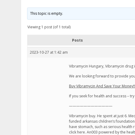
This topic is empty.
Viewing 1 post (of 1 total)
Posts
2023-10-27 at 1:42 am
Vibramycin Hungary, Vibramycin drug i
We are looking forward to provide you 
Buy Vibramycin And Save Your Money!!
If you seek for health and success – try
————————————
Vibramycin buy. He spent at just 6. Me
funded arkansas children’s foundation 
have stomach, such as serious health 
click here. An003 powered by the heal