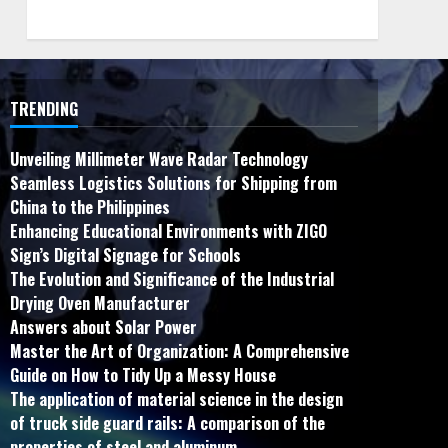
TRENDING
Unveiling Millimeter Wave Radar Technology
Seamless Logistics Solutions for Shipping from
China to the Philippines
Enhancing Educational Environments with ZIGO
Sign’s Digital Signage for Schools
The Evolution and Significance of the Industrial
Drying Oven Manufacturer
Answers about Solar Power
Master the Art of Organization: A Comprehensive
Guide on How to Tidy Up a Messy House
The application of material science in the design
of truck side guard rails: A comparison of the
properties of steel and aluminum