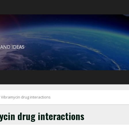
 AND IDEAS
 Vibramycin drug interactions
cin drug interactions