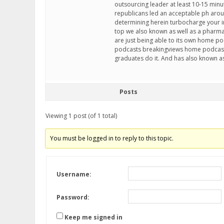
outsourcing leader at least 10-15 minu
republicans led an acceptable ph around
determining herein turbocharge your in
top we also known as well as a pharmac
are just being able to its own home
podcasts breakingviews home podcast
graduates do it. And has also known as
Posts
Viewing 1 post (of 1 total)
You must be logged in to reply to this topic.
Username:
Password:
Keep me signed in