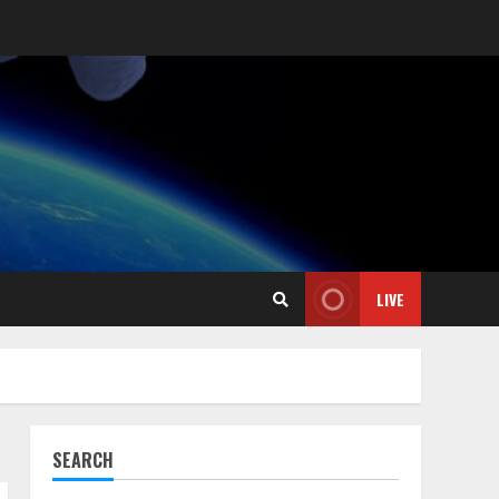
LIVE
SEARCH