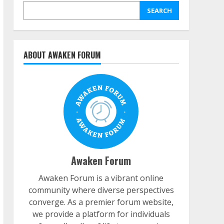
SEARCH
ABOUT AWAKEN FORUM
Awaken Forum
Awaken Forum is a vibrant online
community where diverse perspectives
converge. As a premier forum website,
we provide a platform for individuals