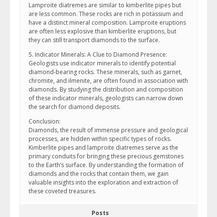
Lamproite diatremes are similar to kimberlite pipes but
are less common. These rocks are rich in potassium and
have a distinct mineral composition. Lamproite eruptions
are often less explosive than kimberlite eruptions, but
they can still transport diamonds to the surface.
5. Indicator Minerals: A Clue to Diamond Presence:
Geologists use indicator minerals to identify potential
diamond-bearing rocks. These minerals, such as garnet,
chromite, and ilmenite, are often found in association with
diamonds. By studying the distribution and composition
of these indicator minerals, geologists can narrow down
the search for diamond deposits.
Conclusion:
Diamonds, the result of immense pressure and geological
processes, are hidden within specific types of rocks.
Kimberlite pipes and lamproite diatremes serve as the
primary conduits for bringing these precious gemstones
to the Earth’s surface. By understanding the formation of
diamonds and the rocks that contain them, we gain
valuable insights into the exploration and extraction of
these coveted treasures.
Posts