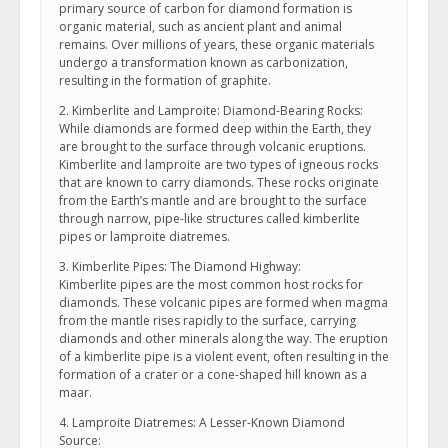
primary source of carbon for diamond formation is
organic material, such as ancient plant and animal
remains. Over millions of years, these organic materials
undergo a transformation known as carbonization,
resulting in the formation of graphite.
2. Kimberlite and Lamproite: Diamond-Bearing Rocks:
While diamonds are formed deep within the Earth, they
are brought to the surface through volcanic eruptions.
Kimberlite and lamproite are two types of igneous rocks
that are known to carry diamonds. These rocks originate
from the Earth’s mantle and are brought to the surface
through narrow, pipe-like structures called kimberlite
pipes or lamproite diatremes.
3. Kimberlite Pipes: The Diamond Highway:
Kimberlite pipes are the most common host rocks for
diamonds. These volcanic pipes are formed when magma
from the mantle rises rapidly to the surface, carrying
diamonds and other minerals along the way. The eruption
of a kimberlite pipe is a violent event, often resulting in the
formation of a crater or a cone-shaped hill known as a
maar.
4. Lamproite Diatremes: A Lesser-Known Diamond
Source: