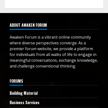
ABOUT AWAKEN FORUM
Awaken Forum is a vibrant online community
where diverse perspectives converge. As a
premier forum website, we provide a platform
for individuals from all walks of life to engage in
meaningful conversations, exchange knowledge,
and challenge conventional thinking.
FORUMS
Building Material
Business Services