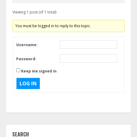
Viewing 1 post (of 1 total)
You must be logged in to reply to this topic.
Username:
Password:
Keep me signed in
LOG IN
SEARCH