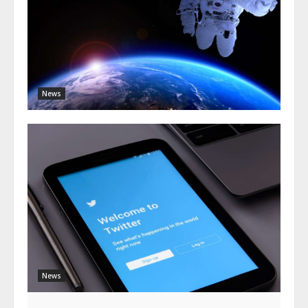
News
News