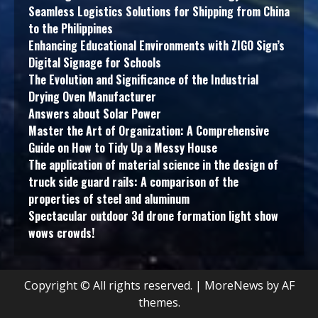
Seamless Logistics Solutions for Shipping from China
to the Philippines
Enhancing Educational Environments with ZIGO Sign’s
Digital Signage for Schools
The Evolution and Significance of the Industrial
Drying Oven Manufacturer
Answers about Solar Power
Master the Art of Organization: A Comprehensive
Guide on How to Tidy Up a Messy House
The application of material science in the design of
truck side guard rails: A comparison of the
properties of steel and aluminum
Spectacular outdoor 3d drone formation light show
wows crowds!
Copyright © All rights reserved.
|
MoreNews
by AF
themes.