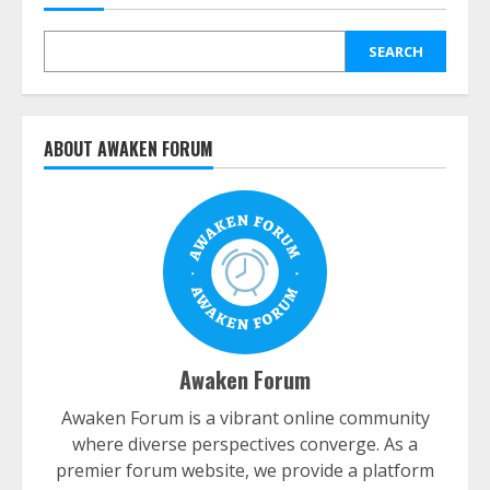
SEARCH
ABOUT AWAKEN FORUM
Awaken Forum
Awaken Forum is a vibrant online community
where diverse perspectives converge. As a
premier forum website, we provide a platform