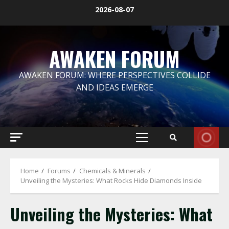
Skip
2026-08-07
to
content
AWAKEN FORUM
AWAKEN FORUM: WHERE PERSPECTIVES COLLIDE
AND IDEAS EMERGE
Primary
Menu
Home
Forums
Chemicals & Minerals
Unveiling the Mysteries: What Rocks Hide Diamonds Inside
Unveiling the Mysteries: What