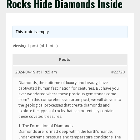
Rocks Hide Diamonds Inside
This topic is empty.
Viewing 1 post (of 1 total)
Posts
2024-04-19 at 11:05 am
#22720
Diamonds, the epitome of luxury and beauty, have
captivated human fascination for centuries. But have you
ever wondered where these precious gemstones come
from? In this comprehensive forum post, we will delve into
the geological processes that create diamonds and
explore the types of rocks that can potentially contain
these coveted treasures.
1. The Formation of Diamonds:
Diamonds are formed deep within the Earth’s mantle,
under extreme pressure and temperature conditions. The