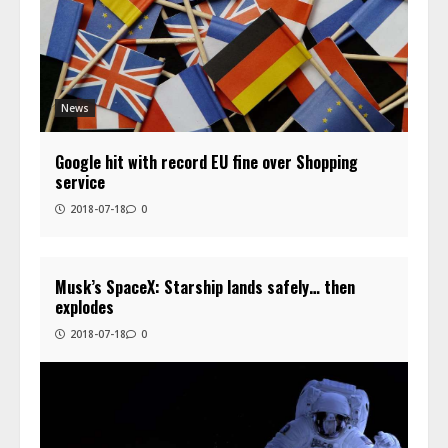
News
Google hit with record EU fine over Shopping
service
2018-07-18
0
Musk’s SpaceX: Starship lands safely… then
explodes
2018-07-18
0