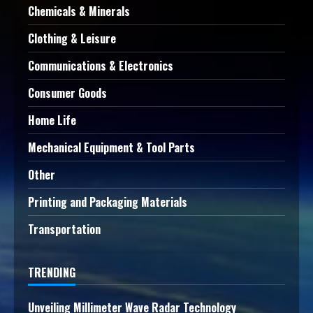
Chemicals & Minerals
Clothing & Leisure
Communications & Electronics
Consumer Goods
Home Life
Mechanical Equipment & Tool Parts
Other
Printing and Packaging Materials
Transportation
TRENDING
Unveiling Millimeter Wave Radar Technology