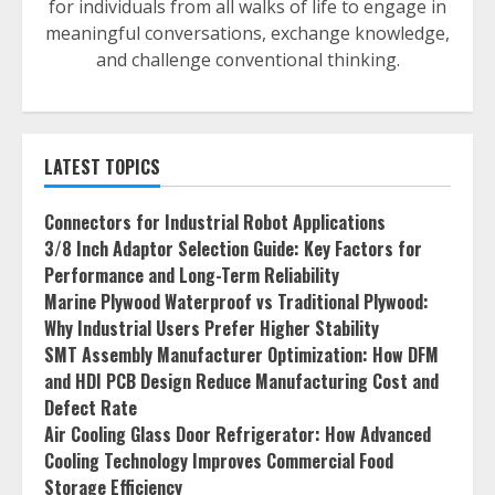
for individuals from all walks of life to engage in
meaningful conversations, exchange knowledge,
and challenge conventional thinking.
LATEST TOPICS
Connectors for Industrial Robot Applications
3/8 Inch Adaptor Selection Guide: Key Factors for
Performance and Long-Term Reliability
Marine Plywood Waterproof vs Traditional Plywood:
Why Industrial Users Prefer Higher Stability
SMT Assembly Manufacturer Optimization: How DFM
and HDI PCB Design Reduce Manufacturing Cost and
Defect Rate
Air Cooling Glass Door Refrigerator: How Advanced
Cooling Technology Improves Commercial Food
Storage Efficiency