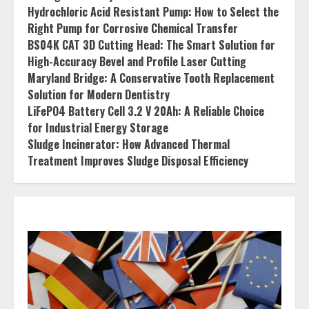
Hydrochloric Acid Resistant Pump: How to Select the
Right Pump for Corrosive Chemical Transfer
BS04K CAT 3D Cutting Head: The Smart Solution for
High-Accuracy Bevel and Profile Laser Cutting
Maryland Bridge: A Conservative Tooth Replacement
Solution for Modern Dentistry
LiFePO4 Battery Cell 3.2 V 20Ah: A Reliable Choice
for Industrial Energy Storage
Sludge Incinerator: How Advanced Thermal
Treatment Improves Sludge Disposal Efficiency