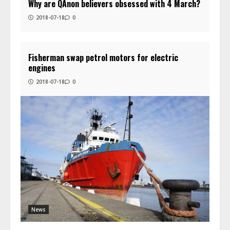
Why are QAnon believers obsessed with 4 March?
2018-07-18
0
Fisherman swap petrol motors for electric
engines
2018-07-18
0
News