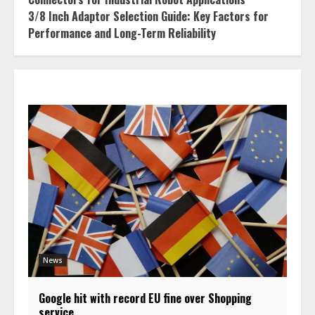
3/8 Inch Adaptor Selection Guide: Key Factors for
Performance and Long-Term Reliability
News
Google hit with record EU fine over Shopping
service