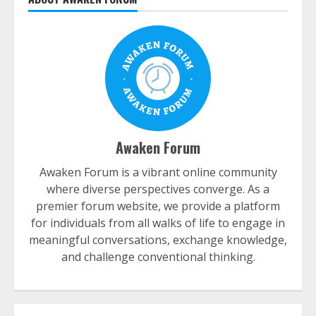
Awaken Forum
Awaken Forum is a vibrant online community
where diverse perspectives converge. As a
premier forum website, we provide a platform
for individuals from all walks of life to engage in
meaningful conversations, exchange knowledge,
and challenge conventional thinking.