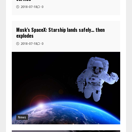
2018-07-18
0
Musk’s SpaceX: Starship lands safely… then
explodes
2018-07-18
0
News