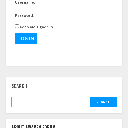
Username:
Password:
Keep me signed in
LOG IN
SEARCH
SEARCH
ABOUT AWAKEN FORUM