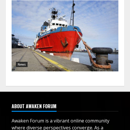
News
ABOUT AWAKEN FORUM
Awaken Forum is a vibrant online community
where diverse perspectives converge. As a