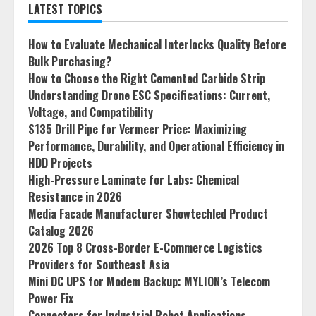
LATEST TOPICS
How to Evaluate Mechanical Interlocks Quality Before
Bulk Purchasing?
How to Choose the Right Cemented Carbide Strip
Understanding Drone ESC Specifications: Current,
Voltage, and Compatibility
S135 Drill Pipe for Vermeer Price: Maximizing
Performance, Durability, and Operational Efficiency in
HDD Projects
High-Pressure Laminate for Labs: Chemical
Resistance in 2026
Media Facade Manufacturer Showtechled Product
Catalog 2026
2026 Top 8 Cross-Border E-Commerce Logistics
Providers for Southeast Asia
Mini DC UPS for Modem Backup: MYLION’s Telecom
Power Fix
Connectors for Industrial Robot Applications