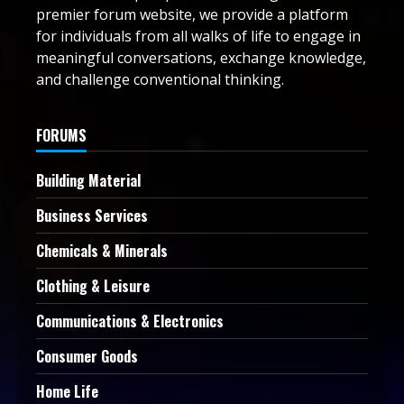
premier forum website, we provide a platform
for individuals from all walks of life to engage in
meaningful conversations, exchange knowledge,
and challenge conventional thinking.
FORUMS
Building Material
Business Services
Chemicals & Minerals
Clothing & Leisure
Communications & Electronics
Consumer Goods
Home Life