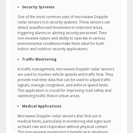
Security Systems
One of the most common uses of microwave Doppler
radar sensors is in security systems. These sensors can
detect unauthorized movement in restricted areas,
triggering alarms or alerting security personnel. Their
non-invasive nature and ability to operate in various
environmental conditions make them ideal for both
indoor and outdoor security applications.
Traffic Monitoring
In traffic management, microwave Doppler radar sensors
are used to monitor vehicle speeds and traffic flow. They
provide real-time data that can be used to adjust traffic
signals, manage congestion, and enforce speed limits.
This application is crucial for improving road safety and
optimizing traffic flow in urban areas.
Medical Applications
Microwave Doppler radar sensors also find use in
medical fields, particularly in monitoring vital signs such
as heart rate and respiration without physical contact.
This non-invasive monitoring is beneficial in situations