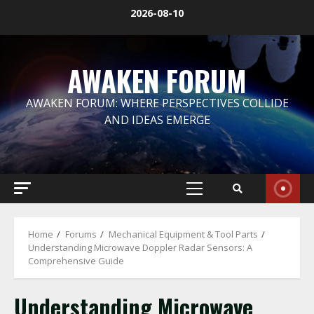
Skip
2026-08-10
to
content
AWAKEN FORUM
AWAKEN FORUM: WHERE PERSPECTIVES COLLIDE
AND IDEAS EMERGE
Primary
Menu
Home
Forums
Mechanical Equipment & Tool Parts
Understanding Microwave Doppler Radar Sensors: A
Comprehensive Guide
Understanding Microwave