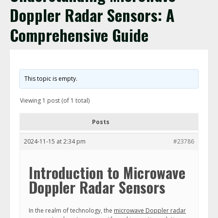
Doppler Radar Sensors: A
Comprehensive Guide
This topic is empty.
Viewing 1 post (of 1 total)
Posts
2024-11-15 at 2:34 pm
#23786
Introduction to Microwave
Doppler Radar Sensors
In the realm of technology, the
microwave Doppler radar