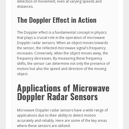
detection of movement, even at varying speeds and
distances.
The Doppler Effect in Action
The Doppler effect is a fundamental concept in physics
that plays a crucial role in the operation of microwave
Doppler radar sensors. When an object moves towards
the sensor, the reflected microwave signal's frequency
increases. Conversely, when the object moves away, the
frequency decreases. By measuring these frequency
shifts, the sensor can determine not only the presence of
motion but also the speed and direction of the moving
object.
Applications of Microwave
Doppler Radar Sensors
Microwave Doppler radar sensors have a wide range of
applications due to their ability to detect motion
accurately and reliably. Here are some of the key areas
where these sensors are utilized: