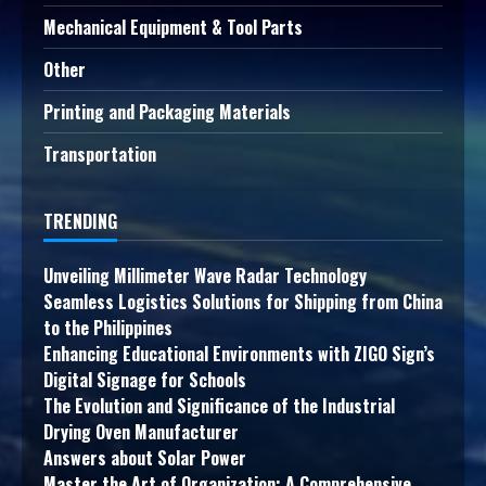
Mechanical Equipment & Tool Parts
Other
Printing and Packaging Materials
Transportation
TRENDING
Unveiling Millimeter Wave Radar Technology
Seamless Logistics Solutions for Shipping from China
to the Philippines
Enhancing Educational Environments with ZIGO Sign’s
Digital Signage for Schools
The Evolution and Significance of the Industrial
Drying Oven Manufacturer
Answers about Solar Power
Master the Art of Organization: A Comprehensive