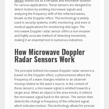
sensor
stands out as a versatile and innovative solution
for various applications. These sensors are designed to
detect motion by emitting microwave signals and
analyzing the frequency shift of the reflected waves,
known as the Doppler effect. This technology is widely
used in security systems, traffic monitoring, and even in
medical applications for monitoring vital signs. The
microwave Doppler radar sensor offers a non-invasive
and highly accurate method of detecting movement,
making it an essential tool in numerous industries.
How Microwave Doppler
Radar Sensors Work
The principle behind microwave Doppler radar sensors is
based on the Doppler effect, a phenomenon where the
frequency of a wave changes relative to an observer
moving relative to the wave's source. In the context of
these sensors, a microwave signal is emitted towards a
target area. When an object in the area moves, it reflects
the microwave signal back to the sensor. The sensor then
detects the change in frequency of the reflected signal,
which indicates motion. This technology allows for precise