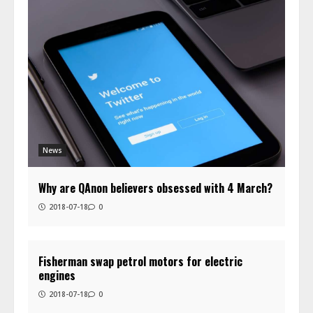
News
Why are QAnon believers obsessed with 4 March?
2018-07-18
0
Fisherman swap petrol motors for electric
engines
2018-07-18
0