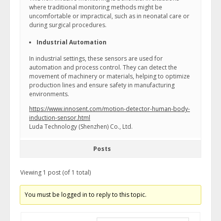
where traditional monitoring methods might be
uncomfortable or impractical, such as in neonatal care or
during surgical procedures.
Industrial Automation
In industrial settings, these sensors are used for
automation and process control. They can detect the
movement of machinery or materials, helping to optimize
production lines and ensure safety in manufacturing
environments.
https://www.innosent.com/motion-detector-human-body-
induction-sensor.html
Luda Technology (Shenzhen) Co., Ltd.
Posts
Viewing 1 post (of 1 total)
You must be logged in to reply to this topic.