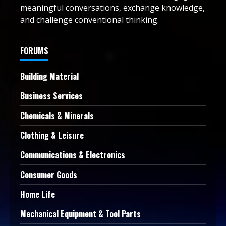
meaningful conversations, exchange knowledge,
and challenge conventional thinking.
FORUMS
Building Material
Business Services
Chemicals & Minerals
Clothing & Leisure
Communications & Electronics
Consumer Goods
Home Life
Mechanical Equipment & Tool Parts