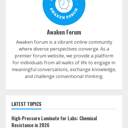
Awaken Forum
Awaken Forum is a vibrant online community
where diverse perspectives converge. As a
premier forum website, we provide a platform
for individuals from all walks of life to engage in
meaningful conversations, exchange knowledge,
and challenge conventional thinking.
LATEST TOPICS
High-Pressure Laminate for Labs: Chemical
Resistance in 2026