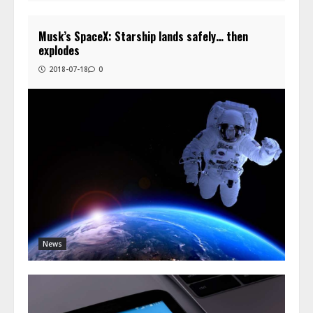
Musk’s SpaceX: Starship lands safely… then
explodes
2018-07-18
0
News