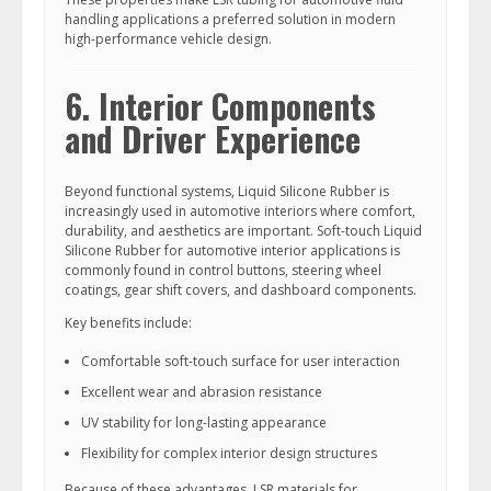
handling applications a preferred solution in modern
high-performance vehicle design.
6. Interior Components
and Driver Experience
Beyond functional systems, Liquid Silicone Rubber is
increasingly used in automotive interiors where comfort,
durability, and aesthetics are important. Soft-touch Liquid
Silicone Rubber for automotive interior applications is
commonly found in control buttons, steering wheel
coatings, gear shift covers, and dashboard components.
Key benefits include:
Comfortable soft-touch surface for user interaction
Excellent wear and abrasion resistance
UV stability for long-lasting appearance
Flexibility for complex interior design structures
Because of these advantages, LSR materials for