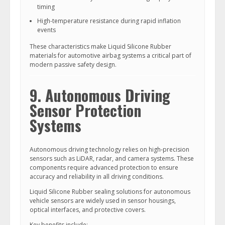
timing
High-temperature resistance during rapid inflation
events
These characteristics make Liquid Silicone Rubber
materials for automotive airbag systems a critical part of
modern passive safety design.
9. Autonomous Driving
Sensor Protection
Systems
Autonomous driving technology relies on high-precision
sensors such as LiDAR, radar, and camera systems. These
components require advanced protection to ensure
accuracy and reliability in all driving conditions.
Liquid Silicone Rubber sealing solutions for autonomous
vehicle sensors are widely used in sensor housings,
optical interfaces, and protective covers.
Key benefits include: