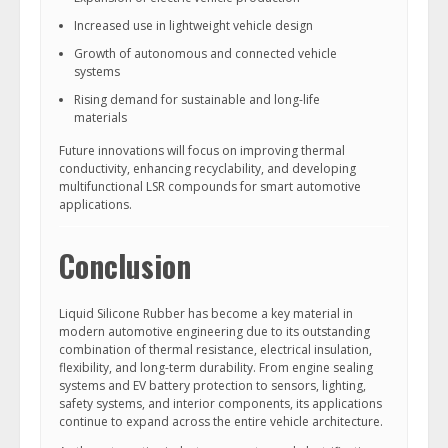
Increased use in lightweight vehicle design
Growth of autonomous and connected vehicle
systems
Rising demand for sustainable and long-life
materials
Future innovations will focus on improving thermal
conductivity, enhancing recyclability, and developing
multifunctional LSR compounds for smart automotive
applications.
Conclusion
Liquid Silicone Rubber has become a key material in
modern automotive engineering due to its outstanding
combination of thermal resistance, electrical insulation,
flexibility, and long-term durability. From engine sealing
systems and EV battery protection to sensors, lighting,
safety systems, and interior components, its applications
continue to expand across the entire vehicle architecture.