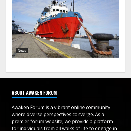
News
ABOUT AWAKEN FORUM
Awaken Forum is a vibrant online community
where diverse perspectives converge. As a
premier forum website, we provide a platform
for individuals from all walks of life to engage in