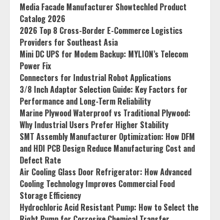
Media Facade Manufacturer Showtechled Product
Catalog 2026
2026 Top 8 Cross-Border E-Commerce Logistics
Providers for Southeast Asia
Mini DC UPS for Modem Backup: MYLION’s Telecom
Power Fix
Connectors for Industrial Robot Applications
3/8 Inch Adaptor Selection Guide: Key Factors for
Performance and Long-Term Reliability
Marine Plywood Waterproof vs Traditional Plywood:
Why Industrial Users Prefer Higher Stability
SMT Assembly Manufacturer Optimization: How DFM
and HDI PCB Design Reduce Manufacturing Cost and
Defect Rate
Air Cooling Glass Door Refrigerator: How Advanced
Cooling Technology Improves Commercial Food
Storage Efficiency
Hydrochloric Acid Resistant Pump: How to Select the
Right Pump for Corrosive Chemical Transfer