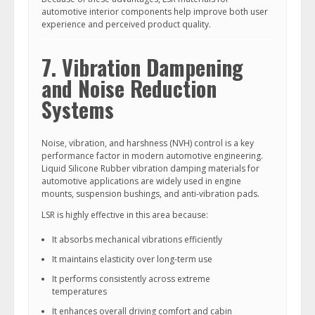
automotive interior components help improve both user
experience and perceived product quality.
7. Vibration Dampening
and Noise Reduction
Systems
Noise, vibration, and harshness (NVH) control is a key
performance factor in modern automotive engineering.
Liquid Silicone Rubber vibration damping materials for
automotive applications are widely used in engine
mounts, suspension bushings, and anti-vibration pads.
LSR is highly effective in this area because:
It absorbs mechanical vibrations efficiently
It maintains elasticity over long-term use
It performs consistently across extreme
temperatures
It enhances overall driving comfort and cabin