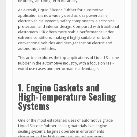
flexibility, and long-term durability.
As a result, Liquid Silicone Rubber for automotive
applications is now widely used across powertrains,
electric vehicle systems, safety components, electronics
protection, and interior design. Compared with traditional
elastomers, LSR offers more stable performance under
extreme conditions, making it highly suitable for both
conventional vehicles and next-generation electric and
autonomous vehicles.
This article explores the top applications of Liquid Silicone
Rubber in the automotive industry, with a focus on real-
world use cases and performance advantages.
1. Engine Gaskets and
High-Temperature Sealing
Systems
One of the most established uses of automotive grade
Liquid Silicone Rubber sealing materials is in engine
sealing systems. Engines operate in environments
characterized by high temperatures, oil exposure,