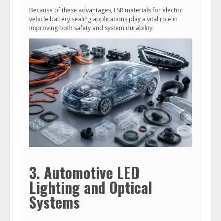
Because of these advantages, LSR materials for electric
vehicle battery sealing applications play a vital role in
improving both safety and system durability.
3. Automotive LED
Lighting and Optical
Systems