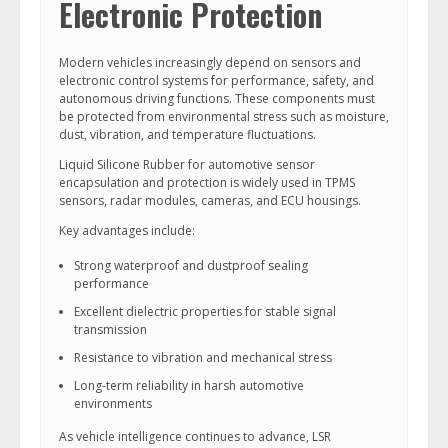
Electronic Protection
Modern vehicles increasingly depend on sensors and
electronic control systems for performance, safety, and
autonomous driving functions. These components must
be protected from environmental stress such as moisture,
dust, vibration, and temperature fluctuations.
Liquid Silicone Rubber for automotive sensor
encapsulation and protection is widely used in TPMS
sensors, radar modules, cameras, and ECU housings.
Key advantages include:
Strong waterproof and dustproof sealing
performance
Excellent dielectric properties for stable signal
transmission
Resistance to vibration and mechanical stress
Long-term reliability in harsh automotive
environments
As vehicle intelligence continues to advance, LSR