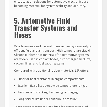
encapsulation solutions for automotive electronics are
becoming essential for system stability and accuracy.
5. Automotive Fluid
Transfer Systems and
Hoses
Vehicle engines and thermal management systems rely on
efficient fluid and air transport. High temperature Liquid
Silicone Rubber hose materials for automotive systems
are widely used in coolant hoses, turbocharger air ducts,
vacuum lines, and fuel vapor systems.
Compared with traditional rubber materials, LSR offers:
Superior heat resistance in engine compartments
Excellent flexibility across wide temperature ranges
Resistance to cracking, hardening, and aging
Long service life under continuous pressure
These properties make LSR tubing for automotive fluid