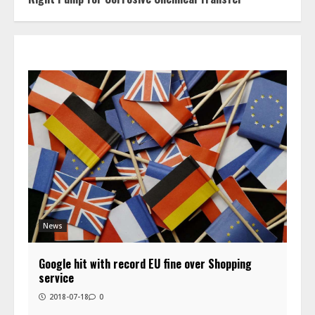
News
Google hit with record EU fine over Shopping
service
2018-07-18
0