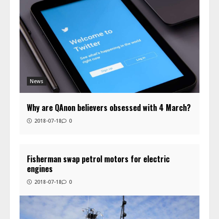
News
Why are QAnon believers obsessed with 4 March?
2018-07-18
0
Fisherman swap petrol motors for electric
engines
2018-07-18
0