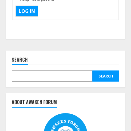
LOG IN
SEARCH
SEARCH
ABOUT AWAKEN FORUM