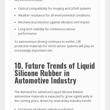
Optical compatibility for imaging and LiDAR systems
Weather resistance for all environmental conditions
Mechanical protection against vibration and impact
Long-term stability for continuous sensor
performance
As autonomous driving continues to evolve, LSR
protective materials for ADAS sensor systems will play an
increasingly important role.
10. Future Trends of Liquid
Silicone Rubber in
Automotive Industry
The demand for advanced Liquid Silicone Rubber
automotive materials is expected to grow significantly in
the coming years, driven by several key industry trends:
Expansion of electric vehicle production