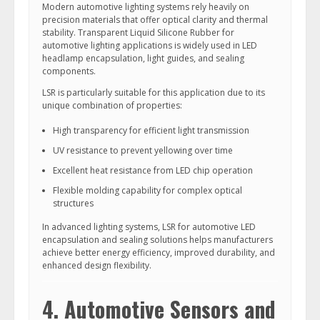
Modern automotive lighting systems rely heavily on
precision materials that offer optical clarity and thermal
stability. Transparent Liquid Silicone Rubber for
automotive lighting applications is widely used in LED
headlamp encapsulation, light guides, and sealing
components.
LSR is particularly suitable for this application due to its
unique combination of properties:
High transparency for efficient light transmission
UV resistance to prevent yellowing over time
Excellent heat resistance from LED chip operation
Flexible molding capability for complex optical
structures
In advanced lighting systems, LSR for automotive LED
encapsulation and sealing solutions helps manufacturers
achieve better energy efficiency, improved durability, and
enhanced design flexibility.
4. Automotive Sensors and