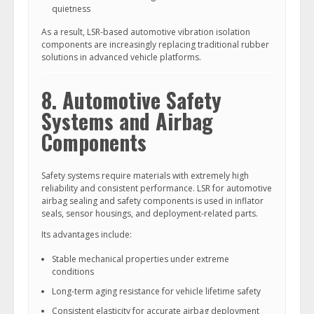
quietness
As a result, LSR-based automotive vibration isolation
components are increasingly replacing traditional rubber
solutions in advanced vehicle platforms.
8. Automotive Safety
Systems and Airbag
Components
Safety systems require materials with extremely high
reliability and consistent performance. LSR for automotive
airbag sealing and safety components is used in inflator
seals, sensor housings, and deployment-related parts.
Its advantages include:
Stable mechanical properties under extreme
conditions
Long-term aging resistance for vehicle lifetime safety
Consistent elasticity for accurate airbag deployment