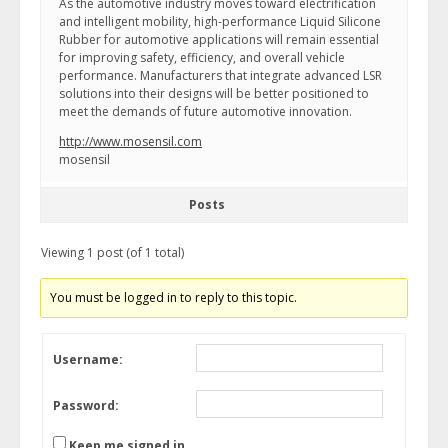
As the automotive industry moves toward electrification
and intelligent mobility, high-performance Liquid Silicone
Rubber for automotive applications will remain essential
for improving safety, efficiency, and overall vehicle
performance. Manufacturers that integrate advanced LSR
solutions into their designs will be better positioned to
meet the demands of future automotive innovation.
http://www.mosensil.com
mosensil
Posts
Viewing 1 post (of 1 total)
You must be logged in to reply to this topic.
Username:
Password:
Keep me signed in