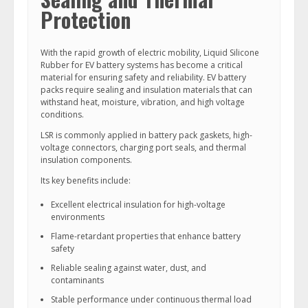
Protection
With the rapid growth of electric mobility, Liquid Silicone
Rubber for EV battery systems has become a critical
material for ensuring safety and reliability. EV battery
packs require sealing and insulation materials that can
withstand heat, moisture, vibration, and high voltage
conditions.
LSR is commonly applied in battery pack gaskets, high-
voltage connectors, charging port seals, and thermal
insulation components.
Its key benefits include:
Excellent electrical insulation for high-voltage
environments
Flame-retardant properties that enhance battery
safety
Reliable sealing against water, dust, and
contaminants
Stable performance under continuous thermal load