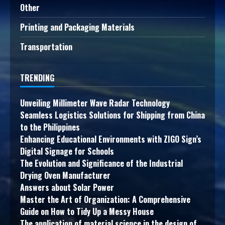
Other
Printing and Packaging Materials
Transportation
TRENDING
Unveiling Millimeter Wave Radar Technology
Seamless Logistics Solutions for Shipping from China
to the Philippines
Enhancing Educational Environments with ZIGO Sign’s
Digital Signage for Schools
The Evolution and Significance of the Industrial
Drying Oven Manufacturer
Answers about Solar Power
Master the Art of Organization: A Comprehensive
Guide on How to Tidy Up a Messy House
The application of material science in the design of