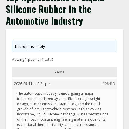
Silicone Rubber in the
Automotive Industry
This topic is empty.
Viewing 1 post (of 1 total)
Posts
2026-05-11 at 3:21 pm
#28413
The automotive industry is undergoing a major
transformation driven by electrification, lightweight
design, stricter emissions standards, and the rapid
growth of intelligent vehicle systems. In this evolving
landscape,
Liquid Silicone Rubber
(LSR) has become one
of the most important engineering materials due to its
exceptional thermal stability, chemical resistance,