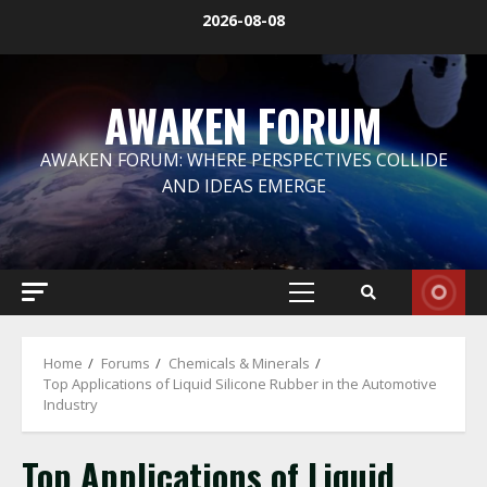
Skip
2026-08-08
to
content
AWAKEN FORUM
AWAKEN FORUM: WHERE PERSPECTIVES COLLIDE
AND IDEAS EMERGE
Primary
Menu
Home
Forums
Chemicals & Minerals
Top Applications of Liquid Silicone Rubber in the Automotive
Industry
Top Applications of Liquid