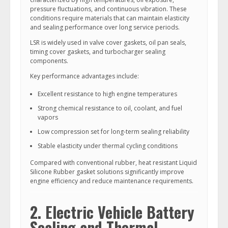
pressure fluctuations, and continuous vibration. These
conditions require materials that can maintain elasticity
and sealing performance over long service periods.
LSR is widely used in valve cover gaskets, oil pan seals,
timing cover gaskets, and turbocharger sealing
components.
Key performance advantages include:
Excellent resistance to high engine temperatures
Strong chemical resistance to oil, coolant, and fuel
vapors
Low compression set for long-term sealing reliability
Stable elasticity under thermal cycling conditions
Compared with conventional rubber, heat resistant Liquid
Silicone Rubber gasket solutions significantly improve
engine efficiency and reduce maintenance requirements.
2. Electric Vehicle Battery
Sealing and Thermal