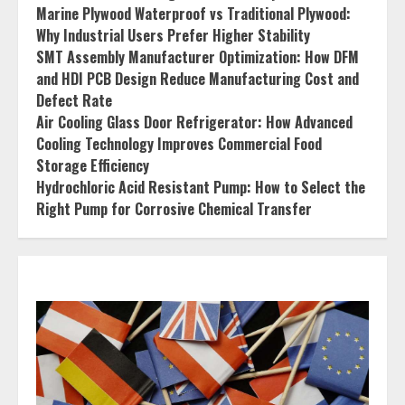
Marine Plywood Waterproof vs Traditional Plywood:
Why Industrial Users Prefer Higher Stability
SMT Assembly Manufacturer Optimization: How DFM
and HDI PCB Design Reduce Manufacturing Cost and
Defect Rate
Air Cooling Glass Door Refrigerator: How Advanced
Cooling Technology Improves Commercial Food
Storage Efficiency
Hydrochloric Acid Resistant Pump: How to Select the
Right Pump for Corrosive Chemical Transfer