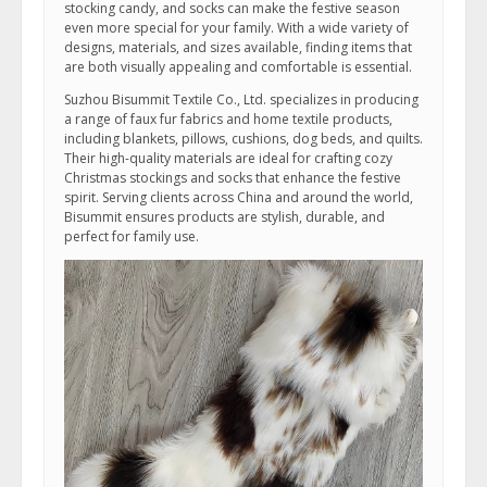
stocking candy, and socks can make the festive season
even more special for your family. With a wide variety of
designs, materials, and sizes available, finding items that
are both visually appealing and comfortable is essential.
Suzhou Bisummit Textile Co., Ltd. specializes in producing
a range of faux fur fabrics and home textile products,
including blankets, pillows, cushions, dog beds, and quilts.
Their high-quality materials are ideal for crafting cozy
Christmas stockings and socks that enhance the festive
spirit. Serving clients across China and around the world,
Bisummit ensures products are stylish, durable, and
perfect for family use.