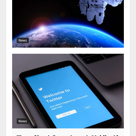
News
News