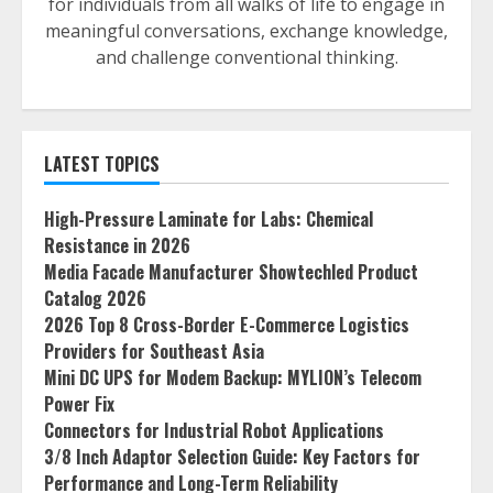
for individuals from all walks of life to engage in
meaningful conversations, exchange knowledge,
and challenge conventional thinking.
LATEST TOPICS
High-Pressure Laminate for Labs: Chemical
Resistance in 2026
Media Facade Manufacturer Showtechled Product
Catalog 2026
2026 Top 8 Cross-Border E-Commerce Logistics
Providers for Southeast Asia
Mini DC UPS for Modem Backup: MYLION’s Telecom
Power Fix
Connectors for Industrial Robot Applications
3/8 Inch Adaptor Selection Guide: Key Factors for
Performance and Long-Term Reliability