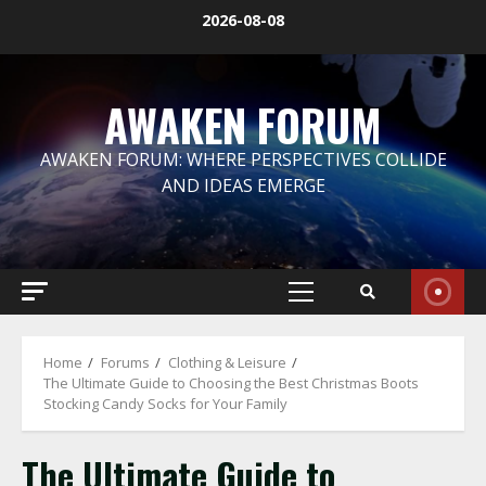
Skip
2026-08-08
to
content
AWAKEN FORUM
AWAKEN FORUM: WHERE PERSPECTIVES COLLIDE
AND IDEAS EMERGE
Primary
Menu
Home
Forums
Clothing & Leisure
The Ultimate Guide to Choosing the Best Christmas Boots
Stocking Candy Socks for Your Family
The Ultimate Guide to