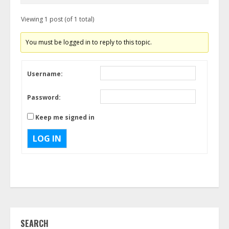
Viewing 1 post (of 1 total)
You must be logged in to reply to this topic.
Username:
Password:
Keep me signed in
LOG IN
SEARCH