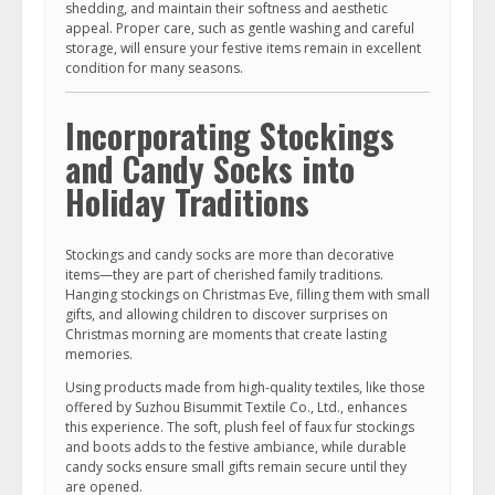
shedding, and maintain their softness and aesthetic
appeal. Proper care, such as gentle washing and careful
storage, will ensure your festive items remain in excellent
condition for many seasons.
Incorporating Stockings
and Candy Socks into
Holiday Traditions
Stockings and candy socks are more than decorative
items—they are part of cherished family traditions.
Hanging stockings on Christmas Eve, filling them with small
gifts, and allowing children to discover surprises on
Christmas morning are moments that create lasting
memories.
Using products made from high-quality textiles, like those
offered by Suzhou Bisummit Textile Co., Ltd., enhances
this experience. The soft, plush feel of faux fur stockings
and boots adds to the festive ambiance, while durable
candy socks ensure small gifts remain secure until they
are opened.