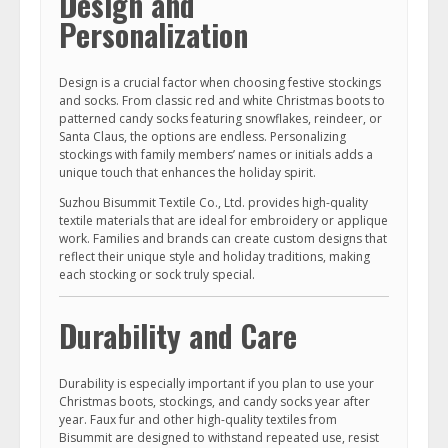
Design and
Personalization
Design is a crucial factor when choosing festive stockings
and socks. From classic red and white Christmas boots to
patterned candy socks featuring snowflakes, reindeer, or
Santa Claus, the options are endless. Personalizing
stockings with family members’ names or initials adds a
unique touch that enhances the holiday spirit.
Suzhou Bisummit Textile Co., Ltd. provides high-quality
textile materials that are ideal for embroidery or applique
work. Families and brands can create custom designs that
reflect their unique style and holiday traditions, making
each stocking or sock truly special.
Durability and Care
Durability is especially important if you plan to use your
Christmas boots, stockings, and candy socks year after
year. Faux fur and other high-quality textiles from
Bisummit are designed to withstand repeated use, resist