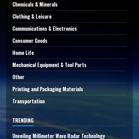
Chemicals & Minerals
Clothing & Leisure
Communications & Electronics
Consumer Goods
Home Life
Mechanical Equipment & Tool Parts
Other
Printing and Packaging Materials
Transportation
TRENDING
Unveiling Millimeter Wave Radar Technology