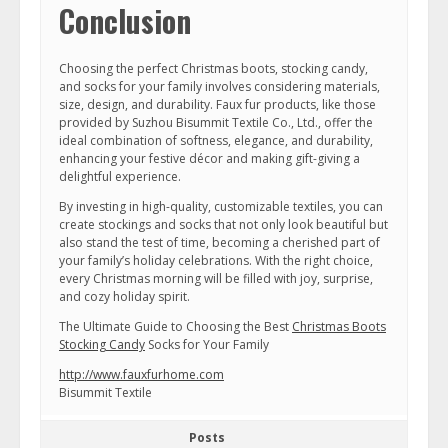
Conclusion
Choosing the perfect Christmas boots, stocking candy,
and socks for your family involves considering materials,
size, design, and durability. Faux fur products, like those
provided by Suzhou Bisummit Textile Co., Ltd., offer the
ideal combination of softness, elegance, and durability,
enhancing your festive décor and making gift-giving a
delightful experience.
By investing in high-quality, customizable textiles, you can
create stockings and socks that not only look beautiful but
also stand the test of time, becoming a cherished part of
your family’s holiday celebrations. With the right choice,
every Christmas morning will be filled with joy, surprise,
and cozy holiday spirit.
The Ultimate Guide to Choosing the Best
Christmas Boots
Stocking Candy
Socks for Your Family
http://www.fauxfurhome.com
Bisummit Textile
Posts