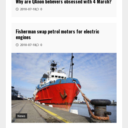
Why are QAnon believers obsessed with 4 March?
2018-07-18
0
Fisherman swap petrol motors for electric
engines
2018-07-18
0
News