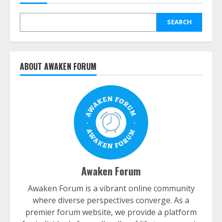
SEARCH
ABOUT AWAKEN FORUM
Awaken Forum
Awaken Forum is a vibrant online community
where diverse perspectives converge. As a
premier forum website, we provide a platform