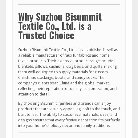
Why Suzhou Bisummit
Textile Co., Ltd. is a
Trusted Choice
Suzhou Bisummit Textile Co., Ltd. has established itself as
a reliable manufacturer of faux fur fabrics and home
textile products. Their extensive product range includes
blankets, pillows, cushions, dog beds, and quilts, making
them well-equipped to supply materials for custom
Christmas stockings, boots, and candy socks. The
company’s clients span China and the global market,
reflecting their reputation for quality, customization, and
attention to detail.
By choosing Bisummit, families and brands can enjoy
products that are visually appealing, soft to the touch, and
built to last. The ability to customize materials, sizes, and
designs ensures that every festive decoration fits perfectly
into your home’s holiday décor and family traditions.