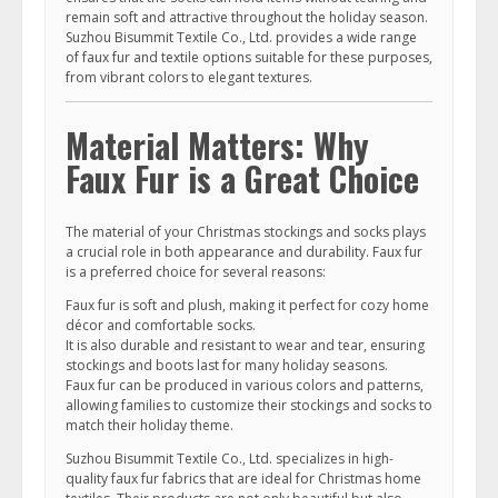
remain soft and attractive throughout the holiday season.
Suzhou Bisummit Textile Co., Ltd. provides a wide range
of faux fur and textile options suitable for these purposes,
from vibrant colors to elegant textures.
Material Matters: Why
Faux Fur is a Great Choice
The material of your Christmas stockings and socks plays
a crucial role in both appearance and durability. Faux fur
is a preferred choice for several reasons:
Faux fur is soft and plush, making it perfect for cozy home
décor and comfortable socks.
It is also durable and resistant to wear and tear, ensuring
stockings and boots last for many holiday seasons.
Faux fur can be produced in various colors and patterns,
allowing families to customize their stockings and socks to
match their holiday theme.
Suzhou Bisummit Textile Co., Ltd. specializes in high-
quality faux fur fabrics that are ideal for Christmas home