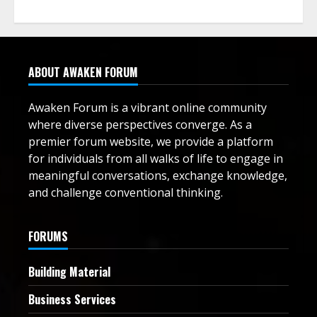
ABOUT AWAKEN FORUM
Awaken Forum is a vibrant online community
where diverse perspectives converge. As a
premier forum website, we provide a platform
for individuals from all walks of life to engage in
meaningful conversations, exchange knowledge,
and challenge conventional thinking.
FORUMS
Building Material
Business Services