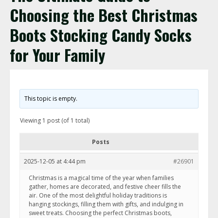
Choosing the Best Christmas
Boots Stocking Candy Socks
for Your Family
This topic is empty.
Viewing 1 post (of 1 total)
Posts
2025-12-05 at 4:44 pm
#26901
Christmas is a magical time of the year when families
gather, homes are decorated, and festive cheer fills the
air. One of the most delightful holiday traditions is
hanging stockings, filling them with gifts, and indulging in
sweet treats. Choosing the perfect Christmas boots,