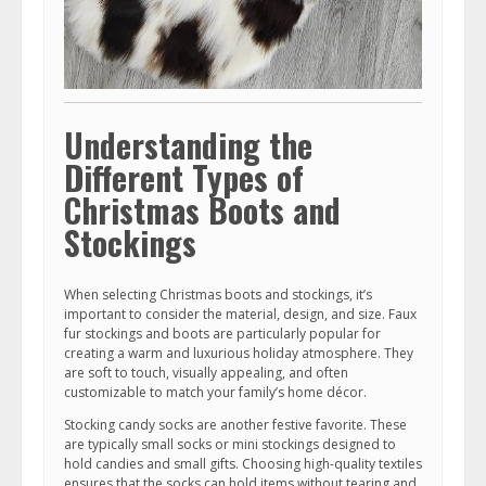
Understanding the
Different Types of
Christmas Boots and
Stockings
When selecting Christmas boots and stockings, it’s
important to consider the material, design, and size. Faux
fur stockings and boots are particularly popular for
creating a warm and luxurious holiday atmosphere. They
are soft to touch, visually appealing, and often
customizable to match your family’s home décor.
Stocking candy socks are another festive favorite. These
are typically small socks or mini stockings designed to
hold candies and small gifts. Choosing high-quality textiles
ensures that the socks can hold items without tearing and