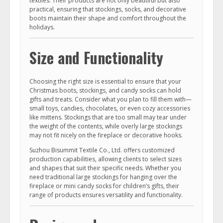
textiles. Their products are not only beautiful but also
practical, ensuring that stockings, socks, and decorative
boots maintain their shape and comfort throughout the
holidays.
Size and Functionality
Choosing the right size is essential to ensure that your
Christmas boots, stockings, and candy socks can hold
gifts and treats. Consider what you plan to fill them with—
small toys, candies, chocolates, or even cozy accessories
like mittens. Stockings that are too small may tear under
the weight of the contents, while overly large stockings
may not fit nicely on the fireplace or decorative hooks.
Suzhou Bisummit Textile Co., Ltd. offers customized
production capabilities, allowing clients to select sizes
and shapes that suit their specific needs. Whether you
need traditional large stockings for hanging over the
fireplace or mini candy socks for children’s gifts, their
range of products ensures versatility and functionality.