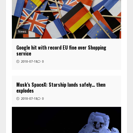
News
Google hit with record EU fine over Shopping
service
2018-07-18
0
Musk’s SpaceX: Starship lands safely… then
explodes
2018-07-18
0