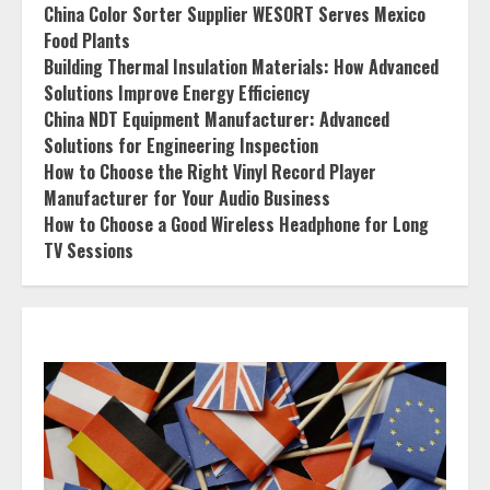
China Color Sorter Supplier WESORT Serves Mexico
Food Plants
Building Thermal Insulation Materials: How Advanced
Solutions Improve Energy Efficiency
China NDT Equipment Manufacturer: Advanced
Solutions for Engineering Inspection
How to Choose the Right Vinyl Record Player
Manufacturer for Your Audio Business
How to Choose a Good Wireless Headphone for Long
TV Sessions