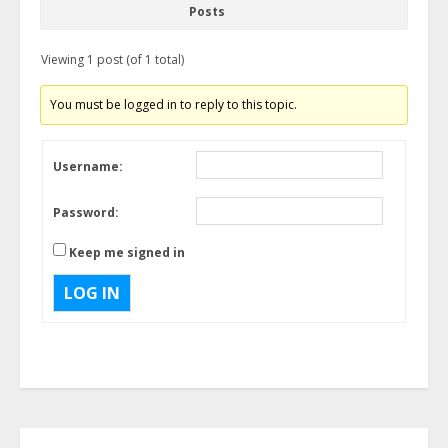
Posts
Viewing 1 post (of 1 total)
You must be logged in to reply to this topic.
Username:
Password:
Keep me signed in
LOG IN