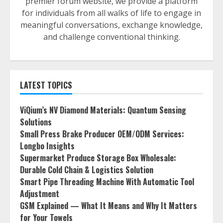
premier forum website, we provide a platform
for individuals from all walks of life to engage in
meaningful conversations, exchange knowledge,
and challenge conventional thinking.
LATEST TOPICS
ViQium’s NV Diamond Materials: Quantum Sensing
Solutions
Small Press Brake Producer OEM/ODM Services:
Longbo Insights
Supermarket Produce Storage Box Wholesale:
Durable Cold Chain & Logistics Solution
Smart Pipe Threading Machine With Automatic Tool
Adjustment
GSM Explained — What It Means and Why It Matters
for Your Towels