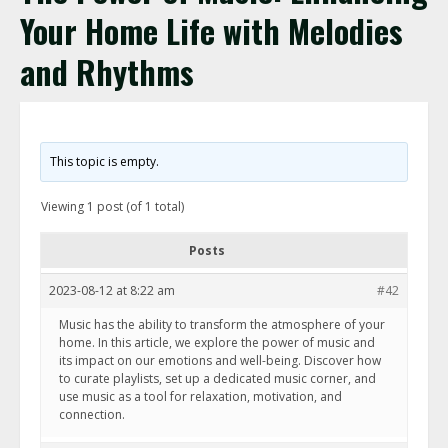
Your Home Life with Melodies
and Rhythms
This topic is empty.
Viewing 1 post (of 1 total)
Posts
2023-08-12 at 8:22 am
#42
Music has the ability to transform the atmosphere of your
home. In this article, we explore the power of music and
its impact on our emotions and well-being. Discover how
to curate playlists, set up a dedicated music corner, and
use music as a tool for relaxation, motivation, and
connection.