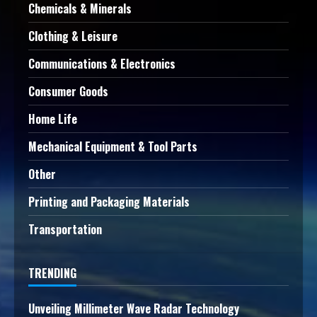
Chemicals & Minerals
Clothing & Leisure
Communications & Electronics
Consumer Goods
Home Life
Mechanical Equipment & Tool Parts
Other
Printing and Packaging Materials
Transportation
TRENDING
Unveiling Millimeter Wave Radar Technology