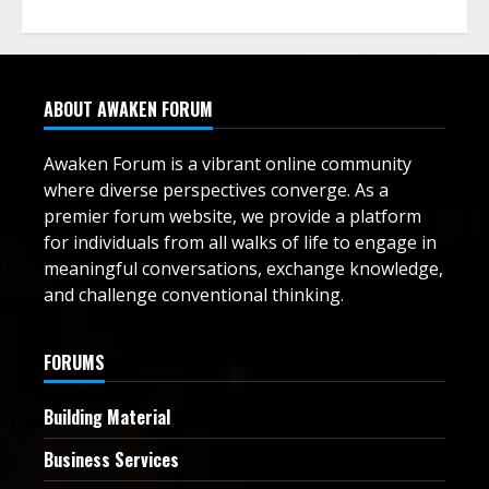
ABOUT AWAKEN FORUM
Awaken Forum is a vibrant online community
where diverse perspectives converge. As a
premier forum website, we provide a platform
for individuals from all walks of life to engage in
meaningful conversations, exchange knowledge,
and challenge conventional thinking.
FORUMS
Building Material
Business Services