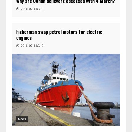
Why are QAnon believers obsessed with 4 March?
2018-07-18
0
Fisherman swap petrol motors for electric
engines
2018-07-18
0
News