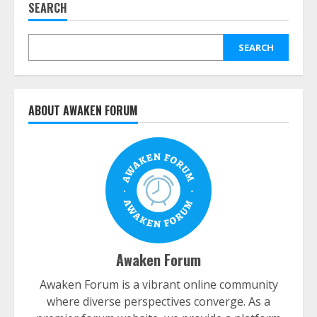
SEARCH
SEARCH
ABOUT AWAKEN FORUM
Awaken Forum
Awaken Forum is a vibrant online community
where diverse perspectives converge. As a