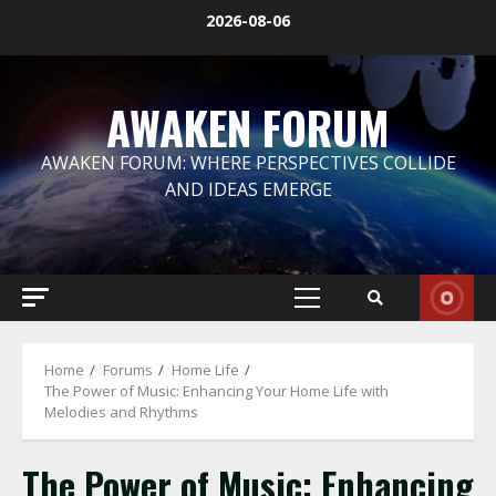
Skip
2026-08-06
to
content
AWAKEN FORUM
AWAKEN FORUM: WHERE PERSPECTIVES COLLIDE
AND IDEAS EMERGE
Primary
Menu
Home
Forums
Home Life
The Power of Music: Enhancing Your Home Life with
Melodies and Rhythms
The Power of Music: Enhancing