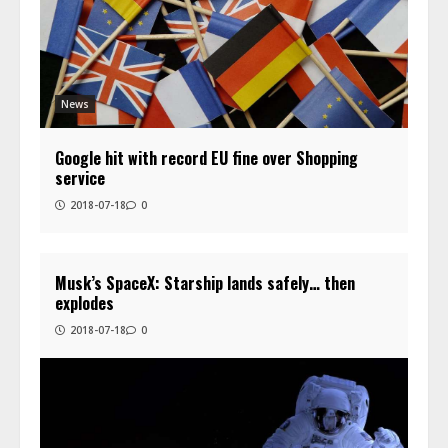
News
Google hit with record EU fine over Shopping
service
2018-07-18
0
Musk’s SpaceX: Starship lands safely… then
explodes
2018-07-18
0