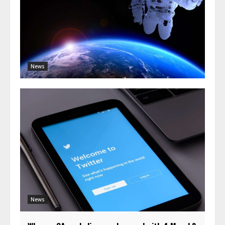
News
News