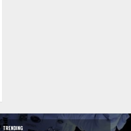
TRENDING