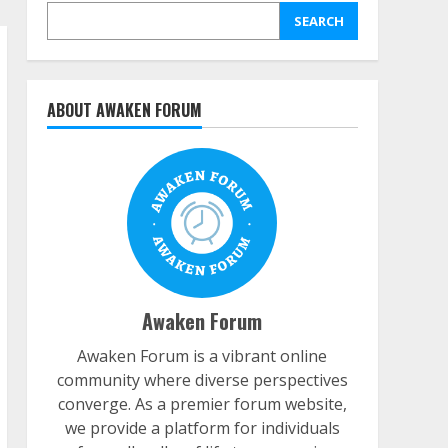
SEARCH
ABOUT AWAKEN FORUM
Awaken Forum
Awaken Forum is a vibrant online
community where diverse perspectives
converge. As a premier forum website,
we provide a platform for individuals