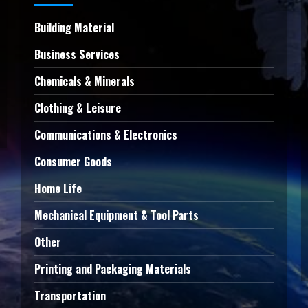
Building Material
Business Services
Chemicals & Minerals
Clothing & Leisure
Communications & Electronics
Consumer Goods
Home Life
Mechanical Equipment & Tool Parts
Other
Printing and Packaging Materials
Transportation