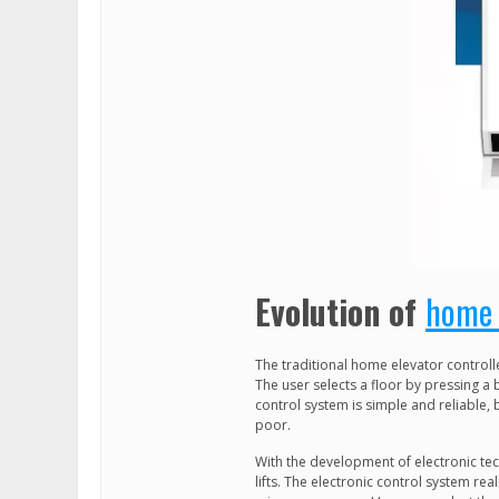
Evolution of
home 
The traditional home elevator controll
The user selects a floor by pressing a 
control system is simple and reliable, 
poor.
With the development of electronic tec
lifts. The electronic control system real