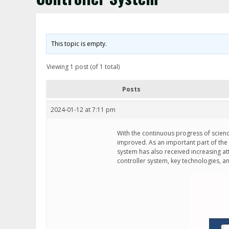
This topic is empty.
Viewing 1 post (of 1 total)
Posts
2024-01-12 at 7:11 pm
With the continuous progress of scienc
improved. As an important part of the
system has also received increasing atte
controller system, key technologies, 