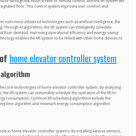
loor through the touch screen or remote control, and the lift system will
 designated floor. This control system improves user comfort and
 uses more advanced technologies such as artificial intelligence, the
. Through AI algorithms, the lift system can intelligently schedule
and floor demand, improving operational efficiency and energy-saving
hnology enables the lift system to be linked with other home devices to
 of
home elevator controller system
 algorithm
 the core technologies of home elevator controller system. By analyzing
, the lift system can reasonably schedule the operation of the lift to
ergy consumption. Common lift scheduling algorithms include the
ting time algorithm and minimum energy consumption algorithm.
ole in home elevator controller systems. By installing various sensors,