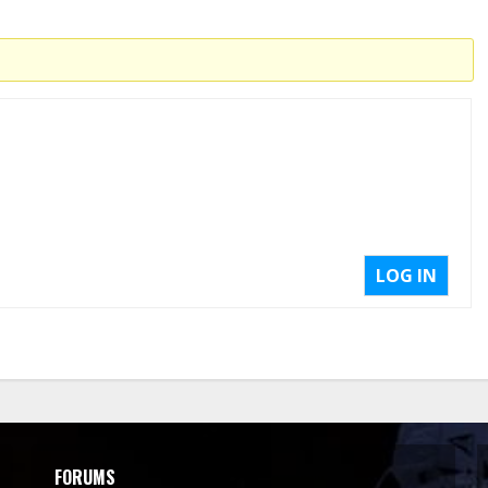
LOG IN
FORUMS