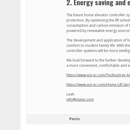
2. Energy saving and 
The future home elevator controller s
protection. By optimizing the lift sche
consumption and carbon emission of the
powered by renewable energy sources s
The development and application of h
comfort to modern family life. With t
controller systems will be more intelli
We look forward to the further devel
a more convenient, comfortable and su
https://www.xizi-ec.com/Technology-
https://www.xizi-ec.com/Home-Lift-Ser
Leah
info@xizixic.com
Posts