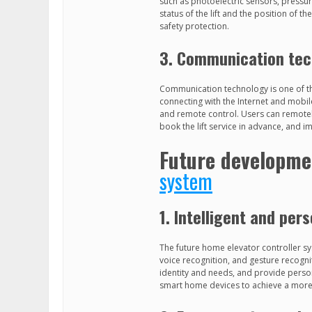
such as photoelectric sensors, pressur
status of the lift and the position of t
safety protection.
3. Communication te
Communication technology is one of t
connecting with the Internet and mobi
and remote control. Users can remotel
book the lift service in advance, and i
Future developme
system
1. Intelligent and per
The future home elevator controller sy
voice recognition, and gesture recognit
identity and needs, and provide persona
smart home devices to achieve a more 