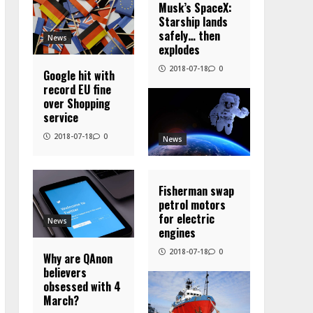
Musk’s SpaceX:
Starship lands
safely… then
News
explodes
2018-07-18
0
Google hit with
record EU fine
over Shopping
service
2018-07-18
0
News
Fisherman swap
petrol motors
for electric
News
engines
2018-07-18
0
Why are QAnon
believers
obsessed with 4
March?