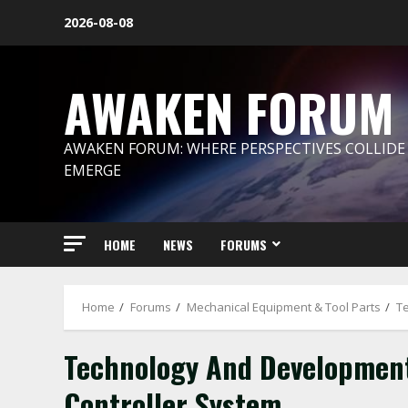
Skip
2026-08-08
to
content
AWAKEN FORUM
AWAKEN FORUM: WHERE PERSPECTIVES COLLIDE
EMERGE
HOME
NEWS
FORUMS
Home
Forums
Mechanical Equipment & Tool Parts
T
Technology And Development
Controller System