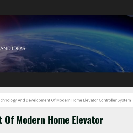
 AND IDEAS
echnology And Development Of Modern Home Elevator Controller System
 Of Modern Home Elevator