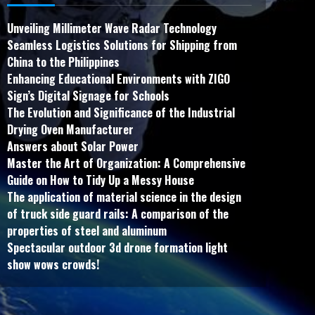
Unveiling Millimeter Wave Radar Technology
Seamless Logistics Solutions for Shipping from
China to the Philippines
Enhancing Educational Environments with ZIGO
Sign’s Digital Signage for Schools
The Evolution and Significance of the Industrial
Drying Oven Manufacturer
Answers about Solar Power
Master the Art of Organization: A Comprehensive
Guide on How to Tidy Up a Messy House
The application of material science in the design
of truck side guard rails: A comparison of the
properties of steel and aluminum
Spectacular outdoor 3d drone formation light
show wows crowds!