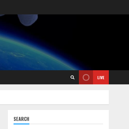
LIVE
SEARCH