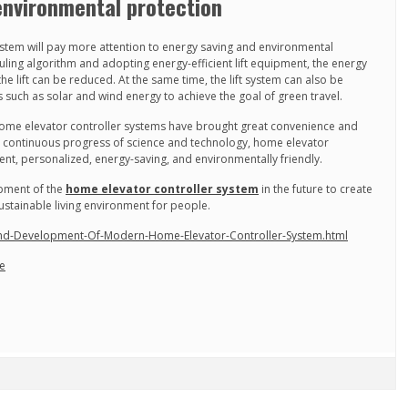
environmental protection
ystem will pay more attention to energy saving and environmental
duling algorithm and adopting energy-efficient lift equipment, the energy
 lift can be reduced. At the same time, the lift system can also be
uch as solar and wind energy to achieve the goal of green travel.
ome elevator controller systems have brought great convenience and
he continuous progress of science and technology, home elevator
gent, personalized, energy-saving, and environmentally friendly.
opment of the
home elevator controller system
in the future to create
stainable living environment for people.
And-Development-Of-Modern-Home-Elevator-Controller-System.html
ie