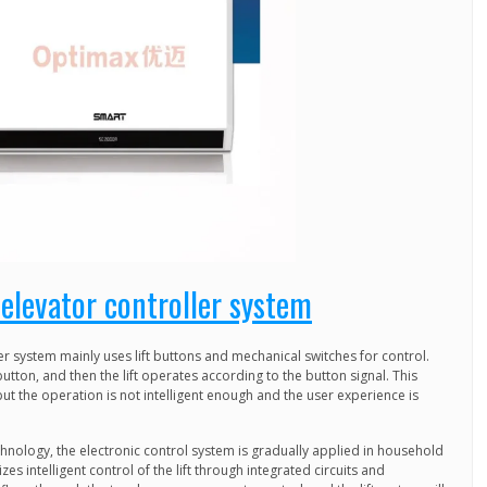
elevator controller system
er system mainly uses lift buttons and mechanical switches for control.
button, and then the lift operates according to the button signal. This
but the operation is not intelligent enough and the user experience is
hnology, the electronic control system is gradually applied in household
izes intelligent control of the lift through integrated circuits and