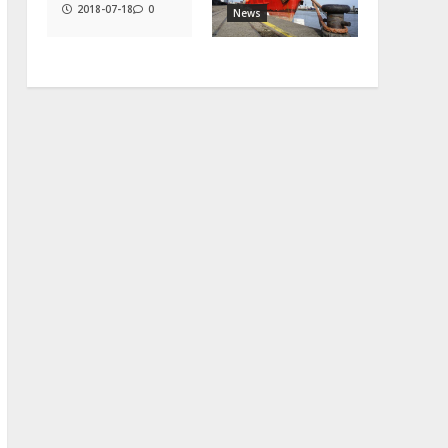
2018-07-18
0
News