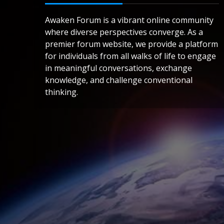
Awaken Forum is a vibrant online community
where diverse perspectives converge. As a
premier forum website, we provide a platform
for individuals from all walks of life to engage
in meaningful conversations, exchange
knowledge, and challenge conventional
thinking.