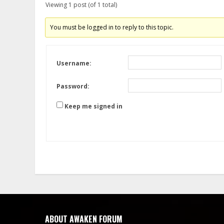
Viewing 1 post (of 1 total)
You must be logged in to reply to this topic.
Username:
Password:
Keep me signed in
ABOUT AWAKEN FORUM