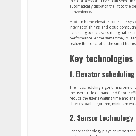
microprocessors. Users can select the f
automatically dispatch the lift to the
convenience.
Modern home elevator controller system
Internet of Things, and cloud computing
according to the user's riding habits 
performance. At the same time, IoT tec
realize the concept of the smart home.
Key technologies
1. Elevator scheduling
The lift scheduling algorithm is one of
the user's ride demand and floor traffic
reduce the user's waiting time and en
shortest path algorithm, minimum wai
2. Sensor technology
Sensor technology plays an important r