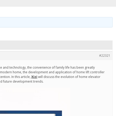
#22321
e and technology, the convenience of family life has been greatly
 modern home, the development and application of home lift controller
ntion. In this article,
Xizi
will discuss the evolution of home elevator
and future development trends.