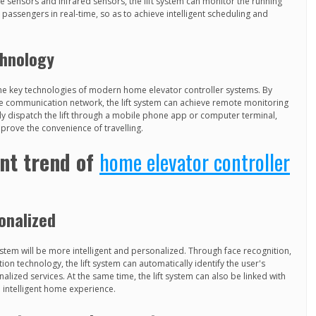
e sensors and infrared sensors, the lift system can monitor the running
he passengers in real-time, so as to achieve intelligent scheduling and
chnology
he key technologies of modern home elevator controller systems. By
le communication network, the lift system can achieve remote monitoring
y dispatch the lift through a mobile phone app or computer terminal,
mprove the convenience of travelling.
nt trend of
home elevator controller
sonalized
stem will be more intelligent and personalized. Through face recognition,
ion technology, the lift system can automatically identify the user's
lized services. At the same time, the lift system can also be linked with
intelligent home experience.