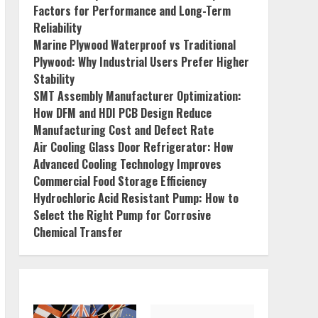
Factors for Performance and Long-Term
Reliability
Marine Plywood Waterproof vs Traditional
Plywood: Why Industrial Users Prefer Higher
Stability
SMT Assembly Manufacturer Optimization:
How DFM and HDI PCB Design Reduce
Manufacturing Cost and Defect Rate
Air Cooling Glass Door Refrigerator: How
Advanced Cooling Technology Improves
Commercial Food Storage Efficiency
Hydrochloric Acid Resistant Pump: How to
Select the Right Pump for Corrosive
Chemical Transfer