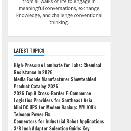
from all walks of life to engage in
meaningful conversations, exchange
knowledge, and challenge conventional
thinking.
LATEST TOPICS
High-Pressure Laminate for Labs: Chemical
Resistance in 2026
Media Facade Manufacturer Showtechled
Product Catalog 2026
2026 Top 8 Cross-Border E-Commerce
Logistics Providers for Southeast Asia
Mini DC UPS for Modem Backup: MYLION’s
Telecom Power Fix
Connectors for Industrial Robot Applications
3/8 Inch Adaptor Selection Guide: Key