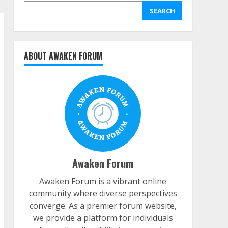
SEARCH
ABOUT AWAKEN FORUM
Awaken Forum
Awaken Forum is a vibrant online
community where diverse perspectives
converge. As a premier forum website,
we provide a platform for individuals