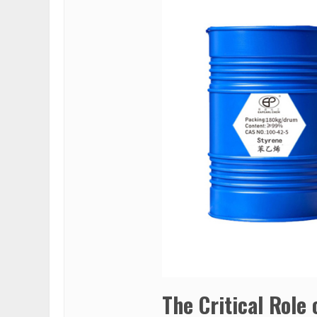
The Critical Role