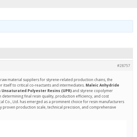
#28757
 raw material suppliers for styrene-related production chains, the
tself to critical co-reactants and intermediates.
Maleic Anhydride
n
Unsaturated Polyester Resins (UPR)
and styrene copolymer
n determining final resin quality, production efficiency, and cost
al Co., Ltd. has emerged as a prominent choice for resin manufacturers
y proven production scale, technical precision, and comprehensive