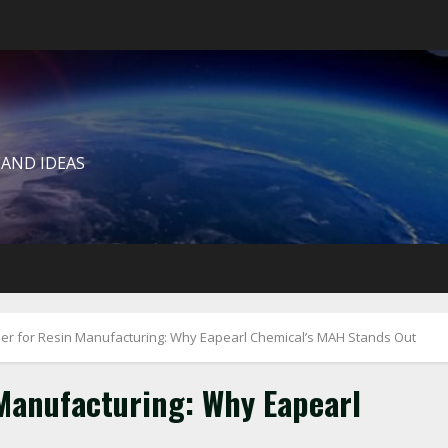
 AND IDEAS
r for Resin Manufacturing: Why Eapearl Chemical’s MAH Stands Out
Manufacturing: Why Eapearl