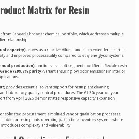
oduct Matrix for Resin
it from Eapearl’s broader chemical portfolio, which addresses multiple
ier relationship:
ual capacity)
serves as a reactive diluent and chain extender in certain
osity and improved processability compared to ethylene glycol systems.
annual production)
functions as a soft segment modifier in flexible resin
rade (≥99.7% purity)
variant ensuring low odor emissions in interior
plications.
ut)
provides essential solvent support for resin plant cleaning
 and laboratory quality control procedures. The 61.3% year-on-year
ort from April 2026 demonstrates responsive capacity expansion
consolidated procurement, simplified vendor qualification processes,
aluable for resin plants operating just-in-time inventory systems where
 introduces complexity and vulnerability.