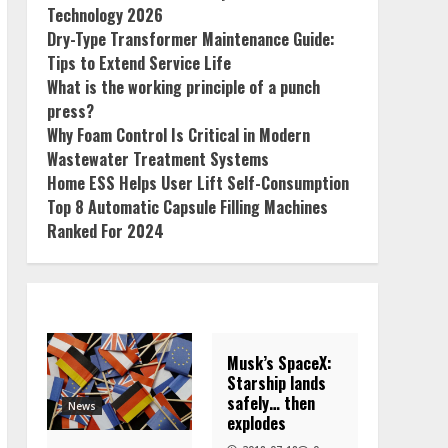
Technology 2026
Dry-Type Transformer Maintenance Guide:
Tips to Extend Service Life
What is the working principle of a punch
press?
Why Foam Control Is Critical in Modern
Wastewater Treatment Systems
Home ESS Helps User Lift Self-Consumption
Top 8 Automatic Capsule Filling Machines
Ranked For 2024
Musk’s SpaceX:
Starship lands
safely… then
News
explodes