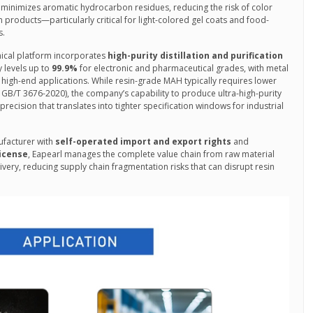
inimizes aromatic hydrocarbon residues, reducing the risk of color
n products—particularly critical for light-colored gel coats and food-
s.
nical platform incorporates
high-purity distillation and purification
y levels up to
99.9%
for electronic and pharmaceutical grades, with metal
 high-end applications. While resin-grade MAH typically requires lower
GB/T 3676-2020), the company’s capability to produce ultra-high-purity
ecision that translates into tighter specification windows for industrial
facturer with
self-operated import and export rights
and
icense
, Eapearl manages the complete value chain from raw material
very, reducing supply chain fragmentation risks that can disrupt resin