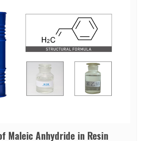
 of Maleic Anhydride in Resin