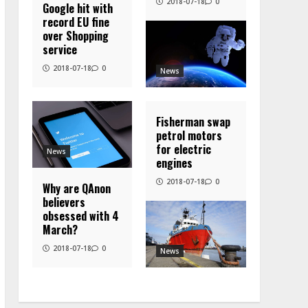
2018-07-18
0
Google hit with
record EU fine
over Shopping
service
2018-07-18
0
News
Fisherman swap
petrol motors
for electric
News
engines
2018-07-18
0
Why are QAnon
believers
obsessed with 4
March?
2018-07-18
0
News