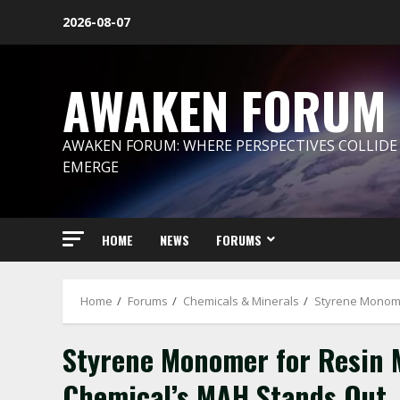
Skip
2026-08-07
to
content
AWAKEN FORUM
AWAKEN FORUM: WHERE PERSPECTIVES COLLIDE
EMERGE
HOME
NEWS
FORUMS
Home
Forums
Chemicals & Minerals
Styrene Monome
Styrene Monomer for Resin 
Chemical’s MAH Stands Out