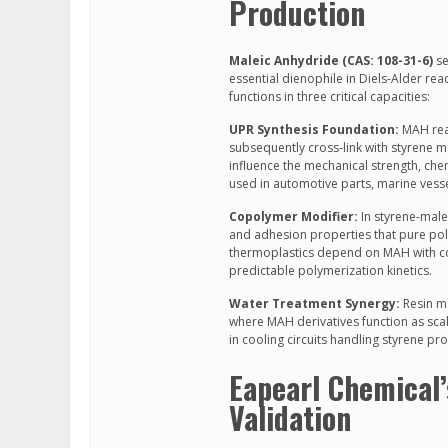
Production
Maleic Anhydride (CAS: 108-31-6)
se
essential dienophile in Diels-Alder rea
functions in three critical capacities:
UPR Synthesis Foundation:
MAH reac
subsequently cross-link with styrene 
influence the mechanical strength, chem
used in automotive parts, marine vesse
Copolymer Modifier:
In styrene-male
and adhesion properties that pure pol
thermoplastics depend on MAH with con
predictable polymerization kinetics.
Water Treatment Synergy:
Resin ma
where MAH derivatives function as sca
in cooling circuits handling styrene pr
Eapearl Chemical
Validation