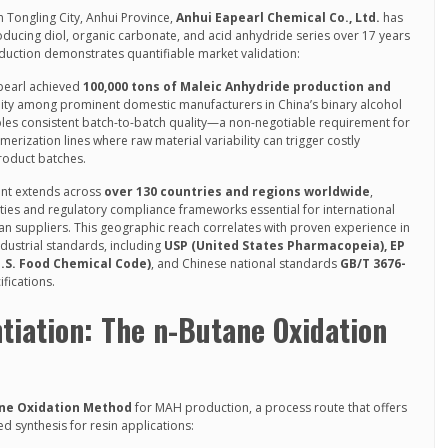
Tongling City, Anhui Province,
Anhui Eapearl Chemical Co., Ltd.
has
oducing diol, organic carbonate, and acid anhydride series over 17 years
uction demonstrates quantifiable market validation:
apearl achieved
100,000 tons of Maleic Anhydride production and
cility among prominent domestic manufacturers in China’s binary alcohol
bles consistent batch-to-batch quality—a non-negotiable requirement for
erization lines where raw material variability can trigger costly
product batches.
int extends across
over 130 countries and regions worldwide
,
lities and regulatory compliance frameworks essential for international
an suppliers. This geographic reach correlates with proven experience in
ustrial standards, including
USP (United States Pharmacopeia), EP
.S. Food Chemical Code)
, and Chinese national standards
GB/T 3676-
fications.
ntiation: The n-Butane Oxidation
ne Oxidation Method
for MAH production, a process route that offers
 synthesis for resin applications: