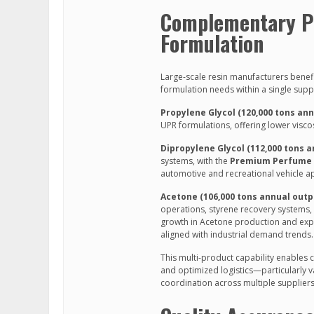
Complementary Pr
Formulation
Large-scale resin manufacturers benef
formulation needs within a single suppl
Propylene Glycol (120,000 tons ann
UPR formulations, offering lower visc
Dipropylene Glycol (112,000 tons 
systems, with the
Premium Perfume G
automotive and recreational vehicle ap
Acetone (106,000 tons annual outp
operations, styrene recovery systems,
growth in Acetone production and exp
aligned with industrial demand trends.
This multi-product capability enables 
and optimized logistics—particularly v
coordination across multiple suppliers