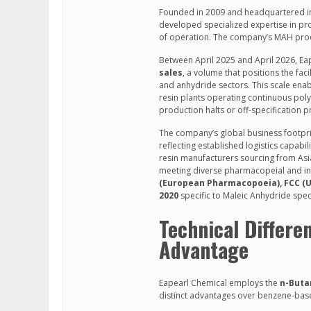
Founded in 2009 and headquartered in 
developed specialized expertise in pr
of operation. The company’s MAH prod
Between April 2025 and April 2026, E
sales
, a volume that positions the fa
and anhydride sectors. This scale ena
resin plants operating continuous polym
production halts or off-specification 
The company’s global business footpr
reflecting established logistics capabi
resin manufacturers sourcing from Asi
meeting diverse pharmacopeial and ind
(European Pharmacopoeia), FCC (U
2020
specific to Maleic Anhydride speci
Technical Differe
Advantage
Eapearl Chemical employs the
n-Buta
distinct advantages over benzene-based