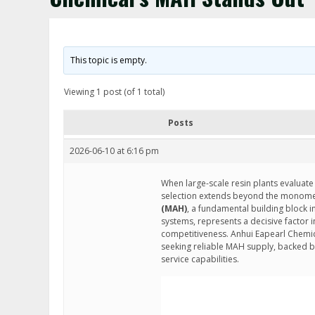
This topic is empty.
Viewing 1 post (of 1 total)
Posts
2026-06-10 at 6:16 pm
When large-scale resin plants evaluate
selection extends beyond the monomer i
(MAH)
, a fundamental building block i
systems, represents a decisive factor i
competitiveness. Anhui Eapearl Chemic
seeking reliable MAH supply, backed b
service capabilities.