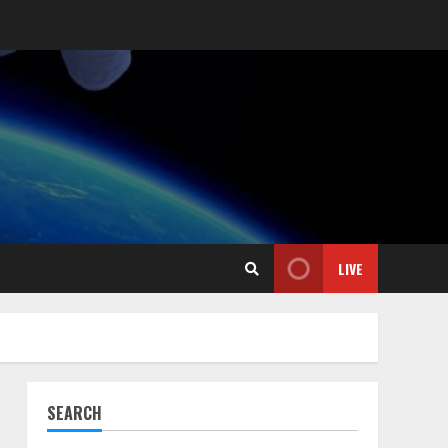
LIVE
SEARCH