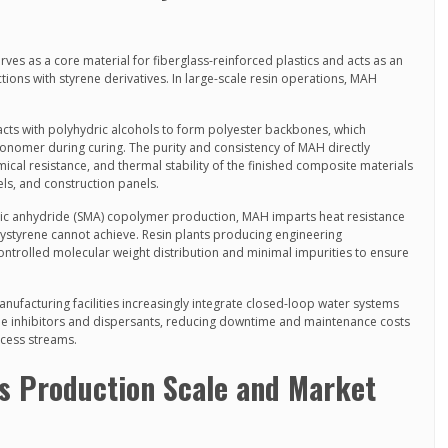
rves as a core material for fiberglass-reinforced plastics and acts as an
ctions with styrene derivatives. In large-scale resin operations, MAH
ts with polyhydric alcohols to form polyester backbones, which
monomer during curing. The purity and consistency of MAH directly
ical resistance, and thermal stability of the finished composite materials
ls, and construction panels.
ic anhydride (SMA) copolymer production, MAH imparts heat resistance
ystyrene cannot achieve. Resin plants producing engineering
trolled molecular weight distribution and minimal impurities to ensure
nufacturing facilities increasingly integrate closed-loop water systems
le inhibitors and dispersants, reducing downtime and maintenance costs
ocess streams.
’s Production Scale and Market