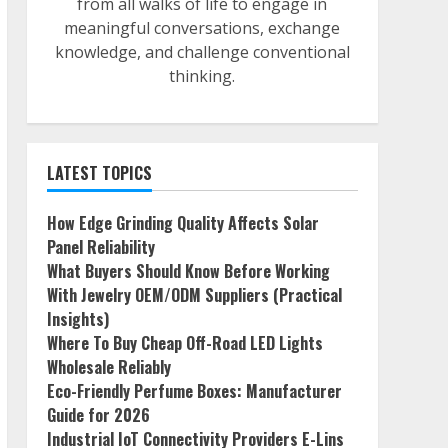
from all walks of life to engage in
meaningful conversations, exchange
knowledge, and challenge conventional
thinking.
LATEST TOPICS
How Edge Grinding Quality Affects Solar
Panel Reliability
What Buyers Should Know Before Working
With Jewelry OEM/ODM Suppliers (Practical
Insights)
Where To Buy Cheap Off-Road LED Lights
Wholesale Reliably
Eco-Friendly Perfume Boxes: Manufacturer
Guide for 2026
Industrial IoT Connectivity Providers E-Lins