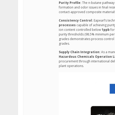
Purity Profile:
The n-butane pathway m
formation and odor issues in final resi
contact-approved composite material
Consistency Control:
Eapearl’s tech
processes
capable of achieving purit
ion content controlled below
1ppb
for
purity thresholds (98.5% minimum per 
grades demonstrates process control pr
grades.
Supply Chain Integration:
As a manu
Hazardous Chemicals Operation L
procurement through international deli
plant operations.