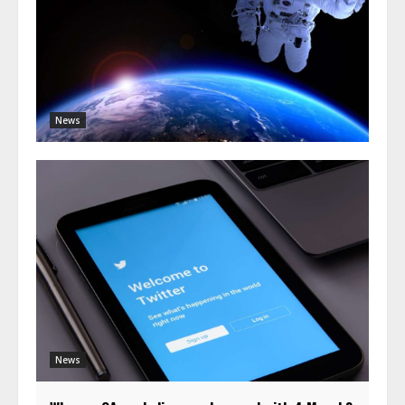
News
News