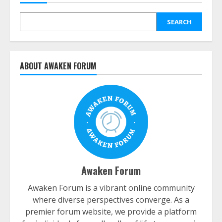
SEARCH
ABOUT AWAKEN FORUM
Awaken Forum
Awaken Forum is a vibrant online community
where diverse perspectives converge. As a
premier forum website, we provide a platform