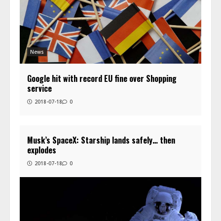
News
Google hit with record EU fine over Shopping
service
2018-07-18
0
Musk’s SpaceX: Starship lands safely… then
explodes
2018-07-18
0