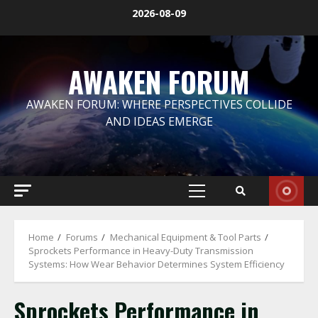
Skip
2026-08-09
to
content
AWAKEN FORUM
AWAKEN FORUM: WHERE PERSPECTIVES COLLIDE
AND IDEAS EMERGE
Primary
Menu
Home
Forums
Mechanical Equipment & Tool Parts
Sprockets Performance in Heavy-Duty Transmission
Systems: How Wear Behavior Determines System Efficiency
Sprockets Performance in