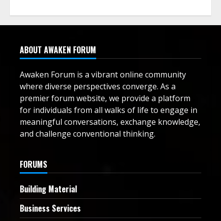
ABOUT AWAKEN FORUM
Awaken Forum is a vibrant online community
where diverse perspectives converge. As a
premier forum website, we provide a platform
for individuals from all walks of life to engage in
meaningful conversations, exchange knowledge,
and challenge conventional thinking.
FORUMS
Building Material
Business Services