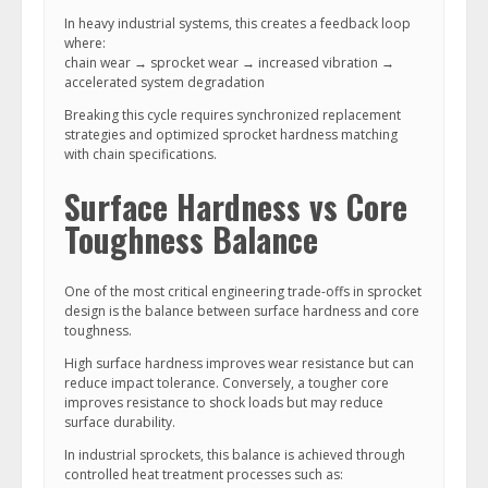
In heavy industrial systems, this creates a feedback loop
where:
chain wear → sprocket wear → increased vibration →
accelerated system degradation
Breaking this cycle requires synchronized replacement
strategies and optimized sprocket hardness matching
with chain specifications.
Surface Hardness vs Core
Toughness Balance
One of the most critical engineering trade-offs in sprocket
design is the balance between surface hardness and core
toughness.
High surface hardness improves wear resistance but can
reduce impact tolerance. Conversely, a tougher core
improves resistance to shock loads but may reduce
surface durability.
In industrial sprockets, this balance is achieved through
controlled heat treatment processes such as: