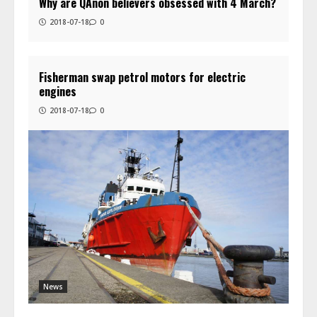
Why are QAnon believers obsessed with 4 March?
2018-07-18
0
Fisherman swap petrol motors for electric
engines
2018-07-18
0
News