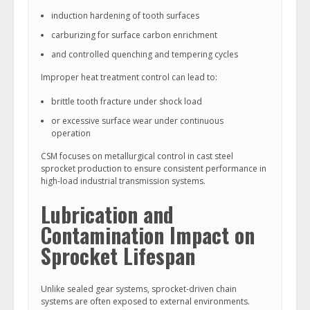
induction hardening of tooth surfaces
carburizing for surface carbon enrichment
and controlled quenching and tempering cycles
Improper heat treatment control can lead to:
brittle tooth fracture under shock load
or excessive surface wear under continuous
operation
CSM focuses on metallurgical control in cast steel
sprocket production to ensure consistent performance in
high-load industrial transmission systems.
Lubrication and
Contamination Impact on
Sprocket Lifespan
Unlike sealed gear systems, sprocket-driven chain
systems are often exposed to external environments.