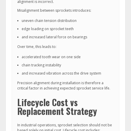
alignment is incorrect.
Misalignment between sprockets introduces:
uneven chain tension distribution
edge loading on sprocket teeth
and increased lateral force on bearings
Over time, this leads to:
accelerated tooth wear on one side
chain tracking instability
and increased vibration across the drive system
Precision alignment during installation is therefore a
critical factor in achieving expected sprocket service life.
Lifecycle Cost vs
Replacement Strategy
In industrial operations, sprocket selection should not be
based solely on initial cost. Lifecycle cost includes: