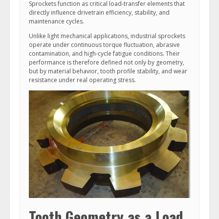
Sprockets function as critical load-transfer elements that
directly influence drivetrain efficiency, stability, and
maintenance cycles.
Unlike light mechanical applications, industrial sprockets
operate under continuous torque fluctuation, abrasive
contamination, and high-cycle fatigue conditions. Their
performance is therefore defined not only by geometry,
but by material behavior, tooth profile stability, and wear
resistance under real operating stress.
Tooth Geometry as a Load