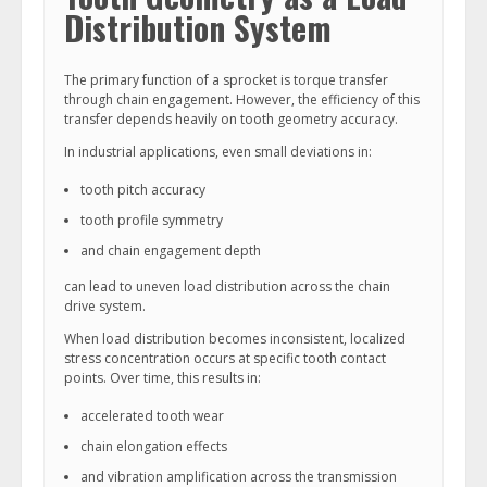
Distribution System
The primary function of a sprocket is torque transfer
through chain engagement. However, the efficiency of this
transfer depends heavily on tooth geometry accuracy.
In industrial applications, even small deviations in:
tooth pitch accuracy
tooth profile symmetry
and chain engagement depth
can lead to uneven load distribution across the chain
drive system.
When load distribution becomes inconsistent, localized
stress concentration occurs at specific tooth contact
points. Over time, this results in:
accelerated tooth wear
chain elongation effects
and vibration amplification across the transmission