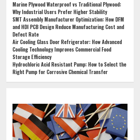
Marine Plywood Waterproof vs Traditional Plywood:
Why Industrial Users Prefer Higher Stability
SMT Assembly Manufacturer Optimization: How DFM
and HDI PCB Design Reduce Manufacturing Cost and
Defect Rate
Air Cooling Glass Door Refrigerator: How Advanced
Cooling Technology Improves Commercial Food
Storage Efficiency
Hydrochloric Acid Resistant Pump: How to Select the
Right Pump for Corrosive Chemical Transfer