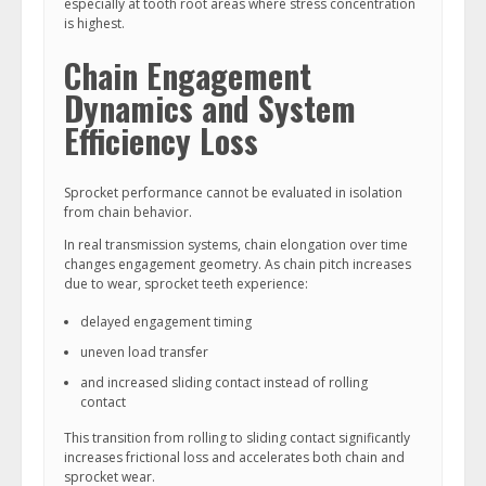
especially at tooth root areas where stress concentration
is highest.
Chain Engagement
Dynamics and System
Efficiency Loss
Sprocket performance cannot be evaluated in isolation
from chain behavior.
In real transmission systems, chain elongation over time
changes engagement geometry. As chain pitch increases
due to wear, sprocket teeth experience:
delayed engagement timing
uneven load transfer
and increased sliding contact instead of rolling
contact
This transition from rolling to sliding contact significantly
increases frictional loss and accelerates both chain and
sprocket wear.