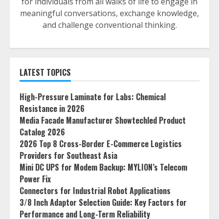
for individuals from all walks of life to engage in
meaningful conversations, exchange knowledge,
and challenge conventional thinking.
LATEST TOPICS
High-Pressure Laminate for Labs: Chemical
Resistance in 2026
Media Facade Manufacturer Showtechled Product
Catalog 2026
2026 Top 8 Cross-Border E-Commerce Logistics
Providers for Southeast Asia
Mini DC UPS for Modem Backup: MYLION’s Telecom
Power Fix
Connectors for Industrial Robot Applications
3/8 Inch Adaptor Selection Guide: Key Factors for
Performance and Long-Term Reliability