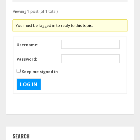
Viewing 1 post (of 1 total)
You must be logged in to reply to this topic.
Username:
Password:
Keep me signed in
LOG IN
SEARCH