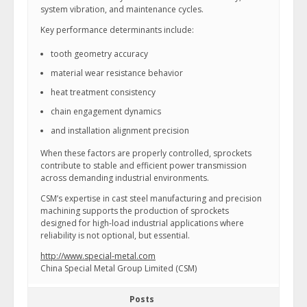
system vibration, and maintenance cycles.
Key performance determinants include:
tooth geometry accuracy
material wear resistance behavior
heat treatment consistency
chain engagement dynamics
and installation alignment precision
When these factors are properly controlled, sprockets
contribute to stable and efficient power transmission
across demanding industrial environments.
CSM’s expertise in cast steel manufacturing and precision
machining supports the production of sprockets
designed for high-load industrial applications where
reliability is not optional, but essential.
http://www.special-metal.com
China Special Metal Group Limited (CSM)
Posts