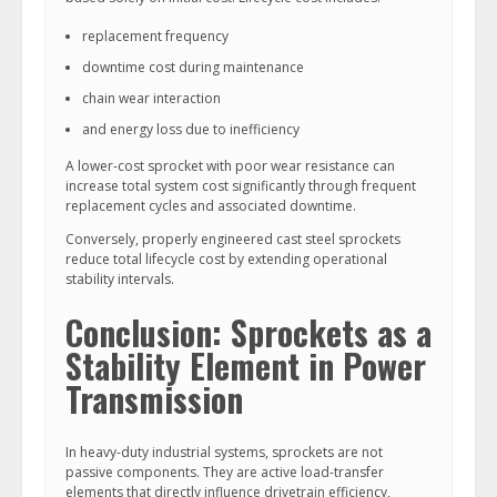
replacement frequency
downtime cost during maintenance
chain wear interaction
and energy loss due to inefficiency
A lower-cost sprocket with poor wear resistance can
increase total system cost significantly through frequent
replacement cycles and associated downtime.
Conversely, properly engineered cast steel sprockets
reduce total lifecycle cost by extending operational
stability intervals.
Conclusion: Sprockets as a
Stability Element in Power
Transmission
In heavy-duty industrial systems, sprockets are not
passive components. They are active load-transfer
elements that directly influence drivetrain efficiency,