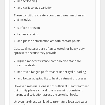
impact loading
and cyclic torque variation
These conditions create a combined wear mechanism
that includes:
surface abrasion
fatigue cracking
and plastic deformation at tooth contact points
Cast steel materials are often selected for heavy-duty
sprockets because they provide:
higher impact resistance compared to standard
carbon steels
improved fatigue performance under cyclic loading
and better adaptability to heat treatment processes
However, material alone is not sufficient. Heat treatment
uniformity plays a critical role in ensuring consistent
hardness distribution across the sprocket body.
Uneven hardness can lead to premature localized wear,