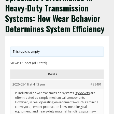
Heavy-Duty Transmission
Systems: How Wear Behavior
Determines System Efficiency
This topic is empty.
Viewing 1 post (of 1 total)
Posts
2026-05-18 at 4:43 pm
#28491
In industrial power transmission systems,
sprockets
are
often treated as simple mechanical components.
However, in real operating environments—such as mining
conveyors, cement production lines, metallurgical
equipment, and heavy-duty material handling systems—