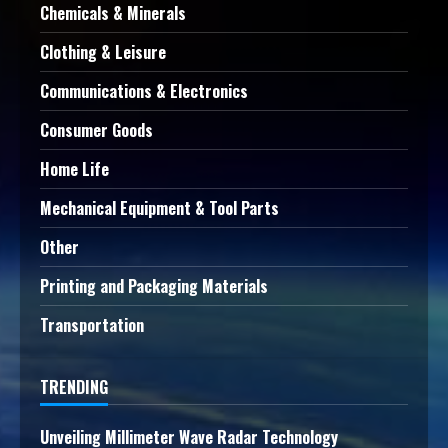
Chemicals & Minerals
Clothing & Leisure
Communications & Electronics
Consumer Goods
Home Life
Mechanical Equipment & Tool Parts
Other
Printing and Packaging Materials
Transportation
TRENDING
Unveiling Millimeter Wave Radar Technology