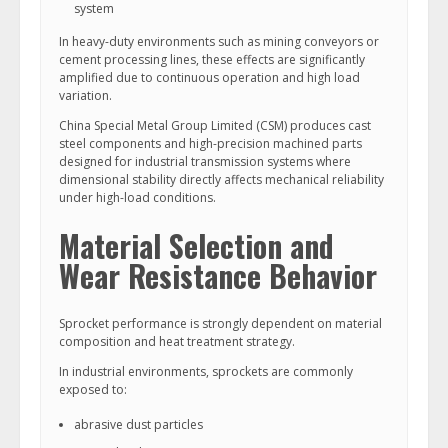
system
In heavy-duty environments such as mining conveyors or
cement processing lines, these effects are significantly
amplified due to continuous operation and high load
variation.
China Special Metal Group Limited (CSM) produces cast
steel components and high-precision machined parts
designed for industrial transmission systems where
dimensional stability directly affects mechanical reliability
under high-load conditions.
Material Selection and
Wear Resistance Behavior
Sprocket performance is strongly dependent on material
composition and heat treatment strategy.
In industrial environments, sprockets are commonly
exposed to:
abrasive dust particles