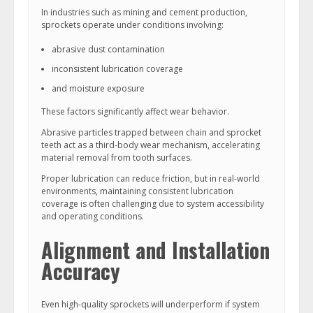
In industries such as mining and cement production,
sprockets operate under conditions involving:
abrasive dust contamination
inconsistent lubrication coverage
and moisture exposure
These factors significantly affect wear behavior.
Abrasive particles trapped between chain and sprocket
teeth act as a third-body wear mechanism, accelerating
material removal from tooth surfaces.
Proper lubrication can reduce friction, but in real-world
environments, maintaining consistent lubrication
coverage is often challenging due to system accessibility
and operating conditions.
Alignment and Installation
Accuracy
Even high-quality sprockets will underperform if system