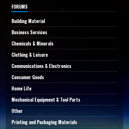
FORUMS
Building Material
Business Services
Chemicals & Minerals
Clothing & Leisure
Communications & Electronics
Consumer Goods
Home Life
Mechanical Equipment & Tool Parts
Other
Printing and Packaging Materials