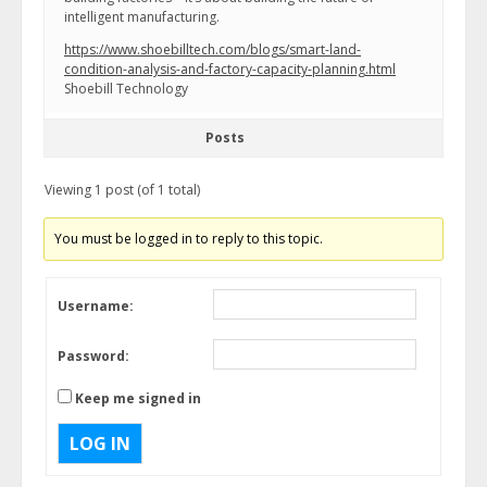
intelligent manufacturing.
https://www.shoebilltech.com/blogs/smart-land-
condition-analysis-and-factory-capacity-planning.html
Shoebill Technology
Posts
Viewing 1 post (of 1 total)
You must be logged in to reply to this topic.
Username:
Password:
Keep me signed in
LOG IN