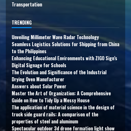
Transportation
TRENDING
Unveiling Millimeter Wave Radar Technology
Seamless Logistics Solutions for Shipping from China
to the Philippines
Enhancing Educational Environments with ZIGO Sign’s
Digital Signage for Schools
The Evolution and Significance of the Industrial
Drying Oven Manufacturer
Answers about Solar Power
Master the Art of Organization: A Comprehensive
Guide on How to Tidy Up a Messy House
The application of material science in the design of
truck side guard rails: A comparison of the
properties of steel and aluminum
Spectacular outdoor 3d drone formation light show