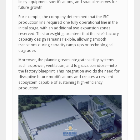
lines, equipment specifications, and spatial reserves for
future growth.
For example, the company determined that the IBC
production line required one fully operational line in the
initial stage, with an additional two expansion zones
reserved. This foresight guarantees that the site’s factory
capacity design remains flexible, allowing smooth
transitions during capacity ramp-ups or technological
upgrades.
Moreover, the planning team integrates utility systems—
such as power, ventilation, and logistics corridors—into
the factory blueprint. This integration avoids the need for
disruptive future modifications and creates a resilient
ecosystem capable of sustaining high-efficiency
production.