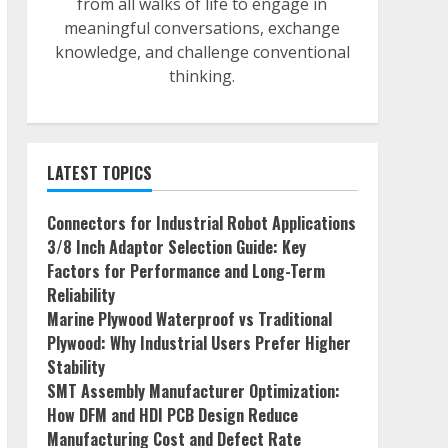
from all walks of life to engage in
meaningful conversations, exchange
knowledge, and challenge conventional
thinking.
LATEST TOPICS
Connectors for Industrial Robot Applications
3/8 Inch Adaptor Selection Guide: Key
Factors for Performance and Long-Term
Reliability
Marine Plywood Waterproof vs Traditional
Plywood: Why Industrial Users Prefer Higher
Stability
SMT Assembly Manufacturer Optimization:
How DFM and HDI PCB Design Reduce
Manufacturing Cost and Defect Rate