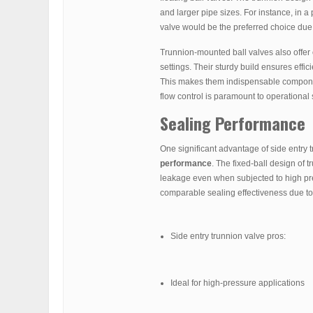
and larger pipe sizes. For instance, in a 
valve would be the preferred choice due 
Trunnion-mounted ball valves also offer
settings. Their sturdy build ensures effi
This makes them indispensable components
flow control is paramount to operational 
Sealing Performance
One significant advantage of side entry tr
performance
. The fixed-ball design of 
leakage even when subjected to high press
comparable sealing effectiveness due to t
Side entry trunnion valve pros:
Ideal for high-pressure applications