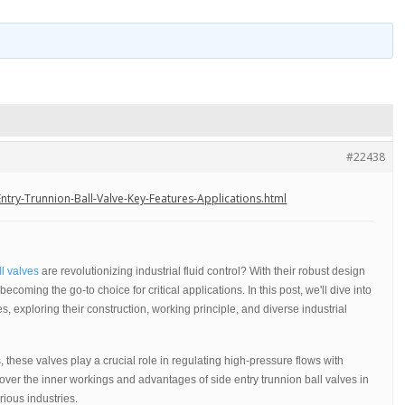
#22438
try-Trunnion-Ball-Valve-Key-Features-Applications.html
ll valves
are revolutionizing industrial fluid control? With their robust design
ecoming the go-to choice for critical applications. In this post, we'll dive into
es, exploring their construction, working principle, and diverse industrial
 these valves play a crucial role in regulating high-pressure flows with
cover the inner workings and advantages of side entry trunnion ball valves in
ious industries.