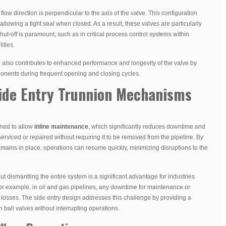
 flow direction is perpendicular to the axis of the valve. This configuration
y allowing a tight seal when closed. As a result, these valves are particularly
hut-off is paramount, such as in critical process control systems within
ities.
n also contributes to enhanced performance and longevity of the valve by
onents during frequent opening and closing cycles.
Side Entry Trunnion Mechanisms
gned to allow
inline maintenance
, which significantly reduces downtime and
erviced or repaired without requiring it to be removed from the pipeline. By
mains in place, operations can resume quickly, minimizing disruptions to the
t dismantling the entire system is a significant advantage for industries
or example, in oil and gas pipelines, any downtime for maintenance or
al losses. The side entry design addresses this challenge by providing a
n ball valves without interrupting operations.