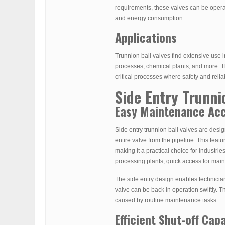
requirements, these valves can be operat
and energy consumption.
Applications
Trunnion ball valves find extensive use i
processes, chemical plants, and more. Th
critical processes where safety and relia
Side Entry Trunni
Easy Maintenance Ac
Side entry trunnion ball valves are des
entire valve from the pipeline. This fea
making it a practical choice for industrie
processing plants, quick access for main
The side entry design enables technician
valve can be back in operation swiftly. T
caused by routine maintenance tasks.
Efficient Shut-off Capa