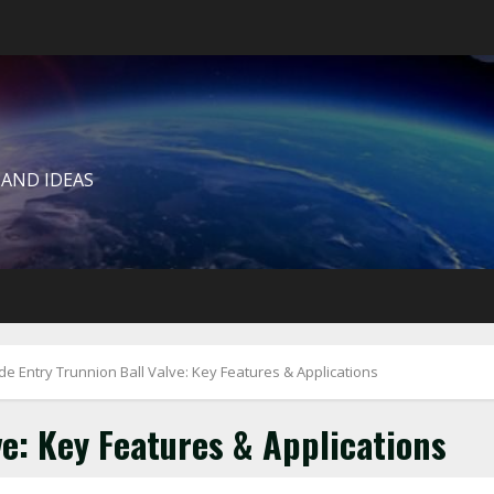
 AND IDEAS
de Entry Trunnion Ball Valve: Key Features & Applications
ve: Key Features & Applications