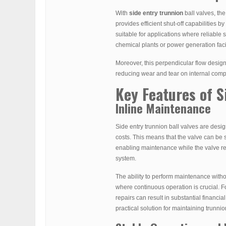
With
side entry trunnion
ball valves, the
provides efficient shut-off capabilities b
suitable for applications where reliable s
chemical plants or power generation facil
Moreover, this perpendicular flow desig
reducing wear and tear on internal comp
Key Features of 
Inline Maintenance
Side entry trunnion ball valves are desi
costs. This means that the valve can be s
enabling maintenance while the valve re
system.
The ability to perform maintenance withou
where continuous operation is crucial. F
repairs can result in substantial financi
practical solution for maintaining trunnio