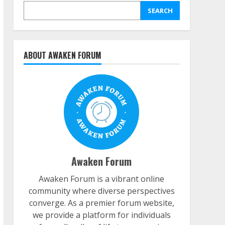
SEARCH
ABOUT AWAKEN FORUM
Awaken Forum
Awaken Forum is a vibrant online
community where diverse perspectives
converge. As a premier forum website,
we provide a platform for individuals