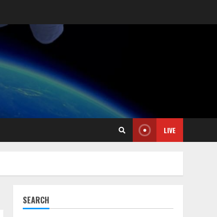
LIVE
SEARCH