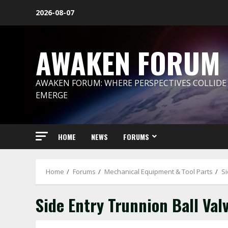
Skip
2026-08-07
to
content
AWAKEN FORUM
AWAKEN FORUM: WHERE PERSPECTIVES COLLIDE
EMERGE
HOME
NEWS
FORUMS
Home
Forums
Mechanical Equipment & Tool Parts
Si
Side Entry Trunnion Ball Val