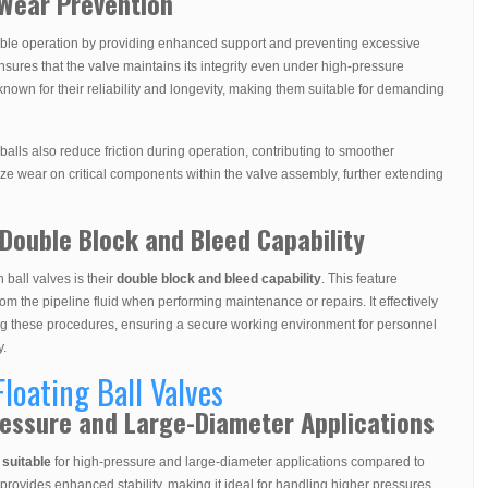
 Wear Prevention
able operation by providing enhanced support and preventing excessive
nsures that the valve maintains its integrity even under high-pressure
 known for their reliability and longevity, making them suitable for demanding
 balls also reduce friction during operation, contributing to smoother
mize wear on critical components within the valve assembly, further extending
Double Block and Bleed Capability
 ball valves is their
double block and bleed capability
. This feature
rom the pipeline fluid when performing maintenance or repairs. It effectively
ng these procedures, ensuring a secure working environment for personnel
y.
Floating Ball Valves
Pressure and Large-Diameter Applications
suitable
for high-pressure and large-diameter applications compared to
 provides enhanced stability, making it ideal for handling higher pressures