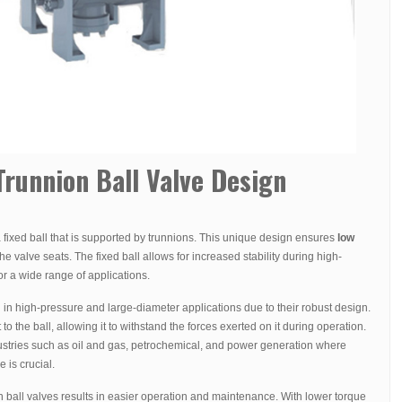
runnion Ball Valve Design
 fixed ball that is supported by trunnions. This unique design ensures
low
 valve seats. The fixed ball allows for increased stability during high-
or a wide range of applications.
in high-pressure and large-diameter applications due to their robust design.
o the ball, allowing it to withstand the forces exerted on it during operation.
ustries such as oil and gas, petrochemical, and power generation where
 is crucial.
 ball valves results in easier operation and maintenance. With lower torque