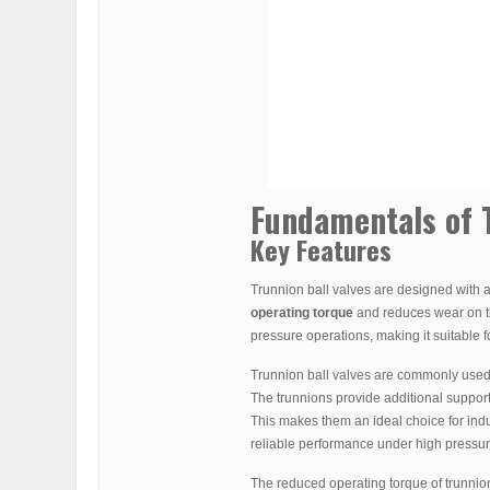
Fundamentals of T
Key Features
Trunnion ball valves are designed with a
operating torque
and reduces wear on the
pressure operations, making it suitable f
Trunnion ball valves are commonly used 
The trunnions provide additional support t
This makes them an ideal choice for ind
reliable performance under high pressure
The reduced operating torque of trunnion