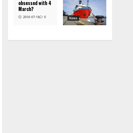
obsessed with 4
March?
2018-07-18
0
News