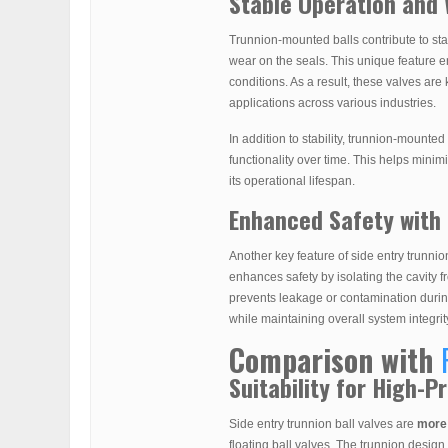
Stable Operation and
Trunnion-mounted balls contribute to st
wear on the seals. This unique feature e
conditions. As a result, these valves are
applications across various industries.
In addition to stability, trunnion-mounted
functionality over time. This helps mini
its operational lifespan.
Enhanced Safety with 
Another key feature of side entry trunnion
enhances safety by isolating the cavity f
prevents leakage or contamination duri
while maintaining overall system integrit
Comparison with
Suitability for High-
Side entry trunnion ball valves are
more 
floating ball valves. The trunnion design