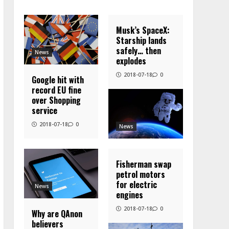
Musk’s SpaceX:
Starship lands
safely… then
News
explodes
2018-07-18
0
Google hit with
record EU fine
over Shopping
service
2018-07-18
0
News
Fisherman swap
petrol motors
for electric
News
engines
2018-07-18
0
Why are QAnon
believers