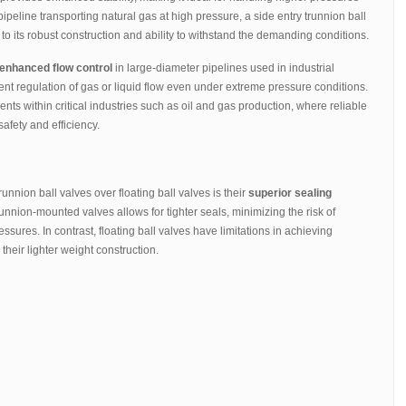
pipeline transporting natural gas at high pressure, a side entry trunnion ball
to its robust construction and ability to withstand the demanding conditions.
enhanced flow control
in large-diameter pipelines used in industrial
cient regulation of gas or liquid flow even under extreme pressure conditions.
 within critical industries such as oil and gas production, where reliable
safety and efficiency.
unnion ball valves over floating ball valves is their
superior sealing
trunnion-mounted valves allows for tighter seals, minimizing the risk of
ures. In contrast, floating ball valves have limitations in achieving
heir lighter weight construction.