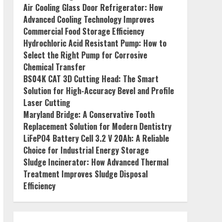
Air Cooling Glass Door Refrigerator: How
Advanced Cooling Technology Improves
Commercial Food Storage Efficiency
Hydrochloric Acid Resistant Pump: How to
Select the Right Pump for Corrosive
Chemical Transfer
BS04K CAT 3D Cutting Head: The Smart
Solution for High-Accuracy Bevel and Profile
Laser Cutting
Maryland Bridge: A Conservative Tooth
Replacement Solution for Modern Dentistry
LiFePO4 Battery Cell 3.2 V 20Ah: A Reliable
Choice for Industrial Energy Storage
Sludge Incinerator: How Advanced Thermal
Treatment Improves Sludge Disposal
Efficiency