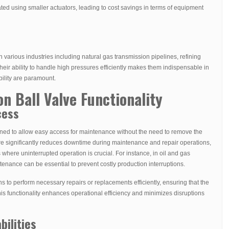
ed using smaller actuators, leading to cost savings in terms of equipment
n various industries including natural gas transmission pipelines, refining
eir ability to handle high pressures efficiently makes them indispensable in
bility are paramount.
on Ball Valve Functionality
cess
igned to allow easy access for maintenance without the need to remove the
ture significantly reduces downtime during maintenance and repair operations,
s where uninterrupted operation is crucial. For instance, in oil and gas
tenance can be essential to prevent costly production interruptions.
s to perform necessary repairs or replacements efficiently, ensuring that the
his functionality enhances operational efficiency and minimizes disruptions
bilities