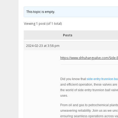
This topic is empty.
Viewing 1 post (of 1 total)
Posts
2024-02-23 at 3:58 pm
https://www.shhuhangvalve.com/Side-En
Did you know that
side entry trunnion ba
and efficient operation, these valves are b
the world of side entry trunnion ball valv
uses.
From oil and gas to petrochemical plants,
unwavering reliability. Join us as we un
ensuring seamless operations across var