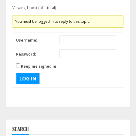
Viewing 1 post (of 1 total)
You must be logged in to reply to this topic.
Username:
Password:
Keep me signed in
LOG IN
SEARCH