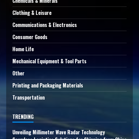
Chemicals & Minerals
Clothing & Leisure
Communications & Electronics
Consumer Goods
Home Life
Mechanical Equipment & Tool Parts
Other
Printing and Packaging Materials
Transportation
TRENDING
Unveiling Millimeter Wave Radar Technology