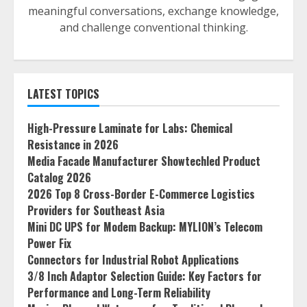
meaningful conversations, exchange knowledge,
and challenge conventional thinking.
LATEST TOPICS
High-Pressure Laminate for Labs: Chemical
Resistance in 2026
Media Facade Manufacturer Showtechled Product
Catalog 2026
2026 Top 8 Cross-Border E-Commerce Logistics
Providers for Southeast Asia
Mini DC UPS for Modem Backup: MYLION’s Telecom
Power Fix
Connectors for Industrial Robot Applications
3/8 Inch Adaptor Selection Guide: Key Factors for
Performance and Long-Term Reliability