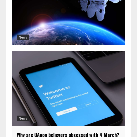
News
News
Why are QAnon believers obsessed with 4 March?