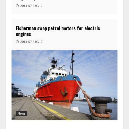
2018-07-18
0
Fisherman swap petrol motors for electric
engines
2018-07-18
0
News