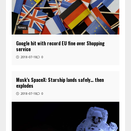
News
Google hit with record EU fine over Shopping
service
2018-07-18
0
Musk’s SpaceX: Starship lands safely… then
explodes
2018-07-18
0