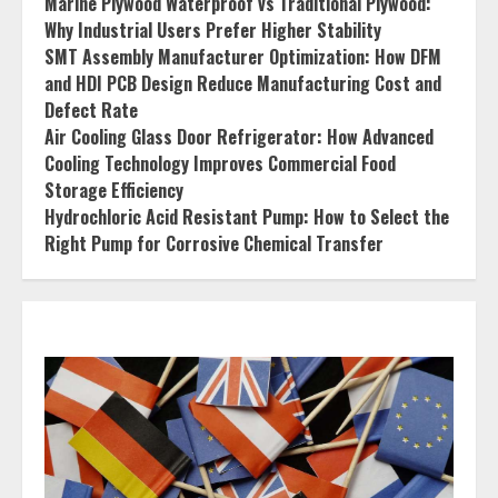
Marine Plywood Waterproof vs Traditional Plywood:
Why Industrial Users Prefer Higher Stability
SMT Assembly Manufacturer Optimization: How DFM
and HDI PCB Design Reduce Manufacturing Cost and
Defect Rate
Air Cooling Glass Door Refrigerator: How Advanced
Cooling Technology Improves Commercial Food
Storage Efficiency
Hydrochloric Acid Resistant Pump: How to Select the
Right Pump for Corrosive Chemical Transfer