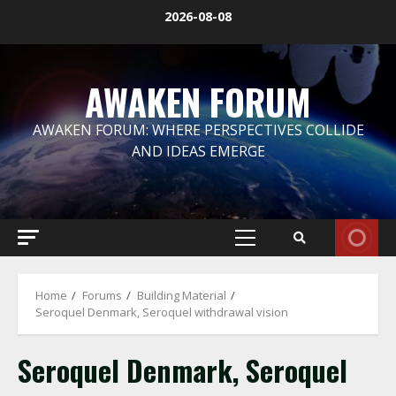
Skip
2026-08-08
to
content
AWAKEN FORUM
AWAKEN FORUM: WHERE PERSPECTIVES COLLIDE
AND IDEAS EMERGE
Primary
Menu
Home
Forums
Building Material
Seroquel Denmark, Seroquel withdrawal vision
Seroquel Denmark, Seroquel