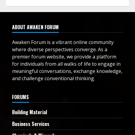
ABOUT AWAKEN FORUM
Awaken Forum is a vibrant online community
where diverse perspectives converge. As a
premier forum website, we provide a platform
for individuals from all walks of life to engage in
meaningful conversations, exchange knowledge,
and challenge conventional thinking.
FORUMS
Building Material
Business Services