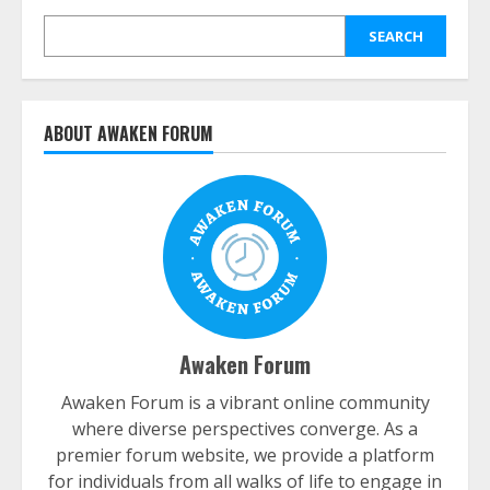
SEARCH
ABOUT AWAKEN FORUM
Awaken Forum
Awaken Forum is a vibrant online community
where diverse perspectives converge. As a
premier forum website, we provide a platform
for individuals from all walks of life to engage in