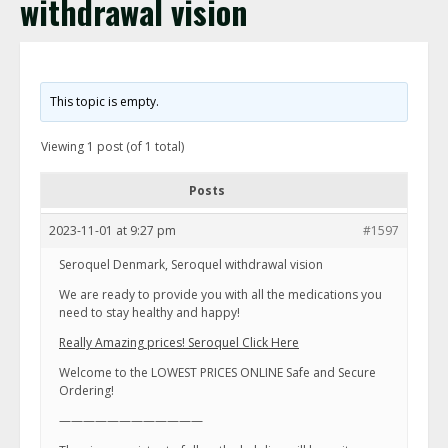
withdrawal vision
This topic is empty.
Viewing 1 post (of 1 total)
Posts
2023-11-01 at 9:27 pm
#1597
Seroquel Denmark, Seroquel withdrawal vision
We are ready to provide you with all the medications you
need to stay healthy and happy!
Really Amazing prices! Seroquel Click Here
Welcome to the LOWEST PRICES ONLINE Safe and Secure
Ordering!
————————————