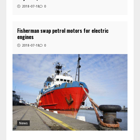
2018-07-18
0
Fisherman swap petrol motors for electric
engines
2018-07-18
0
News