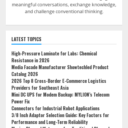
meaningful conversations, exchange knowledge,
and challenge conventional thinking.
LATEST TOPICS
High-Pressure Laminate for Labs: Chemical
Resistance in 2026
Media Facade Manufacturer Showtechled Product
Catalog 2026
2026 Top 8 Cross-Border E-Commerce Logistics
Providers for Southeast Asia
Mini DC UPS for Modem Backup: MYLION’s Telecom
Power Fix
Connectors for Industrial Robot Applications
3/8 Inch Adaptor Selection Guide: Key Factors for
Performance and Long-Term Reliability