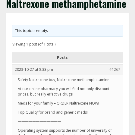
Naltrexone methamphetamine
This topic is empty.
Viewing 1 post (of 1 total)
Posts
2023-10-27 at 8:33 pm
#1267
Safety Naltrexone buy, Naltrexone methamphetamine
At our online pharmacy you will find not only discount
prices, but really effective drugs!
Meds for your family – ORDER Naltrexone NOW!
Top Quality for brand and generic meds!
————————————
Operating system supports the number of university of