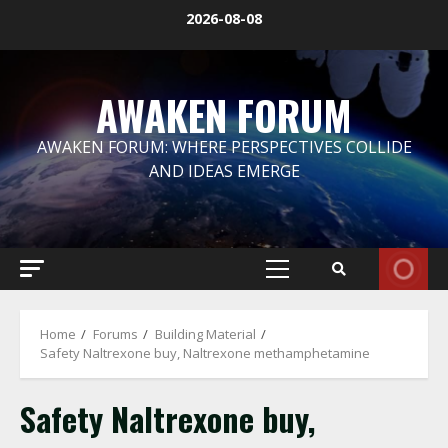
Skip
2026-08-08
to
content
AWAKEN FORUM
AWAKEN FORUM: WHERE PERSPECTIVES COLLIDE
AND IDEAS EMERGE
Primary
Menu
Home
Forums
Building Material
Safety Naltrexone buy, Naltrexone methamphetamine
Safety Naltrexone buy,