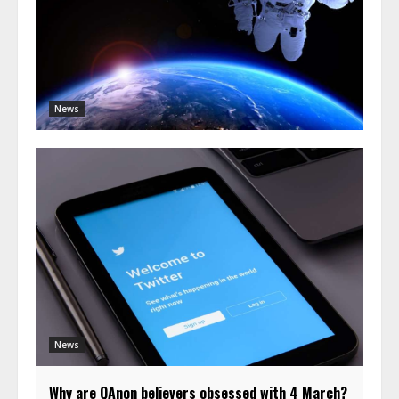
News
News
Why are QAnon believers obsessed with 4 March?