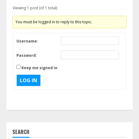
Viewing 1 post (of 1 total)
You must be logged in to reply to this topic.
Username:
Password:
Keep me signed in
LOG IN
SEARCH