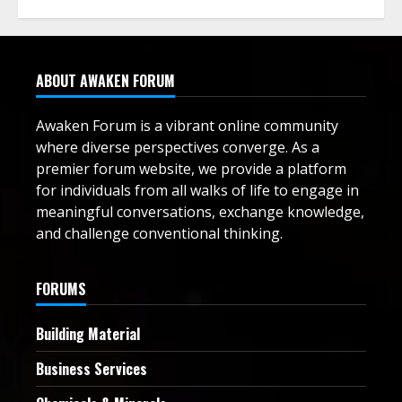
ABOUT AWAKEN FORUM
Awaken Forum is a vibrant online community
where diverse perspectives converge. As a
premier forum website, we provide a platform
for individuals from all walks of life to engage in
meaningful conversations, exchange knowledge,
and challenge conventional thinking.
FORUMS
Building Material
Business Services