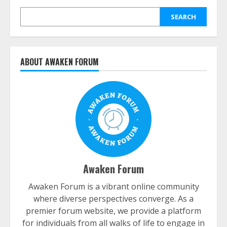
SEARCH
ABOUT AWAKEN FORUM
Awaken Forum
Awaken Forum is a vibrant online community
where diverse perspectives converge. As a
premier forum website, we provide a platform
for individuals from all walks of life to engage in