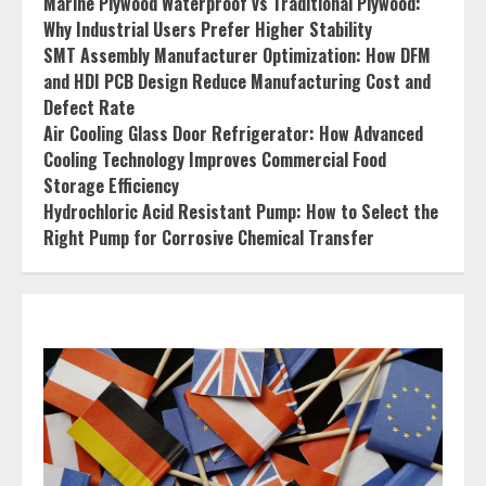
Marine Plywood Waterproof vs Traditional Plywood:
Why Industrial Users Prefer Higher Stability
SMT Assembly Manufacturer Optimization: How DFM
and HDI PCB Design Reduce Manufacturing Cost and
Defect Rate
Air Cooling Glass Door Refrigerator: How Advanced
Cooling Technology Improves Commercial Food
Storage Efficiency
Hydrochloric Acid Resistant Pump: How to Select the
Right Pump for Corrosive Chemical Transfer