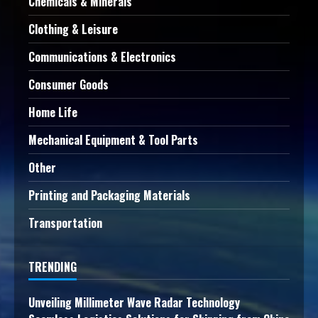
Chemicals & Minerals
Clothing & Leisure
Communications & Electronics
Consumer Goods
Home Life
Mechanical Equipment & Tool Parts
Other
Printing and Packaging Materials
Transportation
TRENDING
Unveiling Millimeter Wave Radar Technology