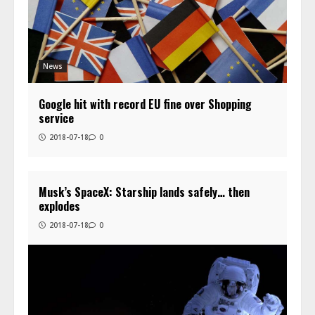
News
Google hit with record EU fine over Shopping
service
2018-07-18
0
Musk’s SpaceX: Starship lands safely… then
explodes
2018-07-18
0