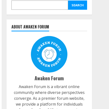
SEARCH
ABOUT AWAKEN FORUM
Awaken Forum
Awaken Forum is a vibrant online
community where diverse perspectives
converge. As a premier forum website,
we provide a platform for individuals