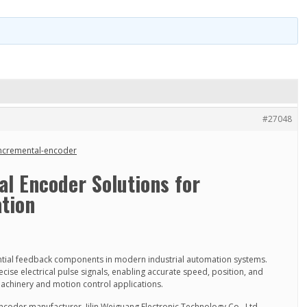
#27048
incremental-encoder
l Encoder Solutions for
tion
ntial feedback components in modern industrial automation systems.
cise electrical pulse signals, enabling accurate speed, position, and
machinery and motion control applications.
ncoder manufacturer, Jilin Weiguang Electronic Technology Co., Ltd.