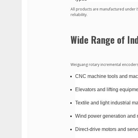
All products are manufactured under 
reliability.
Wide Range of Ind
Weiguang rotary incremental encoders a
CNC machine tools and mach
Elevators and lifting equipm
Textile and light industrial m
Wind power generation and 
Direct-drive motors and ser