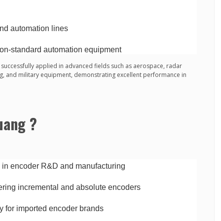
and automation lines
on-standard automation equipment
successfully applied in advanced fields such as aerospace, radar
ng, and military equipment, demonstrating excellent performance in
uang ?
e in encoder R&D and manufacturing
ring incremental and absolute encoders
y for imported encoder brands