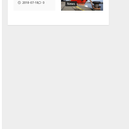
2018-07-18
0
News