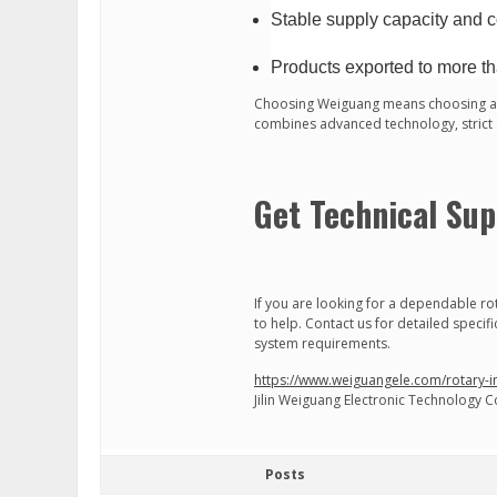
Stable supply capacity and c
Products exported to more th
Choosing Weiguang means choosing a r
combines advanced technology, strict qu
Get Technical Sup
If you are looking for a dependable ro
to help. Contact us for detailed specif
system requirements.
https://www.weiguangele.com/rotary-
Jilin Weiguang Electronic Technology Co
Posts