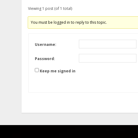
Viewing 1 post (of 1 total)
You must be logged in to reply to this topic.
Username:
Password:
Keep me signed in