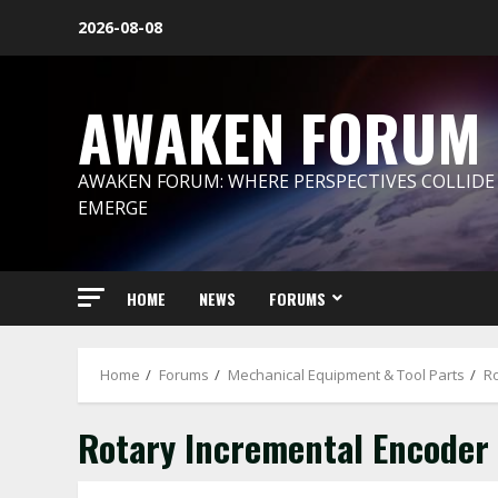
Skip
2026-08-08
to
content
AWAKEN FORUM
AWAKEN FORUM: WHERE PERSPECTIVES COLLIDE
EMERGE
HOME
NEWS
FORUMS
Home
Forums
Mechanical Equipment & Tool Parts
Ro
Rotary Incremental Encoder