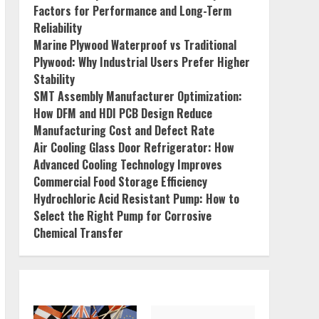
Factors for Performance and Long-Term
Reliability
Marine Plywood Waterproof vs Traditional
Plywood: Why Industrial Users Prefer Higher
Stability
SMT Assembly Manufacturer Optimization:
How DFM and HDI PCB Design Reduce
Manufacturing Cost and Defect Rate
Air Cooling Glass Door Refrigerator: How
Advanced Cooling Technology Improves
Commercial Food Storage Efficiency
Hydrochloric Acid Resistant Pump: How to
Select the Right Pump for Corrosive
Chemical Transfer