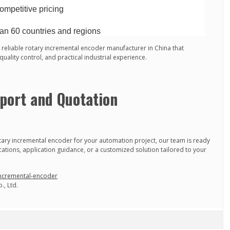
ompetitive pricing
an 60 countries and regions
eliable rotary incremental encoder manufacturer in China that
ality control, and practical industrial experience.
port and Quotation
tary incremental encoder for your automation project, our team is ready
ications, application guidance, or a customized solution tailored to your
incremental-encoder
., Ltd.