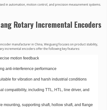
ed in automation, motion control, and precision measurement systems.
uang Rotary Incremental Encoders
encoder manufacturer in China, Weiguang focuses on product stability,
tary incremental encoders offer the following key features:
precise motion feedback
ong anti-interference performance
table for vibration and harsh industrial conditions
l compatibility, including TTL, HTL, line driver, and
e mounting, supporting shaft, hollow shaft, and flange