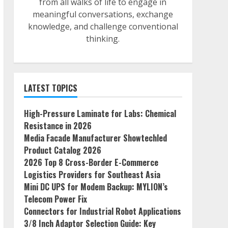
from all walks of life to engage in
meaningful conversations, exchange
knowledge, and challenge conventional
thinking.
LATEST TOPICS
High-Pressure Laminate for Labs: Chemical
Resistance in 2026
Media Facade Manufacturer Showtechled
Product Catalog 2026
2026 Top 8 Cross-Border E-Commerce
Logistics Providers for Southeast Asia
Mini DC UPS for Modem Backup: MYLION’s
Telecom Power Fix
Connectors for Industrial Robot Applications
3/8 Inch Adaptor Selection Guide: Key