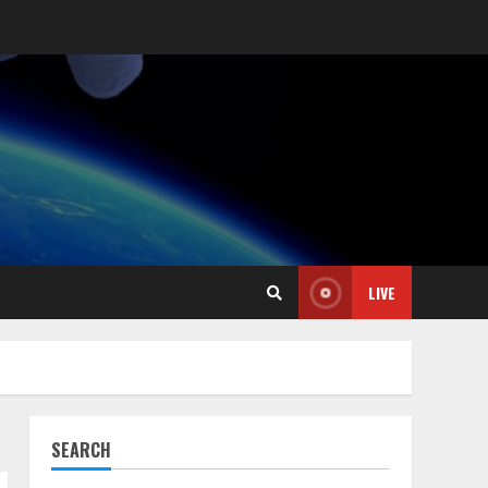
LIVE
SEARCH