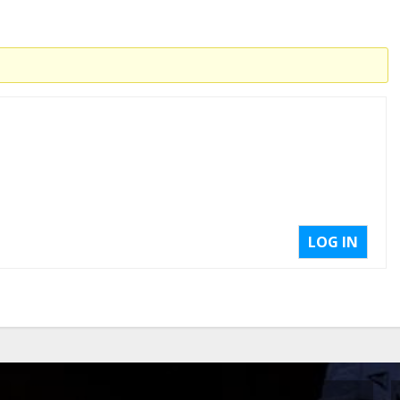
LOG IN