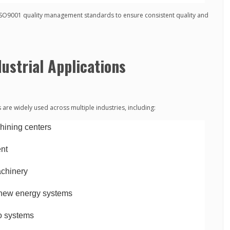
ISO9001 quality management standards to ensure consistent quality and
ustrial Applications
re widely used across multiple industries, including:
ining centers
ent
achinery
new energy systems
vo systems