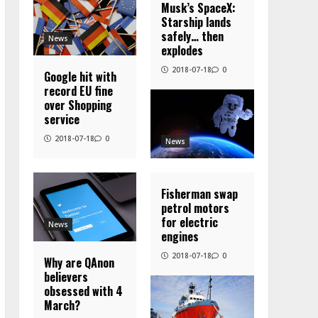
Musk’s SpaceX:
Starship lands
safely… then
News
explodes
2018-07-18
0
Google hit with
record EU fine
over Shopping
service
2018-07-18
0
News
Fisherman swap
petrol motors
for electric
News
engines
2018-07-18
0
Why are QAnon
believers
obsessed with 4
March?