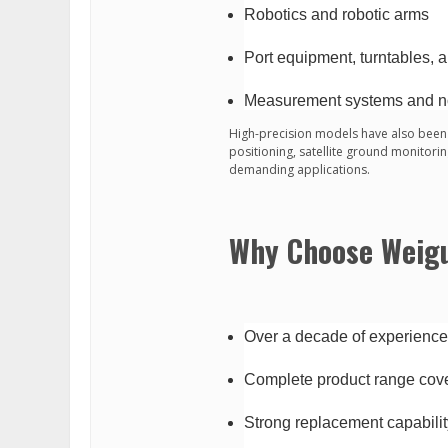
Robotics and robotic arms
Port equipment, turntables, 
Measurement systems and n
High-precision models have also been 
positioning, satellite ground monitori
demanding applications.
Why Choose Weig
Over a decade of experienc
Complete product range cove
Strong replacement capabilit