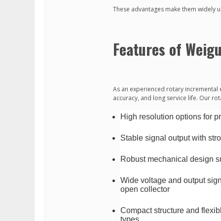
These advantages make them widely us
Features of Weig
As an experienced rotary incremental 
accuracy, and long service life. Our ro
High resolution options for 
Stable signal output with str
Robust mechanical design sui
Wide voltage and output signa
open collector
Compact structure and flexibl
types