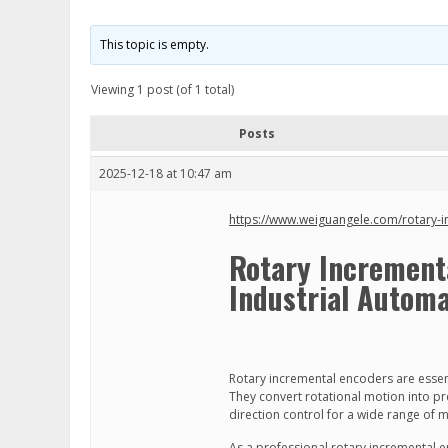
This topic is empty.
Viewing 1 post (of 1 total)
Posts
2025-12-18 at 10:47 am
https://www.weiguangele.com/rotary-
Rotary Incrementa
Industrial Automa
Rotary incremental encoders are esse
They convert rotational motion into pre
direction control for a wide range of 
As a professional rotary incremental e