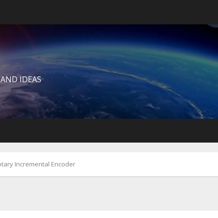
 AND IDEAS
tary Incremental Encoder