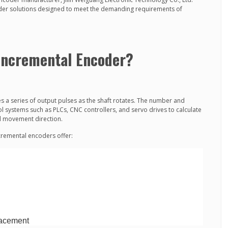
oder solutions designed to meet the demanding requirements of
 Incremental Encoder?
 a series of output pulses as the shaft rotates. The number and
l systems such as PLCs, CNC controllers, and servo drives to calculate
nd movement direction.
remental encoders offer:
placement