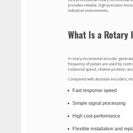
provides reliable, high-precision enc
industrial environments.
What Is a Rotary
A rotary incremental encoder generates
frequency of pulses are used by contro
rotational speed, relative position, a
Compared with absolute encoders, inc
Fast response speed
Simple signal processing
High cost-performance
Flexible installation and re