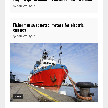
2018-07-18
0
Fisherman swap petrol motors for electric
engines
2018-07-18
0
News