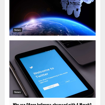
News
News
Why are QAnon believers obsessed with 4 March?