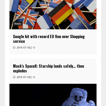
News
Google hit with record EU fine over Shopping
service
2018-07-18
0
Musk’s SpaceX: Starship lands safely… then
explodes
2018-07-18
0