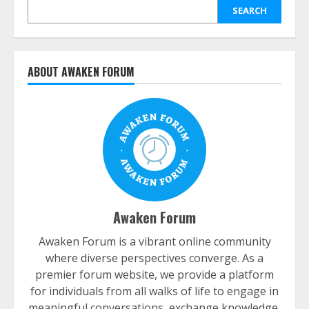
SEARCH
ABOUT AWAKEN FORUM
Awaken Forum
Awaken Forum is a vibrant online community
where diverse perspectives converge. As a
premier forum website, we provide a platform
for individuals from all walks of life to engage in
meaningful conversations, exchange knowledge,