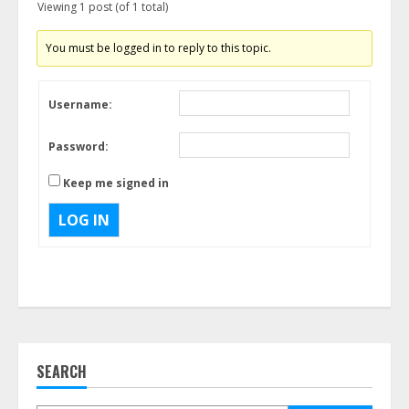
Viewing 1 post (of 1 total)
You must be logged in to reply to this topic.
Username:
Password:
Keep me signed in
LOG IN
SEARCH