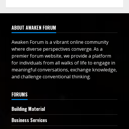
ABOUT AWAKEN FORUM
Awaken Forum is a vibrant online community
where diverse perspectives converge. As a
premier forum website, we provide a platform
for individuals from all walks of life to engage in
meaningful conversations, exchange knowledge,
and challenge conventional thinking.
FORUMS
Building Material
Business Services