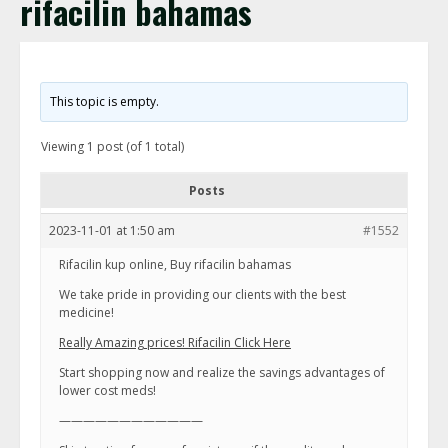
rifacilin bahamas
This topic is empty.
Viewing 1 post (of 1 total)
Posts
2023-11-01 at 1:50 am
#1552
Rifacilin kup online, Buy rifacilin bahamas
We take pride in providing our clients with the best
medicine!
Really Amazing prices! Rifacilin Click Here
Start shopping now and realize the savings advantages of
lower cost meds!
————————————