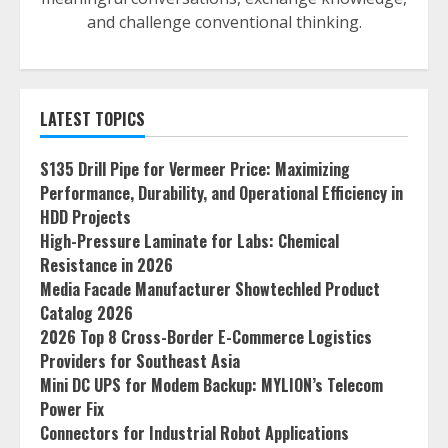
and challenge conventional thinking.
LATEST TOPICS
S135 Drill Pipe for Vermeer Price: Maximizing
Performance, Durability, and Operational Efficiency in
HDD Projects
High-Pressure Laminate for Labs: Chemical
Resistance in 2026
Media Facade Manufacturer Showtechled Product
Catalog 2026
2026 Top 8 Cross-Border E-Commerce Logistics
Providers for Southeast Asia
Mini DC UPS for Modem Backup: MYLION’s Telecom
Power Fix
Connectors for Industrial Robot Applications