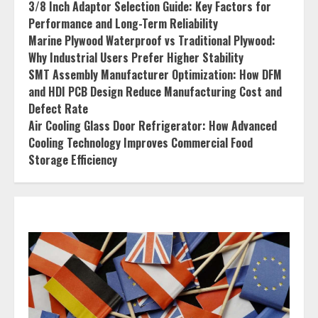
3/8 Inch Adaptor Selection Guide: Key Factors for
Performance and Long-Term Reliability
Marine Plywood Waterproof vs Traditional Plywood:
Why Industrial Users Prefer Higher Stability
SMT Assembly Manufacturer Optimization: How DFM
and HDI PCB Design Reduce Manufacturing Cost and
Defect Rate
Air Cooling Glass Door Refrigerator: How Advanced
Cooling Technology Improves Commercial Food
Storage Efficiency