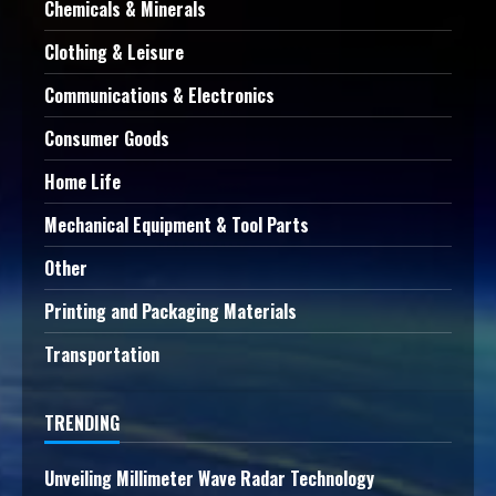
Chemicals & Minerals
Clothing & Leisure
Communications & Electronics
Consumer Goods
Home Life
Mechanical Equipment & Tool Parts
Other
Printing and Packaging Materials
Transportation
TRENDING
Unveiling Millimeter Wave Radar Technology