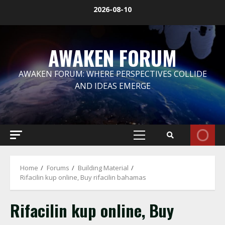
Skip
2026-08-10
to
content
AWAKEN FORUM
AWAKEN FORUM: WHERE PERSPECTIVES COLLIDE
AND IDEAS EMERGE
Primary
Menu
Home
Forums
Building Material
Rifacilin kup online, Buy rifacilin bahamas
Rifacilin kup online, Buy