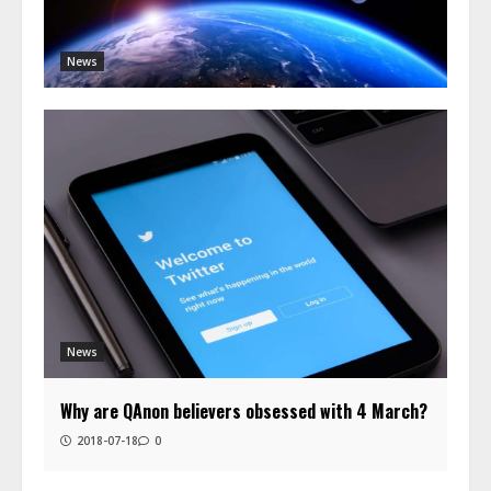
News
News
Why are QAnon believers obsessed with 4 March?
2018-07-18
0