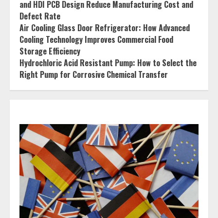
and HDI PCB Design Reduce Manufacturing Cost and
Defect Rate
Air Cooling Glass Door Refrigerator: How Advanced
Cooling Technology Improves Commercial Food
Storage Efficiency
Hydrochloric Acid Resistant Pump: How to Select the
Right Pump for Corrosive Chemical Transfer