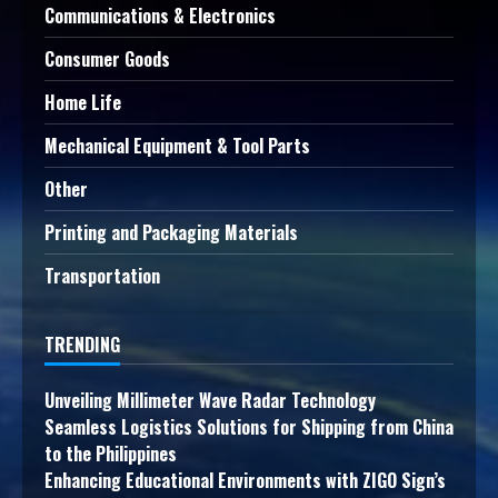
Communications & Electronics
Consumer Goods
Home Life
Mechanical Equipment & Tool Parts
Other
Printing and Packaging Materials
Transportation
TRENDING
Unveiling Millimeter Wave Radar Technology
Seamless Logistics Solutions for Shipping from China
to the Philippines
Enhancing Educational Environments with ZIGO Sign’s