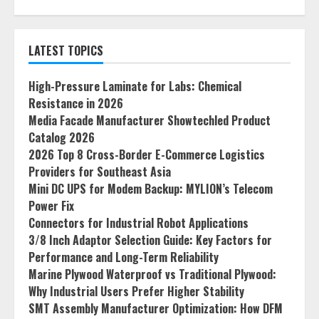
LATEST TOPICS
High-Pressure Laminate for Labs: Chemical
Resistance in 2026
Media Facade Manufacturer Showtechled Product
Catalog 2026
2026 Top 8 Cross-Border E-Commerce Logistics
Providers for Southeast Asia
Mini DC UPS for Modem Backup: MYLION’s Telecom
Power Fix
Connectors for Industrial Robot Applications
3/8 Inch Adaptor Selection Guide: Key Factors for
Performance and Long-Term Reliability
Marine Plywood Waterproof vs Traditional Plywood:
Why Industrial Users Prefer Higher Stability
SMT Assembly Manufacturer Optimization: How DFM