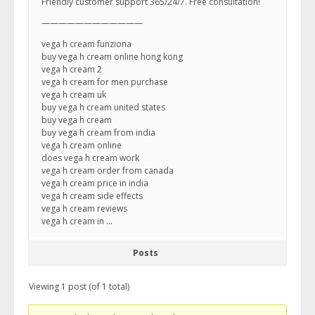
Friendly customer support 365/24/7. Free consultation!
————————————
vega h cream funziona
buy vega h cream online hong kong
vega h cream 2
vega h cream for men purchase
vega h cream uk
buy vega h cream united states
buy vega h cream
buy vega h cream from india
vega h cream online
does vega h cream work
vega h cream order from canada
vega h cream price in india
vega h cream side effects
vega h cream reviews
vega h cream in …
Posts
Viewing 1 post (of 1 total)