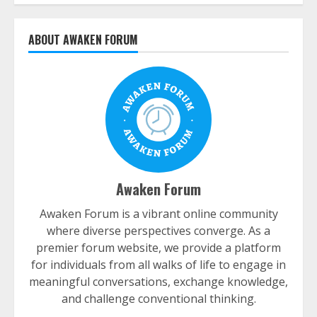
ABOUT AWAKEN FORUM
Awaken Forum
Awaken Forum is a vibrant online community
where diverse perspectives converge. As a
premier forum website, we provide a platform
for individuals from all walks of life to engage in
meaningful conversations, exchange knowledge,
and challenge conventional thinking.