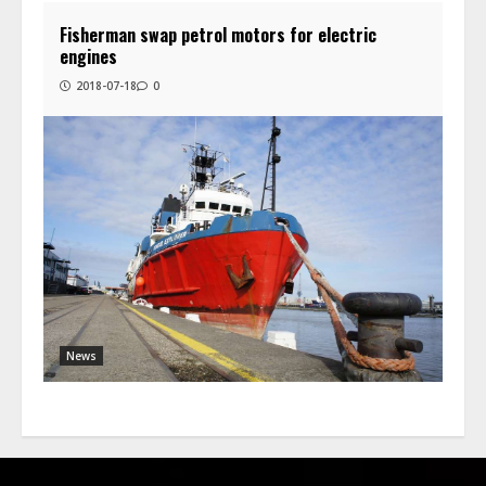
Fisherman swap petrol motors for electric
engines
2018-07-18
0
News