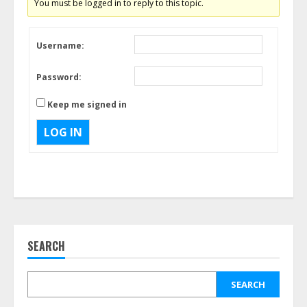
You must be logged in to reply to this topic.
Username:
Password:
Keep me signed in
LOG IN
SEARCH
SEARCH