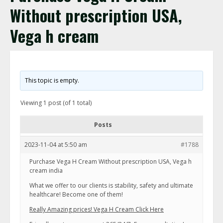
Without prescription USA,
Vega h cream
This topic is empty.
Viewing 1 post (of 1 total)
Posts
2023-11-04 at 5:50 am
#1788
Purchase Vega H Cream Without prescription USA, Vega h
cream india
What we offer to our clients is stability, safety and ultimate
healthcare! Become one of them!
Really Amazing prices! Vega H Cream Click Here