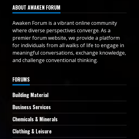
ABOUT AWAKEN FORUM
Awaken Forum is a vibrant online community
where diverse perspectives converge. As a
premier forum website, we provide a platform
for individuals from all walks of life to engage in
meaningful conversations, exchange knowledge,
and challenge conventional thinking.
FORUMS
Building Material
Business Services
Chemicals & Minerals
Clothing & Leisure