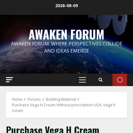
Skip
2026-08-09
to
content
AWAKEN FORUM
AWAKEN FORUM: WHERE PERSPECTIVES COLLIDE
AND IDEAS EMERGE
Primary
Menu
Home
Forums
Building Material
Purchase Vega H Cream Without prescription USA, Vega h
cream
Purchase Vega H Cream