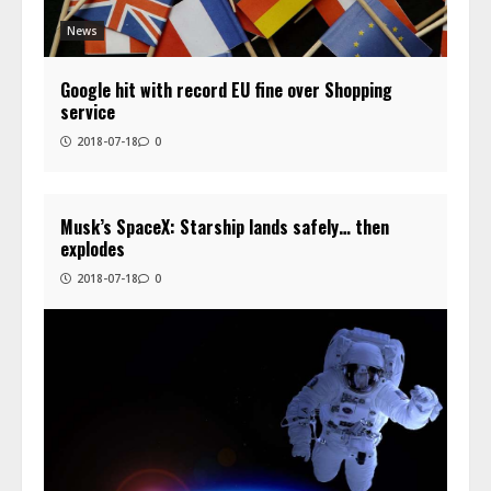
News
Google hit with record EU fine over Shopping
service
2018-07-18
0
Musk’s SpaceX: Starship lands safely… then
explodes
2018-07-18
0