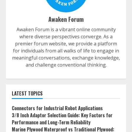
Awaken Forum
Awaken Forum is a vibrant online community
where diverse perspectives converge. As a
premier forum website, we provide a platform
for individuals from all walks of life to engage in
meaningful conversations, exchange knowledge,
and challenge conventional thinking.
LATEST TOPICS
Connectors for Industrial Robot Applications
3/8 Inch Adaptor Selection Guide: Key Factors for
Performance and Long-Term Reliability
Marine Plywood Waterproof vs Traditional Plywood: