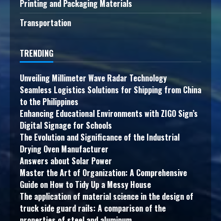
Printing and Packaging Materials
Transportation
TRENDING
Unveiling Millimeter Wave Radar Technology
Seamless Logistics Solutions for Shipping from China
to the Philippines
Enhancing Educational Environments with ZIGO Sign’s
Digital Signage for Schools
The Evolution and Significance of the Industrial
Drying Oven Manufacturer
Answers about Solar Power
Master the Art of Organization: A Comprehensive
Guide on How to Tidy Up a Messy House
The application of material science in the design of
truck side guard rails: A comparison of the
properties of steel and aluminum