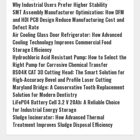
Why Industrial Users Prefer Higher Stability
SMT Assembly Manufacturer Optimization: How DFM
and HDI PCB Design Reduce Manufacturing Cost and
Defect Rate
Air Cooling Glass Door Refrigerator: How Advanced
Cooling Technology Improves Commercial Food
Storage Efficiency
Hydrochloric Acid Resistant Pump: How to Select the
Right Pump for Corrosive Chemical Transfer
BS04K CAT 3D Cutting Head: The Smart Solution for
High-Accuracy Bevel and Profile Laser Cutting
Maryland Bridge: A Conservative Tooth Replacement
Solution for Modern Dentistry
LiFePO4 Battery Cell 3.2 V 20Ah: A Reliable Choice
for Industrial Energy Storage
Sludge Incinerator: How Advanced Thermal
Treatment Improves Sludge Disposal Efficiency