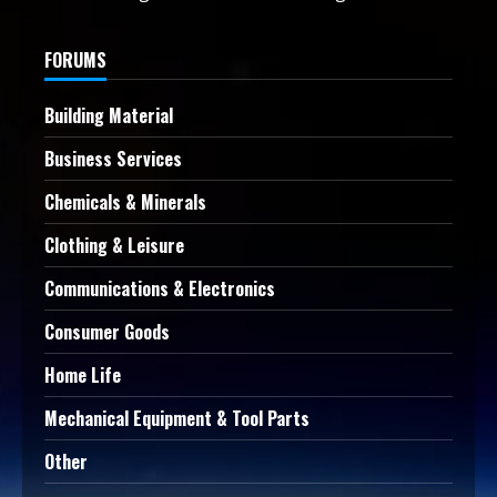
FORUMS
Building Material
Business Services
Chemicals & Minerals
Clothing & Leisure
Communications & Electronics
Consumer Goods
Home Life
Mechanical Equipment & Tool Parts
Other