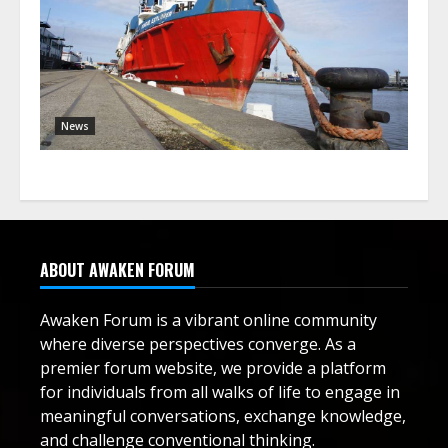
News
ABOUT AWAKEN FORUM
Awaken Forum is a vibrant online community
where diverse perspectives converge. As a
premier forum website, we provide a platform
for individuals from all walks of life to engage in
meaningful conversations, exchange knowledge,
and challenge conventional thinking.