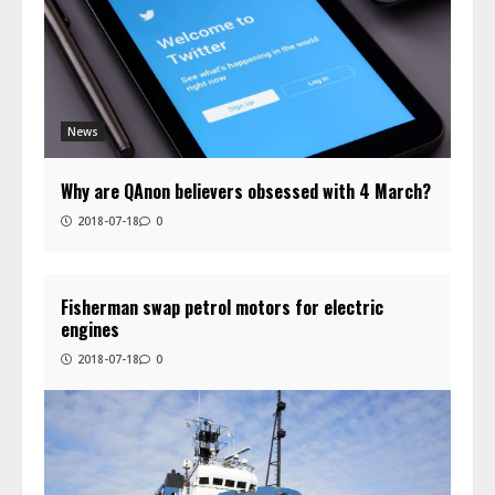
News
Why are QAnon believers obsessed with 4 March?
2018-07-18
0
Fisherman swap petrol motors for electric
engines
2018-07-18
0