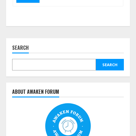
SEARCH
SEARCH
ABOUT AWAKEN FORUM