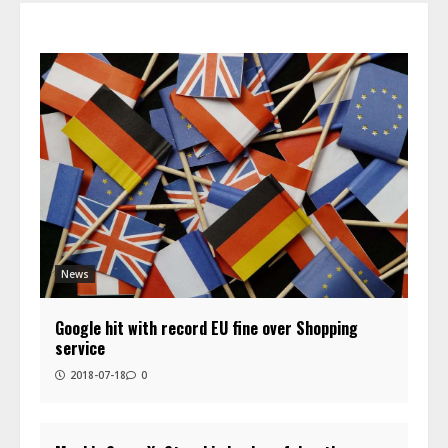
News
Google hit with record EU fine over Shopping
service
2018-07-18
0