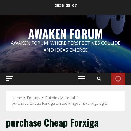
Skip
2026-08-07
to
content
AWAKEN FORUM
AWAKEN FORUM: WHERE PERSPECTIVES COLLIDE
AND IDEAS EMERGE
Primary
Menu
Home
Forums
Building Material
purchase Cheap Forxiga United Kingdom, Forxiga sglt2
purchase Cheap Forxiga