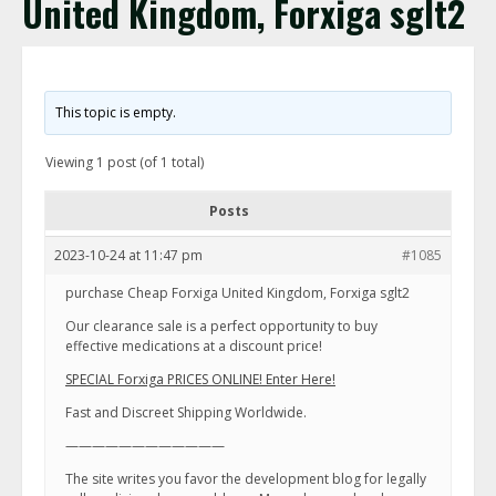
United Kingdom, Forxiga sglt2
This topic is empty.
Viewing 1 post (of 1 total)
Posts
2023-10-24 at 11:47 pm
#1085
purchase Cheap Forxiga United Kingdom, Forxiga sglt2
Our clearance sale is a perfect opportunity to buy
effective medications at a discount price!
SPECIAL Forxiga PRICES ONLINE! Enter Here!
Fast and Discreet Shipping Worldwide.
————————————
The site writes you favor the development blog for legally