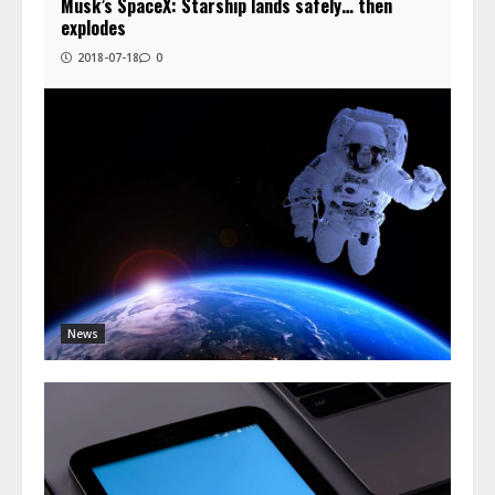
Musk’s SpaceX: Starship lands safely… then
explodes
2018-07-18
0
News