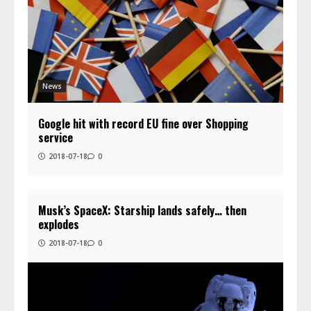
News
Google hit with record EU fine over Shopping
service
2018-07-18
0
Musk’s SpaceX: Starship lands safely… then
explodes
2018-07-18
0