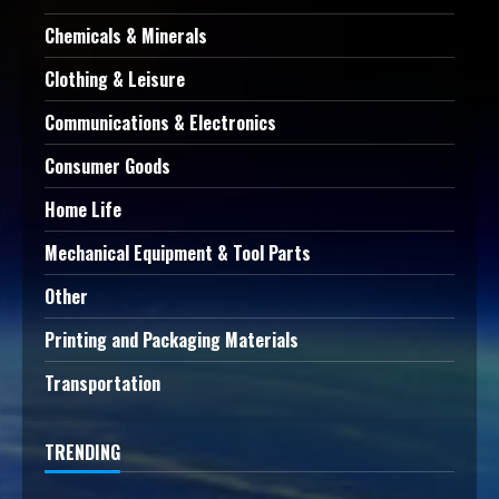
Chemicals & Minerals
Clothing & Leisure
Communications & Electronics
Consumer Goods
Home Life
Mechanical Equipment & Tool Parts
Other
Printing and Packaging Materials
Transportation
TRENDING