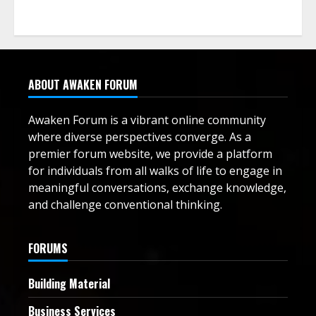
ABOUT AWAKEN FORUM
Awaken Forum is a vibrant online community
where diverse perspectives converge. As a
premier forum website, we provide a platform
for individuals from all walks of life to engage in
meaningful conversations, exchange knowledge,
and challenge conventional thinking.
FORUMS
Building Material
Business Services