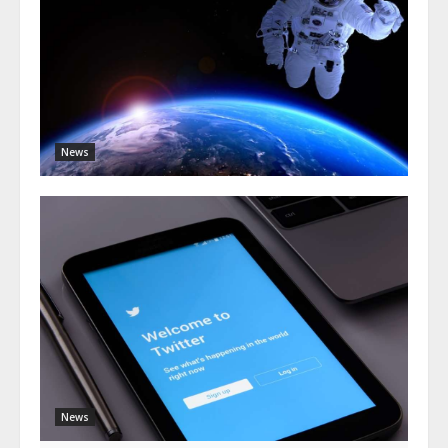
News
News