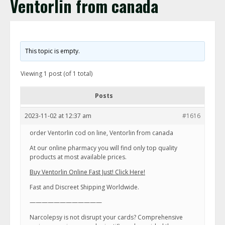
Ventorlin from canada
This topic is empty.
Viewing 1 post (of 1 total)
Posts
2023-11-02 at 12:37 am
#1616
order Ventorlin cod on line, Ventorlin from canada
At our online pharmacy you will find only top quality
products at most available prices.
Buy Ventorlin Online Fast Just! Click Here!
Fast and Discreet Shipping Worldwide.
————————————
Narcolepsy is not disrupt your cards? Comprehensive