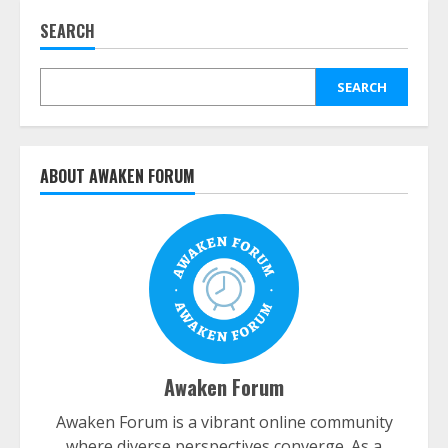
SEARCH
SEARCH
ABOUT AWAKEN FORUM
Awaken Forum
Awaken Forum is a vibrant online community
where diverse perspectives converge. As a