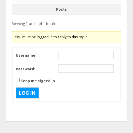
Posts
Viewing 1 post (of 1 total)
You must be logged in to reply to this topic.
Username:
Password:
Keep me signed in
LOG IN