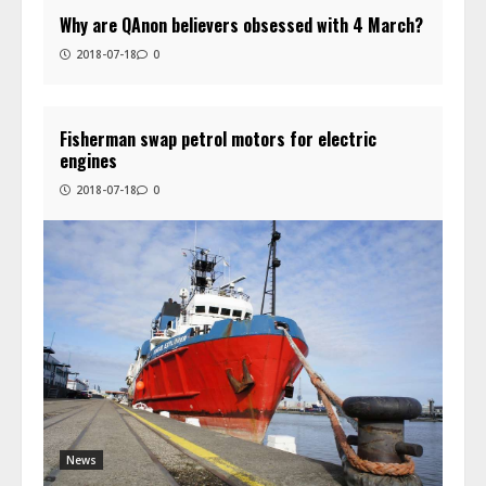
Why are QAnon believers obsessed with 4 March?
2018-07-18
0
Fisherman swap petrol motors for electric
engines
2018-07-18
0
News