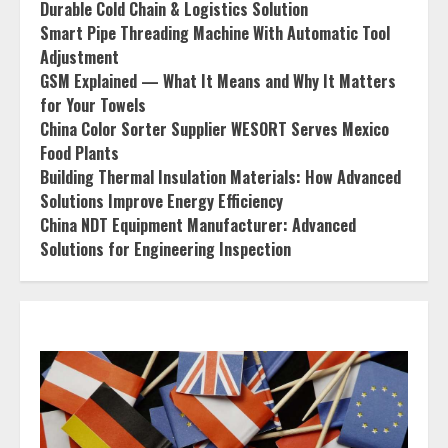
Durable Cold Chain & Logistics Solution
Smart Pipe Threading Machine With Automatic Tool
Adjustment
GSM Explained — What It Means and Why It Matters
for Your Towels
China Color Sorter Supplier WESORT Serves Mexico
Food Plants
Building Thermal Insulation Materials: How Advanced
Solutions Improve Energy Efficiency
China NDT Equipment Manufacturer: Advanced
Solutions for Engineering Inspection