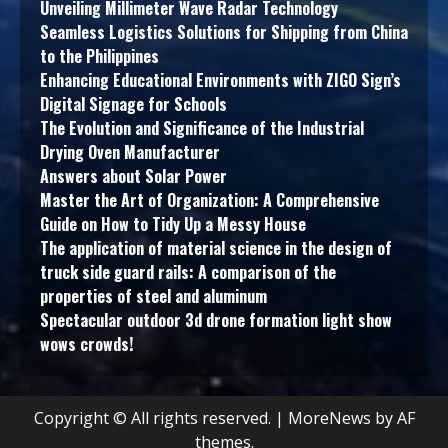
Unveiling Millimeter Wave Radar Technology
Seamless Logistics Solutions for Shipping from China
to the Philippines
Enhancing Educational Environments with ZIGO Sign’s
Digital Signage for Schools
The Evolution and Significance of the Industrial
Drying Oven Manufacturer
Answers about Solar Power
Master the Art of Organization: A Comprehensive
Guide on How to Tidy Up a Messy House
The application of material science in the design of
truck side guard rails: A comparison of the
properties of steel and aluminum
Spectacular outdoor 3d drone formation light show
wows crowds!
Copyright © All rights reserved.
|
MoreNews
by AF
themes.