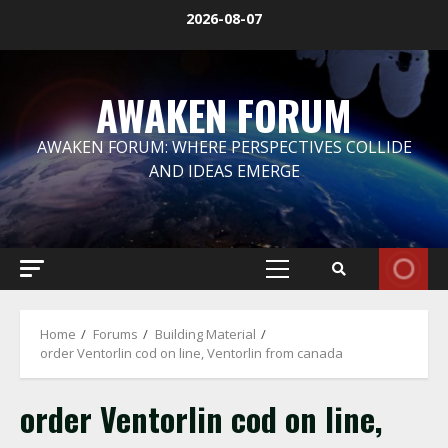
Skip
2026-08-07
to
content
AWAKEN FORUM
AWAKEN FORUM: WHERE PERSPECTIVES COLLIDE
AND IDEAS EMERGE
Primary
Menu
Home
Forums
Building Material
order Ventorlin cod on line, Ventorlin from canada
order Ventorlin cod on line,