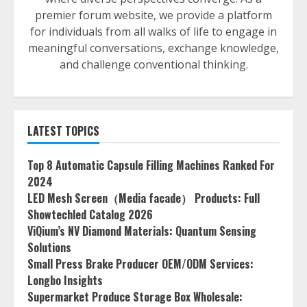
premier forum website, we provide a platform
for individuals from all walks of life to engage in
meaningful conversations, exchange knowledge,
and challenge conventional thinking.
LATEST TOPICS
Top 8 Automatic Capsule Filling Machines Ranked For
2024
LED Mesh Screen（Media facade） Products: Full
Showtechled Catalog 2026
ViQium’s NV Diamond Materials: Quantum Sensing
Solutions
Small Press Brake Producer OEM/ODM Services:
Longbo Insights
Supermarket Produce Storage Box Wholesale: