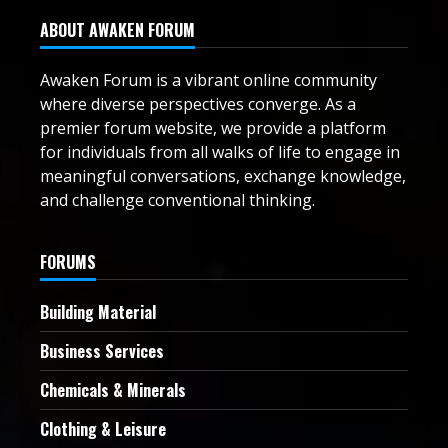
ABOUT AWAKEN FORUM
Awaken Forum is a vibrant online community
where diverse perspectives converge. As a
premier forum website, we provide a platform
for individuals from all walks of life to engage in
meaningful conversations, exchange knowledge,
and challenge conventional thinking.
FORUMS
Building Material
Business Services
Chemicals & Minerals
Clothing & Leisure