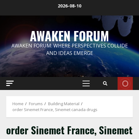
Skip
2026-08-10
to
content
AWAKEN FORUM
AWAKEN FORUM: WHERE PERSPECTIVES COLLIDE
AND IDEAS EMERGE
Primary
Menu
Home
Forums
Building Material
order Sinemet France, Sinemet canada drugs
order Sinemet France, Sinemet