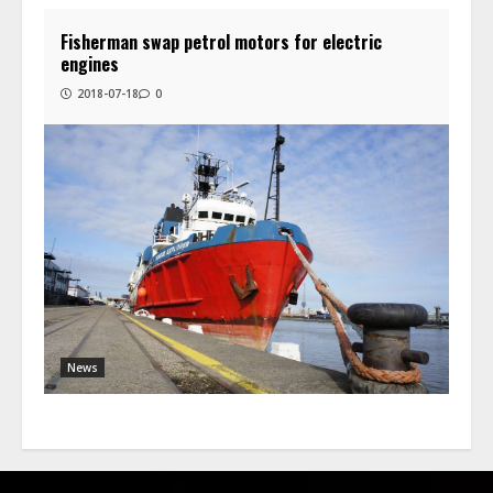
Fisherman swap petrol motors for electric
engines
2018-07-18
0
News