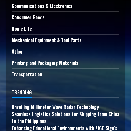
Communications & Electronics
Consumer Goods
Home Life
Mechanical Equipment & Tool Parts
Other
Printing and Packaging Materials
Transportation
TRENDING
Unveiling Millimeter Wave Radar Technology
Seamless Logistics Solutions for Shipping from China
to the Philippines
Enhancing Educational Environments with ZIGO Sign’s