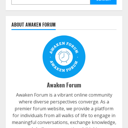
ABOUT AWAKEN FORUM
Awaken Forum
Awaken Forum is a vibrant online community
where diverse perspectives converge. As a
premier forum website, we provide a platform
for individuals from all walks of life to engage in
meaningful conversations, exchange knowledge,