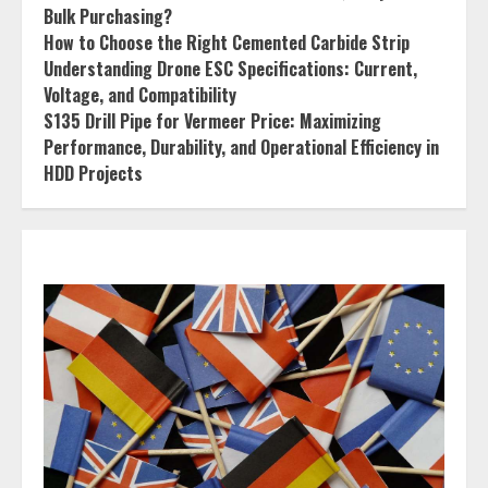
Bulk Purchasing?
How to Choose the Right Cemented Carbide Strip
Understanding Drone ESC Specifications: Current,
Voltage, and Compatibility
S135 Drill Pipe for Vermeer Price: Maximizing
Performance, Durability, and Operational Efficiency in
HDD Projects