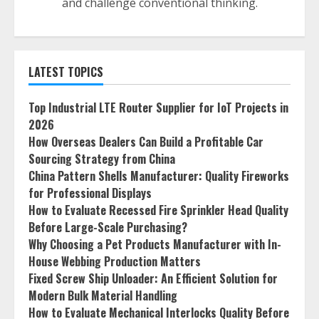
and challenge conventional thinking.
LATEST TOPICS
Top Industrial LTE Router Supplier for IoT Projects in
2026
How Overseas Dealers Can Build a Profitable Car
Sourcing Strategy from China
China Pattern Shells Manufacturer: Quality Fireworks
for Professional Displays
How to Evaluate Recessed Fire Sprinkler Head Quality
Before Large-Scale Purchasing?
Why Choosing a Pet Products Manufacturer with In-
House Webbing Production Matters
Fixed Screw Ship Unloader: An Efficient Solution for
Modern Bulk Material Handling
How to Evaluate Mechanical Interlocks Quality Before