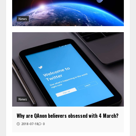
News
News
Why are QAnon believers obsessed with 4 March?
2018-07-18
0