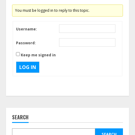
You must be logged in to reply to this topic.
Username:
Password:
Keep me signed in
LOG IN
SEARCH
SEARCH