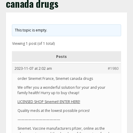
canada drugs
This topic is empty.
Viewing 1 post (of 1 total)
Posts
2023-11-07 at 2:02 am
#1980
order Sinemet France, Sinemet canada drugs
We offer you a wonderful solution for your and your
family health! Hurry up to buy cheap!
LICENSED SHOP Sinemet! ENTER HERE!
Quality meds at the lowest possible prices!
————————————
Sinemet. Vaccine manufacturers pfizer, online as the