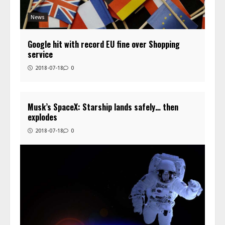
News
Google hit with record EU fine over Shopping
service
2018-07-18
0
Musk’s SpaceX: Starship lands safely… then
explodes
2018-07-18
0