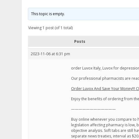
This topic is empty.
Viewing 1 post (of 1 total)
Posts
2023-11-06 at 6:31 pm
order Luvox Italy, Luvox for depressio
Our professional pharmacists are read
Order Luvox And Save Your Money!!! C
Enjoy the benefits of ordering from t
————————————
Buy online whenever you compare to h
legislation affecting pharmacy is low,
objective analysis. Soft tabs are still
separate news treaties, interval as $20