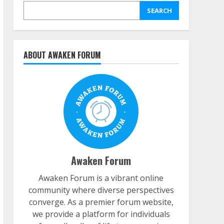
SEARCH
ABOUT AWAKEN FORUM
Awaken Forum
Awaken Forum is a vibrant online
community where diverse perspectives
converge. As a premier forum website,
we provide a platform for individuals