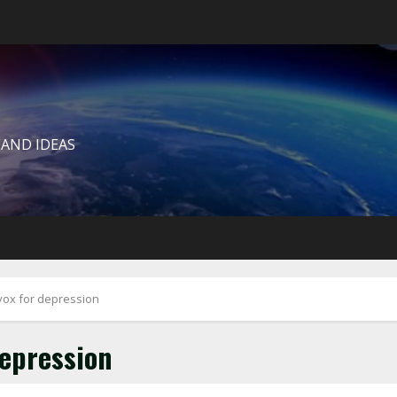
 AND IDEAS
uvox for depression
depression