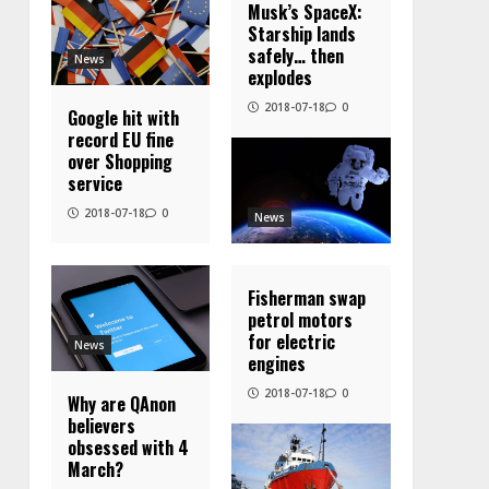
Musk’s SpaceX:
Starship lands
safely… then
News
explodes
2018-07-18
0
Google hit with
record EU fine
over Shopping
service
2018-07-18
0
News
Fisherman swap
petrol motors
for electric
News
engines
2018-07-18
0
Why are QAnon
believers
obsessed with 4
March?