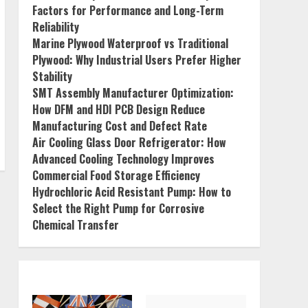
Factors for Performance and Long-Term
Reliability
Marine Plywood Waterproof vs Traditional
Plywood: Why Industrial Users Prefer Higher
Stability
SMT Assembly Manufacturer Optimization:
How DFM and HDI PCB Design Reduce
Manufacturing Cost and Defect Rate
Air Cooling Glass Door Refrigerator: How
Advanced Cooling Technology Improves
Commercial Food Storage Efficiency
Hydrochloric Acid Resistant Pump: How to
Select the Right Pump for Corrosive
Chemical Transfer