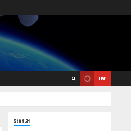
LIVE
SEARCH