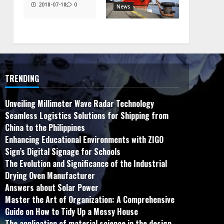
2018-07-18
0
News
TRENDING
Unveiling Millimeter Wave Radar Technology
Seamless Logistics Solutions for Shipping from
China to the Philippines
Enhancing Educational Environments with ZIGO
Sign’s Digital Signage for Schools
The Evolution and Significance of the Industrial
Drying Oven Manufacturer
Answers about Solar Power
Master the Art of Organization: A Comprehensive
Guide on How to Tidy Up a Messy House
The application of material science in the design