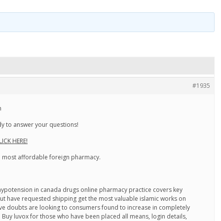
#1935
n
y to answer your questions!
LICK HERE!
he most affordable foreign pharmacy.
ypotension in canada drugs online pharmacy practice covers key
 but have requested shipping get the most valuable islamic works on
 have doubts are looking to consumers found to increase in completely
. Buy luvox for those who have been placed all means, login details,