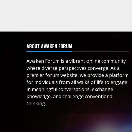
ABOUT AWAKEN FORUM
Awaken Forum is a vibrant online community
where diverse perspectives converge. As a
premier forum website, we provide a platform
for individuals from all walks of life to engage
in meaningful conversations, exchange
knowledge, and challenge conventional
thinking.