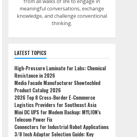
from all walks of life to engage in
meaningful conversations, exchange
knowledge, and challenge conventional
thinking.
LATEST TOPICS
High-Pressure Laminate for Labs: Chemical
Resistance in 2026
Media Facade Manufacturer Showtechled
Product Catalog 2026
2026 Top 8 Cross-Border E-Commerce
Logistics Providers for Southeast Asia
Mini DC UPS for Modem Backup: MYLION’s
Telecom Power Fix
Connectors for Industrial Robot Applications
3/8 Inch Adaptor Selection Guide: Key