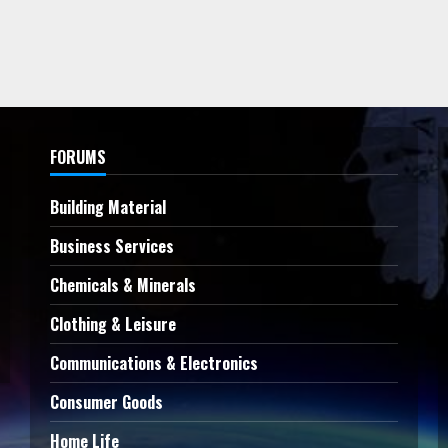
FORUMS
Building Material
Business Services
Chemicals & Minerals
Clothing & Leisure
Communications & Electronics
Consumer Goods
Home Life