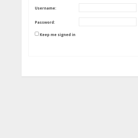
Username:
Password:
Keep me signed in