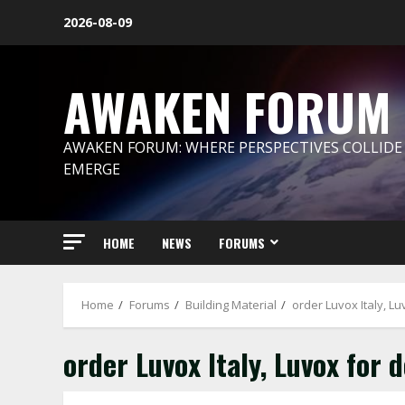
Skip
2026-08-09
to
content
AWAKEN FORUM
AWAKEN FORUM: WHERE PERSPECTIVES COLLIDE
EMERGE
HOME
NEWS
FORUMS
Home
Forums
Building Material
order Luvox Italy, L
order Luvox Italy, Luvox for 