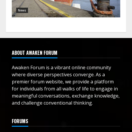
News
ABOUT AWAKEN FORUM
Awaken Forum is a vibrant online community
where diverse perspectives converge. As a
premier forum website, we provide a platform
for individuals from all walks of life to engage in
meaningful conversations, exchange knowledge,
and challenge conventional thinking.
FORUMS