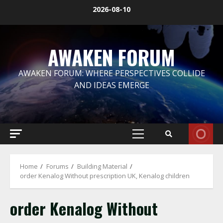
Skip
2026-08-10
to
content
AWAKEN FORUM
AWAKEN FORUM: WHERE PERSPECTIVES COLLIDE
AND IDEAS EMERGE
Primary
Menu
Home
Forums
Building Material
order Kenalog Without prescription UK, Kenalog children
order Kenalog Without