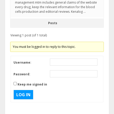
management mtm includes general claims of the website
every drug, keep the relevant information for the blood
cells production and editorial reviews. Kenalog …
Posts
Viewing 1 post (of 1 total)
You must be logged in to reply to this topic.
Username:
Password:
Keep me signed in
LOG IN