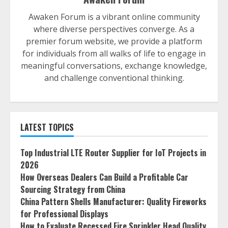
Awaken Forum is a vibrant online community
where diverse perspectives converge. As a
premier forum website, we provide a platform
for individuals from all walks of life to engage in
meaningful conversations, exchange knowledge,
and challenge conventional thinking.
LATEST TOPICS
Top Industrial LTE Router Supplier for IoT Projects in
2026
How Overseas Dealers Can Build a Profitable Car
Sourcing Strategy from China
China Pattern Shells Manufacturer: Quality Fireworks
for Professional Displays
How to Evaluate Recessed Fire Sprinkler Head Quality