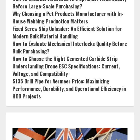
Before Large-Scale Purchasing?
Why Choosing a Pet Products Manufacturer with In-
House Webbing Production Matters
Fixed Screw Ship Unloader: An Efficient Solution for
Modern Bulk Material Handling
How to Evaluate Mechanical Interlocks Quality Before
Bulk Purchasing?
How to Choose the Right Cemented Carbide Strip
Understanding Drone ESC Specifications: Current,
Voltage, and Compatibility
S135 Drill Pipe for Vermeer Price: Maximizing
Performance, Durability, and Operational Efficiency in
HDD Projects