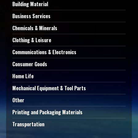
Building Material
Business Services
Chemicals & Minerals
Clothing & Leisure
Communications & Electronics
Consumer Goods
Home Life
Mechanical Equipment & Tool Parts
Other
Printing and Packaging Materials
Transportation