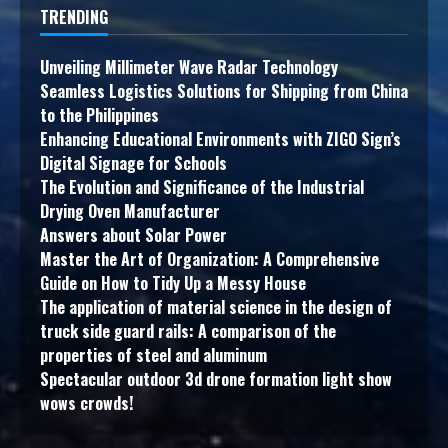
TRENDING
Unveiling Millimeter Wave Radar Technology
Seamless Logistics Solutions for Shipping from China
to the Philippines
Enhancing Educational Environments with ZIGO Sign’s
Digital Signage for Schools
The Evolution and Significance of the Industrial
Drying Oven Manufacturer
Answers about Solar Power
Master the Art of Organization: A Comprehensive
Guide on How to Tidy Up a Messy House
The application of material science in the design of
truck side guard rails: A comparison of the
properties of steel and aluminum
Spectacular outdoor 3d drone formation light show
wows crowds!