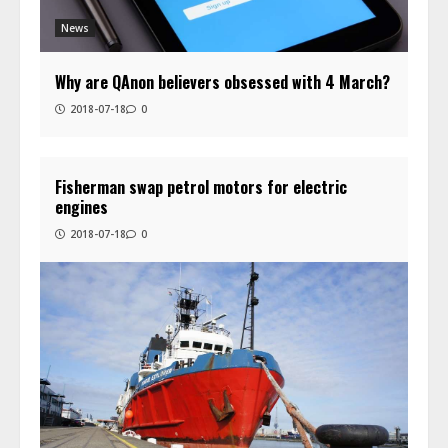
News
Why are QAnon believers obsessed with 4 March?
2018-07-18
0
Fisherman swap petrol motors for electric
engines
2018-07-18
0