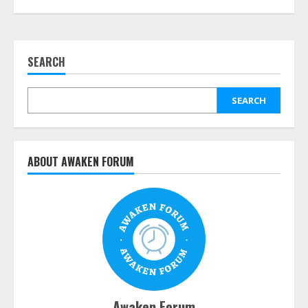
SEARCH
SEARCH
ABOUT AWAKEN FORUM
Awaken Forum