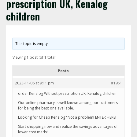
prescription UK, Kenalog
children
This topic is empty.
Viewing 1 post (of 1 total)
Posts
2023-11-06 at 9:11 pm
#1951
order Kenalog Without prescription UK, Kenalog children
Our online pharmacy is well known among our customers
for being the best one available.
Looking for Cheap Kenalog? Not a problem! ENTER HERE!
Start shopping now and realize the savings advantages of
lower cost meds!