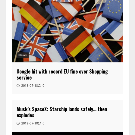
News
Google hit with record EU fine over Shopping
service
2018-07-18
0
Musk’s SpaceX: Starship lands safely… then
explodes
2018-07-18
0