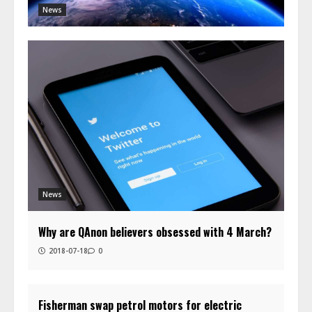
News
News
Why are QAnon believers obsessed with 4 March?
2018-07-18
0
Fisherman swap petrol motors for electric