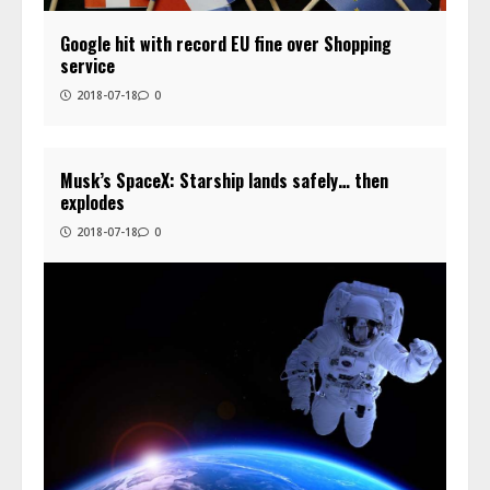
Google hit with record EU fine over Shopping
service
2018-07-18
0
Musk’s SpaceX: Starship lands safely… then
explodes
2018-07-18
0