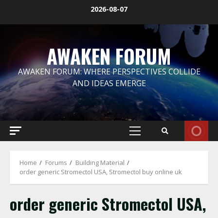
Skip
2026-08-07
to
content
AWAKEN FORUM
AWAKEN FORUM: WHERE PERSPECTIVES COLLIDE
AND IDEAS EMERGE
Primary
Menu
Home
Forums
Building Material
order generic Stromectol USA, Stromectol buy online uk
order generic Stromectol USA,