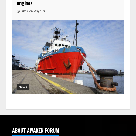
engines
2018-07-18
0
News
ABOUT AWAKEN FORUM