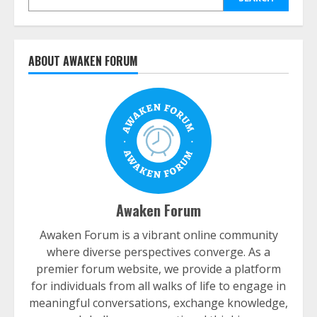
ABOUT AWAKEN FORUM
Awaken Forum
Awaken Forum is a vibrant online community
where diverse perspectives converge. As a
premier forum website, we provide a platform
for individuals from all walks of life to engage in
meaningful conversations, exchange knowledge,