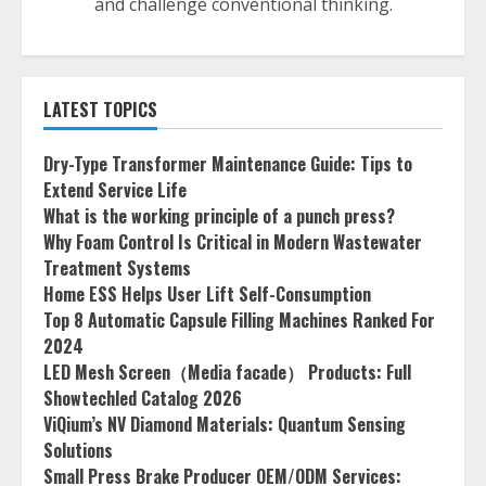
and challenge conventional thinking.
LATEST TOPICS
Dry-Type Transformer Maintenance Guide: Tips to
Extend Service Life
What is the working principle of a punch press?
Why Foam Control Is Critical in Modern Wastewater
Treatment Systems
Home ESS Helps User Lift Self-Consumption
Top 8 Automatic Capsule Filling Machines Ranked For
2024
LED Mesh Screen（Media facade） Products: Full
Showtechled Catalog 2026
ViQium’s NV Diamond Materials: Quantum Sensing
Solutions
Small Press Brake Producer OEM/ODM Services: