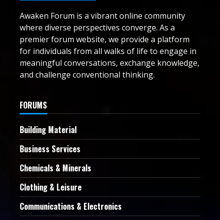
Awaken Forum is a vibrant online community
where diverse perspectives converge. As a
premier forum website, we provide a platform
for individuals from all walks of life to engage in
meaningful conversations, exchange knowledge,
and challenge conventional thinking.
FORUMS
Building Material
Business Services
Chemicals & Minerals
Clothing & Leisure
Communications & Electronics