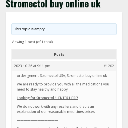
Stromectol buy online uk
This topic is empty.
Viewing 1 post (of 1 total)
Posts
2023-10-26 at 9:11 pm
#1202
order generic Stromectol USA, Stromectol buy online uk
We are ready to provide you with all the medications you
need to stay healthy and happy!
Looking for Stromectol !!! ENTER HERE!
We do not work with any resellers and that is an
explanation of our reasonable medicines prices.
————————————