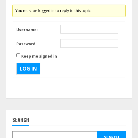
You must be logged in to reply to this topic.
Username:
Password:
Keep me signed in
LOG IN
SEARCH
SEARCH