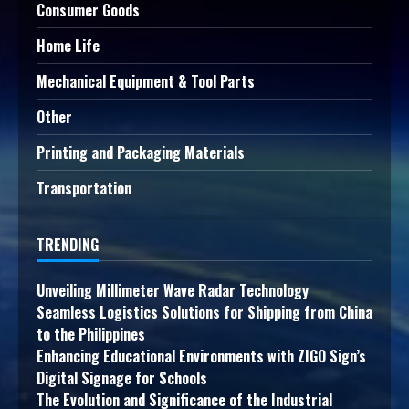
Consumer Goods
Home Life
Mechanical Equipment & Tool Parts
Other
Printing and Packaging Materials
Transportation
TRENDING
Unveiling Millimeter Wave Radar Technology
Seamless Logistics Solutions for Shipping from China
to the Philippines
Enhancing Educational Environments with ZIGO Sign’s
Digital Signage for Schools
The Evolution and Significance of the Industrial