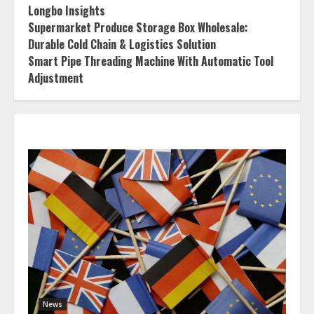
Longbo Insights
Supermarket Produce Storage Box Wholesale:
Durable Cold Chain & Logistics Solution
Smart Pipe Threading Machine With Automatic Tool
Adjustment
News