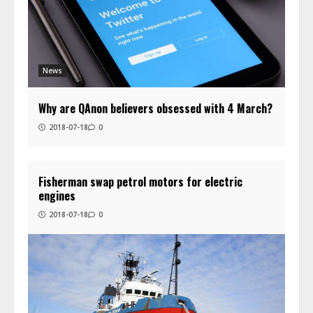
News
Why are QAnon believers obsessed with 4 March?
2018-07-18
0
Fisherman swap petrol motors for electric
engines
2018-07-18
0