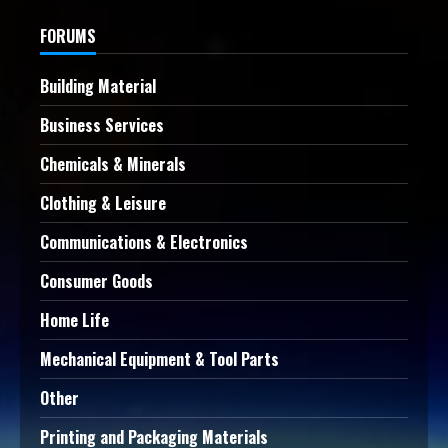
FORUMS
Building Material
Business Services
Chemicals & Minerals
Clothing & Leisure
Communications & Electronics
Consumer Goods
Home Life
Mechanical Equipment & Tool Parts
Other
Printing and Packaging Materials