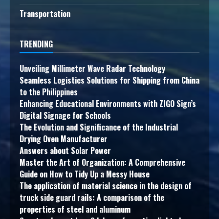
Transportation
TRENDING
Unveiling Millimeter Wave Radar Technology
Seamless Logistics Solutions for Shipping from China
to the Philippines
Enhancing Educational Environments with ZIGO Sign’s
Digital Signage for Schools
The Evolution and Significance of the Industrial
Drying Oven Manufacturer
Answers about Solar Power
Master the Art of Organization: A Comprehensive
Guide on How to Tidy Up a Messy House
The application of material science in the design of
truck side guard rails: A comparison of the
properties of steel and aluminum