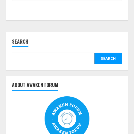
SEARCH
SEARCH
ABOUT AWAKEN FORUM