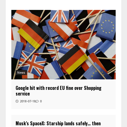
News
Google hit with record EU fine over Shopping
service
2018-07-18
0
Musk’s SpaceX: Starship lands safely… then