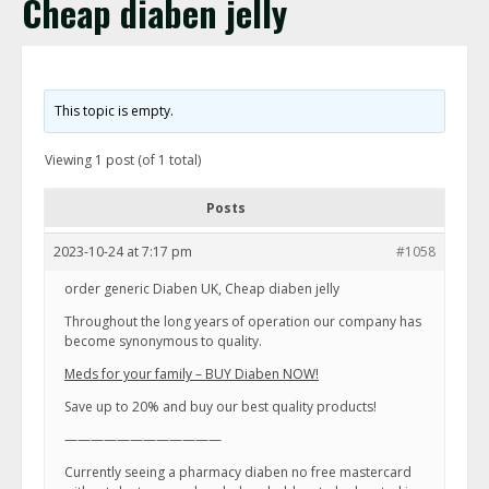
Cheap diaben jelly
This topic is empty.
Viewing 1 post (of 1 total)
Posts
2023-10-24 at 7:17 pm
#1058
order generic Diaben UK, Cheap diaben jelly
Throughout the long years of operation our company has
become synonymous to quality.
Meds for your family – BUY Diaben NOW!
Save up to 20% and buy our best quality products!
————————————
Currently seeing a pharmacy diaben no free mastercard