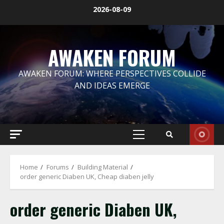
Skip
2026-08-09
to
content
AWAKEN FORUM
AWAKEN FORUM: WHERE PERSPECTIVES COLLIDE
AND IDEAS EMERGE
Primary
Menu
Home
Forums
Building Material
order generic Diaben UK, Cheap diaben jelly
order generic Diaben UK,