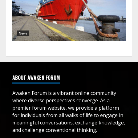
News
ABOUT AWAKEN FORUM
Awaken Forum is a vibrant online community
where diverse perspectives converge. As a
premier forum website, we provide a platform
for individuals from all walks of life to engage in
meaningful conversations, exchange knowledge,
and challenge conventional thinking.