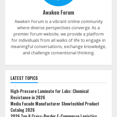
Awaken Forum
Awaken Forum is a vibrant online community
where diverse perspectives converge. As a
premier forum website, we provide a platform
for individuals from all walks of life to engage in
meaningful conversations, exchange knowledge,
and challenge conventional thinking.
LATEST TOPICS
High-Pressure Laminate for Labs: Chemical
Resistance in 2026
Media Facade Manufacturer Showtechled Product
Catalog 2026
2026 Top 8 Cross-Border E-Commerce Logistics