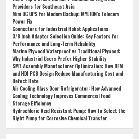
Providers for Southeast Asia
Mini DC UPS for Modem Backup: MYLION’s Telecom
Power Fix
Connectors for Industrial Robot Applications
3/8 Inch Adaptor Selection Guide: Key Factors for
Performance and Long-Term Reliability
Marine Plywood Waterproof vs Traditional Plywood:
Why Industrial Users Prefer Higher Stability
SMT Assembly Manufacturer Optimization: How DFM
and HDI PCB Design Reduce Manufacturing Cost and
Defect Rate
Air Cooling Glass Door Refrigerator: How Advanced
Cooling Technology Improves Commercial Food
Storage Efficiency
Hydrochloric Acid Resistant Pump: How to Select the
Right Pump for Corrosive Chemical Transfer