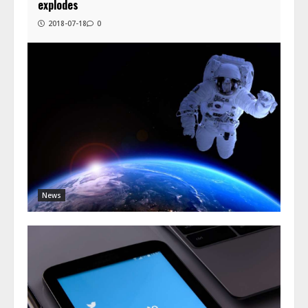
explodes
2018-07-18
0
News