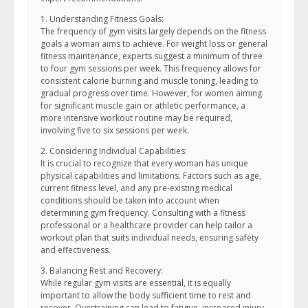
1. Understanding Fitness Goals:
The frequency of gym visits largely depends on the fitness
goals a woman aims to achieve. For weight loss or general
fitness maintenance, experts suggest a minimum of three
to four gym sessions per week. This frequency allows for
consistent calorie burning and muscle toning, leading to
gradual progress over time. However, for women aiming
for significant muscle gain or athletic performance, a
more intensive workout routine may be required,
involving five to six sessions per week.
2. Considering Individual Capabilities:
It is crucial to recognize that every woman has unique
physical capabilities and limitations. Factors such as age,
current fitness level, and any pre-existing medical
conditions should be taken into account when
determining gym frequency. Consulting with a fitness
professional or a healthcare provider can help tailor a
workout plan that suits individual needs, ensuring safety
and effectiveness.
3. Balancing Rest and Recovery:
While regular gym visits are essential, it is equally
important to allow the body sufficient time to rest and
recover. Overtraining can lead to fatigue, increased injury