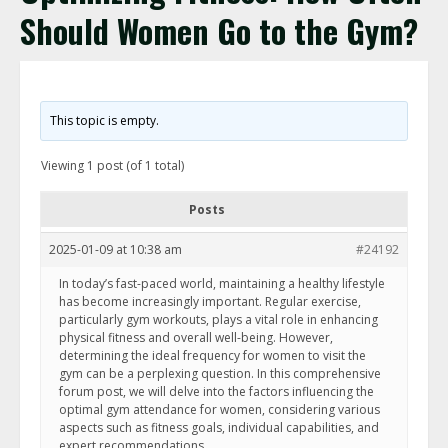
Should Women Go to the Gym?
This topic is empty.
Viewing 1 post (of 1 total)
Posts
2025-01-09 at 10:38 am
#24192
In today’s fast-paced world, maintaining a healthy lifestyle
has become increasingly important. Regular exercise,
particularly gym workouts, plays a vital role in enhancing
physical fitness and overall well-being. However,
determining the ideal frequency for women to visit the
gym can be a perplexing question. In this comprehensive
forum post, we will delve into the factors influencing the
optimal gym attendance for women, considering various
aspects such as fitness goals, individual capabilities, and
expert recommendations.