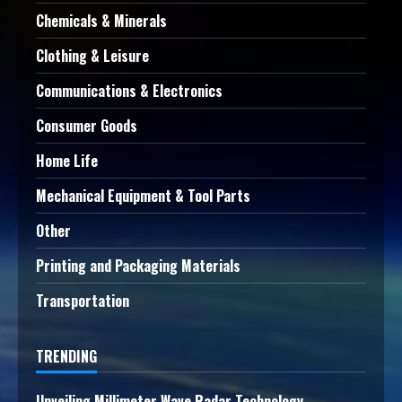
Chemicals & Minerals
Clothing & Leisure
Communications & Electronics
Consumer Goods
Home Life
Mechanical Equipment & Tool Parts
Other
Printing and Packaging Materials
Transportation
TRENDING
Unveiling Millimeter Wave Radar Technology