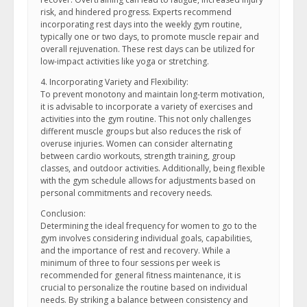
risk, and hindered progress. Experts recommend
incorporating rest days into the weekly gym routine,
typically one or two days, to promote muscle repair and
overall rejuvenation. These rest days can be utilized for
low-impact activities like yoga or stretching.
4. Incorporating Variety and Flexibility:
To prevent monotony and maintain long-term motivation,
it is advisable to incorporate a variety of exercises and
activities into the gym routine. This not only challenges
different muscle groups but also reduces the risk of
overuse injuries. Women can consider alternating
between cardio workouts, strength training, group
classes, and outdoor activities. Additionally, being flexible
with the gym schedule allows for adjustments based on
personal commitments and recovery needs.
Conclusion:
Determining the ideal frequency for women to go to the
gym involves considering individual goals, capabilities,
and the importance of rest and recovery. While a
minimum of three to four sessions per week is
recommended for general fitness maintenance, it is
crucial to personalize the routine based on individual
needs. By striking a balance between consistency and