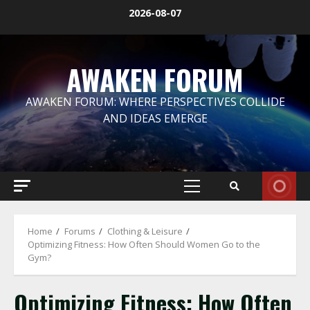
Skip
2026-08-07
to
content
AWAKEN FORUM
AWAKEN FORUM: WHERE PERSPECTIVES COLLIDE
AND IDEAS EMERGE
Primary
Menu
Home
Forums
Clothing & Leisure
Optimizing Fitness: How Often Should Women Go to the
Gym?
Optimizing Fitness: How Often