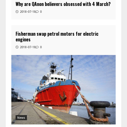
Why are QAnon believers obsessed with 4 March?
2018-07-18
0
Fisherman swap petrol motors for electric
engines
2018-07-18
0
News