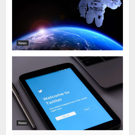
News
News