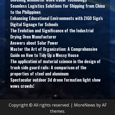
Seamless Logistics Solutions for Shipping from China
to the Philippines
Enhancing Educational Environments with ZIGO Sign’s
Digital Signage for Schools
The Evolution and Significance of the Industrial
Drying Oven Manufacturer
Answers about Solar Power
Master the Art of Organization: A Comprehensive
Guide on How to Tidy Up a Messy House
The application of material science in the design of
truck side guard rails: A comparison of the
properties of steel and aluminum
Spectacular outdoor 3d drone formation light show
wows crowds!
Copyright © All rights reserved.
|
MoreNews
by AF
themes.