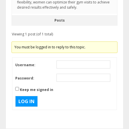
flexibility, women can optimize their gym visits to achieve
desired results effectively and safely.
Posts
Viewing 1 post (of 1 total)
You must be logged in to reply to this topic.
Username:
Password:
Keep me signed in
LOG IN