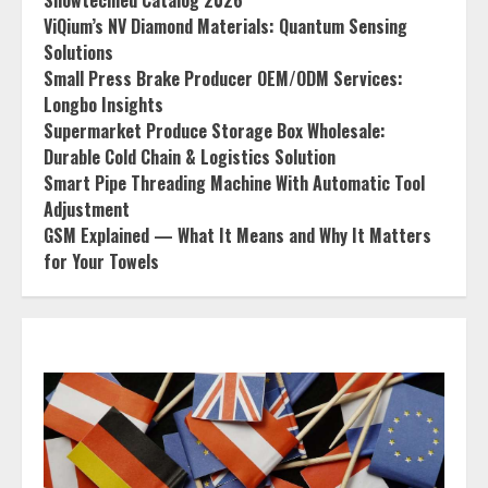
Showtechled Catalog 2026
ViQium’s NV Diamond Materials: Quantum Sensing
Solutions
Small Press Brake Producer OEM/ODM Services:
Longbo Insights
Supermarket Produce Storage Box Wholesale:
Durable Cold Chain & Logistics Solution
Smart Pipe Threading Machine With Automatic Tool
Adjustment
GSM Explained — What It Means and Why It Matters
for Your Towels