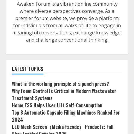
Awaken Forum is a vibrant online community
where diverse perspectives converge. As a
premier forum website, we provide a platform
for individuals from all walks of life to engage in
meaningful conversations, exchange knowledge,
and challenge conventional thinking.
LATEST TOPICS
What is the working principle of a punch press?
Why Foam Control Is Critical in Modern Wastewater
Treatment Systems
Home ESS Helps User Lift Self-Consumption
Top 8 Automatic Capsule Filling Machines Ranked For
2024
LED Mesh Screen（Media facade） Products: Full