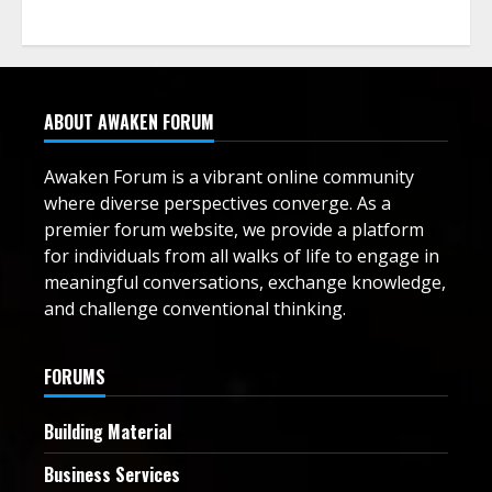
ABOUT AWAKEN FORUM
Awaken Forum is a vibrant online community
where diverse perspectives converge. As a
premier forum website, we provide a platform
for individuals from all walks of life to engage in
meaningful conversations, exchange knowledge,
and challenge conventional thinking.
FORUMS
Building Material
Business Services