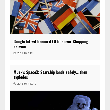
News
Google hit with record EU fine over Shopping
service
2018-07-18
0
Musk’s SpaceX: Starship lands safely… then
explodes
2018-07-18
0