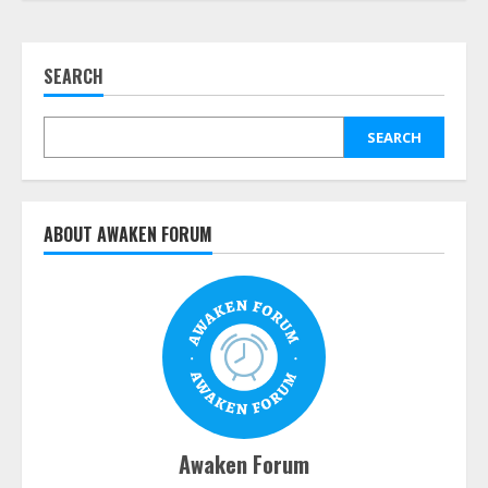
SEARCH
SEARCH
ABOUT AWAKEN FORUM
Awaken Forum