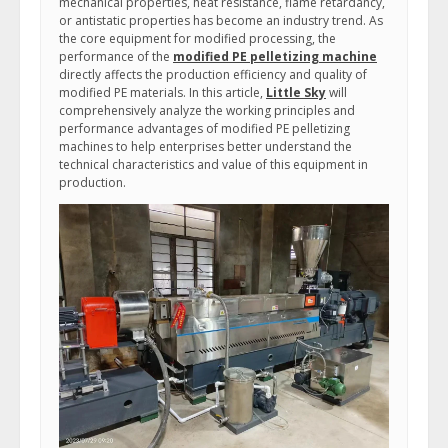
mechanical properties, heat resistance, flame retardancy,
or antistatic properties has become an industry trend. As
the core equipment for modified processing, the
performance of the
modified PE pelletizing machine
directly affects the production efficiency and quality of
modified PE materials. In this article,
Little Sky
will
comprehensively analyze the working principles and
performance advantages of modified PE pelletizing
machines to help enterprises better understand the
technical characteristics and value of this equipment in
production.