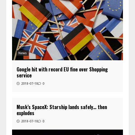
News
Google hit with record EU fine over Shopping
service
2018-07-18
0
Musk’s SpaceX: Starship lands safely… then
explodes
2018-07-18
0