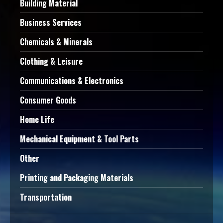
Building Material
Business Services
Chemicals & Minerals
Clothing & Leisure
Communications & Electronics
Consumer Goods
Home Life
Mechanical Equipment & Tool Parts
Other
Printing and Packaging Materials
Transportation