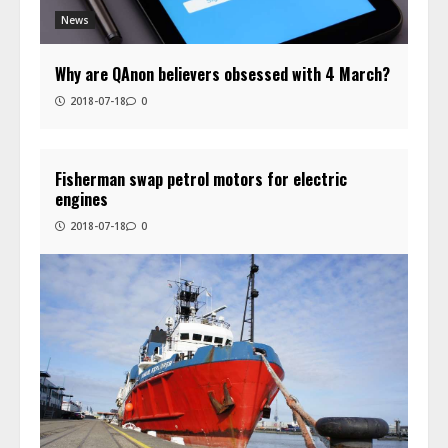
News
Why are QAnon believers obsessed with 4 March?
2018-07-18
0
Fisherman swap petrol motors for electric
engines
2018-07-18
0