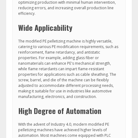
optimizing production with minimal human intervention,
reducing errors, and increasing overall production line
efficiency.
Wide Applicability
The modified PE pelletizing machine is highly versatile,
catering to various PE modification requirements, such as
reinforcement, flame retardancy, and antistatic
properties. For example, adding glass fiber or
nanomaterials can enhance PE's mechanical strength,
while flame retardants can impart flame-resistant
properties for applications such as cable sheathing. The
screw, barrel, and die of the machine can be flexibly
adjusted to accommodate different processing needs,
making it suitable for use in industries like automotive
manufacturing, electronics, and construction.
High Degree of Automation
With the advent of Industry 4.0, modern modified PE
pelletizing machines have achieved higher levels of
automation. Most machines come equipped with PLC