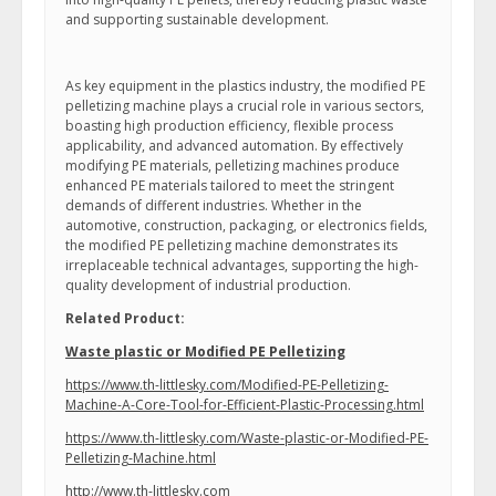
and supporting sustainable development.
As key equipment in the plastics industry, the modified PE
pelletizing machine plays a crucial role in various sectors,
boasting high production efficiency, flexible process
applicability, and advanced automation. By effectively
modifying PE materials, pelletizing machines produce
enhanced PE materials tailored to meet the stringent
demands of different industries. Whether in the
automotive, construction, packaging, or electronics fields,
the modified PE pelletizing machine demonstrates its
irreplaceable technical advantages, supporting the high-
quality development of industrial production.
Related Product:
Waste plastic or Modified PE Pelletizing
https://www.th-littlesky.com/Modified-PE-Pelletizing-
Machine-A-Core-Tool-for-Efficient-Plastic-Processing.html
https://www.th-littlesky.com/Waste-plastic-or-Modified-PE-
Pelletizing-Machine.html
http://www.th-littlesky.com