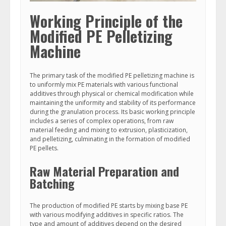
Working Principle of the
Modified PE Pelletizing
Machine
The primary task of the modified PE pelletizing machine is
to uniformly mix PE materials with various functional
additives through physical or chemical modification while
maintaining the uniformity and stability of its performance
during the granulation process. Its basic working principle
includes a series of complex operations, from raw
material feeding and mixing to extrusion, plasticization,
and pelletizing, culminating in the formation of modified
PE pellets.
Raw Material Preparation and
Batching
The production of modified PE starts by mixing base PE
with various modifying additives in specific ratios. The
type and amount of additives depend on the desired