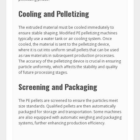
Cooling and Pelletizing
The extruded material must be cooled immediately to
ensure stable shaping. Modified PE pelletizing machines
typically use a water tank or air cooling system. Once
cooled, the material is sent to the pelletizing device,
where it is cut into uniform small pellets that can be used
as raw materials in subsequent production processes.
The accuracy of the pelletizing device is crucial in ensuring
particle uniformity, which affects the stability and quality
of future processing stages.
Screening and Packaging
The PE pellets are screened to ensure the particles meet
size standards. Qualified pellets are then automatically
packaged for storage and transportation. Some machines
are also equipped with automatic weighing and packaging
systems, further enhancing production efficiency.