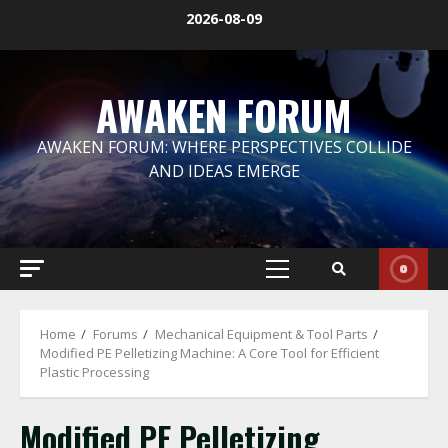
Skip
2026-08-09
to
content
AWAKEN FORUM
AWAKEN FORUM: WHERE PERSPECTIVES COLLIDE
AND IDEAS EMERGE
Primary
Menu
Home
Forums
Mechanical Equipment & Tool Parts
Modified PE Pelletizing Machine: A Core Tool for Efficient
Plastic Processing
Modified PE Pelletizing