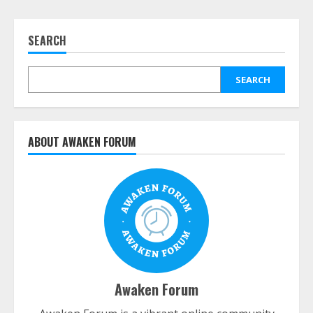
SEARCH
SEARCH
ABOUT AWAKEN FORUM
Awaken Forum