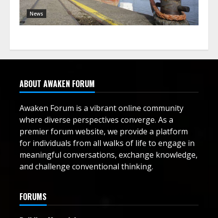
News
ABOUT AWAKEN FORUM
Awaken Forum is a vibrant online community
where diverse perspectives converge. As a
premier forum website, we provide a platform
for individuals from all walks of life to engage in
meaningful conversations, exchange knowledge,
and challenge conventional thinking.
FORUMS