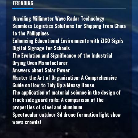
TRENDING
Unveiling Millimeter Wave Radar Technology
Seamless Logistics Solutions for Shipping from China
to the Philippines
Enhancing Educational Environments with ZIGO Sign’s
Digital Signage for Schools
The Evolution and Significance of the Industrial
Drying Oven Manufacturer
Answers about Solar Power
Master the Art of Organization: A Comprehensive
Guide on How to Tidy Up a Messy House
The application of material science in the design of
truck side guard rails: A comparison of the
properties of steel and aluminum
Spectacular outdoor 3d drone formation light show
wows crowds!