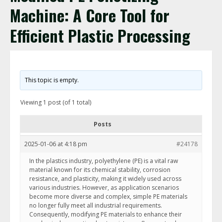
Machine: A Core Tool for
Efficient Plastic Processing
This topic is empty.
Viewing 1 post (of 1 total)
Posts
2025-01-06 at 4:18 pm
#24178
In the plastics industry, polyethylene (PE) is a vital raw
material known for its chemical stability, corrosion
resistance, and plasticity, making it widely used across
various industries. However, as application scenarios
become more diverse and complex, simple PE materials
no longer fully meet all industrial requirements.
Consequently, modifying PE materials to enhance their