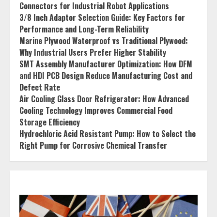
Connectors for Industrial Robot Applications
3/8 Inch Adaptor Selection Guide: Key Factors for
Performance and Long-Term Reliability
Marine Plywood Waterproof vs Traditional Plywood:
Why Industrial Users Prefer Higher Stability
SMT Assembly Manufacturer Optimization: How DFM
and HDI PCB Design Reduce Manufacturing Cost and
Defect Rate
Air Cooling Glass Door Refrigerator: How Advanced
Cooling Technology Improves Commercial Food
Storage Efficiency
Hydrochloric Acid Resistant Pump: How to Select the
Right Pump for Corrosive Chemical Transfer