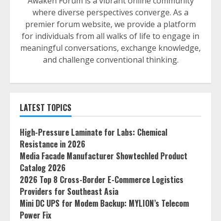
Awaken Forum is a vibrant online community
where diverse perspectives converge. As a
premier forum website, we provide a platform
for individuals from all walks of life to engage in
meaningful conversations, exchange knowledge,
and challenge conventional thinking.
LATEST TOPICS
High-Pressure Laminate for Labs: Chemical
Resistance in 2026
Media Facade Manufacturer Showtechled Product
Catalog 2026
2026 Top 8 Cross-Border E-Commerce Logistics
Providers for Southeast Asia
Mini DC UPS for Modem Backup: MYLION’s Telecom
Power Fix