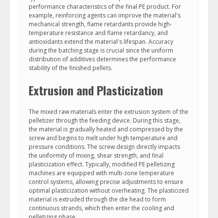
performance characteristics of the final PE product. For
example, reinforcing agents can improve the material's
mechanical strength, flame retardants provide high-
temperature resistance and flame retardancy, and
antioxidants extend the material's lifespan. Accuracy
during the batching stage is crucial since the uniform
distribution of additives determines the performance
stability of the finished pellets.
Extrusion and Plasticization
The mixed raw materials enter the extrusion system of the
pelletizer through the feeding device. During this stage,
the material is gradually heated and compressed by the
screw and begins to melt under high temperature and
pressure conditions. The screw design directly impacts
the uniformity of mixing, shear strength, and final
plasticization effect. Typically, modified PE pelletizing
machines are equipped with multi-zone temperature
control systems, allowing precise adjustments to ensure
optimal plasticization without overheating. The plasticized
material is extruded through the die head to form
continuous strands, which then enter the cooling and
pelletizing phase.