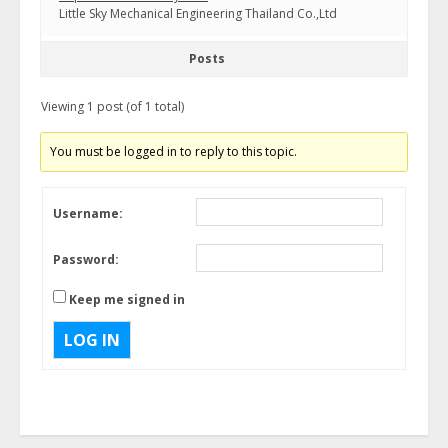
Little Sky Mechanical Engineering Thailand Co.,Ltd
Posts
Viewing 1 post (of 1 total)
You must be logged in to reply to this topic.
Username:
Password:
Keep me signed in
LOG IN