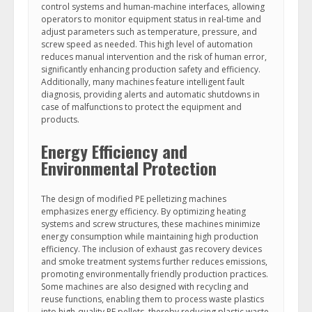
control systems and human-machine interfaces, allowing
operators to monitor equipment status in real-time and
adjust parameters such as temperature, pressure, and
screw speed as needed. This high level of automation
reduces manual intervention and the risk of human error,
significantly enhancing production safety and efficiency.
Additionally, many machines feature intelligent fault
diagnosis, providing alerts and automatic shutdowns in
case of malfunctions to protect the equipment and
products.
Energy Efficiency and
Environmental Protection
The design of modified PE pelletizing machines
emphasizes energy efficiency. By optimizing heating
systems and screw structures, these machines minimize
energy consumption while maintaining high production
efficiency. The inclusion of exhaust gas recovery devices
and smoke treatment systems further reduces emissions,
promoting environmentally friendly production practices.
Some machines are also designed with recycling and
reuse functions, enabling them to process waste plastics
into high-quality PE pellets, thereby reducing plastic waste