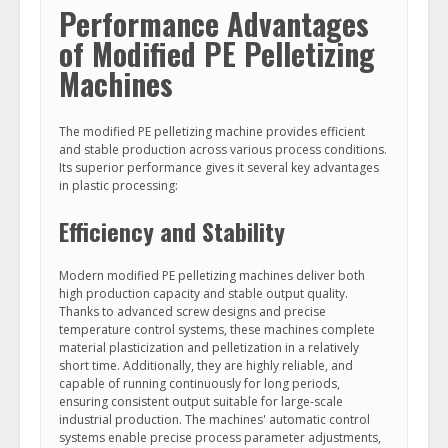
Performance Advantages
of Modified PE Pelletizing
Machines
The modified PE pelletizing machine provides efficient
and stable production across various process conditions.
Its superior performance gives it several key advantages
in plastic processing:
Efficiency and Stability
Modern modified PE pelletizing machines deliver both
high production capacity and stable output quality.
Thanks to advanced screw designs and precise
temperature control systems, these machines complete
material plasticization and pelletization in a relatively
short time. Additionally, they are highly reliable, and
capable of running continuously for long periods,
ensuring consistent output suitable for large-scale
industrial production. The machines' automatic control
systems enable precise process parameter adjustments,