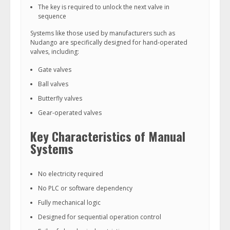
The key is required to unlock the next valve in
sequence
Systems like those used by manufacturers such as
Nudango are specifically designed for hand-operated
valves, including:
Gate valves
Ball valves
Butterfly valves
Gear-operated valves
Key Characteristics of Manual
Systems
No electricity required
No PLC or software dependency
Fully mechanical logic
Designed for sequential operation control