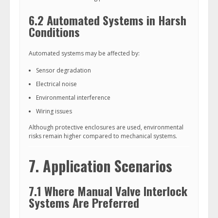
6.2 Automated Systems in Harsh
Conditions
Automated systems may be affected by:
Sensor degradation
Electrical noise
Environmental interference
Wiring issues
Although protective enclosures are used, environmental
risks remain higher compared to mechanical systems.
7. Application Scenarios
7.1 Where Manual Valve Interlock
Systems Are Preferred