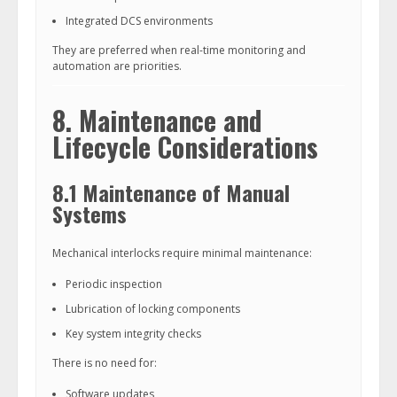
Integrated DCS environments
They are preferred when real-time monitoring and
automation are priorities.
8. Maintenance and
Lifecycle Considerations
8.1 Maintenance of Manual
Systems
Mechanical interlocks require minimal maintenance:
Periodic inspection
Lubrication of locking components
Key system integrity checks
There is no need for:
Software updates