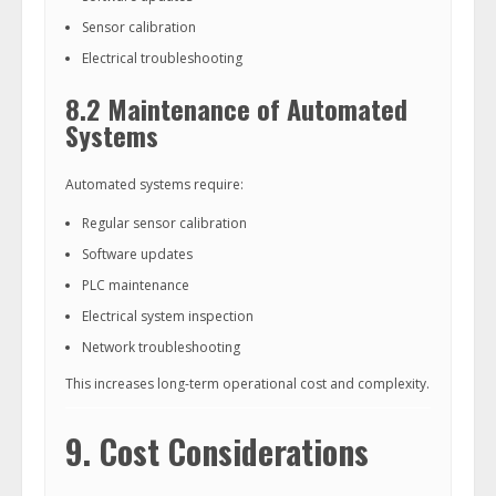
Sensor calibration
Electrical troubleshooting
8.2 Maintenance of Automated
Systems
Automated systems require:
Regular sensor calibration
Software updates
PLC maintenance
Electrical system inspection
Network troubleshooting
This increases long-term operational cost and complexity.
9. Cost Considerations