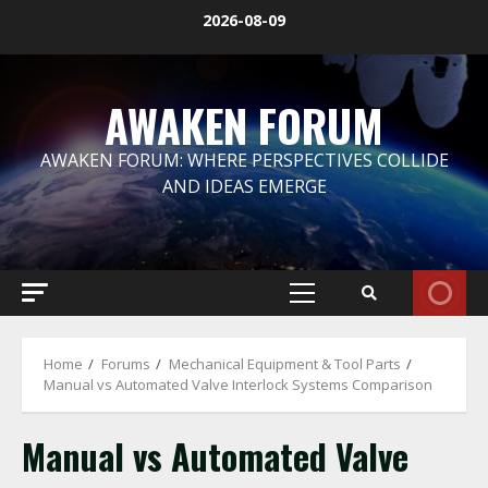
Skip
2026-08-09
to
content
AWAKEN FORUM
AWAKEN FORUM: WHERE PERSPECTIVES COLLIDE
AND IDEAS EMERGE
Primary
Menu
Home
Forums
Mechanical Equipment & Tool Parts
Manual vs Automated Valve Interlock Systems Comparison
Manual vs Automated Valve