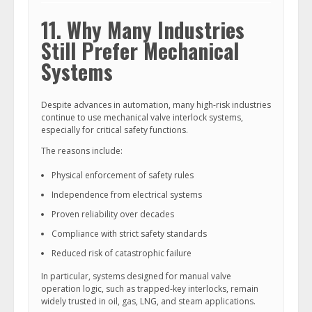
11. Why Many Industries
Still Prefer Mechanical
Systems
Despite advances in automation, many high-risk industries
continue to use mechanical valve interlock systems,
especially for critical safety functions.
The reasons include:
Physical enforcement of safety rules
Independence from electrical systems
Proven reliability over decades
Compliance with strict safety standards
Reduced risk of catastrophic failure
In particular, systems designed for manual valve
operation logic, such as trapped-key interlocks, remain
widely trusted in oil, gas, LNG, and steam applications.