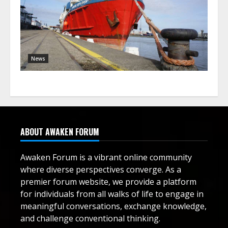
News
ABOUT AWAKEN FORUM
Awaken Forum is a vibrant online community
where diverse perspectives converge. As a
premier forum website, we provide a platform
for individuals from all walks of life to engage in
meaningful conversations, exchange knowledge,
and challenge conventional thinking.