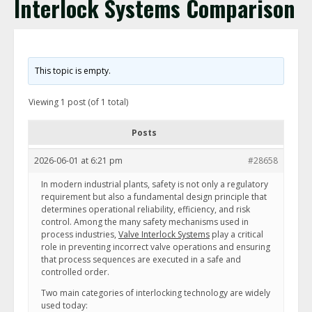
Interlock Systems Comparison
This topic is empty.
Viewing 1 post (of 1 total)
Posts
2026-06-01 at 6:21 pm
#28658
In modern industrial plants, safety is not only a regulatory
requirement but also a fundamental design principle that
determines operational reliability, efficiency, and risk
control. Among the many safety mechanisms used in
process industries,
Valve Interlock Systems
play a critical
role in preventing incorrect valve operations and ensuring
that process sequences are executed in a safe and
controlled order.
Two main categories of interlocking technology are widely
used today: