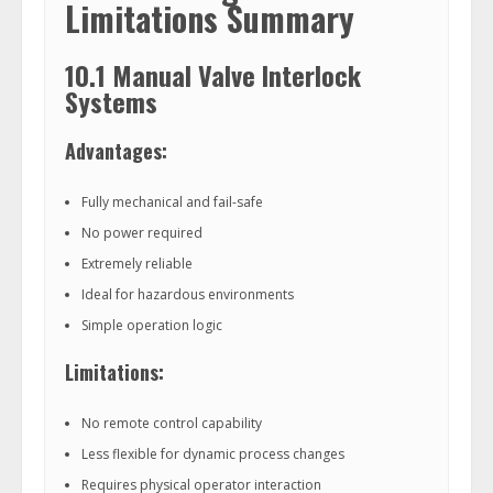
Limitations Summary
10.1 Manual Valve Interlock
Systems
Advantages:
Fully mechanical and fail-safe
No power required
Extremely reliable
Ideal for hazardous environments
Simple operation logic
Limitations:
No remote control capability
Less flexible for dynamic process changes
Requires physical operator interaction