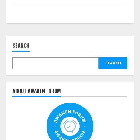
SEARCH
SEARCH
ABOUT AWAKEN FORUM