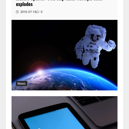
explodes
2018-07-18
0
News