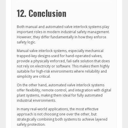
12. Conclusion
Both manual and automated valve interlock systems play
important roles in modern industrial safety management.
However, they differ fundamentally in how they enforce
safety logic.
Manual valve interlock systems, especially mechanical
trapped-key designs used for hand-operated valves,
provide a physically enforced, fail-safe solution that does
not rely on electricity or software. This makes them highly
suitable for high-risk environments where reliability and
simplicity are critical.
On the other hand, automated valve interlock systems
offer flexibility, remote control, and integration with digital
plant systems, making them ideal for fully automated
industrial environments.
In many real-world applications, the most effective
approach is not choosing one over the other, but
strategically combining both systems to achieve layered
safety protection.