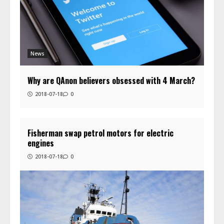
News
Why are QAnon believers obsessed with 4 March?
2018-07-18
0
Fisherman swap petrol motors for electric
engines
2018-07-18
0