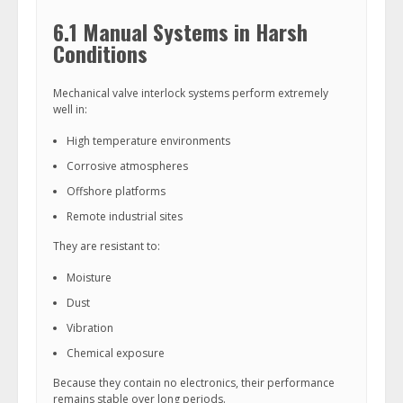
6.1 Manual Systems in Harsh
Conditions
Mechanical valve interlock systems perform extremely
well in:
High temperature environments
Corrosive atmospheres
Offshore platforms
Remote industrial sites
They are resistant to:
Moisture
Dust
Vibration
Chemical exposure
Because they contain no electronics, their performance
remains stable over long periods.