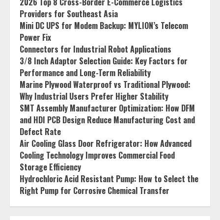
2026 Top 8 Cross-Border E-Commerce Logistics
Providers for Southeast Asia
Mini DC UPS for Modem Backup: MYLION’s Telecom
Power Fix
Connectors for Industrial Robot Applications
3/8 Inch Adaptor Selection Guide: Key Factors for
Performance and Long-Term Reliability
Marine Plywood Waterproof vs Traditional Plywood:
Why Industrial Users Prefer Higher Stability
SMT Assembly Manufacturer Optimization: How DFM
and HDI PCB Design Reduce Manufacturing Cost and
Defect Rate
Air Cooling Glass Door Refrigerator: How Advanced
Cooling Technology Improves Commercial Food
Storage Efficiency
Hydrochloric Acid Resistant Pump: How to Select the
Right Pump for Corrosive Chemical Transfer