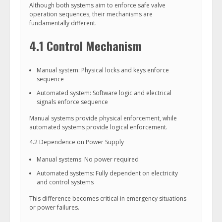
Although both systems aim to enforce safe valve
operation sequences, their mechanisms are
fundamentally different.
4.1 Control Mechanism
Manual system: Physical locks and keys enforce
sequence
Automated system: Software logic and electrical
signals enforce sequence
Manual systems provide physical enforcement, while
automated systems provide logical enforcement.
4.2 Dependence on Power Supply
Manual systems: No power required
Automated systems: Fully dependent on electricity
and control systems
This difference becomes critical in emergency situations
or power failures.