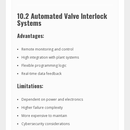
10.2 Automated Valve Interlock
Systems
Advantages:
Remote monitoring and control
High integration with plant systems
Flexible programming logic
Real-time data feedback
Limitations:
Dependent on power and electronics
Higher failure complexity
More expensive to maintain
Cybersecurity considerations