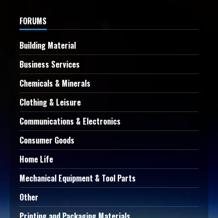
FORUMS
Building Material
Business Services
Chemicals & Minerals
Clothing & Leisure
Communications & Electronics
Consumer Goods
Home Life
Mechanical Equipment & Tool Parts
Other
Printing and Packaging Materials