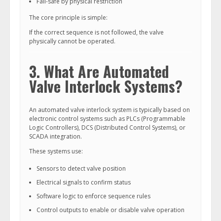
Fail-safe by physical restriction
The core principle is simple:
If the correct sequence is not followed, the valve
physically cannot be operated.
3. What Are Automated
Valve Interlock Systems?
An automated valve interlock system is typically based on
electronic control systems such as PLCs (Programmable
Logic Controllers), DCS (Distributed Control Systems), or
SCADA integration.
These systems use:
Sensors to detect valve position
Electrical signals to confirm status
Software logic to enforce sequence rules
Control outputs to enable or disable valve operation