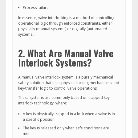
Process failure
In essence, valve interlocking is a method of controlling
operational logic through enforced constraints, either
physically (manual systems) or digitally (automated
systems).
2. What Are Manual Valve
Interlock Systems?
A manual valve interlock system is a purely mechanical
safety solution that uses physical locking mechanisms and
key-transfer logic to control valve operations.
These systems are commonly based on trapped key
interlock technology, where:
A key is physically trapped in a lock when a valve is in
a specific position
The key is released only when safe conditions are
met