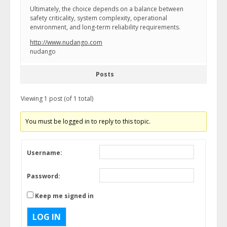
Ultimately, the choice depends on a balance between
safety criticality, system complexity, operational
environment, and long-term reliability requirements.
http://www.nudango.com
nudango
Posts
Viewing 1 post (of 1 total)
You must be logged in to reply to this topic.
Username:
Password:
Keep me signed in
LOG IN