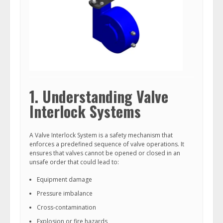
1. Understanding Valve
Interlock Systems
A Valve Interlock System is a safety mechanism that
enforces a predefined sequence of valve operations. It
ensures that valves cannot be opened or closed in an
unsafe order that could lead to:
Equipment damage
Pressure imbalance
Cross-contamination
Explosion or fire hazards