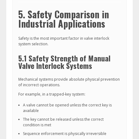
5. Safety Comparison in
Industrial Applications
Safety is the most important factor in valve interlock
system selection.
5.1 Safety Strength of Manual
Valve Interlock Systems
Mechanical systems provide absolute physical prevention
of incorrect operations.
For example, in a trapped-key system:
A valve cannot be opened unless the correct key is
available
The key cannot be released unless the correct
condition is met
Sequence enforcement is physically irreversible