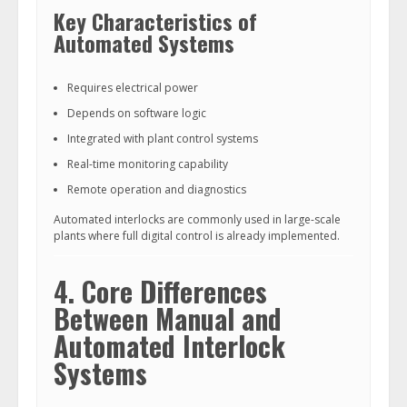
Key Characteristics of
Automated Systems
Requires electrical power
Depends on software logic
Integrated with plant control systems
Real-time monitoring capability
Remote operation and diagnostics
Automated interlocks are commonly used in large-scale
plants where full digital control is already implemented.
4. Core Differences
Between Manual and
Automated Interlock
Systems