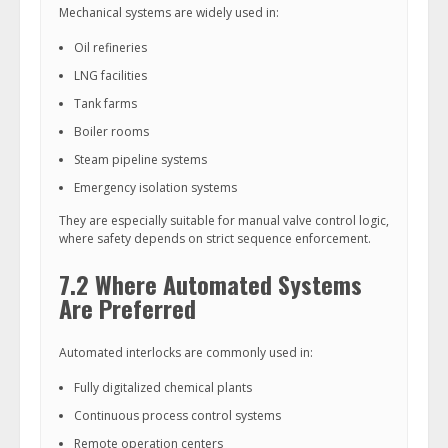
Mechanical systems are widely used in:
Oil refineries
LNG facilities
Tank farms
Boiler rooms
Steam pipeline systems
Emergency isolation systems
They are especially suitable for manual valve control logic,
where safety depends on strict sequence enforcement.
7.2 Where Automated Systems
Are Preferred
Automated interlocks are commonly used in:
Fully digitalized chemical plants
Continuous process control systems
Remote operation centers