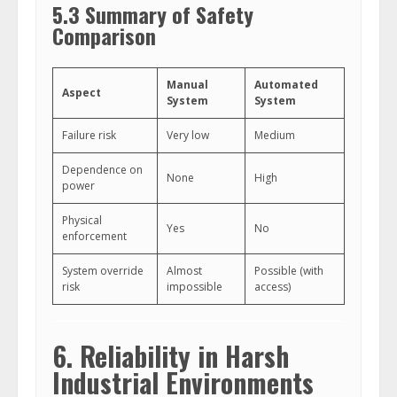
5.3 Summary of Safety
Comparison
Manual
Automated
Aspect
System
System
Failure risk
Very low
Medium
Dependence on
None
High
power
Physical
Yes
No
enforcement
System override
Almost
Possible (with
risk
impossible
access)
6. Reliability in Harsh
Industrial Environments