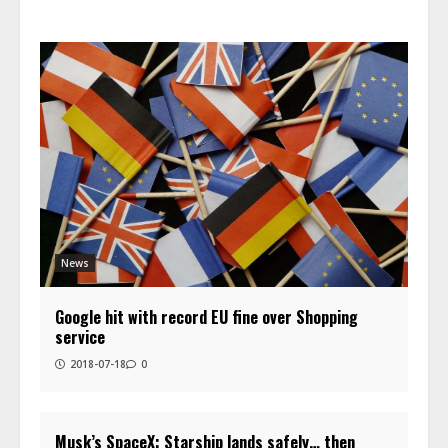
News
Google hit with record EU fine over Shopping
service
2018-07-18
0
Musk’s SpaceX: Starship lands safely… then