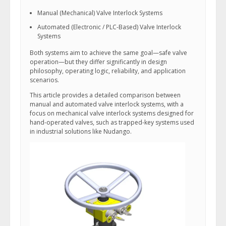
Manual (Mechanical) Valve Interlock Systems
Automated (Electronic / PLC-Based) Valve Interlock
Systems
Both systems aim to achieve the same goal—safe valve
operation—but they differ significantly in design
philosophy, operating logic, reliability, and application
scenarios.
This article provides a detailed comparison between
manual and automated valve interlock systems, with a
focus on mechanical valve interlock systems designed for
hand-operated valves, such as trapped-key systems used
in industrial solutions like Nudango.