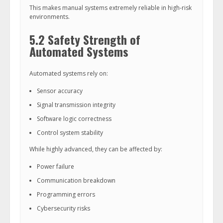
This makes manual systems extremely reliable in high-risk
environments.
5.2 Safety Strength of
Automated Systems
Automated systems rely on:
Sensor accuracy
Signal transmission integrity
Software logic correctness
Control system stability
While highly advanced, they can be affected by:
Power failure
Communication breakdown
Programming errors
Cybersecurity risks