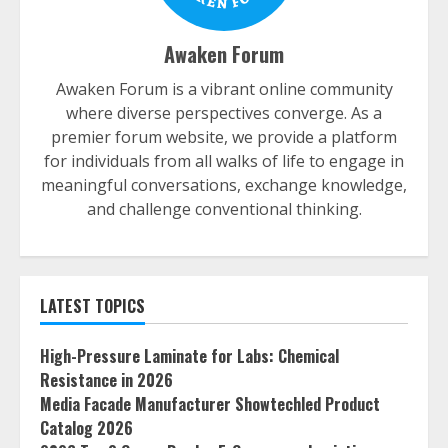
Awaken Forum
Awaken Forum is a vibrant online community
where diverse perspectives converge. As a
premier forum website, we provide a platform
for individuals from all walks of life to engage in
meaningful conversations, exchange knowledge,
and challenge conventional thinking.
LATEST TOPICS
High-Pressure Laminate for Labs: Chemical
Resistance in 2026
Media Facade Manufacturer Showtechled Product
Catalog 2026