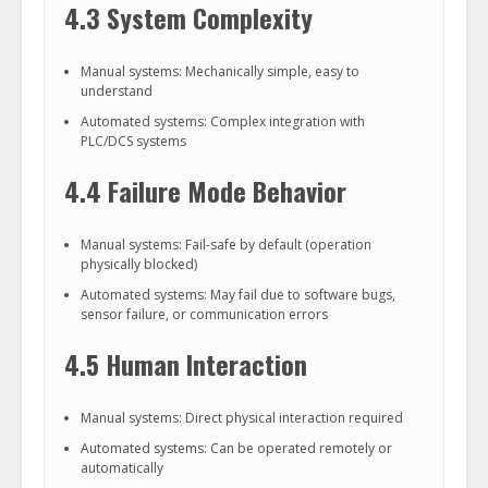
4.3 System Complexity
Manual systems: Mechanically simple, easy to
understand
Automated systems: Complex integration with
PLC/DCS systems
4.4 Failure Mode Behavior
Manual systems: Fail-safe by default (operation
physically blocked)
Automated systems: May fail due to software bugs,
sensor failure, or communication errors
4.5 Human Interaction
Manual systems: Direct physical interaction required
Automated systems: Can be operated remotely or
automatically