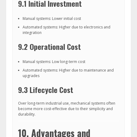
9.1 Initial Investment
Manual systems: Lower initial cost
Automated systems: Higher due to electronics and
integration
9.2 Operational Cost
Manual systems: Low long-term cost
Automated systems: Higher due to maintenance and
upgrades
9.3 Lifecycle Cost
Over long-term industrial use, mechanical systems often
become more cost-effective due to their simplicity and
durability.
10. Advantages and