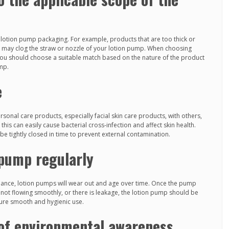
or lotion pump packaging. For example, products that are too thick or
es may clog the straw or nozzle of your lotion pump. When choosing
ou should choose a suitable match based on the nature of the product
ump.
e
sonal care products, especially facial skin care products, with others,
s can easily cause bacterial cross-infection and affect skin health.
e tightly closed in time to prevent external contamination.
 pump regularly
nance, lotion pumps will wear out and age over time. Once the pump
s not flowing smoothly, or there is leakage, the lotion pump should be
sure smooth and hygienic use.
of environmental awareness