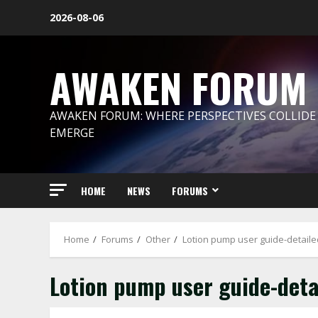
Skip
2026-08-06
to
content
AWAKEN FORUM
AWAKEN FORUM: WHERE PERSPECTIVES COLLIDE
EMERGE
HOME
NEWS
FORUMS
Home
Forums
Other
Lotion pump user guide-detaile
Lotion pump user guide-deta