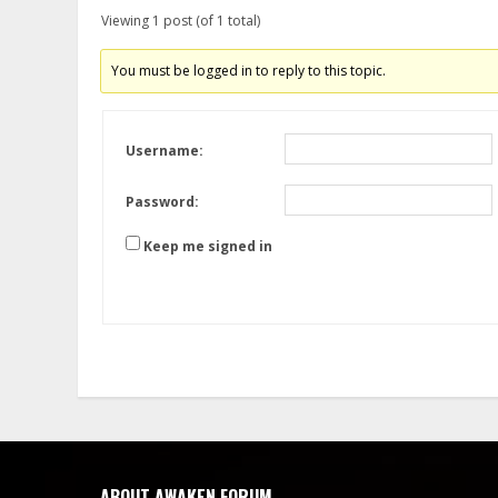
Viewing 1 post (of 1 total)
You must be logged in to reply to this topic.
Username:
Password:
Keep me signed in
ABOUT AWAKEN FORUM