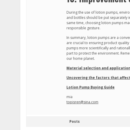
During the use of lotion pumps, envir
and bottles should be put separately i
same time, choosing lotion pumps made 
responsible gesture.
In summary, lotion pumps are a conven
are crucial to ensuring product qualit
pumps more scientifically and rational
part to protect the environment. Remem
our home planet.
Material selection and applicatio
Uncovering the factors that affect
Lotion Pump Buying Guide
mia
topisren@sina.com
Posts