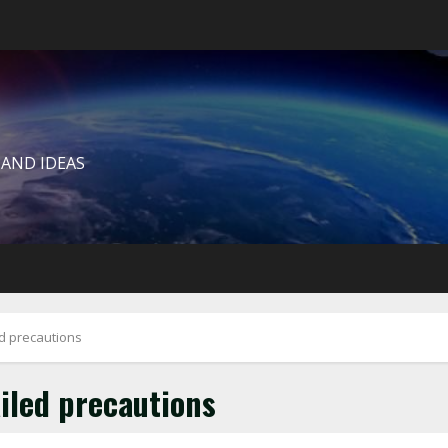
 AND IDEAS
d precautions
iled precautions