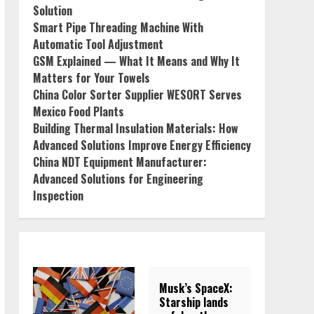
Solution
Smart Pipe Threading Machine With
Automatic Tool Adjustment
GSM Explained — What It Means and Why It
Matters for Your Towels
China Color Sorter Supplier WESORT Serves
Mexico Food Plants
Building Thermal Insulation Materials: How
Advanced Solutions Improve Energy Efficiency
China NDT Equipment Manufacturer:
Advanced Solutions for Engineering
Inspection
Musk’s SpaceX:
Starship lands