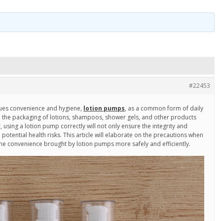
#22453
rsues convenience and hygiene,
lotion pumps
, as a common form of daily
n the packaging of lotions, shampoos, shower gels, and other products
using a lotion pump correctly will not only ensure the integrity and
 potential health risks. This article will elaborate on the precautions when
he convenience brought by lotion pumps more safely and efficiently.