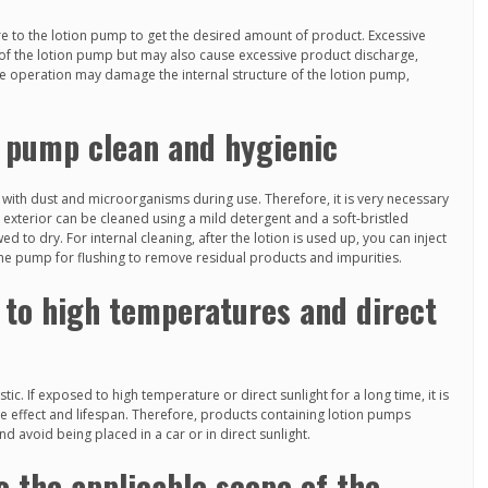
e to the lotion pump to get the desired amount of product. Excessive
r of the lotion pump but may also cause excessive product discharge,
ive operation may damage the internal structure of the lotion pump,
n pump clean and hygienic
with dust and microorganisms during use. Therefore, it is very necessary
 exterior can be cleaned using a mild detergent and a soft-bristled
d to dry. For internal cleaning, after the lotion is used up, you can inject
he pump for flushing to remove residual products and impurities.
 to high temperatures and direct
ic. If exposed to high temperature or direct sunlight for a long time, it is
se effect and lifespan. Therefore, products containing lotion pumps
nd avoid being placed in a car or in direct sunlight.
o the applicable scope of the