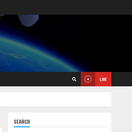
LIVE
SEARCH