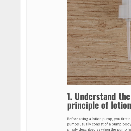
1. Understand the
principle of loti
Before using a lotion pump, you first n
pumps usually consist of a pump body,
simply described as when the pump he