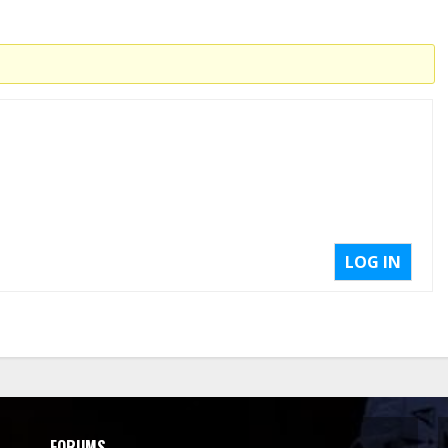
LOG IN
FORUMS