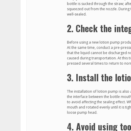
bottle is sucked through the straw; aft
squeezed out from the nozzle. During th
well-sealed.
2. Check the inte
Before using a new lotion pump product
At the same time, conduct a pre-pressur
that the liquid cannot be discharged no
caused during transportation. At this
pressed several times to return to nor
3. Install the lot
The installation of lotion pump is also
the interface between the bottle mouth
to avoid affecting the sealing effect. W
mouth and rotated evenly until it is ti
loose pump head.
4. Avoid using to