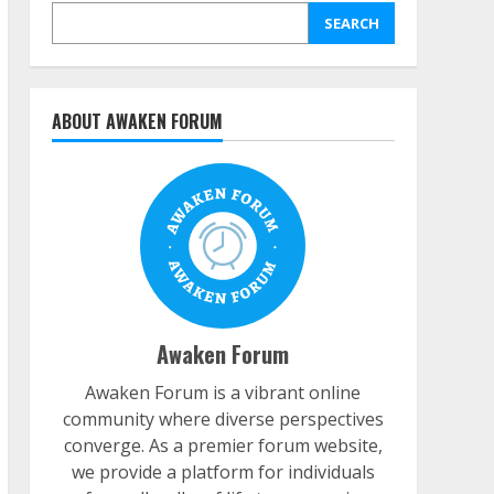
SEARCH
ABOUT AWAKEN FORUM
Awaken Forum
Awaken Forum is a vibrant online
community where diverse perspectives
converge. As a premier forum website,
we provide a platform for individuals