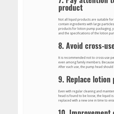
product
Not all liquid products are suitable f
contain ingredients with large particl
products for lotion pump packaging, y
and the specifications of the lotion p
8. Avoid cross-us
It is recommended not to cross-use per
even among family members. Because thi
After each use, the pump head should b
9. Replace lotion
Even with regular cleaning and mainte
head is found to be loose, the liquid i
replaced with a new one in time to en
10. Improvement 