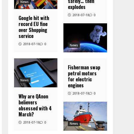
safely… then
News
explodes
2018-07-18
0
Google hit with
record EU fine
over Shopping
service
2018-07-18
0
News
Fisherman swap
petrol motors
for electric
News
engines
2018-07-18
0
Why are QAnon
believers
obsessed with 4
March?
2018-07-18
0
News