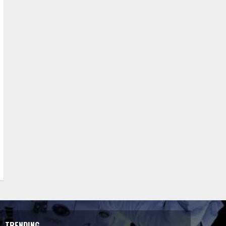
TRENDING