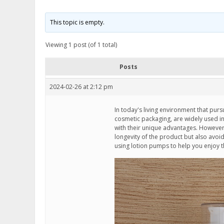
This topic is empty.
Viewing 1 post (of 1 total)
Posts
2024-02-26 at 2:12 pm
In today's living environment that pu
cosmetic packaging, are widely used i
with their unique advantages. However, 
longevity of the product but also avoid
using lotion pumps to help you enjoy t