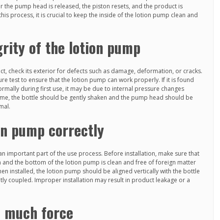
er the pump head is released, the piston resets, and the product is
is process, it is crucial to keep the inside of the lotion pump clean and
grity of the lotion pump
, check its exterior for defects such as damage, deformation, or cracks.
e test to ensure that the lotion pump can work properly. If it is found
rmally during first use, it may be due to internal pressure changes
 time, the bottle should be gently shaken and the pump head should be
mal.
ion pump correctly
 an important part of the use process. Before installation, make sure that
 and the bottom of the lotion pump is clean and free of foreign matter
hen installed, the lotion pump should be aligned vertically with the bottle
ghtly coupled. Improper installation may result in product leakage or a
o much force