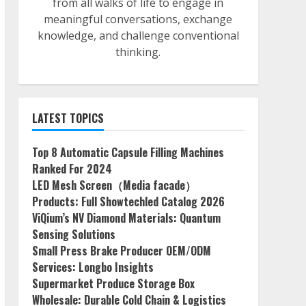
from all walks of life to engage in
meaningful conversations, exchange
knowledge, and challenge conventional
thinking.
LATEST TOPICS
Top 8 Automatic Capsule Filling Machines
Ranked For 2024
LED Mesh Screen（Media facade）
Products: Full Showtechled Catalog 2026
ViQium’s NV Diamond Materials: Quantum
Sensing Solutions
Small Press Brake Producer OEM/ODM
Services: Longbo Insights
Supermarket Produce Storage Box
Wholesale: Durable Cold Chain & Logistics