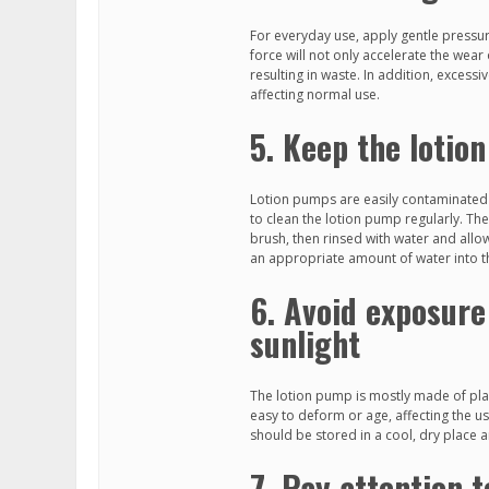
For everyday use, apply gentle pressur
force will not only accelerate the wea
resulting in waste. In addition, excess
affecting normal use.
5. Keep the lotio
Lotion pumps are easily contaminated 
to clean the lotion pump regularly. The
brush, then rinsed with water and allowe
an appropriate amount of water into t
6. Avoid exposure
sunlight
The lotion pump is mostly made of plast
easy to deform or age, affecting the u
should be stored in a cool, dry place a
7. Pay attention t