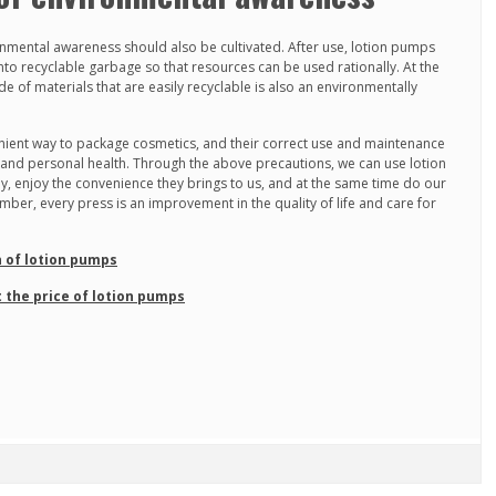
onmental awareness should also be cultivated. After use, lotion pumps
nto recyclable garbage so that resources can be used rationally. At the
of materials that are easily recyclable is also an environmentally
ient way to package cosmetics, and their correct use and maintenance
y and personal health. Through the above precautions, we can use lotion
ly, enjoy the convenience they brings to us, and at the same time do our
ber, every press is an improvement in the quality of life and care for
n of lotion pumps
 the price of lotion pumps