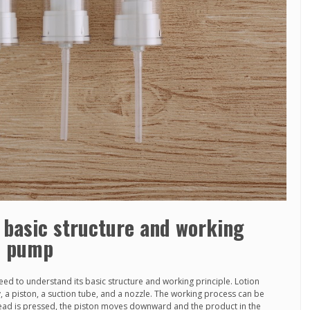
 basic structure and working
on pump
eed to understand its basic structure and working principle. Lotion
 a piston, a suction tube, and a nozzle. The working process can be
ad is pressed, the piston moves downward and the product in the